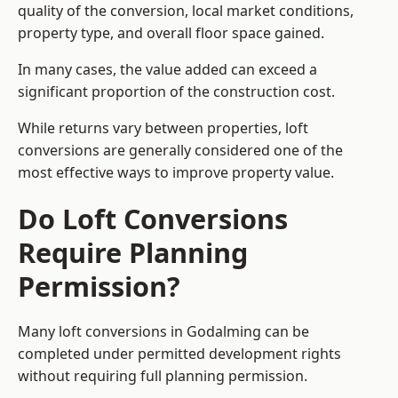
quality of the conversion, local market conditions,
property type, and overall floor space gained.
In many cases, the value added can exceed a
significant proportion of the construction cost.
While returns vary between properties, loft
conversions are generally considered one of the
most effective ways to improve property value.
Do Loft Conversions
Require Planning
Permission?
Many loft conversions in Godalming can be
completed under permitted development rights
without requiring full planning permission.