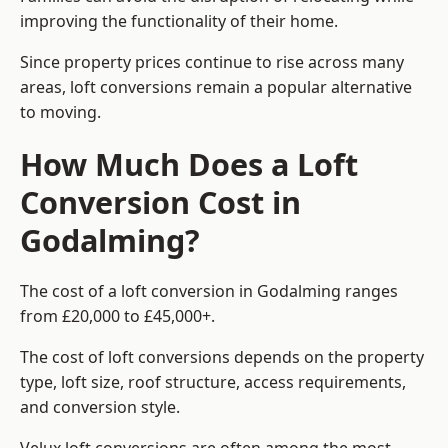
improving the functionality of their home.
Since property prices continue to rise across many
areas, loft conversions remain a popular alternative
to moving.
How Much Does a Loft
Conversion Cost in
Godalming?
The cost of a loft conversion in Godalming ranges
from £20,000 to £45,000+.
The cost of loft conversions depends on the property
type, loft size, roof structure, access requirements,
and conversion style.