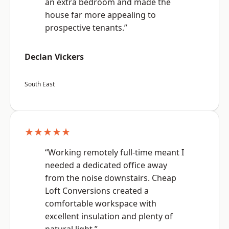
an extra bedroom and made the
house far more appealing to
prospective tenants.”
Declan Vickers
South East
★★★★★
“Working remotely full-time meant I
needed a dedicated office away
from the noise downstairs. Cheap
Loft Conversions created a
comfortable workspace with
excellent insulation and plenty of