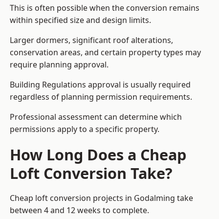
This is often possible when the conversion remains
within specified size and design limits.
Larger dormers, significant roof alterations,
conservation areas, and certain property types may
require planning approval.
Building Regulations approval is usually required
regardless of planning permission requirements.
Professional assessment can determine which
permissions apply to a specific property.
How Long Does a Cheap
Loft Conversion Take?
Cheap loft conversion
projects in Godalming take
between 4 and 12 weeks to complete.