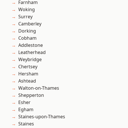
Farnham
Woking
Surrey
Camberley
Dorking
Cobham
Addlestone
Leatherhead
Weybridge
Chertsey
Hersham
Ashtead
Walton-on-Thames
Shepperton
Esher
Egham
Staines-upon-Thames
Staines