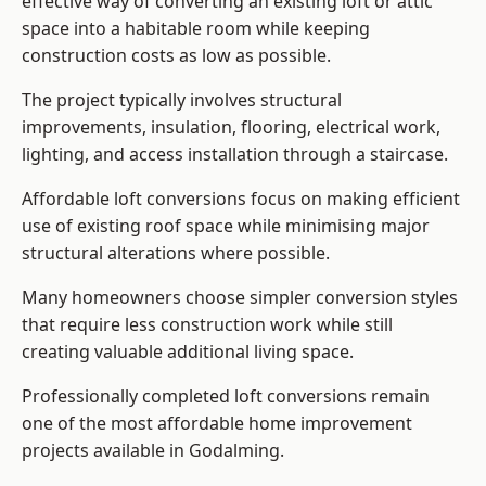
effective way of converting an existing loft or attic
space into a habitable room while keeping
construction costs as low as possible.
The project typically involves structural
improvements, insulation, flooring, electrical work,
lighting, and access installation through a staircase.
Affordable loft conversions focus on making efficient
use of existing roof space while minimising major
structural alterations where possible.
Many homeowners choose simpler conversion styles
that require less construction work while still
creating valuable additional living space.
Professionally completed loft conversions remain
one of the most affordable home improvement
projects available in Godalming.