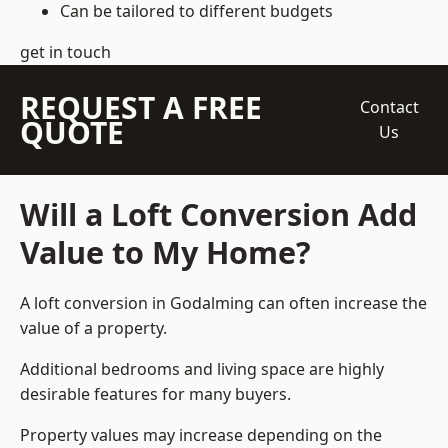
Can be tailored to different budgets
get in touch
REQUEST A FREE
Contact
QUOTE
Us
Will a Loft Conversion Add
Value to My Home?
A loft conversion in Godalming can often increase the
value of a property.
Additional bedrooms and living space are highly
desirable features for many buyers.
Property values may increase depending on the