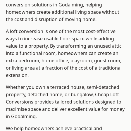
conversion solutions in Godalming, helping
homeowners create additional living space without
the cost and disruption of moving home.
A loft conversion is one of the most cost-effective
ways to increase usable floor space while adding
value to a property. By transforming an unused attic
into a functional room, homeowners can create an
extra bedroom, home office, playroom, guest room,
or living area at a fraction of the cost of a traditional
extension.
Whether you own a terraced house, semi-detached
property, detached home, or bungalow,
Cheap Loft
Conversions
provides tailored solutions designed to
maximise space and deliver excellent value for money
in Godalming.
We help homeowners achieve practical and