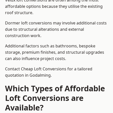
Velux loft conversions are often among the most
affordable options because they utilise the existing
roof structure.
Dormer loft conversions may involve additional costs
due to structural alterations and external
construction work.
Additional factors such as bathrooms, bespoke
storage, premium finishes, and structural upgrades
can also influence project costs.
Contact Cheap Loft Conversions for a tailored
quotation in Godalming.
Which Types of Affordable
Loft Conversions are
Available?