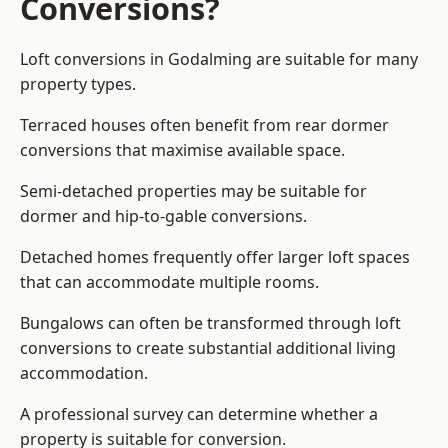
Conversions?
Loft conversions in Godalming are suitable for many
property types.
Terraced houses often benefit from rear dormer
conversions that maximise available space.
Semi-detached properties may be suitable for
dormer and hip-to-gable conversions.
Detached homes frequently offer larger loft spaces
that can accommodate multiple rooms.
Bungalows can often be transformed through loft
conversions to create substantial additional living
accommodation.
A professional survey can determine whether a
property is suitable for conversion.