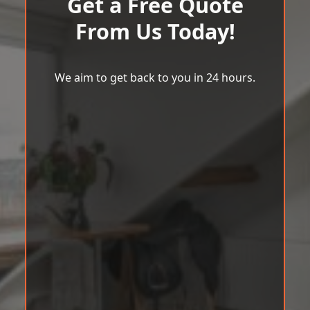
Get a Free Quote
From Us Today!
We aim to get back to you in 24 hours.