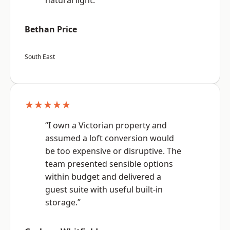
natural light.”
Bethan Price
South East
★★★★★
“I own a Victorian property and
assumed a loft conversion would
be too expensive or disruptive. The
team presented sensible options
within budget and delivered a
guest suite with useful built-in
storage.”