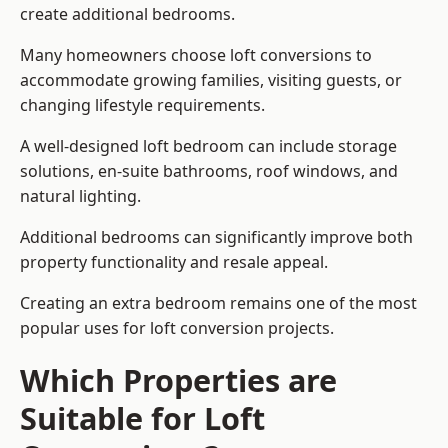
create additional bedrooms.
Many homeowners choose loft conversions to
accommodate growing families, visiting guests, or
changing lifestyle requirements.
A well-designed loft bedroom can include storage
solutions, en-suite bathrooms, roof windows, and
natural lighting.
Additional bedrooms can significantly improve both
property functionality and resale appeal.
Creating an extra bedroom remains one of the most
popular uses for loft conversion projects.
Which Properties are
Suitable for Loft