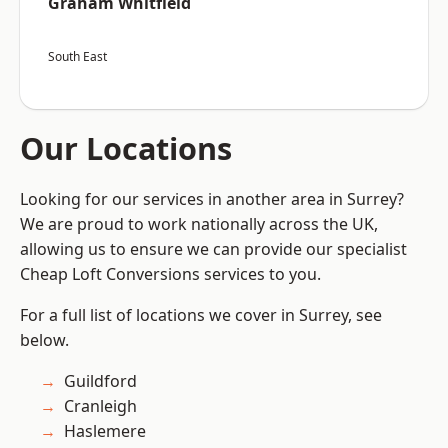
Graham Whitfield
South East
Our Locations
Looking for our services in another area in Surrey?
We are proud to work nationally across the UK,
allowing us to ensure we can provide our specialist
Cheap Loft Conversions services to you.
For a full list of locations we cover in Surrey, see
below.
Guildford
Cranleigh
Haslemere