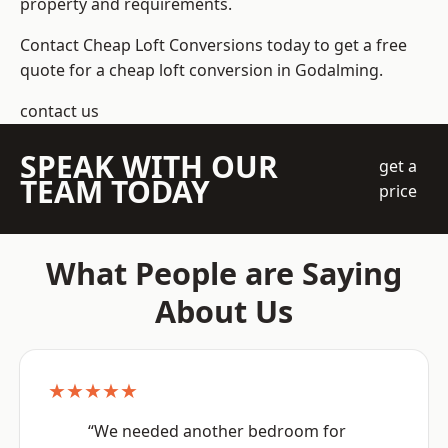
property and requirements.
Contact Cheap Loft Conversions today to get a free
quote for a cheap loft conversion in Godalming.
contact us
SPEAK WITH OUR
get a
TEAM TODAY
price
What People are Saying
About Us
★★★★★
“We needed another bedroom for