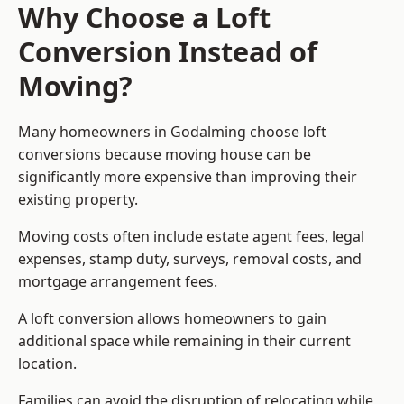
Why Choose a Loft
Conversion Instead of
Moving?
Many homeowners in Godalming choose loft
conversions because moving house can be
significantly more expensive than improving their
existing property.
Moving costs often include estate agent fees, legal
expenses, stamp duty, surveys, removal costs, and
mortgage arrangement fees.
A loft conversion allows homeowners to gain
additional space while remaining in their current
location.
Families can avoid the disruption of relocating while