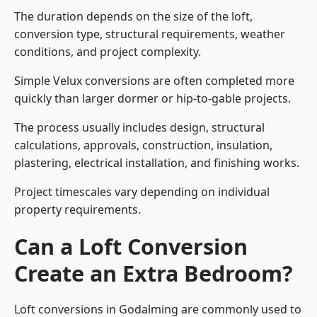
The duration depends on the size of the loft,
conversion type, structural requirements, weather
conditions, and project complexity.
Simple Velux conversions are often completed more
quickly than larger dormer or hip-to-gable projects.
The process usually includes design, structural
calculations, approvals, construction, insulation,
plastering, electrical installation, and finishing works.
Project timescales vary depending on individual
property requirements.
Can a Loft Conversion
Create an Extra Bedroom?
Loft conversions in Godalming are commonly used to