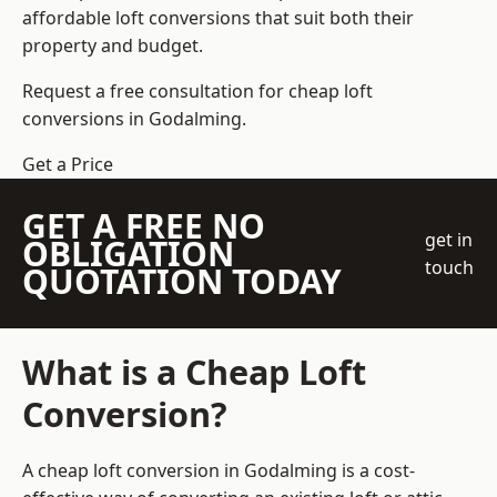
affordable loft conversions that suit both their
property and budget.
Request a free consultation for cheap loft
conversions in Godalming.
Get a Price
GET A FREE NO
get in
OBLIGATION
touch
QUOTATION TODAY
What is a Cheap Loft
Conversion?
A cheap loft conversion in Godalming is a cost-