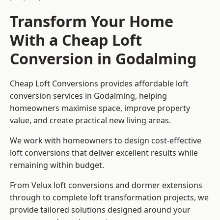
Transform Your Home
With a Cheap Loft
Conversion in Godalming
Cheap Loft Conversions provides affordable loft
conversion services in Godalming, helping
homeowners maximise space, improve property
value, and create practical new living areas.
We work with homeowners to design cost-effective
loft conversions that deliver excellent results while
remaining within budget.
From Velux loft conversions and dormer extensions
through to complete loft transformation projects, we
provide tailored solutions designed around your