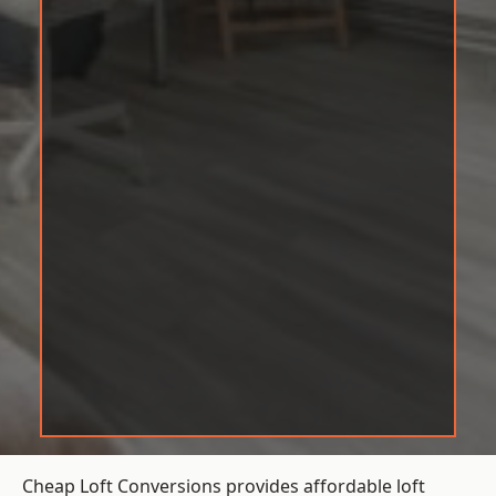
Cheap Loft Conversions provides affordable loft