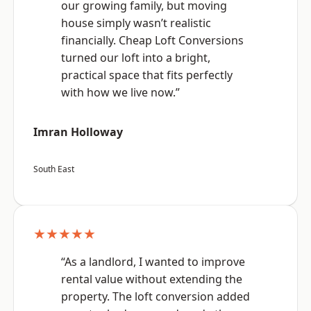
our growing family, but moving
house simply wasn’t realistic
financially. Cheap Loft Conversions
turned our loft into a bright,
practical space that fits perfectly
with how we live now.”
Imran Holloway
South East
★★★★★
“As a landlord, I wanted to improve
rental value without extending the
property. The loft conversion added