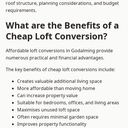
roof structure, planning considerations, and budget
requirements.
What are the Benefits of a
Cheap Loft Conversion?
Affordable loft conversions in Godalming provide
numerous practical and financial advantages.
The key benefits of cheap loft conversions include:
Creates valuable additional living space
More affordable than moving home
Can increase property value
Suitable for bedrooms, offices, and living areas
Maximises unused loft space
Often requires minimal garden space
Improves property functionality