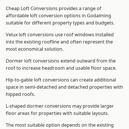
Cheap Loft Conversions provides a range of
affordable loft conversion options in Godalming
suitable for different property types and budgets.
Velux loft conversions use roof windows installed
into the existing roofline and often represent the
most economical solution.
Dormer loft conversions extend outward from the
roof to increase headroom and usable floor space.
Hip-to-gable loft conversions can create additional
space in semi-detached and detached properties with
hipped roofs.
L-shaped dormer conversions may provide larger
floor areas for properties with suitable layouts.
The most suitable option depends on the existing