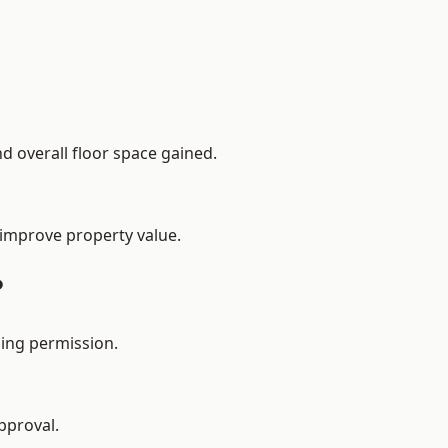
d overall floor space gained.
 improve property value.
?
ing permission.
pproval.