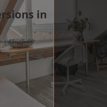
rsions in
 Unused Roof Space
w