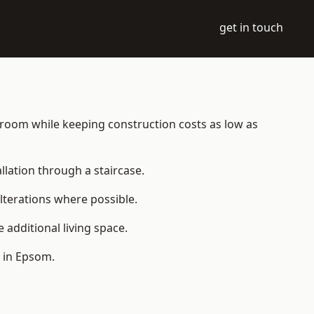
get in touch
le room while keeping construction costs as low as
allation through a staircase.
lterations where possible.
additional living space.
 in Epsom.