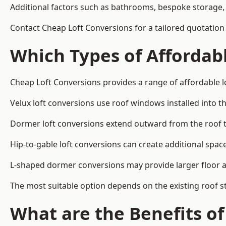
Additional factors such as bathrooms, bespoke storage, 
Contact Cheap Loft Conversions for a tailored quotation
Which Types of Affordabl
Cheap Loft Conversions provides a range of affordable l
Velux loft conversions use roof windows installed into t
Dormer loft conversions extend outward from the roof 
Hip-to-gable loft conversions can create additional spa
L-shaped dormer conversions may provide larger floor ar
The most suitable option depends on the existing roof s
What are the Benefits o