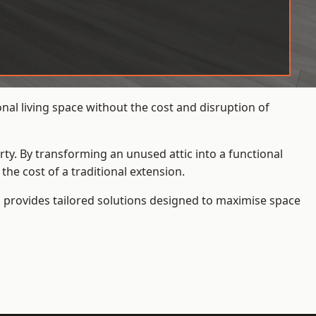
al living space without the cost and disruption of
rty. By transforming an unused attic into a functional
he cost of a traditional extension.
s
provides tailored solutions designed to maximise space