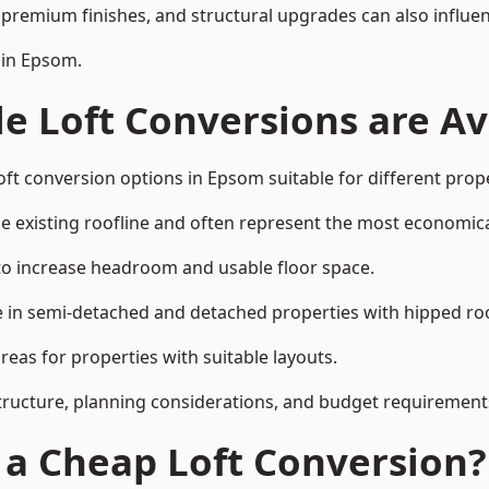
premium finishes, and structural upgrades can also influen
 in Epsom.
e Loft Conversions are Av
oft conversion options in Epsom suitable for different prop
he existing roofline and often represent the most economica
to increase headroom and usable floor space.
ce in semi-detached and detached properties with hipped ro
eas for properties with suitable layouts.
tructure, planning considerations, and budget requirement
f a Cheap Loft Conversion?