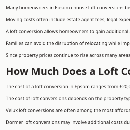
Many homeowners in Epsom choose loft conversions beca
Moving costs often include estate agent fees, legal exp
A loft conversion allows homeowners to gain additional s
Families can avoid the disruption of relocating while imp
Since property prices continue to rise across many areas
How Much Does a Loft C
The cost of a loft conversion in Epsom ranges from £20,
The cost of loft conversions depends on the property type
Velux loft conversions are often among the most affordab
Dormer loft conversions may involve additional costs due