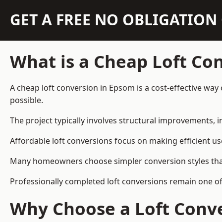
GET A FREE NO OBLIGATIO
What is a Cheap Loft Co
A cheap loft conversion in Epsom is a cost-effective way 
possible.
The project typically involves structural improvements, in
Affordable loft conversions focus on making efficient us
Many homeowners choose simpler conversion styles that re
Professionally completed loft conversions remain one o
Why Choose a Loft Conve