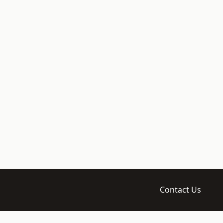
Contact Us