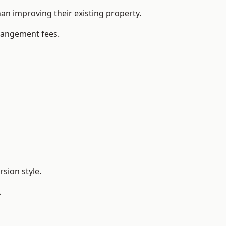
n improving their existing property.
rrangement fees.
sion style.
.