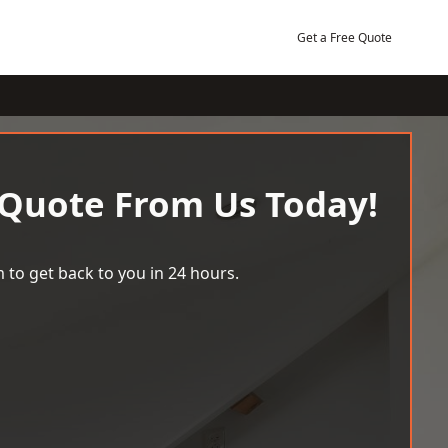
Get a Free Quote
 Quote From Us Today!
 to get back to you in 24 hours.