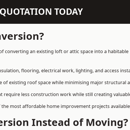
N QUOTATION TODAY
nversion?
of converting an existing loft or attic space into a habitab
sulation, flooring, electrical work, lighting, and access inst
e of existing roof space while minimising major structural a
quire less construction work while still creating valuable 
f the most affordable home improvement projects available
rsion Instead of Moving?