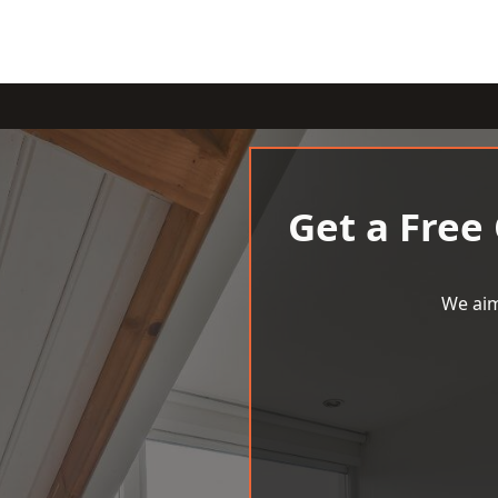
Get a Free
We aim