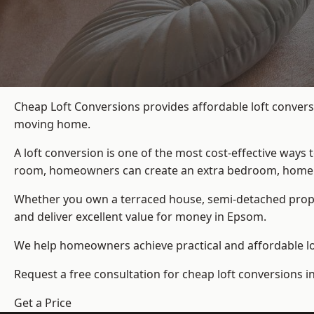
Cheap Loft Conversions provides affordable loft convers
moving home.
A loft conversion is one of the most cost-effective ways 
room, homeowners can create an extra bedroom, home offic
Whether you own a terraced house, semi-detached prop
and deliver excellent value for money in Epsom.
We help homeowners achieve practical and affordable lof
Request a free consultation for cheap loft conversions 
Get a Price