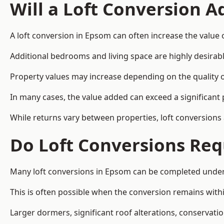
Will a Loft Conversion 
A loft conversion in Epsom can often increase the value 
Additional bedrooms and living space are highly desirab
Property values may increase depending on the quality of
In many cases, the value added can exceed a significant 
While returns vary between properties, loft conversions
Do Loft Conversions Req
Many loft conversions in Epsom can be completed under 
This is often possible when the conversion remains within
Larger dormers, significant roof alterations, conservati