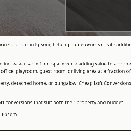
ion solutions in Epsom, helping homeowners create addition
to increase usable floor space while adding value to a prope
e, playroom, guest room, or living area at a fraction of t
erty, detached home, or bungalow,
Cheap Loft Conversion
t conversions that suit both their property and budget.
in Epsom.