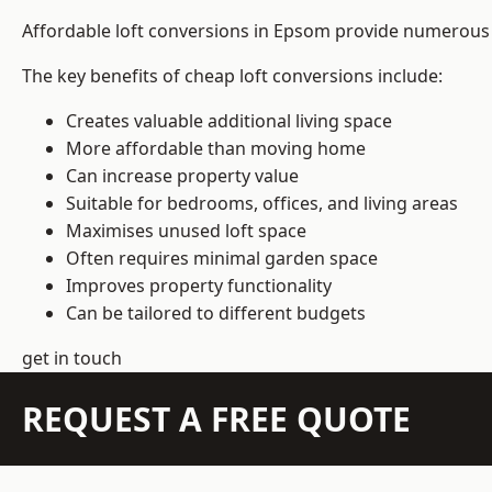
Affordable loft conversions in Epsom provide numerous p
The key benefits of cheap loft conversions include:
Creates valuable additional living space
More affordable than moving home
Can increase property value
Suitable for bedrooms, offices, and living areas
Maximises unused loft space
Often requires minimal garden space
Improves property functionality
Can be tailored to different budgets
get in touch
REQUEST A FREE QUOTE