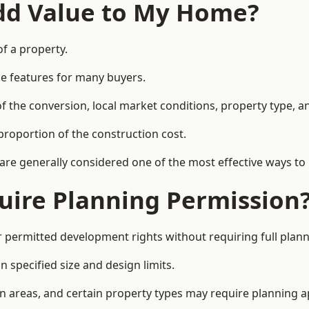
Add Value to My Home?
of a property.
le features for many buyers.
 the conversion, local market conditions, property type, an
proportion of the construction cost.
 are generally considered one of the most effective ways to
uire Planning Permission
permitted development rights without requiring full plann
 specified size and design limits.
on areas, and certain property types may require planning a