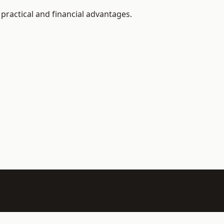
ractical and financial advantages.