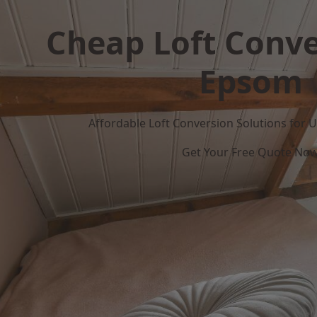
Cheap Loft Conve
Epsom
Affordable Loft Conversion Solutions for
Get Your Free Quote No