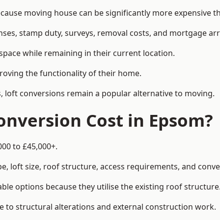
use moving house can be significantly more expensive tha
enses, stamp duty, surveys, removal costs, and mortgage a
pace while remaining in their current location.
roving the functionality of their home.
, loft conversions remain a popular alternative to moving.
onversion Cost in Epsom?
000 to £45,000+.
, loft size, roof structure, access requirements, and conver
le options because they utilise the existing roof structure
 to structural alterations and external construction work.