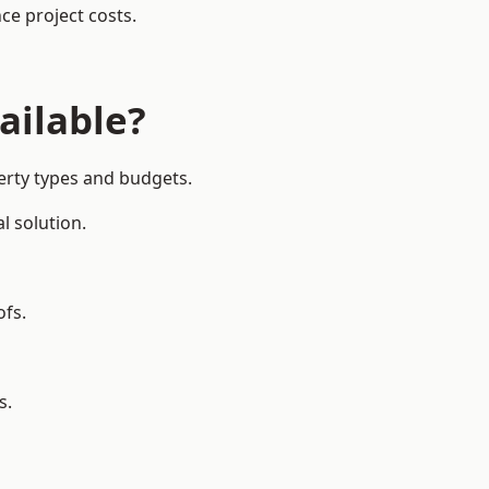
ce project costs.
ailable?
erty types and budgets.
l solution.
ofs.
s.