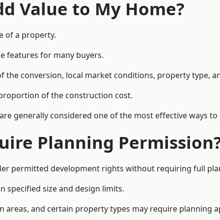
Add Value to My Home?
e of a property.
le features for many buyers.
 the conversion, local market conditions, property type, an
proportion of the construction cost.
 are generally considered one of the most effective ways to
uire Planning Permission
r permitted development rights without requiring full pla
 specified size and design limits.
on areas, and certain property types may require planning a