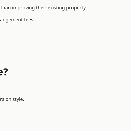
han improving their existing property.
rrangement fees.
e?
sion style.
.