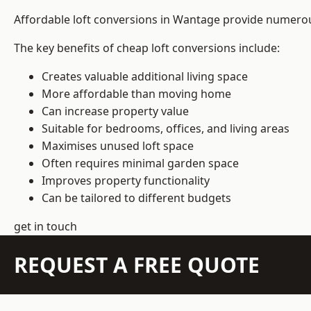
Affordable loft conversions in Wantage provide numerous
The key benefits of cheap loft conversions include:
Creates valuable additional living space
More affordable than moving home
Can increase property value
Suitable for bedrooms, offices, and living areas
Maximises unused loft space
Often requires minimal garden space
Improves property functionality
Can be tailored to different budgets
get in touch
REQUEST A FREE QUOTE