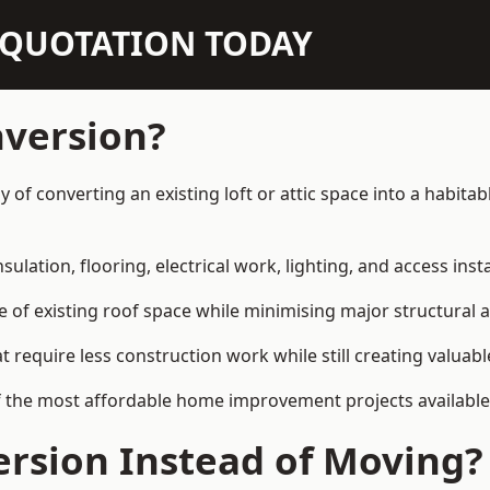
N QUOTATION TODAY
nversion?
y of converting an existing loft or attic space into a habit
sulation, flooring, electrical work, lighting, and access inst
e of existing roof space while minimising major structural a
quire less construction work while still creating valuable 
f the most affordable home improvement projects available
rsion Instead of Moving?