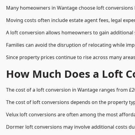
Many homeowners in Wantage choose loft conversions be
Moving costs often include estate agent fees, legal exp
A loft conversion allows homeowners to gain additional s
Families can avoid the disruption of relocating while imp
Since property prices continue to rise across many areas
How Much Does a Loft C
The cost of a loft conversion in Wantage ranges from £2
The cost of loft conversions depends on the property type
Velux loft conversions are often among the most affordab
Dormer loft conversions may involve additional costs due