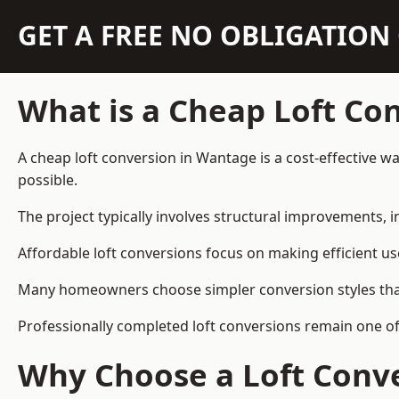
GET A FREE NO OBLIGATIO
What is a Cheap Loft Co
A cheap loft conversion in Wantage is a cost-effective wa
possible.
The project typically involves structural improvements, in
Affordable loft conversions focus on making efficient us
Many homeowners choose simpler conversion styles that re
Professionally completed loft conversions remain one o
Why Choose a Loft Conve