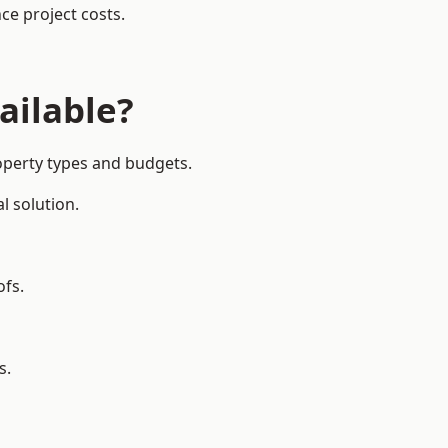
ce project costs.
ailable?
operty types and budgets.
l solution.
ofs.
s.