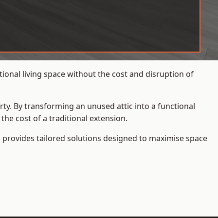
onal living space without the cost and disruption of
rty. By transforming an unused attic into a functional
he cost of a traditional extension.
s
provides tailored solutions designed to maximise space