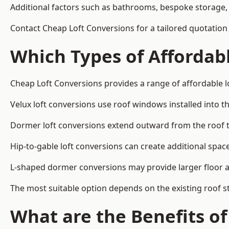
Additional factors such as bathrooms, bespoke storage, 
Contact Cheap Loft Conversions for a tailored quotation
Which Types of Affordabl
Cheap Loft Conversions provides a range of affordable l
Velux loft conversions use roof windows installed into t
Dormer loft conversions extend outward from the roof 
Hip-to-gable loft conversions can create additional spa
L-shaped dormer conversions may provide larger floor ar
The most suitable option depends on the existing roof s
What are the Benefits o