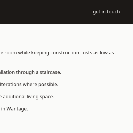
get in touch
able room while keeping construction costs as low as
allation through a staircase.
lterations where possible.
additional living space.
 in Wantage.