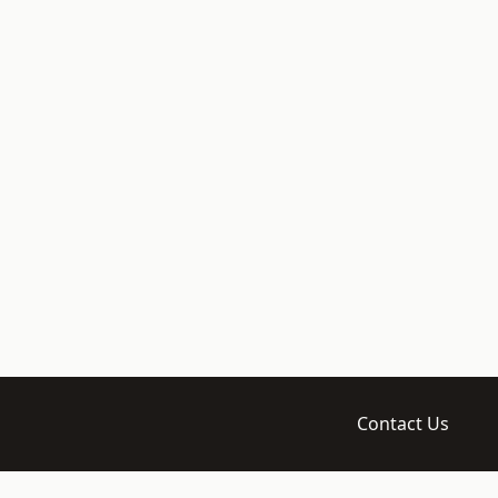
Contact Us