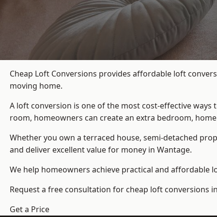
Cheap Loft Conversions provides affordable loft convers
moving home.
A loft conversion is one of the most cost-effective ways 
room, homeowners can create an extra bedroom, home offic
Whether you own a terraced house, semi-detached prop
and deliver excellent value for money in Wantage.
We help homeowners achieve practical and affordable lof
Request a free consultation for cheap loft conversions 
Get a Price