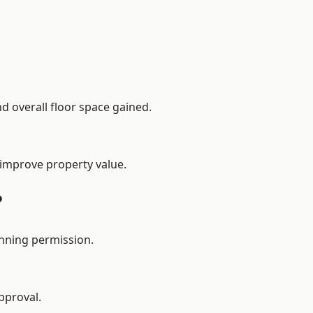
d overall floor space gained.
 improve property value.
?
nning permission.
pproval.