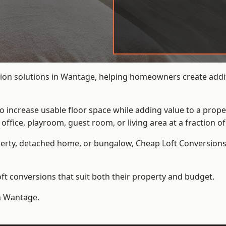
ion solutions in Wantage, helping homeowners create additi
to increase usable floor space while adding value to a prope
e, playroom, guest room, or living area at a fraction of t
erty, detached home, or bungalow,
Cheap Loft Conversion
t conversions that suit both their property and budget.
in Wantage.