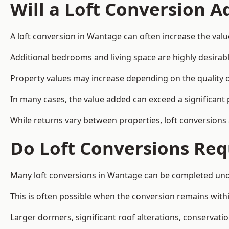
Will a Loft Conversion 
A loft conversion in Wantage can often increase the valu
Additional bedrooms and living space are highly desirab
Property values may increase depending on the quality of
In many cases, the value added can exceed a significant 
While returns vary between properties, loft conversions
Do Loft Conversions Req
Many loft conversions in Wantage can be completed unde
This is often possible when the conversion remains within
Larger dormers, significant roof alterations, conservati