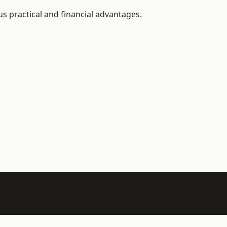
 practical and financial advantages.