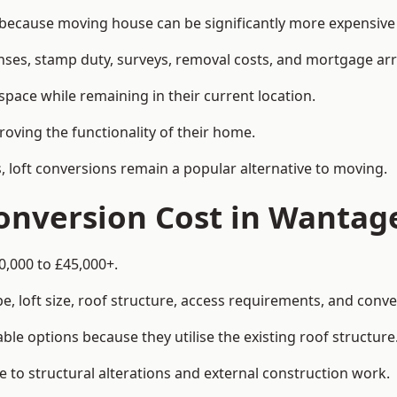
cause moving house can be significantly more expensive t
enses, stamp duty, surveys, removal costs, and mortgage a
pace while remaining in their current location.
roving the functionality of their home.
, loft conversions remain a popular alternative to moving.
onversion Cost in Wantag
0,000 to £45,000+.
, loft size, roof structure, access requirements, and conver
le options because they utilise the existing roof structure
 to structural alterations and external construction work.