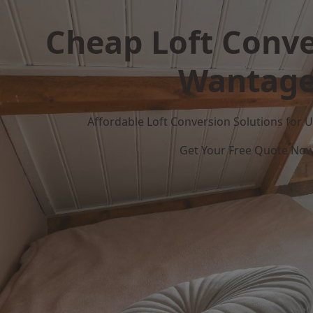
Cheap Loft Conve
Wantag
Affordable Loft Conversion Solutions for
Get Your Free Quote No