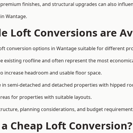
premium finishes, and structural upgrades can also influen
 in Wantage.
e Loft Conversions are Av
oft conversion options in Wantage suitable for different pr
he existing roofline and often represent the most economica
to increase headroom and usable floor space.
ce in semi-detached and detached properties with hipped ro
eas for properties with suitable layouts.
tructure, planning considerations, and budget requirement
f a Cheap Loft Conversion?