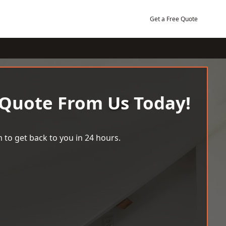
Get a Free Quote
 Quote From Us Today!
 to get back to you in 24 hours.