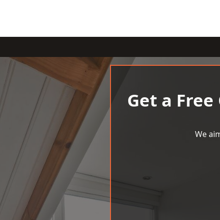
Get a Free
We aim