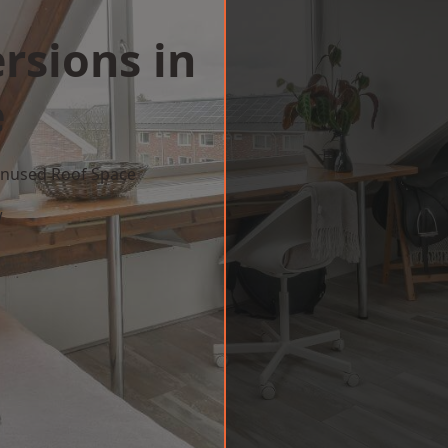
rsions in
e
 Unused Roof Space
w