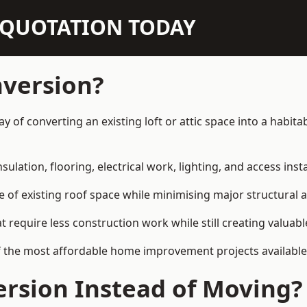
N QUOTATION TODAY
nversion?
ay of converting an existing loft or attic space into a habi
sulation, flooring, electrical work, lighting, and access inst
e of existing roof space while minimising major structural a
quire less construction work while still creating valuable 
f the most affordable home improvement projects available
rsion Instead of Moving?