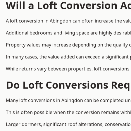
Will a Loft Conversion 
A loft conversion in Abingdon can often increase the valu
Additional bedrooms and living space are highly desirab
Property values may increase depending on the quality of
In many cases, the value added can exceed a significant 
While returns vary between properties, loft conversions
Do Loft Conversions Req
Many loft conversions in Abingdon can be completed und
This is often possible when the conversion remains within
Larger dormers, significant roof alterations, conservati