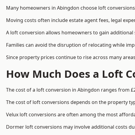
Many homeowners in Abingdon choose loft conversions b
Moving costs often include estate agent fees, legal exp
A loft conversion allows homeowners to gain additional s
Families can avoid the disruption of relocating while imp
Since property prices continue to rise across many areas
How Much Does a Loft C
The cost of a loft conversion in Abingdon ranges from £
The cost of loft conversions depends on the property type
Velux loft conversions are often among the most affordab
Dormer loft conversions may involve additional costs due