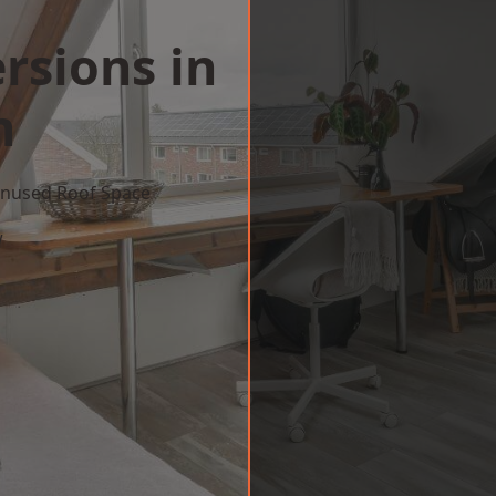
rsions in
n
 Unused Roof Space
w