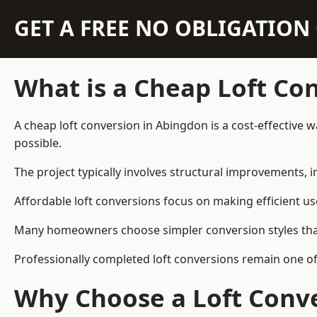
GET A FREE NO OBLIGATIO
What is a Cheap Loft Co
A cheap loft conversion in Abingdon is a cost-effective w
possible.
The project typically involves structural improvements, in
Affordable loft conversions focus on making efficient us
Many homeowners choose simpler conversion styles that re
Professionally completed loft conversions remain one o
Why Choose a Loft Conve