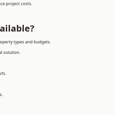
ce project costs.
ailable?
roperty types and budgets.
l solution.
ofs.
s.