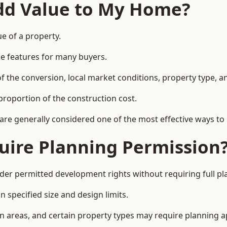
Add Value to My Home?
e of a property.
le features for many buyers.
 the conversion, local market conditions, property type, an
proportion of the construction cost.
 are generally considered one of the most effective ways to
uire Planning Permission
er permitted development rights without requiring full pl
 specified size and design limits.
on areas, and certain property types may require planning a