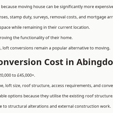
ecause moving house can be significantly more expensive t
enses, stamp duty, surveys, removal costs, and mortgage a
pace while remaining in their current location.
roving the functionality of their home.
, loft conversions remain a popular alternative to moving.
onversion Cost in Abingd
20,000 to £45,000+.
, loft size, roof structure, access requirements, and conver
le options because they utilise the existing roof structure
 to structural alterations and external construction work.