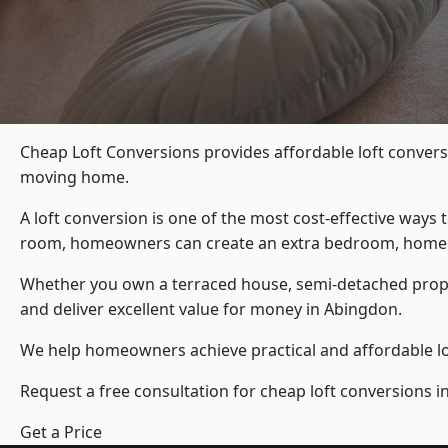
Cheap Loft Conversions provides affordable loft convers
moving home.
A loft conversion is one of the most cost-effective ways 
room, homeowners can create an extra bedroom, home offic
Whether you own a terraced house, semi-detached prop
and deliver excellent value for money in Abingdon.
We help homeowners achieve practical and affordable lof
Request a free consultation for cheap loft conversions i
Get a Price