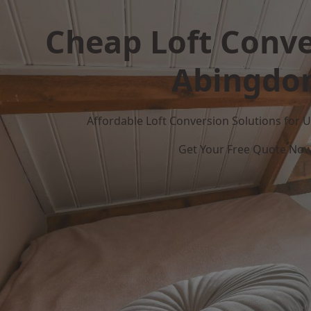
Cheap Loft Conve
Abingdo
Affordable Loft Conversion Solutions for
Get Your Free Quote No