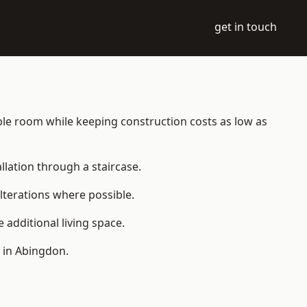
get in touch
table room while keeping construction costs as low as
allation through a staircase.
lterations where possible.
additional living space.
 in Abingdon.