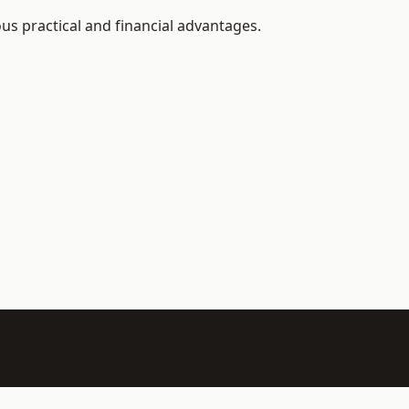
s practical and financial advantages.