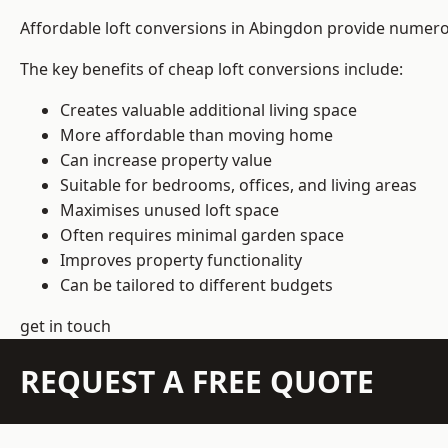
Affordable loft conversions in Abingdon provide numerou
The key benefits of cheap loft conversions include:
Creates valuable additional living space
More affordable than moving home
Can increase property value
Suitable for bedrooms, offices, and living areas
Maximises unused loft space
Often requires minimal garden space
Improves property functionality
Can be tailored to different budgets
get in touch
REQUEST A FREE QUOTE