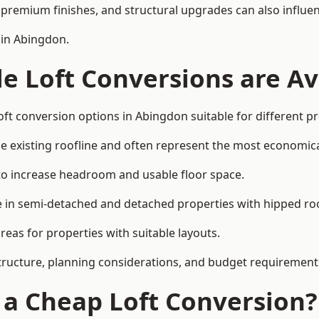
premium finishes, and structural upgrades can also influen
 in Abingdon.
e Loft Conversions are Av
oft conversion options in Abingdon suitable for different p
he existing roofline and often represent the most economica
to increase headroom and usable floor space.
ce in semi-detached and detached properties with hipped ro
eas for properties with suitable layouts.
tructure, planning considerations, and budget requirement
f a Cheap Loft Conversion?