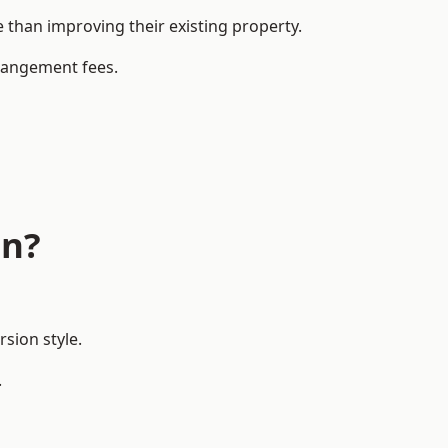
han improving their existing property.
rrangement fees.
on?
sion style.
.