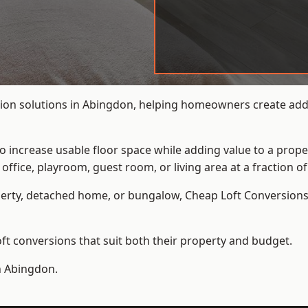
ion solutions in Abingdon, helping homeowners create addit
to increase usable floor space while adding value to a prope
e, playroom, guest room, or living area at a fraction of t
erty, detached home, or bungalow,
Cheap Loft Conversion
t conversions that suit both their property and budget.
n Abingdon.