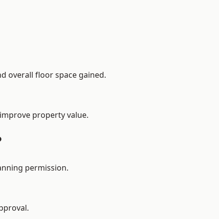
d overall floor space gained.
 improve property value.
?
anning permission.
pproval.