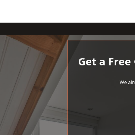
Get a Free
We aim