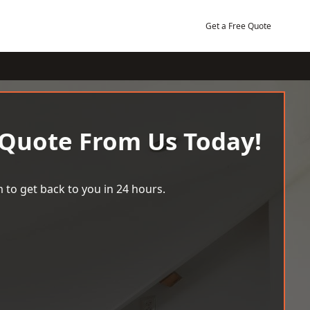
Get a Free Quote
 Quote From Us Today!
 to get back to you in 24 hours.