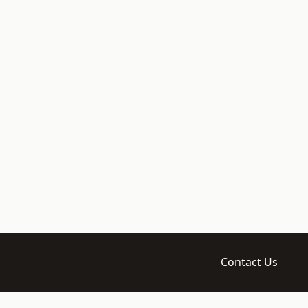
Contact Us