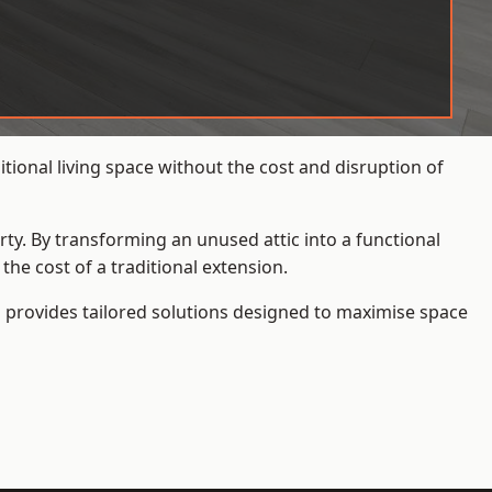
ional living space without the cost and disruption of
rty. By transforming an unused attic into a functional
he cost of a traditional extension.
s
provides tailored solutions designed to maximise space