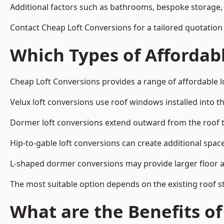
Additional factors such as bathrooms, bespoke storage, 
Contact Cheap Loft Conversions for a tailored quotation
Which Types of Affordabl
Cheap Loft Conversions provides a range of affordable l
Velux loft conversions use roof windows installed into t
Dormer loft conversions extend outward from the roof 
Hip-to-gable loft conversions can create additional spa
L-shaped dormer conversions may provide larger floor ar
The most suitable option depends on the existing roof s
What are the Benefits o