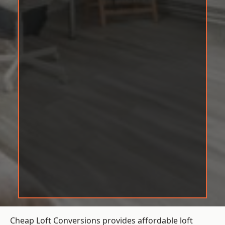
Cheap Loft Conversions provides affordable loft