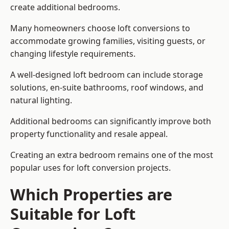
create additional bedrooms.
Many homeowners choose loft conversions to
accommodate growing families, visiting guests, or
changing lifestyle requirements.
A well-designed loft bedroom can include storage
solutions, en-suite bathrooms, roof windows, and
natural lighting.
Additional bedrooms can significantly improve both
property functionality and resale appeal.
Creating an extra bedroom remains one of the most
popular uses for loft conversion projects.
Which Properties are
Suitable for Loft