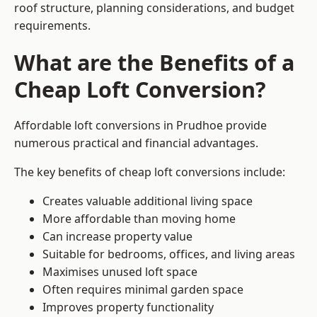
roof structure, planning considerations, and budget
requirements.
What are the Benefits of a
Cheap Loft Conversion?
Affordable loft conversions in Prudhoe provide
numerous practical and financial advantages.
The key benefits of cheap loft conversions include:
Creates valuable additional living space
More affordable than moving home
Can increase property value
Suitable for bedrooms, offices, and living areas
Maximises unused loft space
Often requires minimal garden space
Improves property functionality