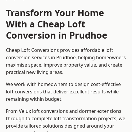
Transform Your Home
With a Cheap Loft
Conversion in Prudhoe
Cheap Loft Conversions provides affordable loft
conversion services in Prudhoe, helping homeowners
maximise space, improve property value, and create
practical new living areas.
We work with homeowners to design cost-effective
loft conversions that deliver excellent results while
remaining within budget.
From Velux loft conversions and dormer extensions
through to complete loft transformation projects, we
provide tailored solutions designed around your