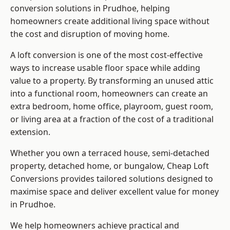
conversion solutions in Prudhoe, helping
homeowners create additional living space without
the cost and disruption of moving home.
A loft conversion is one of the most cost-effective
ways to increase usable floor space while adding
value to a property. By transforming an unused attic
into a functional room, homeowners can create an
extra bedroom, home office, playroom, guest room,
or living area at a fraction of the cost of a traditional
extension.
Whether you own a terraced house, semi-detached
property, detached home, or bungalow,
Cheap Loft
Conversions
provides tailored solutions designed to
maximise space and deliver excellent value for money
in Prudhoe.
We help homeowners achieve practical and