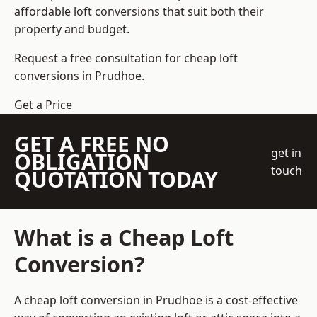
affordable loft conversions that suit both their
property and budget.
Request a free consultation for cheap loft
conversions in Prudhoe.
Get a Price
GET A FREE NO
get in
OBLIGATION
touch
QUOTATION TODAY
What is a Cheap Loft
Conversion?
A cheap loft conversion in Prudhoe is a cost-effective