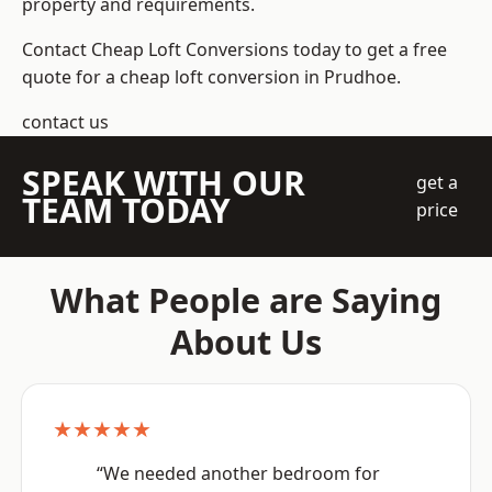
property and requirements.
Contact Cheap Loft Conversions today to get a free
quote for a cheap loft conversion in Prudhoe.
contact us
SPEAK WITH OUR
get a
TEAM TODAY
price
What People are Saying
About Us
★★★★★
“We needed another bedroom for