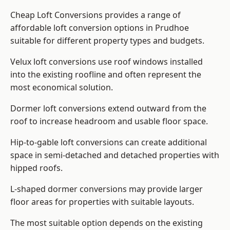
Cheap Loft Conversions provides a range of
affordable loft conversion options in Prudhoe
suitable for different property types and budgets.
Velux loft conversions use roof windows installed
into the existing roofline and often represent the
most economical solution.
Dormer loft conversions extend outward from the
roof to increase headroom and usable floor space.
Hip-to-gable loft conversions can create additional
space in semi-detached and detached properties with
hipped roofs.
L-shaped dormer conversions may provide larger
floor areas for properties with suitable layouts.
The most suitable option depends on the existing