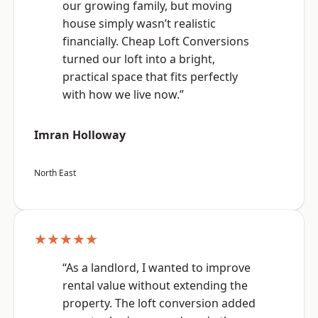
our growing family, but moving
house simply wasn’t realistic
financially. Cheap Loft Conversions
turned our loft into a bright,
practical space that fits perfectly
with how we live now.”
Imran Holloway
North East
★★★★★
“As a landlord, I wanted to improve
rental value without extending the
property. The loft conversion added