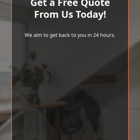
Get a Free Quote
From Us Today!
We aim to get back to you in 24 hours.