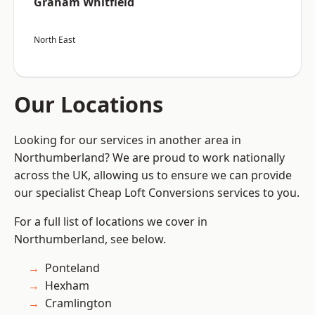
Graham Whitfield
North East
Our Locations
Looking for our services in another area in
Northumberland? We are proud to work nationally
across the UK, allowing us to ensure we can provide
our specialist Cheap Loft Conversions services to you.
For a full list of locations we cover in
Northumberland, see below.
Ponteland
Hexham
Cramlington