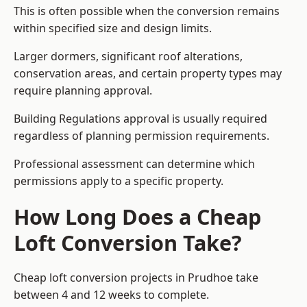
This is often possible when the conversion remains
within specified size and design limits.
Larger dormers, significant roof alterations,
conservation areas, and certain property types may
require planning approval.
Building Regulations approval is usually required
regardless of planning permission requirements.
Professional assessment can determine which
permissions apply to a specific property.
How Long Does a Cheap
Loft Conversion Take?
Cheap loft conversion
projects in Prudhoe take
between 4 and 12 weeks to complete.