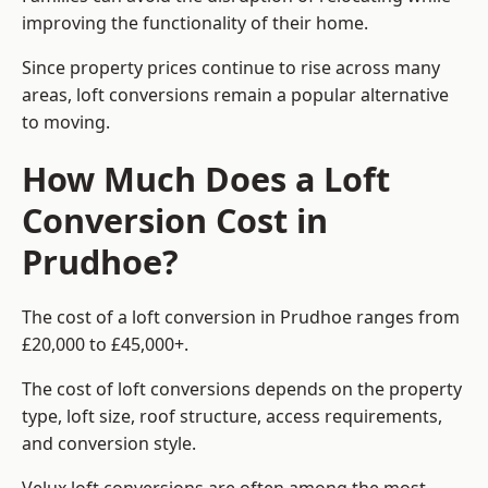
improving the functionality of their home.
Since property prices continue to rise across many
areas, loft conversions remain a popular alternative
to moving.
How Much Does a Loft
Conversion Cost in
Prudhoe?
The cost of a loft conversion in Prudhoe ranges from
£20,000 to £45,000+.
The cost of loft conversions depends on the property
type, loft size, roof structure, access requirements,
and conversion style.