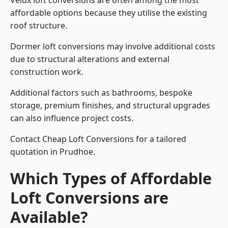
Velux loft conversions are often among the most
affordable options because they utilise the existing
roof structure.
Dormer loft conversions may involve additional costs
due to structural alterations and external
construction work.
Additional factors such as bathrooms, bespoke
storage, premium finishes, and structural upgrades
can also influence project costs.
Contact Cheap Loft Conversions for a tailored
quotation in Prudhoe.
Which Types of Affordable
Loft Conversions are
Available?