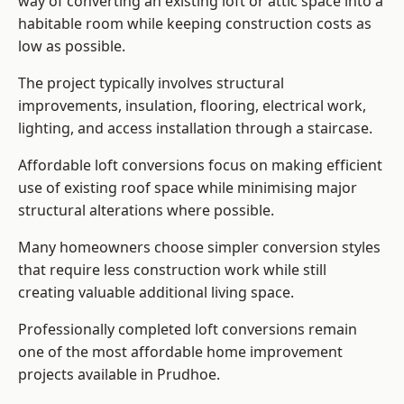
way of converting an existing loft or attic space into a
habitable room while keeping construction costs as
low as possible.
The project typically involves structural
improvements, insulation, flooring, electrical work,
lighting, and access installation through a staircase.
Affordable loft conversions focus on making efficient
use of existing roof space while minimising major
structural alterations where possible.
Many homeowners choose simpler conversion styles
that require less construction work while still
creating valuable additional living space.
Professionally completed loft conversions remain
one of the most affordable home improvement
projects available in Prudhoe.