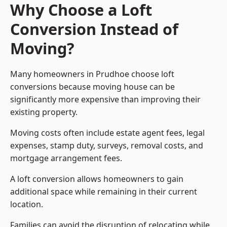
Why Choose a Loft
Conversion Instead of
Moving?
Many homeowners in Prudhoe choose loft
conversions because moving house can be
significantly more expensive than improving their
existing property.
Moving costs often include estate agent fees, legal
expenses, stamp duty, surveys, removal costs, and
mortgage arrangement fees.
A loft conversion allows homeowners to gain
additional space while remaining in their current
location.
Families can avoid the disruption of relocating while