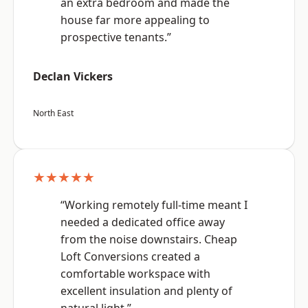
an extra bedroom and made the
house far more appealing to
prospective tenants.”
Declan Vickers
North East
★★★★★
“Working remotely full-time meant I
needed a dedicated office away
from the noise downstairs. Cheap
Loft Conversions created a
comfortable workspace with
excellent insulation and plenty of