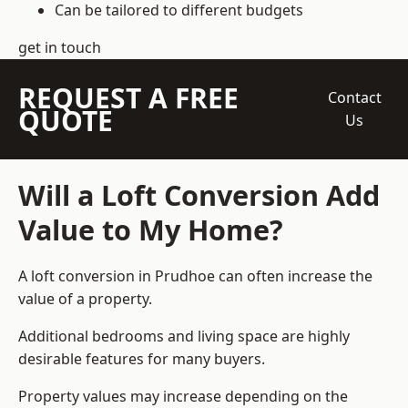
Can be tailored to different budgets
get in touch
REQUEST A FREE
Contact
QUOTE
Us
Will a Loft Conversion Add
Value to My Home?
A loft conversion in Prudhoe can often increase the
value of a property.
Additional bedrooms and living space are highly
desirable features for many buyers.
Property values may increase depending on the