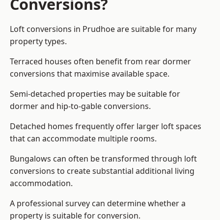
Conversions?
Loft conversions in Prudhoe are suitable for many
property types.
Terraced houses often benefit from rear dormer
conversions that maximise available space.
Semi-detached properties may be suitable for
dormer and hip-to-gable conversions.
Detached homes frequently offer larger loft spaces
that can accommodate multiple rooms.
Bungalows can often be transformed through loft
conversions to create substantial additional living
accommodation.
A professional survey can determine whether a
property is suitable for conversion.