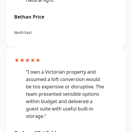
natural light.”
Bethan Price
North East
★★★★★
“I own a Victorian property and
assumed a loft conversion would
be too expensive or disruptive. The
team presented sensible options
within budget and delivered a
guest suite with useful built-in
storage.”