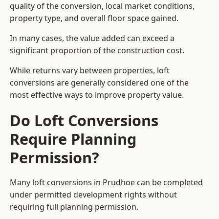
quality of the conversion, local market conditions,
property type, and overall floor space gained.
In many cases, the value added can exceed a
significant proportion of the construction cost.
While returns vary between properties, loft
conversions are generally considered one of the
most effective ways to improve property value.
Do Loft Conversions
Require Planning
Permission?
Many loft conversions in Prudhoe can be completed
under permitted development rights without
requiring full planning permission.