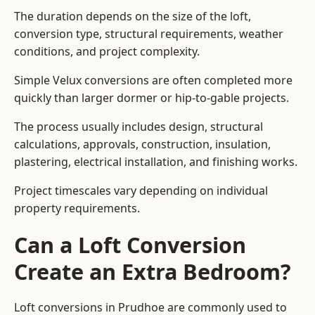
The duration depends on the size of the loft,
conversion type, structural requirements, weather
conditions, and project complexity.
Simple Velux conversions are often completed more
quickly than larger dormer or hip-to-gable projects.
The process usually includes design, structural
calculations, approvals, construction, insulation,
plastering, electrical installation, and finishing works.
Project timescales vary depending on individual
property requirements.
Can a Loft Conversion
Create an Extra Bedroom?
Loft conversions in Prudhoe are commonly used to