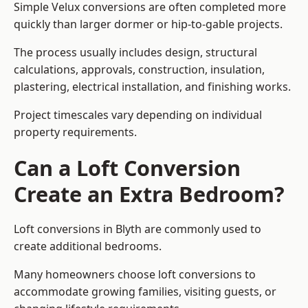
Simple Velux conversions are often completed more
quickly than larger dormer or hip-to-gable projects.
The process usually includes design, structural
calculations, approvals, construction, insulation,
plastering, electrical installation, and finishing works.
Project timescales vary depending on individual
property requirements.
Can a Loft Conversion
Create an Extra Bedroom?
Loft conversions in Blyth are commonly used to
create additional bedrooms.
Many homeowners choose loft conversions to
accommodate growing families, visiting guests, or