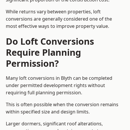
While returns vary between properties, loft
conversions are generally considered one of the
most effective ways to improve property value.
Do Loft Conversions
Require Planning
Permission?
Many loft conversions in Blyth can be completed
under permitted development rights without
requiring full planning permission.
This is often possible when the conversion remains
within specified size and design limits.
Larger dormers, significant roof alterations,