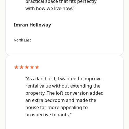
practical space that fits perfectly
with how we live now.”
Imran Holloway
North East
★★★★★
“As a landlord, I wanted to improve
rental value without extending the
property. The loft conversion added
an extra bedroom and made the
house far more appealing to
prospective tenants.”