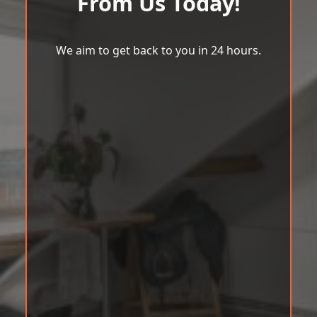
From Us Today!
We aim to get back to you in 24 hours.