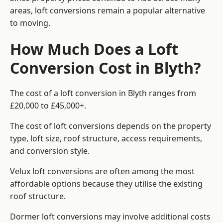
areas, loft conversions remain a popular alternative
to moving.
How Much Does a Loft
Conversion Cost in Blyth?
The cost of a loft conversion in Blyth ranges from
£20,000 to £45,000+.
The cost of loft conversions depends on the property
type, loft size, roof structure, access requirements,
and conversion style.
Velux loft conversions are often among the most
affordable options because they utilise the existing
roof structure.
Dormer loft conversions may involve additional costs