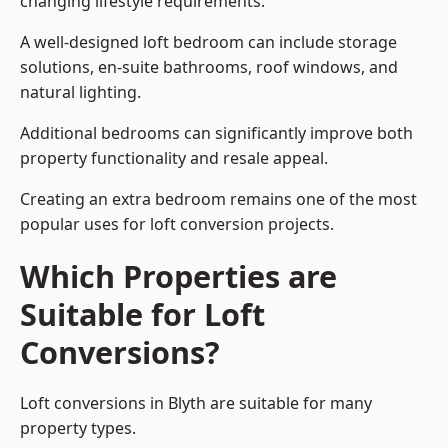
changing lifestyle requirements.
A well-designed loft bedroom can include storage
solutions, en-suite bathrooms, roof windows, and
natural lighting.
Additional bedrooms can significantly improve both
property functionality and resale appeal.
Creating an extra bedroom remains one of the most
popular uses for loft conversion projects.
Which Properties are
Suitable for Loft
Conversions?
Loft conversions in Blyth are suitable for many
property types.