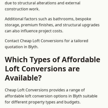
due to structural alterations and external
construction work.
Additional factors such as bathrooms, bespoke
storage, premium finishes, and structural upgrades
can also influence project costs.
Contact Cheap Loft Conversions for a tailored
quotation in Blyth.
Which Types of Affordable
Loft Conversions are
Available?
Cheap Loft Conversions provides a range of
affordable loft conversion options in Blyth suitable
for different property types and budgets.