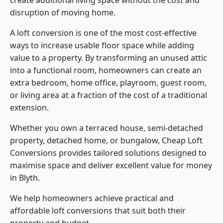
create additional living space without the cost and
disruption of moving home.
A loft conversion is one of the most cost-effective
ways to increase usable floor space while adding
value to a property. By transforming an unused attic
into a functional room, homeowners can create an
extra bedroom, home office, playroom, guest room,
or living area at a fraction of the cost of a traditional
extension.
Whether you own a terraced house, semi-detached
property, detached home, or bungalow,
Cheap Loft
Conversions
provides tailored solutions designed to
maximise space and deliver excellent value for money
in Blyth.
We help homeowners achieve practical and
affordable loft conversions that suit both their