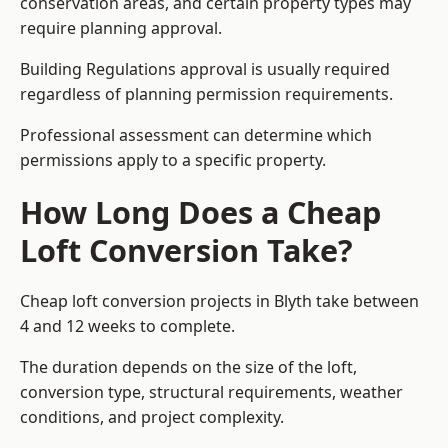
conservation areas, and certain property types may
require planning approval.
Building Regulations approval is usually required
regardless of planning permission requirements.
Professional assessment can determine which
permissions apply to a specific property.
How Long Does a Cheap
Loft Conversion Take?
Cheap loft conversion
projects in Blyth take between
4 and 12 weeks to complete.
The duration depends on the size of the loft,
conversion type, structural requirements, weather
conditions, and project complexity.