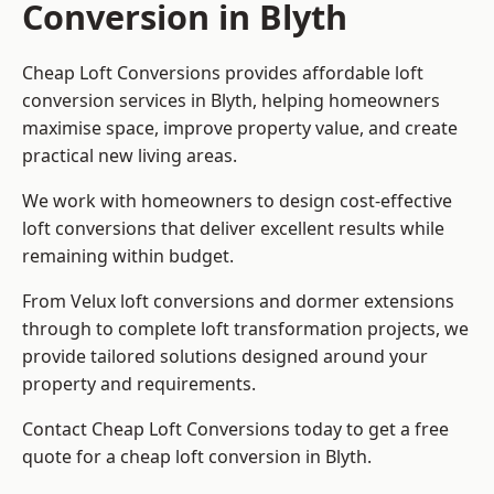
Conversion in Blyth
Cheap Loft Conversions provides affordable loft
conversion services in Blyth, helping homeowners
maximise space, improve property value, and create
practical new living areas.
We work with homeowners to design cost-effective
loft conversions that deliver excellent results while
remaining within budget.
From Velux loft conversions and dormer extensions
through to complete loft transformation projects, we
provide tailored solutions designed around your
property and requirements.
Contact Cheap Loft Conversions today to get a free
quote for a cheap loft conversion in Blyth.