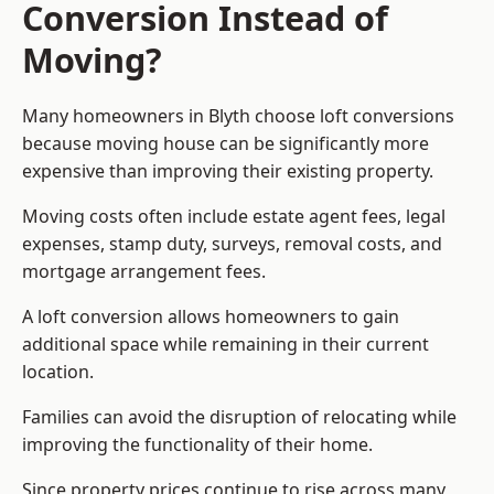
Conversion Instead of
Moving?
Many homeowners in Blyth choose loft conversions
because moving house can be significantly more
expensive than improving their existing property.
Moving costs often include estate agent fees, legal
expenses, stamp duty, surveys, removal costs, and
mortgage arrangement fees.
A loft conversion allows homeowners to gain
additional space while remaining in their current
location.
Families can avoid the disruption of relocating while
improving the functionality of their home.
Since property prices continue to rise across many