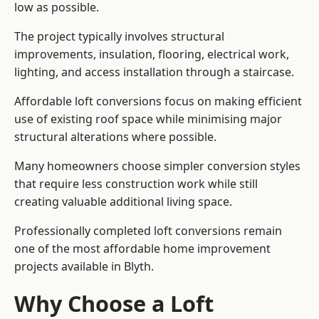
low as possible.
The project typically involves structural
improvements, insulation, flooring, electrical work,
lighting, and access installation through a staircase.
Affordable loft conversions focus on making efficient
use of existing roof space while minimising major
structural alterations where possible.
Many homeowners choose simpler conversion styles
that require less construction work while still
creating valuable additional living space.
Professionally completed loft conversions remain
one of the most affordable home improvement
projects available in Blyth.
Why Choose a Loft