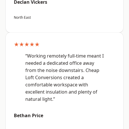
Declan Vickers
North East
★★★★★
“Working remotely full-time meant I
needed a dedicated office away
from the noise downstairs. Cheap
Loft Conversions created a
comfortable workspace with
excellent insulation and plenty of
natural light.”
Bethan Price