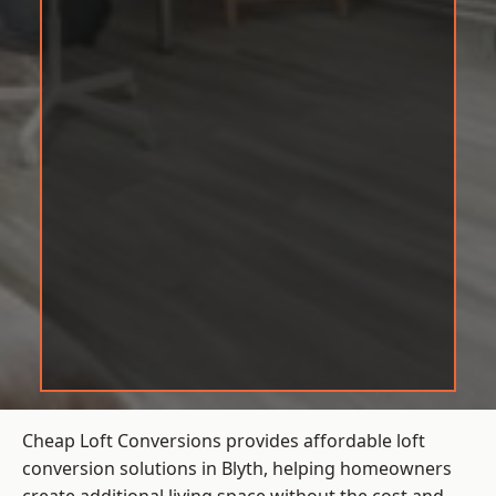
Cheap Loft Conversions provides affordable loft
conversion solutions in Blyth, helping homeowners