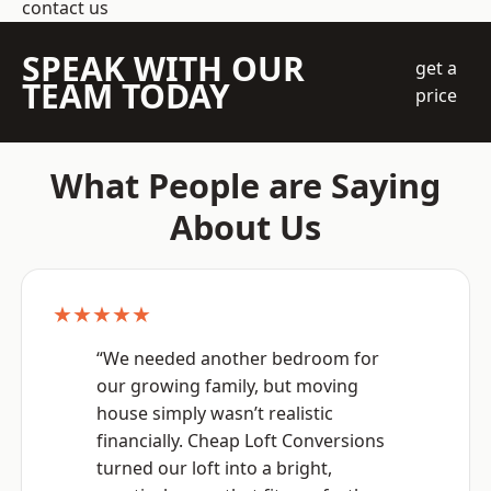
contact us
SPEAK WITH OUR
get a
TEAM TODAY
price
What People are Saying
About Us
★★★★★
“We needed another bedroom for
our growing family, but moving
house simply wasn’t realistic
financially. Cheap Loft Conversions
turned our loft into a bright,