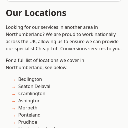
Our Locations
Looking for our services in another area in
Northumberland? We are proud to work nationally
across the UK, allowing us to ensure we can provide
our specialist Cheap Loft Conversions services to you.
For a full list of locations we cover in
Northumberland, see below.
Bedlington
Seaton Delaval
Cramlington
Ashington
Morpeth
Ponteland
Prudhoe