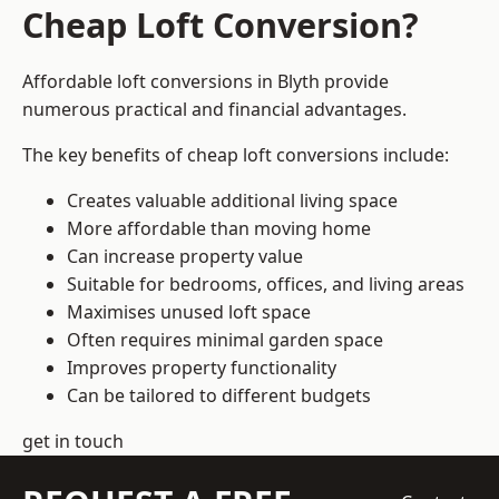
Cheap Loft Conversion?
Affordable loft conversions in Blyth provide
numerous practical and financial advantages.
The key benefits of cheap loft conversions include:
Creates valuable additional living space
More affordable than moving home
Can increase property value
Suitable for bedrooms, offices, and living areas
Maximises unused loft space
Often requires minimal garden space
Improves property functionality
Can be tailored to different budgets
get in touch