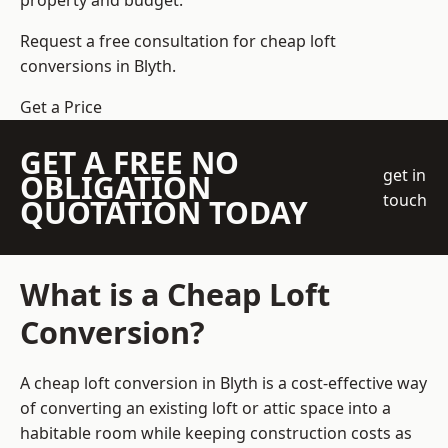
property and budget.
Request a free consultation for cheap loft
conversions in Blyth.
Get a Price
GET A FREE NO
get in
OBLIGATION
touch
QUOTATION TODAY
What is a Cheap Loft
Conversion?
A cheap loft conversion in Blyth is a cost-effective way
of converting an existing loft or attic space into a
habitable room while keeping construction costs as