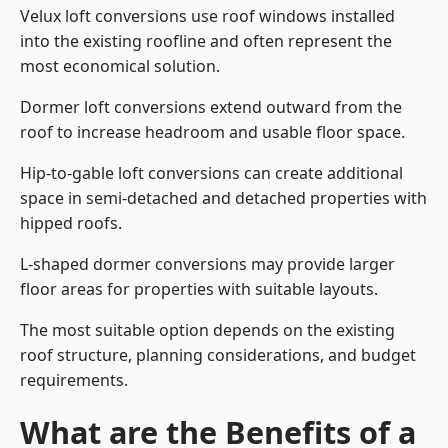
Velux loft conversions use roof windows installed
into the existing roofline and often represent the
most economical solution.
Dormer loft conversions extend outward from the
roof to increase headroom and usable floor space.
Hip-to-gable loft conversions can create additional
space in semi-detached and detached properties with
hipped roofs.
L-shaped dormer conversions may provide larger
floor areas for properties with suitable layouts.
The most suitable option depends on the existing
roof structure, planning considerations, and budget
requirements.
What are the Benefits of a