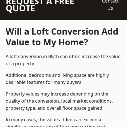
REQUEST A FREE
Contact
QUOTE
Us
Will a Loft Conversion Add
Value to My Home?
A loft conversion in Blyth can often increase the value
of a property.
Additional bedrooms and living space are highly
desirable features for many buyers.
Property values may increase depending on the
quality of the conversion, local market conditions,
property type, and overall floor space gained.
In many cases, the value added can exceed a
significant proportion of the construction cost.