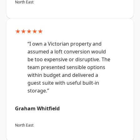
North East
★★★★★
“I own a Victorian property and
assumed a loft conversion would
be too expensive or disruptive. The
team presented sensible options
within budget and delivered a
guest suite with useful built-in
storage.”
Graham Whitfield
North East