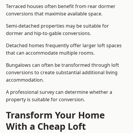
Terraced houses often benefit from rear dormer
conversions that maximise available space.
Semi-detached properties may be suitable for
dormer and hip-to-gable conversions.
Detached homes frequently offer larger loft spaces
that can accommodate multiple rooms.
Bungalows can often be transformed through loft
conversions to create substantial additional living
accommodation.
A professional survey can determine whether a
property is suitable for conversion.
Transform Your Home
With a Cheap Loft