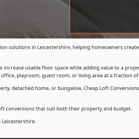
ion solutions in Leicestershire, helping homeowners create 
to increase usable floor space while adding value to a prope
e, playroom, guest room, or living area at a fraction of t
erty, detached home, or bungalow,
Cheap Loft Conversion
t conversions that suit both their property and budget.
 Leicestershire.