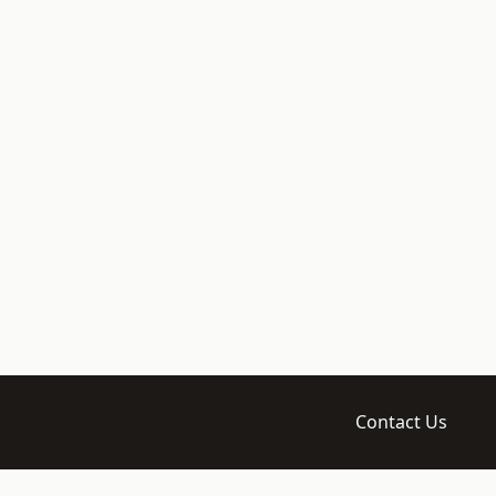
Contact Us