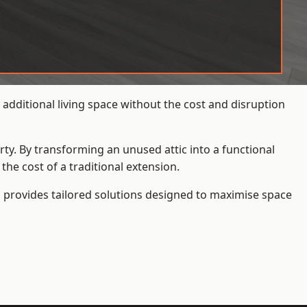
additional living space without the cost and disruption
rty. By transforming an unused attic into a functional
he cost of a traditional extension.
s
provides tailored solutions designed to maximise space