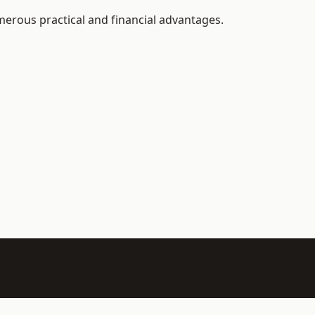
merous practical and financial advantages.