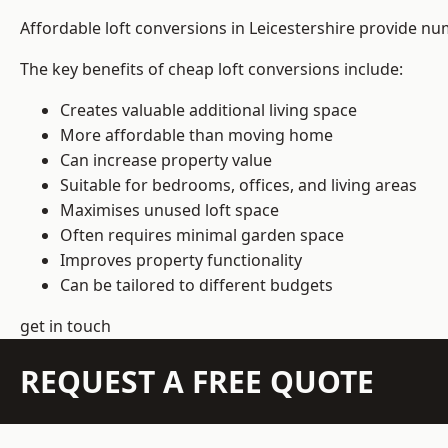
Affordable loft conversions in Leicestershire provide nu
The key benefits of cheap loft conversions include:
Creates valuable additional living space
More affordable than moving home
Can increase property value
Suitable for bedrooms, offices, and living areas
Maximises unused loft space
Often requires minimal garden space
Improves property functionality
Can be tailored to different budgets
get in touch
REQUEST A FREE QUOTE