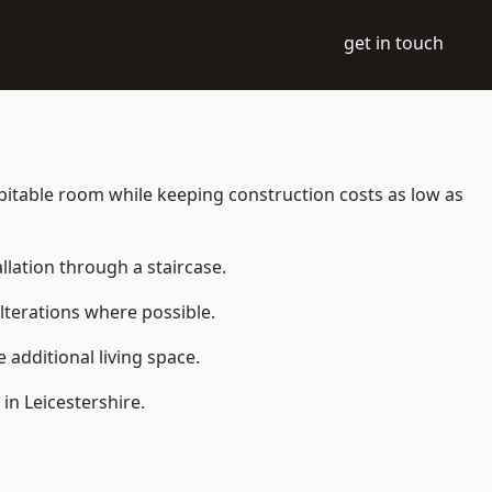
get in touch
 habitable room while keeping construction costs as low as
allation through a staircase.
lterations where possible.
additional living space.
in Leicestershire.