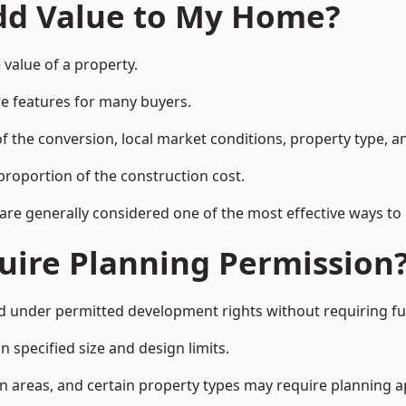
Add Value to My Home?
 value of a property.
le features for many buyers.
 the conversion, local market conditions, property type, an
proportion of the construction cost.
 are generally considered one of the most effective ways to
uire Planning Permission
d under permitted development rights without requiring fu
 specified size and design limits.
on areas, and certain property types may require planning a