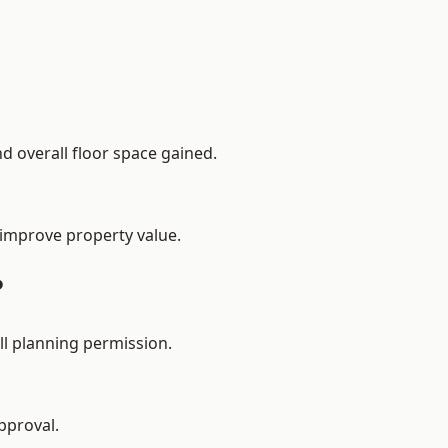
d overall floor space gained.
 improve property value.
?
ll planning permission.
pproval.