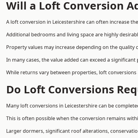
Will a Loft Conversion 
A loft conversion in Leicestershire can often increase the
Additional bedrooms and living space are highly desirab
Property values may increase depending on the quality of
In many cases, the value added can exceed a significant 
While returns vary between properties, loft conversions
Do Loft Conversions Req
Many loft conversions in Leicestershire can be complete
This is often possible when the conversion remains within
Larger dormers, significant roof alterations, conservati