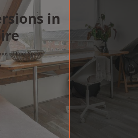
rsions in
ire
 Unused Roof Space
w