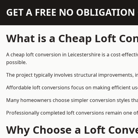
GET A FREE NO OBLIGATIO
What is a Cheap Loft Co
A cheap loft conversion in Leicestershire is a cost-effect
possible.
The project typically involves structural improvements, in
Affordable loft conversions focus on making efficient us
Many homeowners choose simpler conversion styles that re
Professionally completed loft conversions remain one of
Why Choose a Loft Conve