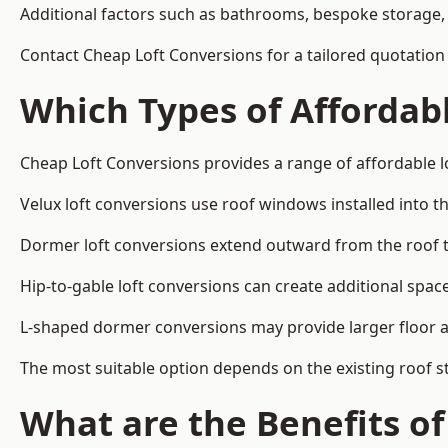
Additional factors such as bathrooms, bespoke storage, 
Contact Cheap Loft Conversions for a tailored quotation 
Which Types of Affordabl
Cheap Loft Conversions provides a range of affordable lo
Velux loft conversions use roof windows installed into t
Dormer loft conversions extend outward from the roof 
Hip-to-gable loft conversions can create additional spa
L-shaped dormer conversions may provide larger floor ar
The most suitable option depends on the existing roof s
What are the Benefits o