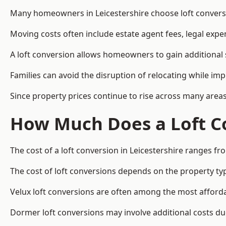
Many homeowners in Leicestershire choose loft conversi
Moving costs often include estate agent fees, legal exp
A loft conversion allows homeowners to gain additional s
Families can avoid the disruption of relocating while imp
Since property prices continue to rise across many areas
How Much Does a Loft Co
The cost of a loft conversion in Leicestershire ranges fr
The cost of loft conversions depends on the property type
Velux loft conversions are often among the most affordab
Dormer loft conversions may involve additional costs due