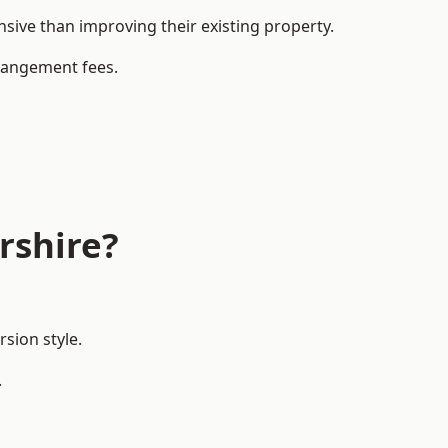
ive than improving their existing property.
rrangement fees.
rshire?
sion style.
.