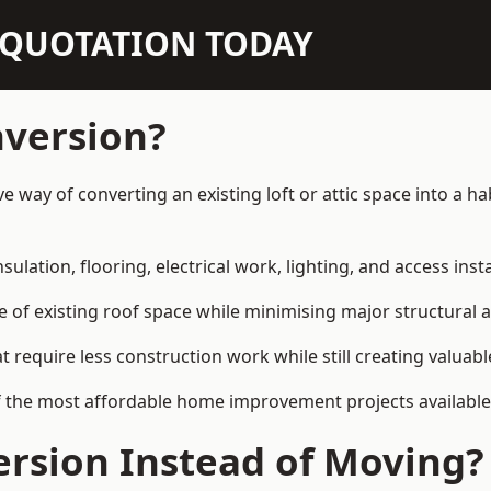
N QUOTATION TODAY
nversion?
ive way of converting an existing loft or attic space into a
sulation, flooring, electrical work, lighting, and access inst
e of existing roof space while minimising major structural a
quire less construction work while still creating valuable 
 the most affordable home improvement projects available 
rsion Instead of Moving?