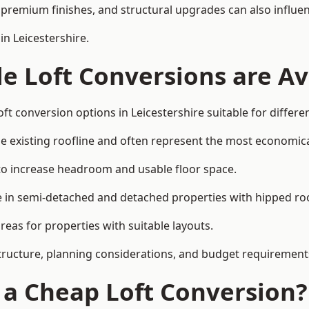
premium finishes, and structural upgrades can also influen
in Leicestershire.
e Loft Conversions are Av
ft conversion options in Leicestershire suitable for differ
he existing roofline and often represent the most economica
to increase headroom and usable floor space.
ce in semi-detached and detached properties with hipped ro
eas for properties with suitable layouts.
tructure, planning considerations, and budget requirement
f a Cheap Loft Conversion?