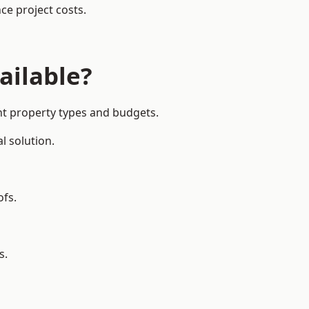
ce project costs.
ailable?
ent property types and budgets.
l solution.
ofs.
s.