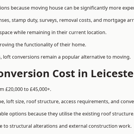
ons because moving house can be significantly more expens
enses, stamp duty, surveys, removal costs, and mortgage a
pace while remaining in their current location.
roving the functionality of their home.
, loft conversions remain a popular alternative to moving.
nversion Cost in Leiceste
om £20,000 to £45,000+.
, loft size, roof structure, access requirements, and conver
le options because they utilise the existing roof structure
 to structural alterations and external construction work.