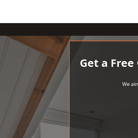
Get a Free
We aim