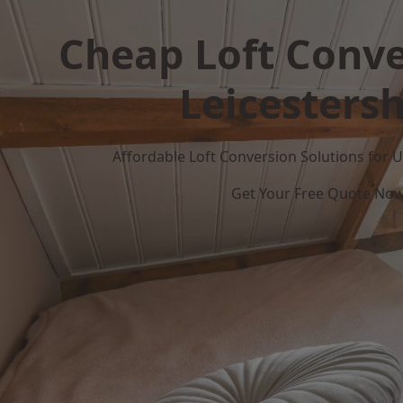
Cheap Loft Conve
Leicestersh
Affordable Loft Conversion Solutions for
Get Your Free Quote No