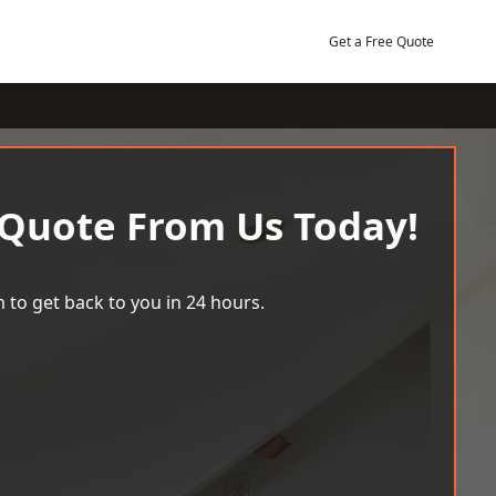
Get a Free Quote
 Quote From Us Today!
 to get back to you in 24 hours.