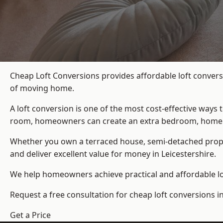
Cheap Loft Conversions provides affordable loft convers
of moving home.
A loft conversion is one of the most cost-effective ways 
room, homeowners can create an extra bedroom, home offic
Whether you own a terraced house, semi-detached prop
and deliver excellent value for money in Leicestershire.
We help homeowners achieve practical and affordable lof
Request a free consultation for cheap loft conversions in
Get a Price