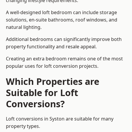
changing lifestyle requirements.
A well-designed loft bedroom can include storage
solutions, en-suite bathrooms, roof windows, and
natural lighting.
Additional bedrooms can significantly improve both
property functionality and resale appeal.
Creating an extra bedroom remains one of the most
popular uses for loft conversion projects.
Which Properties are
Suitable for Loft
Conversions?
Loft conversions in Syston are suitable for many
property types.