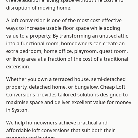
create additional living space without the cost and
disruption of moving home.
A loft conversion is one of the most cost-effective
ways to increase usable floor space while adding
value to a property. By transforming an unused attic
into a functional room, homeowners can create an
extra bedroom, home office, playroom, guest room,
or living area at a fraction of the cost of a traditional
extension.
Whether you own a terraced house, semi-detached
property, detached home, or bungalow,
Cheap Loft
Conversions
provides tailored solutions designed to
maximise space and deliver excellent value for money
in Syston.
We help homeowners achieve practical and
affordable loft conversions that suit both their