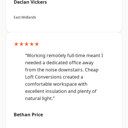
Declan Vickers
East Midlands
★★★★★
“Working remotely full-time meant I
needed a dedicated office away
from the noise downstairs. Cheap
Loft Conversions created a
comfortable workspace with
excellent insulation and plenty of
natural light.”
Bethan Price