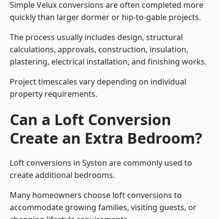
Simple Velux conversions are often completed more
quickly than larger dormer or hip-to-gable projects.
The process usually includes design, structural
calculations, approvals, construction, insulation,
plastering, electrical installation, and finishing works.
Project timescales vary depending on individual
property requirements.
Can a Loft Conversion
Create an Extra Bedroom?
Loft conversions in Syston are commonly used to
create additional bedrooms.
Many homeowners choose loft conversions to
accommodate growing families, visiting guests, or