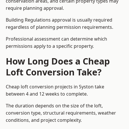
conservation areas, and certain property types may
require planning approval.
Building Regulations approval is usually required
regardless of planning permission requirements.
Professional assessment can determine which
permissions apply to a specific property.
How Long Does a Cheap
Loft Conversion Take?
Cheap loft conversion
projects in Syston take
between 4 and 12 weeks to complete.
The duration depends on the size of the loft,
conversion type, structural requirements, weather
conditions, and project complexity.