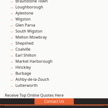
Braunstone Town
Loughborough
Aylestone
Wigston
Glen Parva
South Wigston
Melton Mowbray
Shepshed
Coalville
Earl Shilton
Market Harborough
Hinckley
Burbage
Ashby-de-la-Zouch
Lutterworth
Receive Top Online Quotes Here
Contact Us