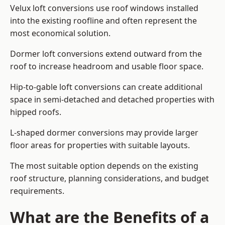
Velux loft conversions use roof windows installed
into the existing roofline and often represent the
most economical solution.
Dormer loft conversions extend outward from the
roof to increase headroom and usable floor space.
Hip-to-gable loft conversions can create additional
space in semi-detached and detached properties with
hipped roofs.
L-shaped dormer conversions may provide larger
floor areas for properties with suitable layouts.
The most suitable option depends on the existing
roof structure, planning considerations, and budget
requirements.
What are the Benefits of a