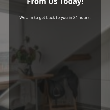
From Us Today!
We aim to get back to you in 24 hours.