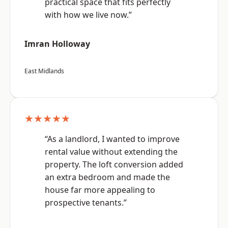
practical space that fits perfectly
with how we live now.”
Imran Holloway
East Midlands
★★★★★
“As a landlord, I wanted to improve
rental value without extending the
property. The loft conversion added
an extra bedroom and made the
house far more appealing to
prospective tenants.”