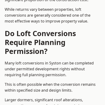
While returns vary between properties, loft
conversions are generally considered one of the
most effective ways to improve property value.
Do Loft Conversions
Require Planning
Permission?
Many loft conversions in Syston can be completed
under permitted development rights without
requiring full planning permission.
This is often possible when the conversion remains
within specified size and design limits.
Larger dormers, significant roof alterations,