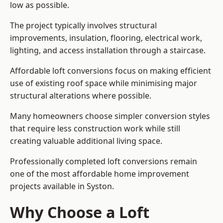
low as possible.
The project typically involves structural
improvements, insulation, flooring, electrical work,
lighting, and access installation through a staircase.
Affordable loft conversions focus on making efficient
use of existing roof space while minimising major
structural alterations where possible.
Many homeowners choose simpler conversion styles
that require less construction work while still
creating valuable additional living space.
Professionally completed loft conversions remain
one of the most affordable home improvement
projects available in Syston.
Why Choose a Loft