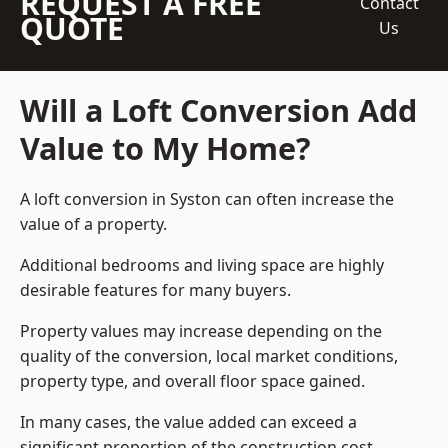
REQUEST A FREE
Contact
QUOTE
Us
Will a Loft Conversion Add
Value to My Home?
A loft conversion in Syston can often increase the
value of a property.
Additional bedrooms and living space are highly
desirable features for many buyers.
Property values may increase depending on the
quality of the conversion, local market conditions,
property type, and overall floor space gained.
In many cases, the value added can exceed a
significant proportion of the construction cost.