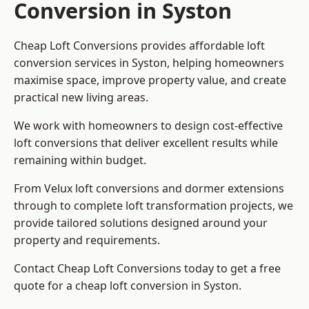
Conversion in Syston
Cheap Loft Conversions provides affordable loft
conversion services in Syston, helping homeowners
maximise space, improve property value, and create
practical new living areas.
We work with homeowners to design cost-effective
loft conversions that deliver excellent results while
remaining within budget.
From Velux loft conversions and dormer extensions
through to complete loft transformation projects, we
provide tailored solutions designed around your
property and requirements.
Contact Cheap Loft Conversions today to get a free
quote for a cheap loft conversion in Syston.