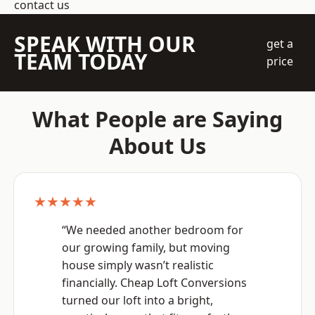
contact us
SPEAK WITH OUR
get a
TEAM TODAY
price
What People are Saying
About Us
★★★★★
“We needed another bedroom for
our growing family, but moving
house simply wasn’t realistic
financially. Cheap Loft Conversions
turned our loft into a bright,