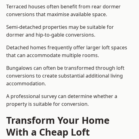
Terraced houses often benefit from rear dormer
conversions that maximise available space.
Semi-detached properties may be suitable for
dormer and hip-to-gable conversions.
Detached homes frequently offer larger loft spaces
that can accommodate multiple rooms.
Bungalows can often be transformed through loft
conversions to create substantial additional living
accommodation.
A professional survey can determine whether a
property is suitable for conversion.
Transform Your Home
With a Cheap Loft