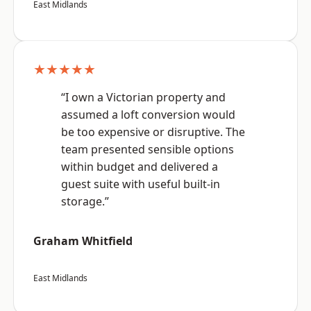
East Midlands
★★★★★
“I own a Victorian property and
assumed a loft conversion would
be too expensive or disruptive. The
team presented sensible options
within budget and delivered a
guest suite with useful built-in
storage.”
Graham Whitfield
East Midlands