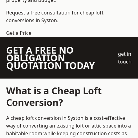
property and budget.
Request a free consultation for cheap loft
conversions in Syston.
Get a Price
GET A FREE NO
get in
OBLIGATION
touch
QUOTATION TODAY
What is a Cheap Loft
Conversion?
A cheap loft conversion in Syston is a cost-effective
way of converting an existing loft or attic space into a
habitable room while keeping construction costs as