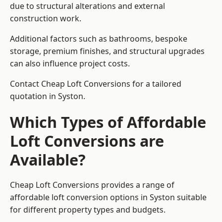
due to structural alterations and external
construction work.
Additional factors such as bathrooms, bespoke
storage, premium finishes, and structural upgrades
can also influence project costs.
Contact Cheap Loft Conversions for a tailored
quotation in Syston.
Which Types of Affordable
Loft Conversions are
Available?
Cheap Loft Conversions provides a range of
affordable loft conversion options in Syston suitable
for different property types and budgets.