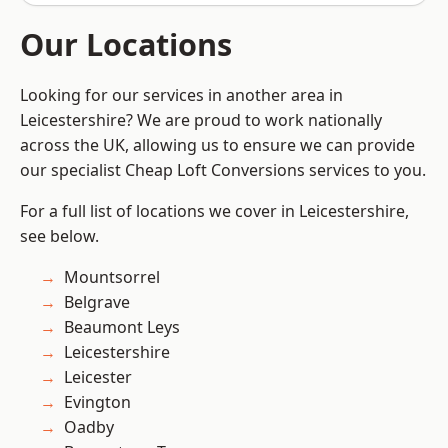
Our Locations
Looking for our services in another area in
Leicestershire? We are proud to work nationally
across the UK, allowing us to ensure we can provide
our specialist Cheap Loft Conversions services to you.
For a full list of locations we cover in Leicestershire,
see below.
Mountsorrel
Belgrave
Beaumont Leys
Leicestershire
Leicester
Evington
Oadby