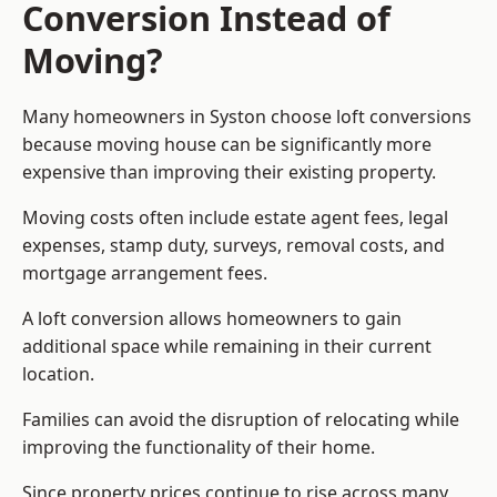
Conversion Instead of
Moving?
Many homeowners in Syston choose loft conversions
because moving house can be significantly more
expensive than improving their existing property.
Moving costs often include estate agent fees, legal
expenses, stamp duty, surveys, removal costs, and
mortgage arrangement fees.
A loft conversion allows homeowners to gain
additional space while remaining in their current
location.
Families can avoid the disruption of relocating while
improving the functionality of their home.
Since property prices continue to rise across many