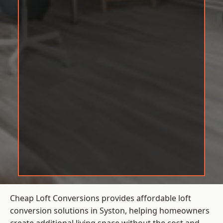
Cheap Loft Conversions provides affordable loft
conversion solutions in Syston, helping homeowners