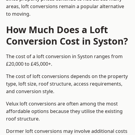
areas, loft conversions remain a popular alternative
to moving.
How Much Does a Loft
Conversion Cost in Syston?
The cost of a loft conversion in Syston ranges from
£20,000 to £45,000+.
The cost of loft conversions depends on the property
type, loft size, roof structure, access requirements,
and conversion style.
Velux loft conversions are often among the most
affordable options because they utilise the existing
roof structure.
Dormer loft conversions may involve additional costs