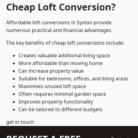
Cheap Loft Conversion?
Affordable loft conversions in Syston provide
numerous practical and financial advantages.
The key benefits of cheap loft conversions include:
Creates valuable additional living space
More affordable than moving home
Can increase property value
Suitable for bedrooms, offices, and living areas
Maximises unused loft space
Often requires minimal garden space
Improves property functionality
Can be tailored to different budgets
get in touch