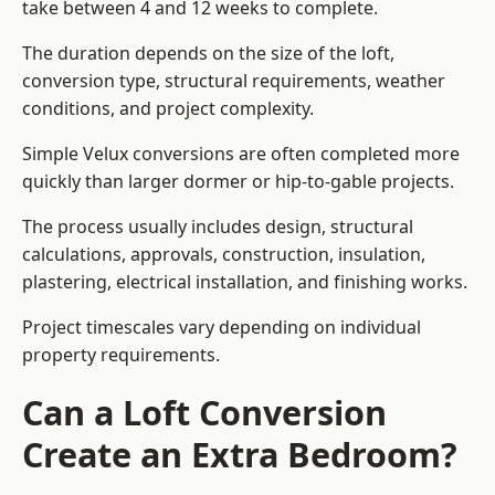
take between 4 and 12 weeks to complete.
The duration depends on the size of the loft,
conversion type, structural requirements, weather
conditions, and project complexity.
Simple Velux conversions are often completed more
quickly than larger dormer or hip-to-gable projects.
The process usually includes design, structural
calculations, approvals, construction, insulation,
plastering, electrical installation, and finishing works.
Project timescales vary depending on individual
property requirements.
Can a Loft Conversion
Create an Extra Bedroom?