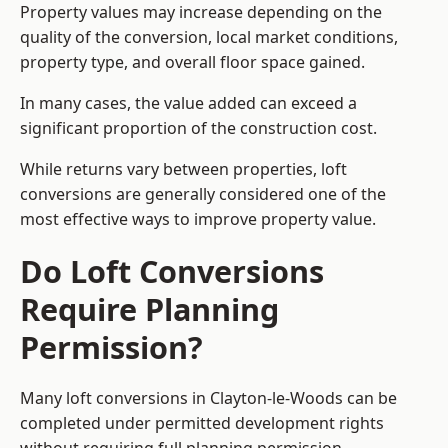
Property values may increase depending on the
quality of the conversion, local market conditions,
property type, and overall floor space gained.
In many cases, the value added can exceed a
significant proportion of the construction cost.
While returns vary between properties, loft
conversions are generally considered one of the
most effective ways to improve property value.
Do Loft Conversions
Require Planning
Permission?
Many loft conversions in Clayton-le-Woods can be
completed under permitted development rights