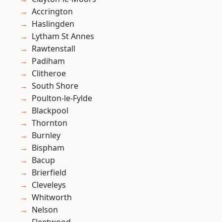
Accrington
Haslingden
Lytham St Annes
Rawtenstall
Padiham
Clitheroe
South Shore
Poulton-le-Fylde
Blackpool
Thornton
Burnley
Bispham
Bacup
Brierfield
Cleveleys
Whitworth
Nelson