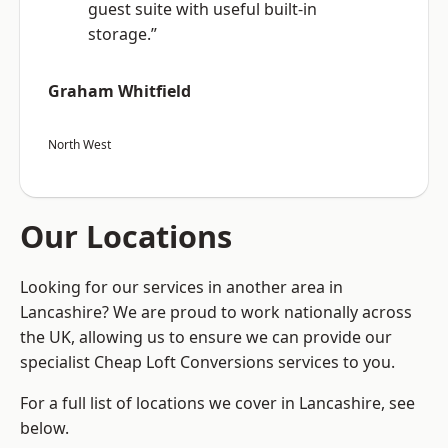
guest suite with useful built-in
storage.”
Graham Whitfield
North West
Our Locations
Looking for our services in another area in
Lancashire? We are proud to work nationally across
the UK, allowing us to ensure we can provide our
specialist Cheap Loft Conversions services to you.
For a full list of locations we cover in Lancashire, see
below.