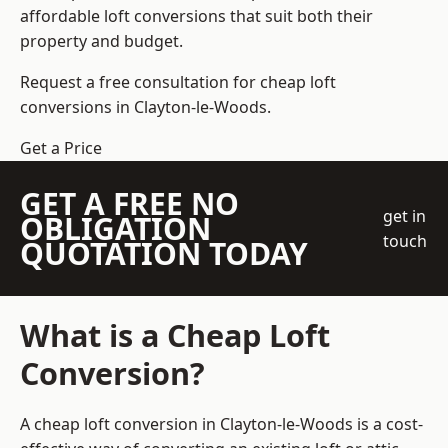
affordable loft conversions that suit both their
property and budget.
Request a free consultation for cheap loft
conversions in Clayton-le-Woods.
Get a Price
GET A FREE NO
get in
OBLIGATION
touch
QUOTATION TODAY
What is a Cheap Loft
Conversion?
A cheap loft conversion in Clayton-le-Woods is a cost-