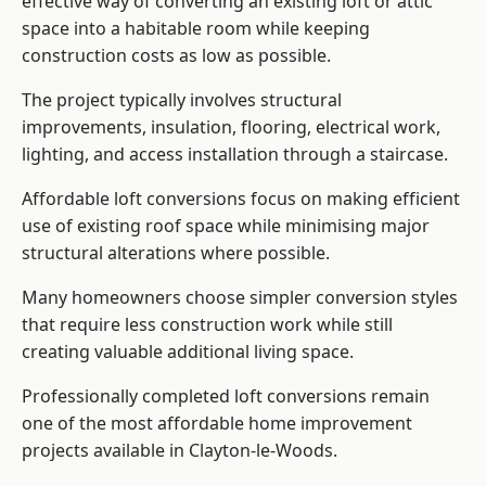
effective way of converting an existing loft or attic
space into a habitable room while keeping
construction costs as low as possible.
The project typically involves structural
improvements, insulation, flooring, electrical work,
lighting, and access installation through a staircase.
Affordable loft conversions focus on making efficient
use of existing roof space while minimising major
structural alterations where possible.
Many homeowners choose simpler conversion styles
that require less construction work while still
creating valuable additional living space.
Professionally completed loft conversions remain
one of the most affordable home improvement
projects available in Clayton-le-Woods.