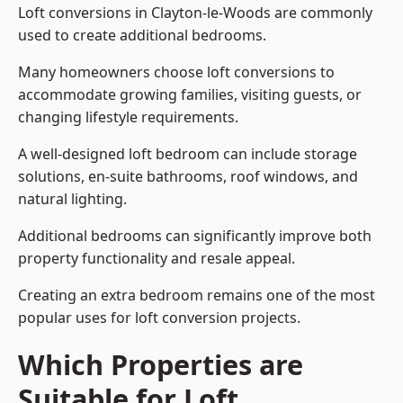
Loft conversions in Clayton-le-Woods are commonly
used to create additional bedrooms.
Many homeowners choose loft conversions to
accommodate growing families, visiting guests, or
changing lifestyle requirements.
A well-designed loft bedroom can include storage
solutions, en-suite bathrooms, roof windows, and
natural lighting.
Additional bedrooms can significantly improve both
property functionality and resale appeal.
Creating an extra bedroom remains one of the most
popular uses for loft conversion projects.
Which Properties are
Suitable for Loft