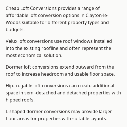
Cheap Loft Conversions provides a range of
affordable loft conversion options in Clayton-le-
Woods suitable for different property types and
budgets.
Velux loft conversions use roof windows installed
into the existing roofline and often represent the
most economical solution.
Dormer loft conversions extend outward from the
roof to increase headroom and usable floor space.
Hip-to-gable loft conversions can create additional
space in semi-detached and detached properties with
hipped roofs.
L-shaped dormer conversions may provide larger
floor areas for properties with suitable layouts.