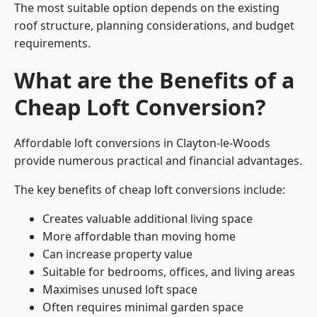
The most suitable option depends on the existing
roof structure, planning considerations, and budget
requirements.
What are the Benefits of a
Cheap Loft Conversion?
Affordable loft conversions in Clayton-le-Woods
provide numerous practical and financial advantages.
The key benefits of cheap loft conversions include:
Creates valuable additional living space
More affordable than moving home
Can increase property value
Suitable for bedrooms, offices, and living areas
Maximises unused loft space
Often requires minimal garden space