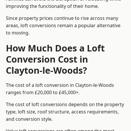
improving the functionality of their home.
Since property prices continue to rise across many
areas, loft conversions remain a popular alternative
to moving.
How Much Does a Loft
Conversion Cost in
Clayton-le-Woods?
The cost of a loft conversion in Clayton-le-Woods
ranges from £20,000 to £45,000+.
The cost of loft conversions depends on the property
type, loft size, roof structure, access requirements,
and conversion style.