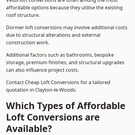
Velux loft conversions are often among the most
affordable options because they utilise the existing
roof structure.
Dormer loft conversions may involve additional costs
due to structural alterations and external
construction work.
Additional factors such as bathrooms, bespoke
storage, premium finishes, and structural upgrades
can also influence project costs.
Contact Cheap Loft Conversions for a tailored
quotation in Clayton-le-Woods.
Which Types of Affordable
Loft Conversions are
Available?