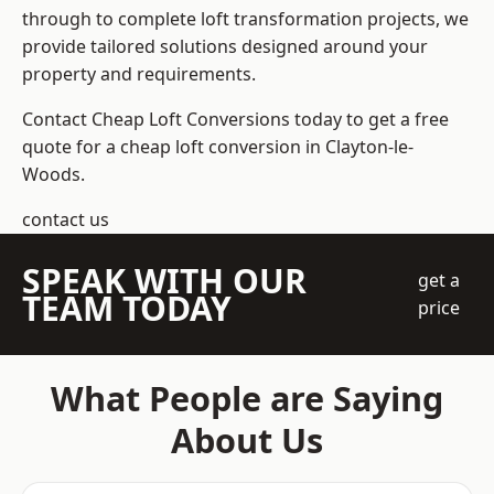
through to complete loft transformation projects, we
provide tailored solutions designed around your
property and requirements.
Contact Cheap Loft Conversions today to get a free
quote for a cheap loft conversion in Clayton-le-
Woods.
contact us
SPEAK WITH OUR
get a
TEAM TODAY
price
What People are Saying
About Us