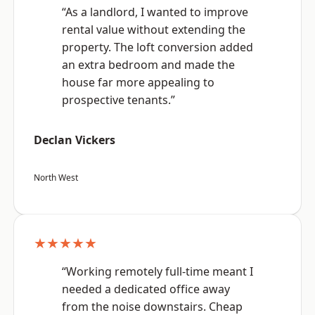
“As a landlord, I wanted to improve
rental value without extending the
property. The loft conversion added
an extra bedroom and made the
house far more appealing to
prospective tenants.”
Declan Vickers
North West
★★★★★
“Working remotely full-time meant I
needed a dedicated office away
from the noise downstairs. Cheap