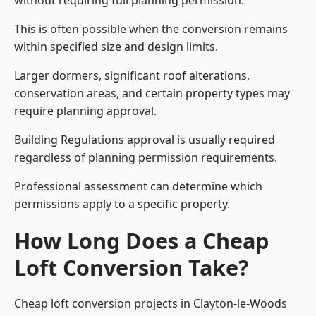
without requiring full planning permission.
This is often possible when the conversion remains
within specified size and design limits.
Larger dormers, significant roof alterations,
conservation areas, and certain property types may
require planning approval.
Building Regulations approval is usually required
regardless of planning permission requirements.
Professional assessment can determine which
permissions apply to a specific property.
How Long Does a Cheap
Loft Conversion Take?
Cheap loft conversion
projects in Clayton-le-Woods