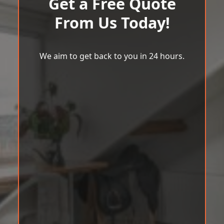
Get a Free Quote
From Us Today!
We aim to get back to you in 24 hours.