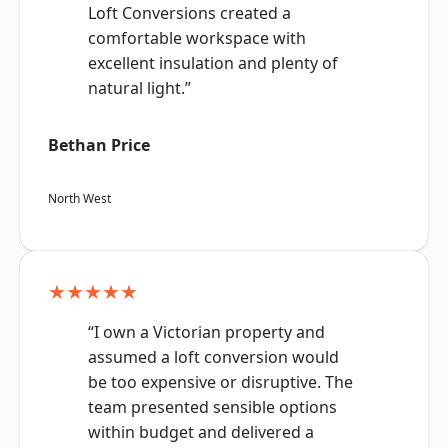
Loft Conversions created a
comfortable workspace with
excellent insulation and plenty of
natural light.”
Bethan Price
North West
★★★★★
“I own a Victorian property and
assumed a loft conversion would
be too expensive or disruptive. The
team presented sensible options
within budget and delivered a