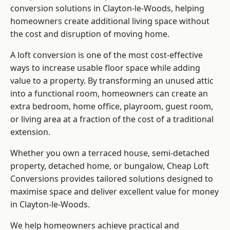
conversion solutions in Clayton-le-Woods, helping
homeowners create additional living space without
the cost and disruption of moving home.
A loft conversion is one of the most cost-effective
ways to increase usable floor space while adding
value to a property. By transforming an unused attic
into a functional room, homeowners can create an
extra bedroom, home office, playroom, guest room,
or living area at a fraction of the cost of a traditional
extension.
Whether you own a terraced house, semi-detached
property, detached home, or bungalow,
Cheap Loft
Conversions
provides tailored solutions designed to
maximise space and deliver excellent value for money
in Clayton-le-Woods.
We help homeowners achieve practical and