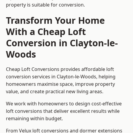
property is suitable for conversion.
Transform Your Home
With a Cheap Loft
Conversion in Clayton-le-
Woods
Cheap Loft Conversions provides affordable loft
conversion services in Clayton-le-Woods, helping
homeowners maximise space, improve property
value, and create practical new living areas.
We work with homeowners to design cost-effective
loft conversions that deliver excellent results while
remaining within budget.
From Velux loft conversions and dormer extensions