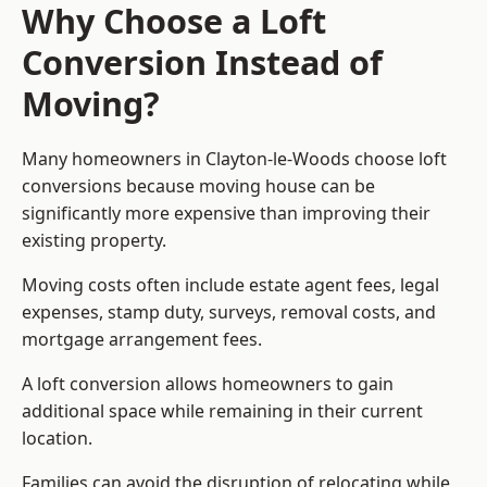
Why Choose a Loft
Conversion Instead of
Moving?
Many homeowners in Clayton-le-Woods choose loft
conversions because moving house can be
significantly more expensive than improving their
existing property.
Moving costs often include estate agent fees, legal
expenses, stamp duty, surveys, removal costs, and
mortgage arrangement fees.
A loft conversion allows homeowners to gain
additional space while remaining in their current
location.
Families can avoid the disruption of relocating while