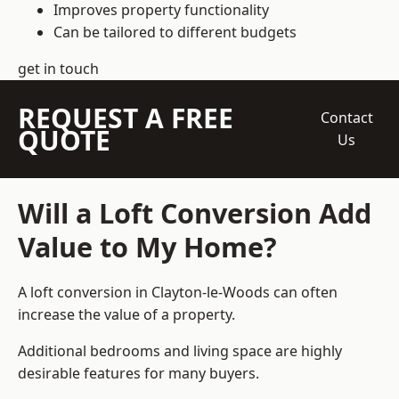
Improves property functionality
Can be tailored to different budgets
get in touch
REQUEST A FREE
Contact
QUOTE
Us
Will a Loft Conversion Add
Value to My Home?
A loft conversion in Clayton-le-Woods can often
increase the value of a property.
Additional bedrooms and living space are highly
desirable features for many buyers.