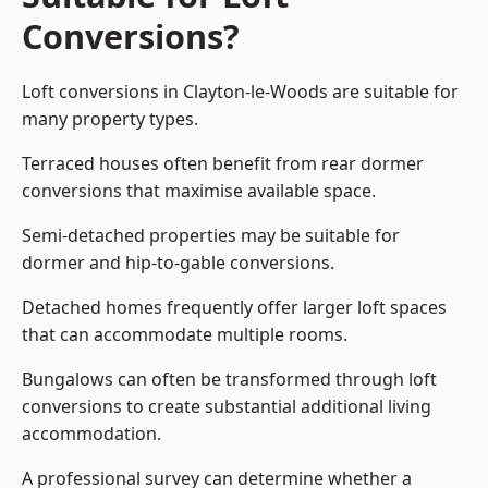
Conversions?
Loft conversions in Clayton-le-Woods are suitable for
many property types.
Terraced houses often benefit from rear dormer
conversions that maximise available space.
Semi-detached properties may be suitable for
dormer and hip-to-gable conversions.
Detached homes frequently offer larger loft spaces
that can accommodate multiple rooms.
Bungalows can often be transformed through loft
conversions to create substantial additional living
accommodation.
A professional survey can determine whether a