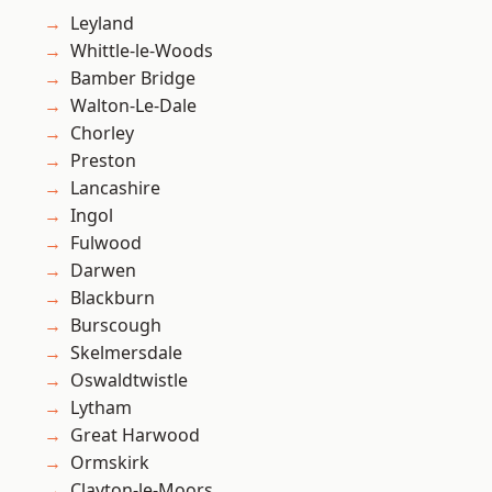
Leyland
Whittle-le-Woods
Bamber Bridge
Walton-Le-Dale
Chorley
Preston
Lancashire
Ingol
Fulwood
Darwen
Blackburn
Burscough
Skelmersdale
Oswaldtwistle
Lytham
Great Harwood
Ormskirk
Clayton-le-Moors