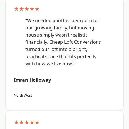
★★★★★
“We needed another bedroom for
our growing family, but moving
house simply wasn’t realistic
financially. Cheap Loft Conversions
turned our loft into a bright,
practical space that fits perfectly
with how we live now.”
Imran Holloway
North West
★★★★★