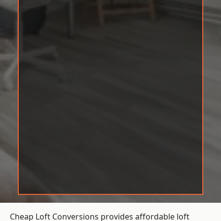
Cheap Loft Conversions provides affordable loft