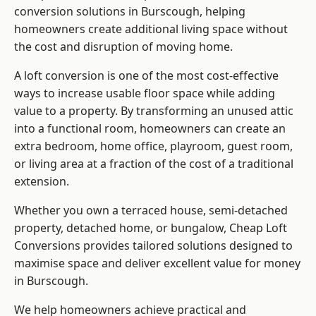
conversion solutions in Burscough, helping
homeowners create additional living space without
the cost and disruption of moving home.
A loft conversion is one of the most cost-effective
ways to increase usable floor space while adding
value to a property. By transforming an unused attic
into a functional room, homeowners can create an
extra bedroom, home office, playroom, guest room,
or living area at a fraction of the cost of a traditional
extension.
Whether you own a terraced house, semi-detached
property, detached home, or bungalow,
Cheap Loft
Conversions
provides tailored solutions designed to
maximise space and deliver excellent value for money
in Burscough.
We help homeowners achieve practical and