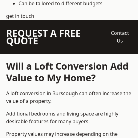
Can be tailored to different budgets
get in touch
REQUEST A FREE
Contact
QUOTE
Us
Will a Loft Conversion Add
Value to My Home?
A loft conversion in Burscough can often increase the
value of a property.
Additional bedrooms and living space are highly
desirable features for many buyers.
Property values may increase depending on the