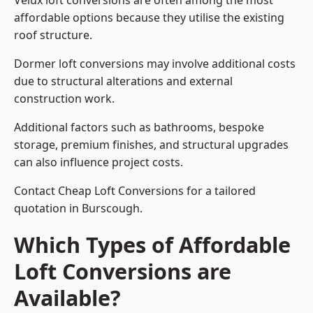
Velux loft conversions are often among the most
affordable options because they utilise the existing
roof structure.
Dormer loft conversions may involve additional costs
due to structural alterations and external
construction work.
Additional factors such as bathrooms, bespoke
storage, premium finishes, and structural upgrades
can also influence project costs.
Contact Cheap Loft Conversions for a tailored
quotation in Burscough.
Which Types of Affordable
Loft Conversions are
Available?