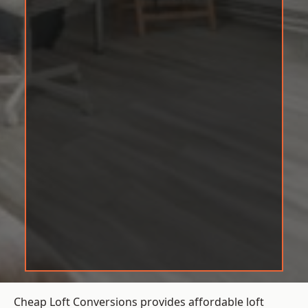
Cheap Loft Conversions provides affordable loft