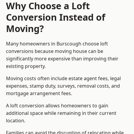
Why Choose a Loft
Conversion Instead of
Moving?
Many homeowners in Burscough choose loft
conversions because moving house can be
significantly more expensive than improving their
existing property.
Moving costs often include estate agent fees, legal
expenses, stamp duty, surveys, removal costs, and
mortgage arrangement fees.
A loft conversion allows homeowners to gain
additional space while remaining in their current
location.
Families can avoid the disruption of relocating while