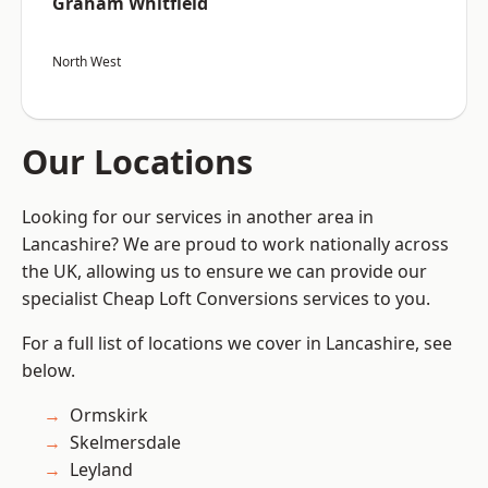
Graham Whitfield
North West
Our Locations
Looking for our services in another area in
Lancashire? We are proud to work nationally across
the UK, allowing us to ensure we can provide our
specialist Cheap Loft Conversions services to you.
For a full list of locations we cover in Lancashire, see
below.
Ormskirk
Skelmersdale
Leyland