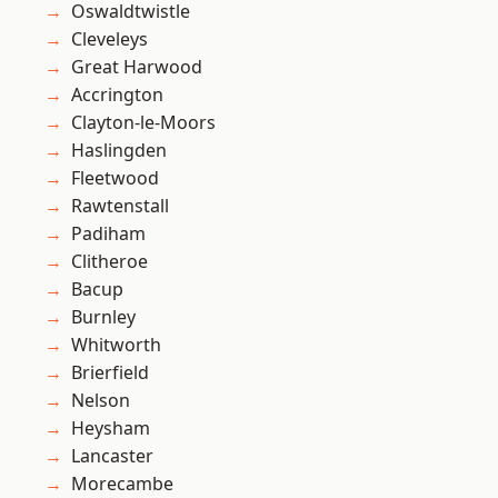
Oswaldtwistle
Cleveleys
Great Harwood
Accrington
Clayton-le-Moors
Haslingden
Fleetwood
Rawtenstall
Padiham
Clitheroe
Bacup
Burnley
Whitworth
Brierfield
Nelson
Heysham
Lancaster
Morecambe