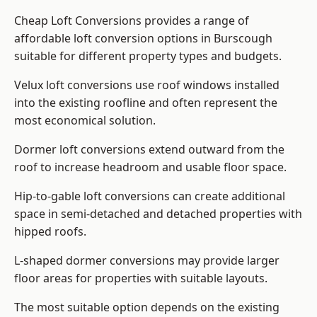
Cheap Loft Conversions provides a range of
affordable loft conversion options in Burscough
suitable for different property types and budgets.
Velux loft conversions use roof windows installed
into the existing roofline and often represent the
most economical solution.
Dormer loft conversions extend outward from the
roof to increase headroom and usable floor space.
Hip-to-gable loft conversions can create additional
space in semi-detached and detached properties with
hipped roofs.
L-shaped dormer conversions may provide larger
floor areas for properties with suitable layouts.
The most suitable option depends on the existing