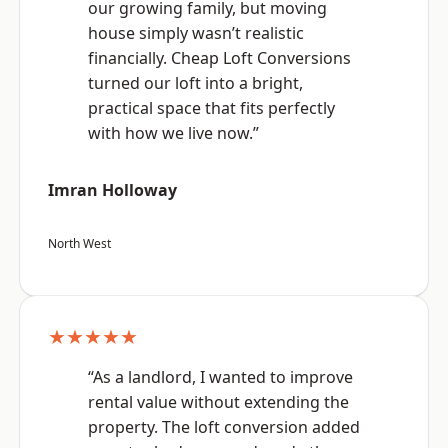
our growing family, but moving
house simply wasn’t realistic
financially. Cheap Loft Conversions
turned our loft into a bright,
practical space that fits perfectly
with how we live now.”
Imran Holloway
North West
★★★★★
“As a landlord, I wanted to improve
rental value without extending the
property. The loft conversion added