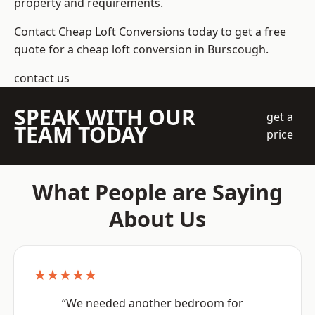
property and requirements.
Contact Cheap Loft Conversions today to get a free
quote for a cheap loft conversion in Burscough.
contact us
SPEAK WITH OUR
get a
TEAM TODAY
price
What People are Saying
About Us
★★★★★
“We needed another bedroom for