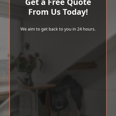
Get a Free Quote
From Us Today!
We aim to get back to you in 24 hours.