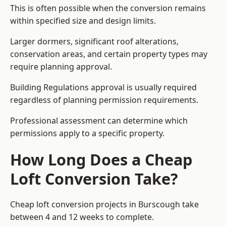
This is often possible when the conversion remains
within specified size and design limits.
Larger dormers, significant roof alterations,
conservation areas, and certain property types may
require planning approval.
Building Regulations approval is usually required
regardless of planning permission requirements.
Professional assessment can determine which
permissions apply to a specific property.
How Long Does a Cheap
Loft Conversion Take?
Cheap loft conversion
projects in Burscough take
between 4 and 12 weeks to complete.