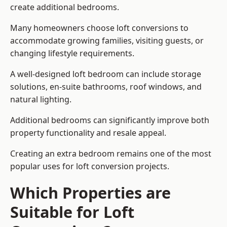
create additional bedrooms.
Many homeowners choose loft conversions to
accommodate growing families, visiting guests, or
changing lifestyle requirements.
A well-designed loft bedroom can include storage
solutions, en-suite bathrooms, roof windows, and
natural lighting.
Additional bedrooms can significantly improve both
property functionality and resale appeal.
Creating an extra bedroom remains one of the most
popular uses for loft conversion projects.
Which Properties are
Suitable for Loft