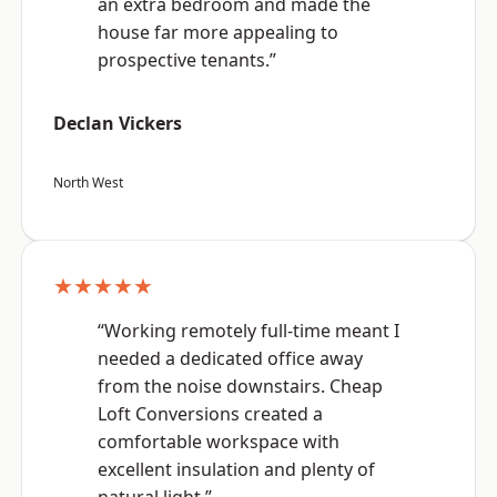
an extra bedroom and made the
house far more appealing to
prospective tenants.”
Declan Vickers
North West
★★★★★
“Working remotely full-time meant I
needed a dedicated office away
from the noise downstairs. Cheap
Loft Conversions created a
comfortable workspace with
excellent insulation and plenty of