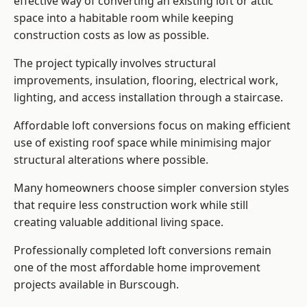
effective way of converting an existing loft or attic
space into a habitable room while keeping
construction costs as low as possible.
The project typically involves structural
improvements, insulation, flooring, electrical work,
lighting, and access installation through a staircase.
Affordable loft conversions focus on making efficient
use of existing roof space while minimising major
structural alterations where possible.
Many homeowners choose simpler conversion styles
that require less construction work while still
creating valuable additional living space.
Professionally completed loft conversions remain
one of the most affordable home improvement
projects available in Burscough.