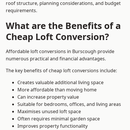
roof structure, planning considerations, and budget
requirements.
What are the Benefits of a
Cheap Loft Conversion?
Affordable loft conversions in Burscough provide
numerous practical and financial advantages.
The key benefits of cheap loft conversions include:
Creates valuable additional living space
More affordable than moving home
Can increase property value
Suitable for bedrooms, offices, and living areas
Maximises unused loft space
Often requires minimal garden space
Improves property functionality