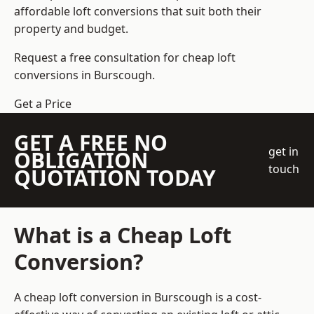
affordable loft conversions that suit both their
property and budget.
Request a free consultation for cheap loft
conversions in Burscough.
Get a Price
GET A FREE NO
get in
OBLIGATION
touch
QUOTATION TODAY
What is a Cheap Loft
Conversion?
A cheap loft conversion in Burscough is a cost-