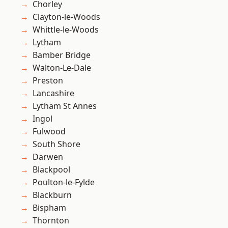
Chorley
Clayton-le-Woods
Whittle-le-Woods
Lytham
Bamber Bridge
Walton-Le-Dale
Preston
Lancashire
Lytham St Annes
Ingol
Fulwood
South Shore
Darwen
Blackpool
Poulton-le-Fylde
Blackburn
Bispham
Thornton