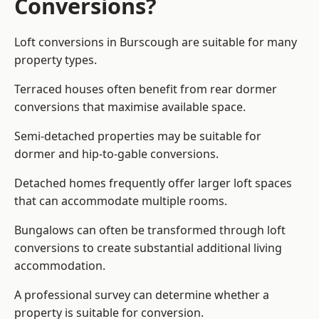
Conversions?
Loft conversions in Burscough are suitable for many
property types.
Terraced houses often benefit from rear dormer
conversions that maximise available space.
Semi-detached properties may be suitable for
dormer and hip-to-gable conversions.
Detached homes frequently offer larger loft spaces
that can accommodate multiple rooms.
Bungalows can often be transformed through loft
conversions to create substantial additional living
accommodation.
A professional survey can determine whether a
property is suitable for conversion.