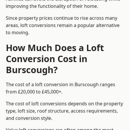
improving the functionality of their home.
Since property prices continue to rise across many
areas, loft conversions remain a popular alternative
to moving.
How Much Does a Loft
Conversion Cost in
Burscough?
The cost of a loft conversion in Burscough ranges
from £20,000 to £45,000+.
The cost of loft conversions depends on the property
type, loft size, roof structure, access requirements,
and conversion style.