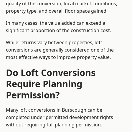
quality of the conversion, local market conditions,
property type, and overall floor space gained.
In many cases, the value added can exceed a
significant proportion of the construction cost.
While returns vary between properties, loft
conversions are generally considered one of the
most effective ways to improve property value.
Do Loft Conversions
Require Planning
Permission?
Many loft conversions in Burscough can be
completed under permitted development rights
without requiring full planning permission.