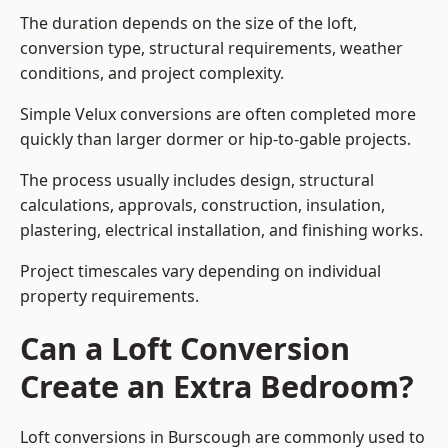
The duration depends on the size of the loft,
conversion type, structural requirements, weather
conditions, and project complexity.
Simple Velux conversions are often completed more
quickly than larger dormer or hip-to-gable projects.
The process usually includes design, structural
calculations, approvals, construction, insulation,
plastering, electrical installation, and finishing works.
Project timescales vary depending on individual
property requirements.
Can a Loft Conversion
Create an Extra Bedroom?
Loft conversions in Burscough are commonly used to