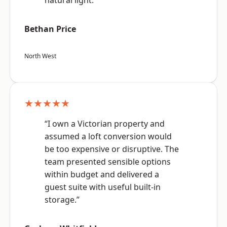
natural light.”
Bethan Price
North West
★★★★★
“I own a Victorian property and
assumed a loft conversion would
be too expensive or disruptive. The
team presented sensible options
within budget and delivered a
guest suite with useful built-in
storage.”