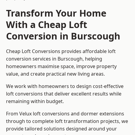
Transform Your Home
With a Cheap Loft
Conversion in Burscough
Cheap Loft Conversions provides affordable loft
conversion services in Burscough, helping
homeowners maximise space, improve property
value, and create practical new living areas.
We work with homeowners to design cost-effective
loft conversions that deliver excellent results while
remaining within budget.
From Velux loft conversions and dormer extensions
through to complete loft transformation projects, we
provide tailored solutions designed around your