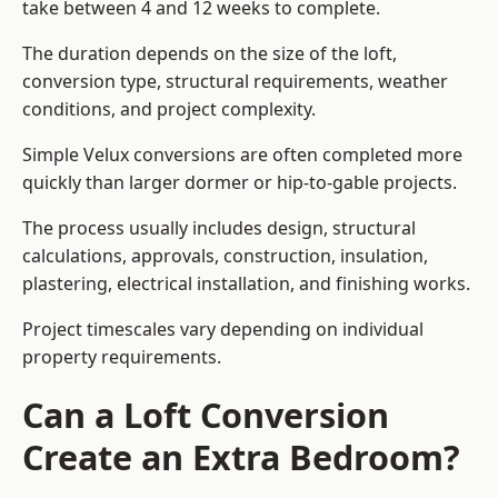
take between 4 and 12 weeks to complete.
The duration depends on the size of the loft,
conversion type, structural requirements, weather
conditions, and project complexity.
Simple Velux conversions are often completed more
quickly than larger dormer or hip-to-gable projects.
The process usually includes design, structural
calculations, approvals, construction, insulation,
plastering, electrical installation, and finishing works.
Project timescales vary depending on individual
property requirements.
Can a Loft Conversion
Create an Extra Bedroom?