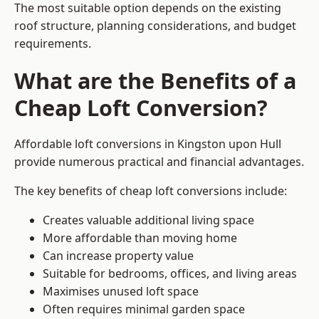
The most suitable option depends on the existing
roof structure, planning considerations, and budget
requirements.
What are the Benefits of a
Cheap Loft Conversion?
Affordable loft conversions in Kingston upon Hull
provide numerous practical and financial advantages.
The key benefits of cheap loft conversions include:
Creates valuable additional living space
More affordable than moving home
Can increase property value
Suitable for bedrooms, offices, and living areas
Maximises unused loft space
Often requires minimal garden space