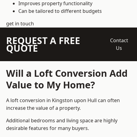
Improves property functionality
Can be tailored to different budgets
get in touch
REQUEST A FREE
Contact
QUOTE
Us
Will a Loft Conversion Add
Value to My Home?
A loft conversion in Kingston upon Hull can often
increase the value of a property.
Additional bedrooms and living space are highly
desirable features for many buyers.