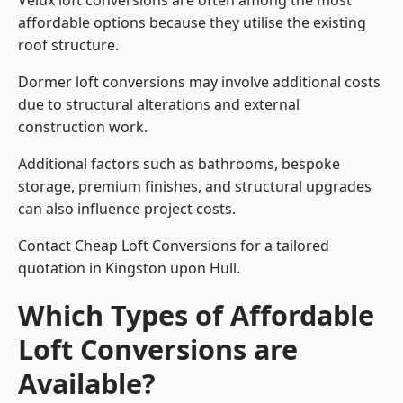
Velux loft conversions are often among the most
affordable options because they utilise the existing
roof structure.
Dormer loft conversions may involve additional costs
due to structural alterations and external
construction work.
Additional factors such as bathrooms, bespoke
storage, premium finishes, and structural upgrades
can also influence project costs.
Contact Cheap Loft Conversions for a tailored
quotation in Kingston upon Hull.
Which Types of Affordable
Loft Conversions are
Available?