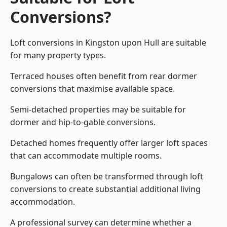
Conversions?
Loft conversions in Kingston upon Hull are suitable
for many property types.
Terraced houses often benefit from rear dormer
conversions that maximise available space.
Semi-detached properties may be suitable for
dormer and hip-to-gable conversions.
Detached homes frequently offer larger loft spaces
that can accommodate multiple rooms.
Bungalows can often be transformed through loft
conversions to create substantial additional living
accommodation.
A professional survey can determine whether a