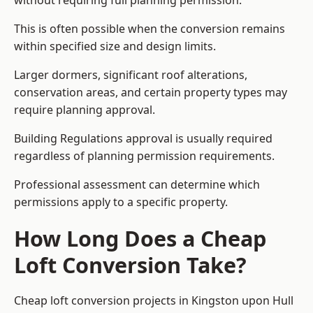
without requiring full planning permission.
This is often possible when the conversion remains
within specified size and design limits.
Larger dormers, significant roof alterations,
conservation areas, and certain property types may
require planning approval.
Building Regulations approval is usually required
regardless of planning permission requirements.
Professional assessment can determine which
permissions apply to a specific property.
How Long Does a Cheap
Loft Conversion Take?
Cheap loft conversion
projects in Kingston upon Hull