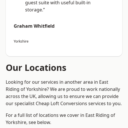
guest suite with useful built-in
storage.”
Graham Whitfield
Yorkshire
Our Locations
Looking for our services in another area in East
Riding of Yorkshire? We are proud to work nationally
across the UK, allowing us to ensure we can provide
our specialist Cheap Loft Conversions services to you.
For a full list of locations we cover in East Riding of
Yorkshire, see below.