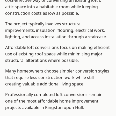
cost-effective way of converting an existing loft or
attic space into a habitable room while keeping
construction costs as low as possible.
The project typically involves structural
improvements, insulation, flooring, electrical work,
lighting, and access installation through a staircase.
Affordable loft conversions focus on making efficient
use of existing roof space while minimising major
structural alterations where possible.
Many homeowners choose simpler conversion styles
that require less construction work while still
creating valuable additional living space.
Professionally completed loft conversions remain
one of the most affordable home improvement
projects available in Kingston upon Hull.