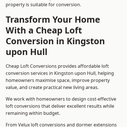
property is suitable for conversion.
Transform Your Home
With a Cheap Loft
Conversion in Kingston
upon Hull
Cheap Loft Conversions provides affordable loft
conversion services in Kingston upon Hull, helping
homeowners maximise space, improve property
value, and create practical new living areas.
We work with homeowners to design cost-effective
loft conversions that deliver excellent results while
remaining within budget.
From Velux loft conversions and dormer extensions