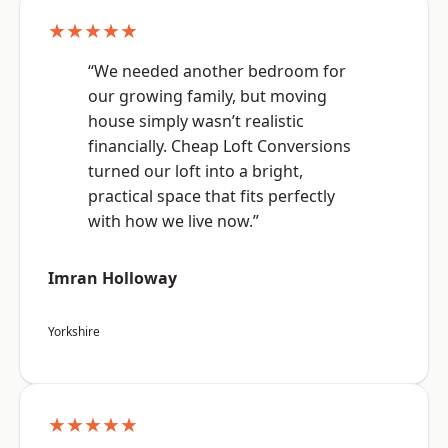
★★★★★
“We needed another bedroom for
our growing family, but moving
house simply wasn’t realistic
financially. Cheap Loft Conversions
turned our loft into a bright,
practical space that fits perfectly
with how we live now.”
Imran Holloway
Yorkshire
★★★★★