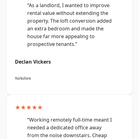
“As a landlord, I wanted to improve
rental value without extending the
property. The loft conversion added
an extra bedroom and made the
house far more appealing to
prospective tenants.”
Declan Vickers
Yorkshire
★★★★★
“Working remotely full-time meant I
needed a dedicated office away
from the noise downstairs. Cheap