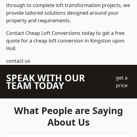
through to complete loft transformation projects, we
provide tailored solutions designed around your
property and requirements.
Contact Cheap Loft Conversions today to get a free
quote for a cheap loft conversion in Kingston upon
Hull.
contact us
SPEAK WITH OUR
get a
TEAM TODAY
price
What People are Saying
About Us