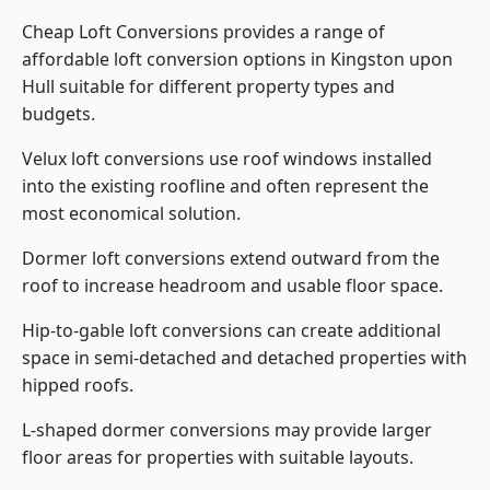
Cheap Loft Conversions provides a range of
affordable loft conversion options in Kingston upon
Hull suitable for different property types and
budgets.
Velux loft conversions use roof windows installed
into the existing roofline and often represent the
most economical solution.
Dormer loft conversions extend outward from the
roof to increase headroom and usable floor space.
Hip-to-gable loft conversions can create additional
space in semi-detached and detached properties with
hipped roofs.
L-shaped dormer conversions may provide larger
floor areas for properties with suitable layouts.