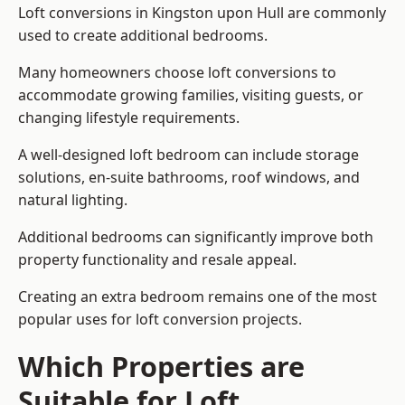
Loft conversions in Kingston upon Hull are commonly
used to create additional bedrooms.
Many homeowners choose loft conversions to
accommodate growing families, visiting guests, or
changing lifestyle requirements.
A well-designed loft bedroom can include storage
solutions, en-suite bathrooms, roof windows, and
natural lighting.
Additional bedrooms can significantly improve both
property functionality and resale appeal.
Creating an extra bedroom remains one of the most
popular uses for loft conversion projects.
Which Properties are
Suitable for Loft