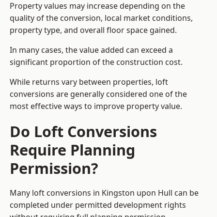
Property values may increase depending on the
quality of the conversion, local market conditions,
property type, and overall floor space gained.
In many cases, the value added can exceed a
significant proportion of the construction cost.
While returns vary between properties, loft
conversions are generally considered one of the
most effective ways to improve property value.
Do Loft Conversions
Require Planning
Permission?
Many loft conversions in Kingston upon Hull can be
completed under permitted development rights