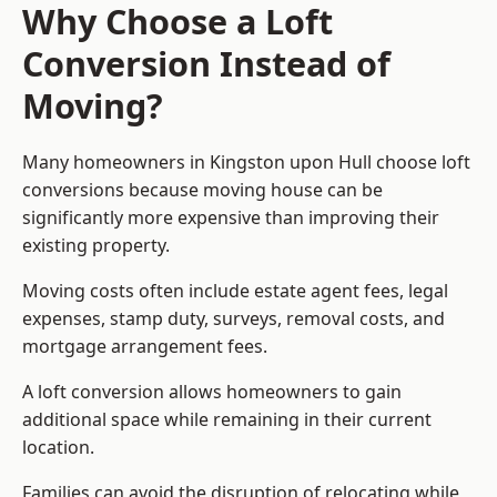
Why Choose a Loft
Conversion Instead of
Moving?
Many homeowners in Kingston upon Hull choose loft
conversions because moving house can be
significantly more expensive than improving their
existing property.
Moving costs often include estate agent fees, legal
expenses, stamp duty, surveys, removal costs, and
mortgage arrangement fees.
A loft conversion allows homeowners to gain
additional space while remaining in their current
location.
Families can avoid the disruption of relocating while