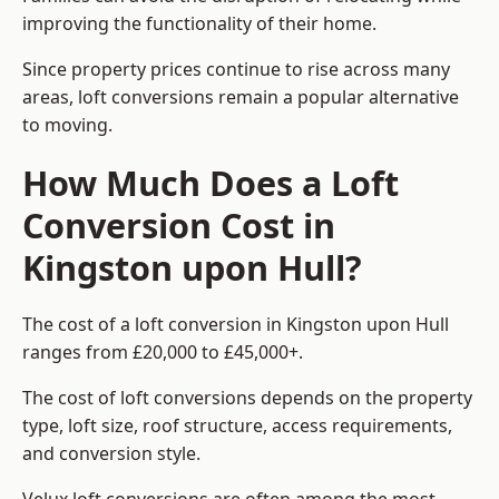
improving the functionality of their home.
Since property prices continue to rise across many
areas, loft conversions remain a popular alternative
to moving.
How Much Does a Loft
Conversion Cost in
Kingston upon Hull?
The cost of a loft conversion in Kingston upon Hull
ranges from £20,000 to £45,000+.
The cost of loft conversions depends on the property
type, loft size, roof structure, access requirements,
and conversion style.