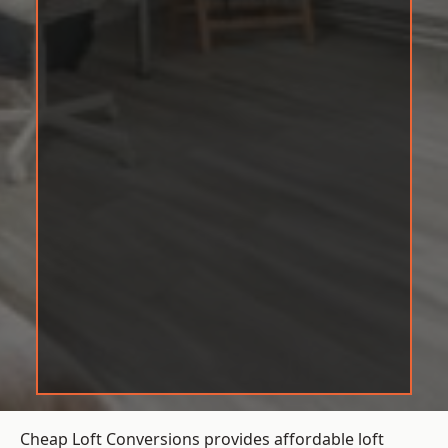
Cheap Loft Conversions provides affordable loft