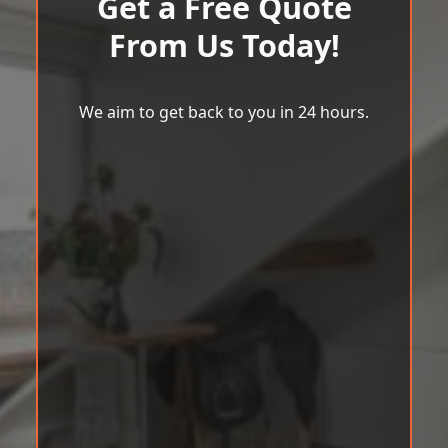
Get a Free Quote
From Us Today!
We aim to get back to you in 24 hours.