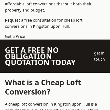
affordable loft conversions that suit both their
property and budget.
Request a free consultation for cheap loft
conversions in Kingston upon Hull.
Get a Price
GET A FREE NO
get in
OBLIGATION
touch
QUOTATION TODAY
What is a Cheap Loft
Conversion?
A cheap loft conversion in Kingston upon Hull is a