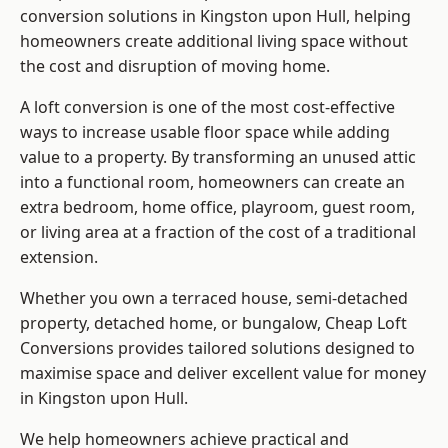
conversion solutions in Kingston upon Hull, helping
homeowners create additional living space without
the cost and disruption of moving home.
A loft conversion is one of the most cost-effective
ways to increase usable floor space while adding
value to a property. By transforming an unused attic
into a functional room, homeowners can create an
extra bedroom, home office, playroom, guest room,
or living area at a fraction of the cost of a traditional
extension.
Whether you own a terraced house, semi-detached
property, detached home, or bungalow,
Cheap Loft
Conversions
provides tailored solutions designed to
maximise space and deliver excellent value for money
in Kingston upon Hull.
We help homeowners achieve practical and