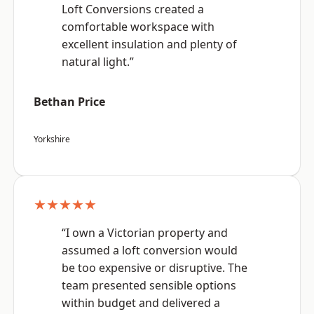
Loft Conversions created a
comfortable workspace with
excellent insulation and plenty of
natural light.”
Bethan Price
Yorkshire
★★★★★
“I own a Victorian property and
assumed a loft conversion would
be too expensive or disruptive. The
team presented sensible options
within budget and delivered a