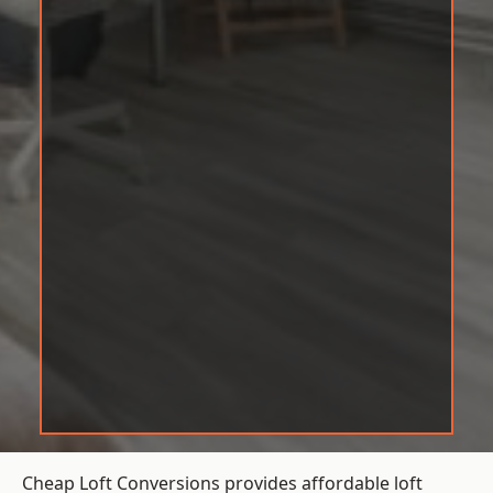
Cheap Loft Conversions provides affordable loft