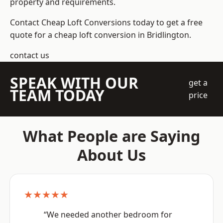
property and requirements.
Contact Cheap Loft Conversions today to get a free
quote for a cheap loft conversion in Bridlington.
contact us
SPEAK WITH OUR
get a
TEAM TODAY
price
What People are Saying
About Us
★★★★★
“We needed another bedroom for