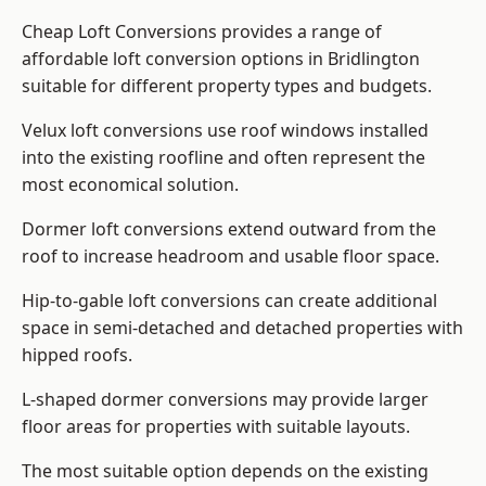
Cheap Loft Conversions provides a range of
affordable loft conversion options in Bridlington
suitable for different property types and budgets.
Velux loft conversions use roof windows installed
into the existing roofline and often represent the
most economical solution.
Dormer loft conversions extend outward from the
roof to increase headroom and usable floor space.
Hip-to-gable loft conversions can create additional
space in semi-detached and detached properties with
hipped roofs.
L-shaped dormer conversions may provide larger
floor areas for properties with suitable layouts.
The most suitable option depends on the existing