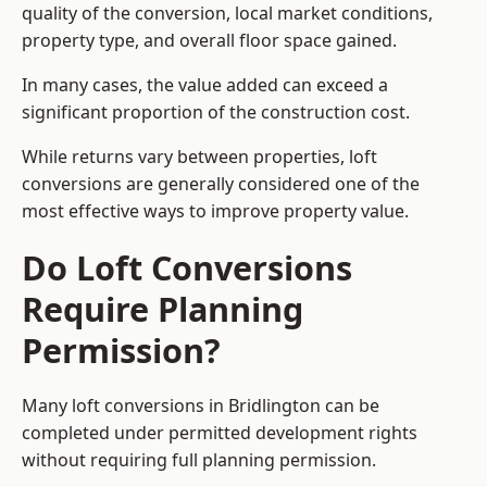
quality of the conversion, local market conditions,
property type, and overall floor space gained.
In many cases, the value added can exceed a
significant proportion of the construction cost.
While returns vary between properties, loft
conversions are generally considered one of the
most effective ways to improve property value.
Do Loft Conversions
Require Planning
Permission?
Many loft conversions in Bridlington can be
completed under permitted development rights
without requiring full planning permission.