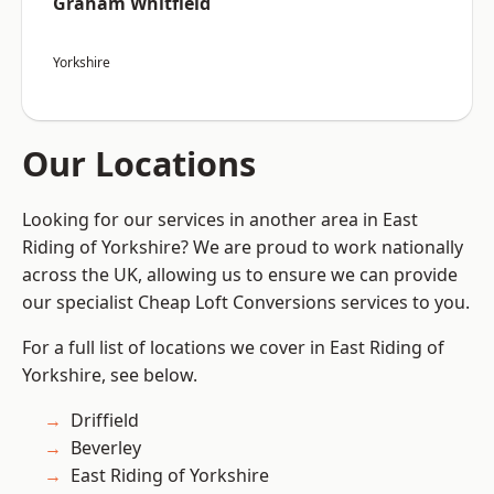
Graham Whitfield
Yorkshire
Our Locations
Looking for our services in another area in East
Riding of Yorkshire? We are proud to work nationally
across the UK, allowing us to ensure we can provide
our specialist Cheap Loft Conversions services to you.
For a full list of locations we cover in East Riding of
Yorkshire, see below.
Driffield
Beverley
East Riding of Yorkshire