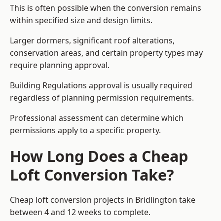
This is often possible when the conversion remains
within specified size and design limits.
Larger dormers, significant roof alterations,
conservation areas, and certain property types may
require planning approval.
Building Regulations approval is usually required
regardless of planning permission requirements.
Professional assessment can determine which
permissions apply to a specific property.
How Long Does a Cheap
Loft Conversion Take?
Cheap loft conversion
projects in Bridlington take
between 4 and 12 weeks to complete.