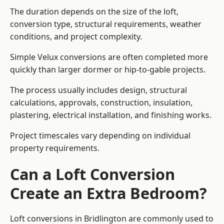
The duration depends on the size of the loft,
conversion type, structural requirements, weather
conditions, and project complexity.
Simple Velux conversions are often completed more
quickly than larger dormer or hip-to-gable projects.
The process usually includes design, structural
calculations, approvals, construction, insulation,
plastering, electrical installation, and finishing works.
Project timescales vary depending on individual
property requirements.
Can a Loft Conversion
Create an Extra Bedroom?
Loft conversions in Bridlington are commonly used to