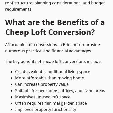
roof structure, planning considerations, and budget
requirements.
What are the Benefits of a
Cheap Loft Conversion?
Affordable loft conversions in Bridlington provide
numerous practical and financial advantages.
The key benefits of cheap loft conversions include:
Creates valuable additional living space
More affordable than moving home
Can increase property value
Suitable for bedrooms, offices, and living areas
Maximises unused loft space
Often requires minimal garden space
Improves property functionality