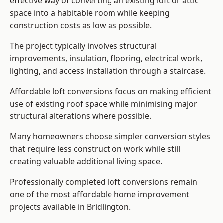
effective way of converting an existing loft or attic
space into a habitable room while keeping
construction costs as low as possible.
The project typically involves structural
improvements, insulation, flooring, electrical work,
lighting, and access installation through a staircase.
Affordable loft conversions focus on making efficient
use of existing roof space while minimising major
structural alterations where possible.
Many homeowners choose simpler conversion styles
that require less construction work while still
creating valuable additional living space.
Professionally completed loft conversions remain
one of the most affordable home improvement
projects available in Bridlington.