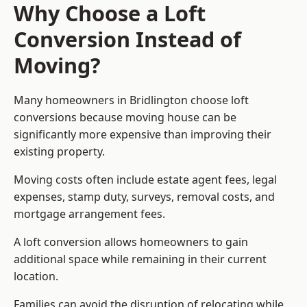
Why Choose a Loft
Conversion Instead of
Moving?
Many homeowners in Bridlington choose loft
conversions because moving house can be
significantly more expensive than improving their
existing property.
Moving costs often include estate agent fees, legal
expenses, stamp duty, surveys, removal costs, and
mortgage arrangement fees.
A loft conversion allows homeowners to gain
additional space while remaining in their current
location.
Families can avoid the disruption of relocating while