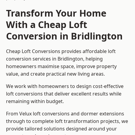
Transform Your Home
With a Cheap Loft
Conversion in Bridlington
Cheap Loft Conversions provides affordable loft
conversion services in Bridlington, helping
homeowners maximise space, improve property
value, and create practical new living areas.
We work with homeowners to design cost-effective
loft conversions that deliver excellent results while
remaining within budget.
From Velux loft conversions and dormer extensions
through to complete loft transformation projects, we
provide tailored solutions designed around your