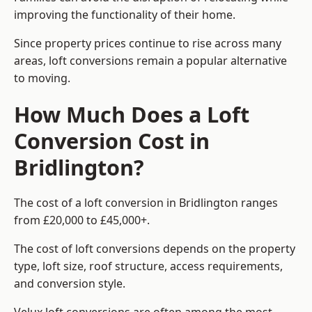
improving the functionality of their home.
Since property prices continue to rise across many
areas, loft conversions remain a popular alternative
to moving.
How Much Does a Loft
Conversion Cost in
Bridlington?
The cost of a loft conversion in Bridlington ranges
from £20,000 to £45,000+.
The cost of loft conversions depends on the property
type, loft size, roof structure, access requirements,
and conversion style.