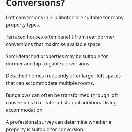
Conversions?
Loft conversions in Bridlington are suitable for many
property types.
Terraced houses often benefit from rear dormer
conversions that maximise available space.
Semi-detached properties may be suitable for
dormer and hip-to-gable conversions.
Detached homes frequently offer larger loft spaces
that can accommodate multiple rooms.
Bungalows can often be transformed through loft
conversions to create substantial additional living
accommodation.
A professional survey can determine whether a
property is suitable for conversion.