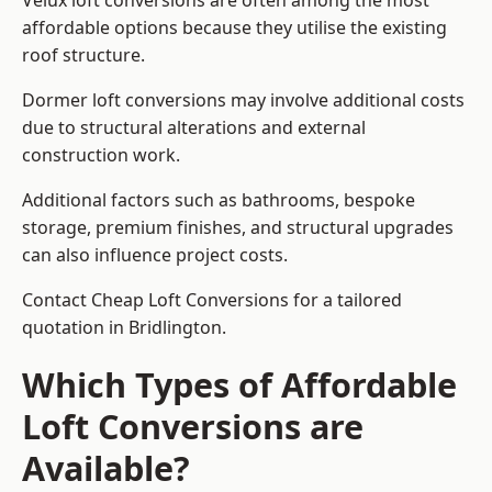
Velux loft conversions are often among the most
affordable options because they utilise the existing
roof structure.
Dormer loft conversions may involve additional costs
due to structural alterations and external
construction work.
Additional factors such as bathrooms, bespoke
storage, premium finishes, and structural upgrades
can also influence project costs.
Contact Cheap Loft Conversions for a tailored
quotation in Bridlington.
Which Types of Affordable
Loft Conversions are
Available?