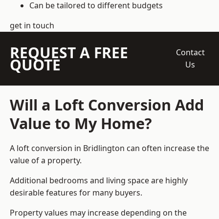
Can be tailored to different budgets
get in touch
REQUEST A FREE
Contact
QUOTE
Us
Will a Loft Conversion Add
Value to My Home?
A loft conversion in Bridlington can often increase the
value of a property.
Additional bedrooms and living space are highly
desirable features for many buyers.
Property values may increase depending on the