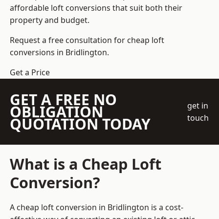
affordable loft conversions that suit both their
property and budget.
Request a free consultation for cheap loft
conversions in Bridlington.
Get a Price
GET A FREE NO
get in
OBLIGATION
touch
QUOTATION TODAY
What is a Cheap Loft
Conversion?
A cheap loft conversion in Bridlington is a cost-