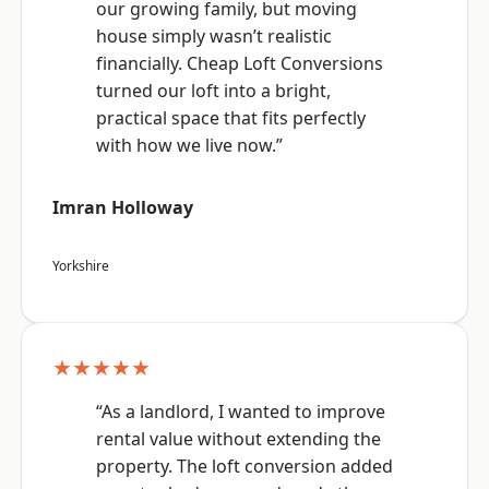
our growing family, but moving
house simply wasn’t realistic
financially. Cheap Loft Conversions
turned our loft into a bright,
practical space that fits perfectly
with how we live now.”
Imran Holloway
Yorkshire
★★★★★
“As a landlord, I wanted to improve
rental value without extending the
property. The loft conversion added