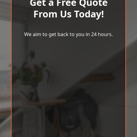
Get a Free Quote
From Us Today!
We aim to get back to you in 24 hours.