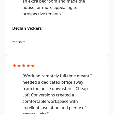
an extra bedroom and made the
house far more appealing to
prospective tenants.”
Declan Vickers
Yorkshire
★★★★★
“Working remotely full-time meant I
needed a dedicated office away
from the noise downstairs. Cheap
Loft Conversions created a
comfortable workspace with
excellent insulation and plenty of