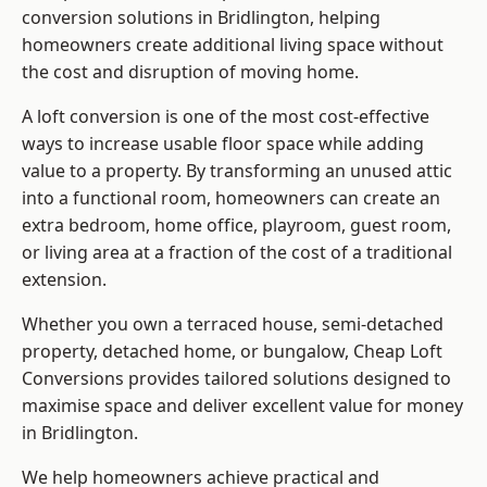
conversion solutions in Bridlington, helping
homeowners create additional living space without
the cost and disruption of moving home.
A loft conversion is one of the most cost-effective
ways to increase usable floor space while adding
value to a property. By transforming an unused attic
into a functional room, homeowners can create an
extra bedroom, home office, playroom, guest room,
or living area at a fraction of the cost of a traditional
extension.
Whether you own a terraced house, semi-detached
property, detached home, or bungalow,
Cheap Loft
Conversions
provides tailored solutions designed to
maximise space and deliver excellent value for money
in Bridlington.
We help homeowners achieve practical and