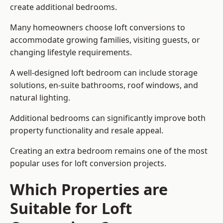
create additional bedrooms.
Many homeowners choose loft conversions to
accommodate growing families, visiting guests, or
changing lifestyle requirements.
A well-designed loft bedroom can include storage
solutions, en-suite bathrooms, roof windows, and
natural lighting.
Additional bedrooms can significantly improve both
property functionality and resale appeal.
Creating an extra bedroom remains one of the most
popular uses for loft conversion projects.
Which Properties are
Suitable for Loft