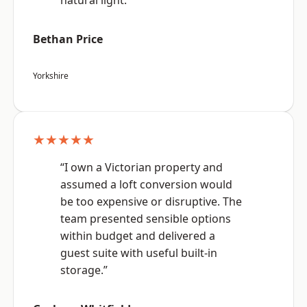
natural light.”
Bethan Price
Yorkshire
★★★★★
“I own a Victorian property and
assumed a loft conversion would
be too expensive or disruptive. The
team presented sensible options
within budget and delivered a
guest suite with useful built-in
storage.”