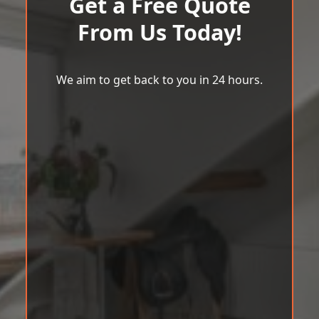
Get a Free Quote
From Us Today!
We aim to get back to you in 24 hours.