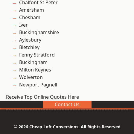
Chalfont St Peter
Amersham
Chesham
Iver
Buckinghamshire
Aylesbury
Bletchley
Fenny Stratford
Buckingham
Milton Keynes
Wolverton
Newport Pagnell
Receive Top Online Quotes Here
Contact Us
© 2026 Cheap Loft Conversions. All Rights Reserved