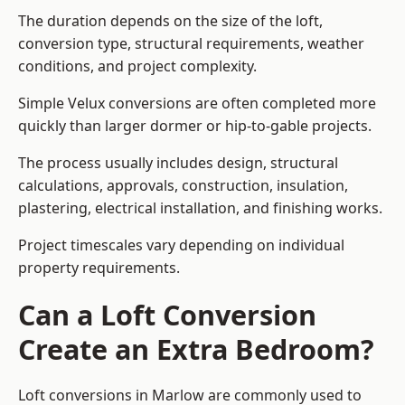
The duration depends on the size of the loft,
conversion type, structural requirements, weather
conditions, and project complexity.
Simple Velux conversions are often completed more
quickly than larger dormer or hip-to-gable projects.
The process usually includes design, structural
calculations, approvals, construction, insulation,
plastering, electrical installation, and finishing works.
Project timescales vary depending on individual
property requirements.
Can a Loft Conversion
Create an Extra Bedroom?
Loft conversions in Marlow are commonly used to