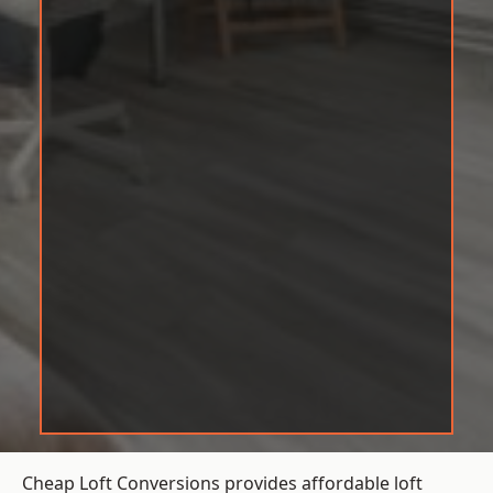
Cheap Loft Conversions provides affordable loft