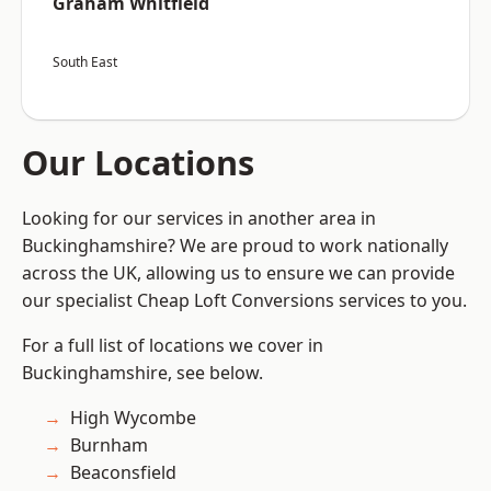
Graham Whitfield
South East
Our Locations
Looking for our services in another area in
Buckinghamshire? We are proud to work nationally
across the UK, allowing us to ensure we can provide
our specialist Cheap Loft Conversions services to you.
For a full list of locations we cover in
Buckinghamshire, see below.
High Wycombe
Burnham
Beaconsfield