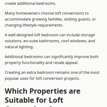
create additional bedrooms.
Many homeowners choose loft conversions to
accommodate growing families, visiting guests, or
changing lifestyle requirements.
A well-designed loft bedroom can include storage
solutions, en-suite bathrooms, roof windows, and
natural lighting.
Additional bedrooms can significantly improve both
property functionality and resale appeal.
Creating an extra bedroom remains one of the most
popular uses for loft conversion projects.
Which Properties are
Suitable for Loft