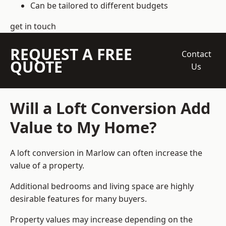
Can be tailored to different budgets
get in touch
REQUEST A FREE
Contact
QUOTE
Us
Will a Loft Conversion Add
Value to My Home?
A loft conversion in Marlow can often increase the
value of a property.
Additional bedrooms and living space are highly
desirable features for many buyers.
Property values may increase depending on the