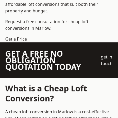
affordable loft conversions that suit both their
property and budget.
Request a free consultation for cheap loft
conversions in Marlow.
Get a Price
GET A FREE NO
get in
OBLIGATION
touch
QUOTATION TODAY
What is a Cheap Loft
Conversion?
A cheap loft conversion in Marlow is a cost-effective