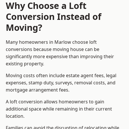
Why Choose a Loft
Conversion Instead of
Moving?
Many homeowners in Marlow choose loft
conversions because moving house can be
significantly more expensive than improving their
existing property.
Moving costs often include estate agent fees, legal
expenses, stamp duty, surveys, removal costs, and
mortgage arrangement fees.
A loft conversion allows homeowners to gain
additional space while remaining in their current
location.
Families can avoid the disruption of relocating while