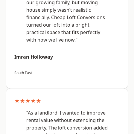
our growing family, but moving
house simply wasn’t realistic
financially. Cheap Loft Conversions
turned our loft into a bright,
practical space that fits perfectly
with how we live now.”
Imran Holloway
South East
★★★★★
“As a landlord, I wanted to improve
rental value without extending the
property. The loft conversion added