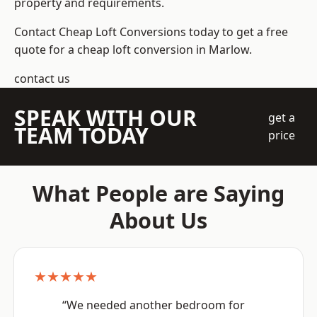
property and requirements.
Contact Cheap Loft Conversions today to get a free
quote for a cheap loft conversion in Marlow.
contact us
SPEAK WITH OUR
get a
TEAM TODAY
price
What People are Saying
About Us
★★★★★
“We needed another bedroom for