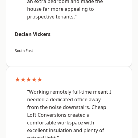
an extra bedroom and made the
house far more appealing to
prospective tenants.”
Declan Vickers
South East
★★★★★
“Working remotely full-time meant I
needed a dedicated office away
from the noise downstairs. Cheap
Loft Conversions created a
comfortable workspace with
excellent insulation and plenty of