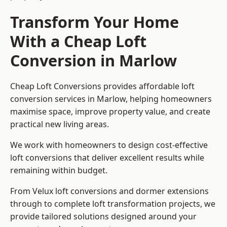
Transform Your Home
With a Cheap Loft
Conversion in Marlow
Cheap Loft Conversions provides affordable loft
conversion services in Marlow, helping homeowners
maximise space, improve property value, and create
practical new living areas.
We work with homeowners to design cost-effective
loft conversions that deliver excellent results while
remaining within budget.
From Velux loft conversions and dormer extensions
through to complete loft transformation projects, we
provide tailored solutions designed around your