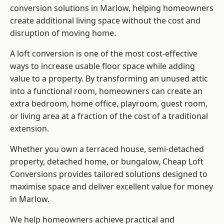
conversion solutions in Marlow, helping homeowners
create additional living space without the cost and
disruption of moving home.
A loft conversion is one of the most cost-effective
ways to increase usable floor space while adding
value to a property. By transforming an unused attic
into a functional room, homeowners can create an
extra bedroom, home office, playroom, guest room,
or living area at a fraction of the cost of a traditional
extension.
Whether you own a terraced house, semi-detached
property, detached home, or bungalow,
Cheap Loft
Conversions
provides tailored solutions designed to
maximise space and deliver excellent value for money
in Marlow.
We help homeowners achieve practical and