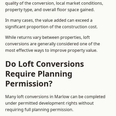
quality of the conversion, local market conditions,
property type, and overall floor space gained.
In many cases, the value added can exceed a
significant proportion of the construction cost.
While returns vary between properties, loft
conversions are generally considered one of the
most effective ways to improve property value.
Do Loft Conversions
Require Planning
Permission?
Many loft conversions in Marlow can be completed
under permitted development rights without
requiring full planning permission.