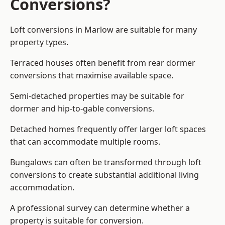
Conversions?
Loft conversions in Marlow are suitable for many
property types.
Terraced houses often benefit from rear dormer
conversions that maximise available space.
Semi-detached properties may be suitable for
dormer and hip-to-gable conversions.
Detached homes frequently offer larger loft spaces
that can accommodate multiple rooms.
Bungalows can often be transformed through loft
conversions to create substantial additional living
accommodation.
A professional survey can determine whether a
property is suitable for conversion.