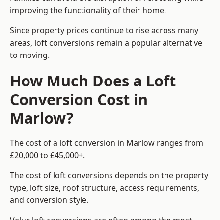
improving the functionality of their home.
Since property prices continue to rise across many
areas, loft conversions remain a popular alternative
to moving.
How Much Does a Loft
Conversion Cost in
Marlow?
The cost of a loft conversion in Marlow ranges from
£20,000 to £45,000+.
The cost of loft conversions depends on the property
type, loft size, roof structure, access requirements,
and conversion style.