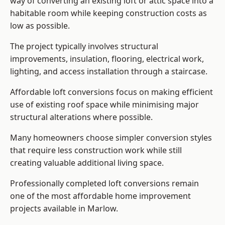
way of converting an existing loft or attic space into a
habitable room while keeping construction costs as
low as possible.
The project typically involves structural
improvements, insulation, flooring, electrical work,
lighting, and access installation through a staircase.
Affordable loft conversions focus on making efficient
use of existing roof space while minimising major
structural alterations where possible.
Many homeowners choose simpler conversion styles
that require less construction work while still
creating valuable additional living space.
Professionally completed loft conversions remain
one of the most affordable home improvement
projects available in Marlow.