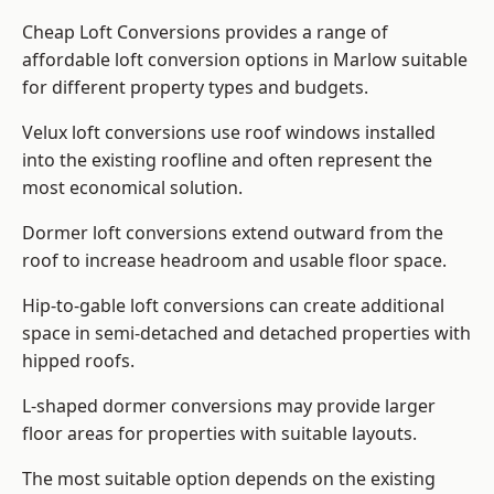
Cheap Loft Conversions provides a range of
affordable loft conversion options in Marlow suitable
for different property types and budgets.
Velux loft conversions use roof windows installed
into the existing roofline and often represent the
most economical solution.
Dormer loft conversions extend outward from the
roof to increase headroom and usable floor space.
Hip-to-gable loft conversions can create additional
space in semi-detached and detached properties with
hipped roofs.
L-shaped dormer conversions may provide larger
floor areas for properties with suitable layouts.
The most suitable option depends on the existing