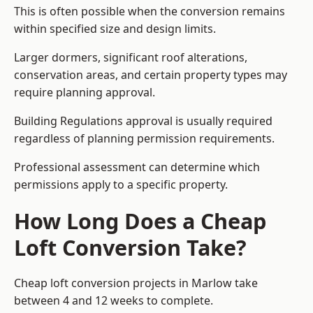
This is often possible when the conversion remains
within specified size and design limits.
Larger dormers, significant roof alterations,
conservation areas, and certain property types may
require planning approval.
Building Regulations approval is usually required
regardless of planning permission requirements.
Professional assessment can determine which
permissions apply to a specific property.
How Long Does a Cheap
Loft Conversion Take?
Cheap loft conversion
projects in Marlow take
between 4 and 12 weeks to complete.