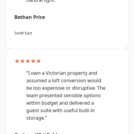
natural light.”
Bethan Price
South East
★★★★★
“I own a Victorian property and
assumed a loft conversion would
be too expensive or disruptive. The
team presented sensible options
within budget and delivered a
guest suite with useful built-in
storage.”