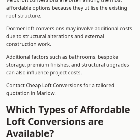
Velux loft conversions are often among the most
affordable options because they utilise the existing
roof structure.
Dormer loft conversions may involve additional costs
due to structural alterations and external
construction work.
Additional factors such as bathrooms, bespoke
storage, premium finishes, and structural upgrades
can also influence project costs.
Contact Cheap Loft Conversions for a tailored
quotation in Marlow.
Which Types of Affordable
Loft Conversions are
Available?