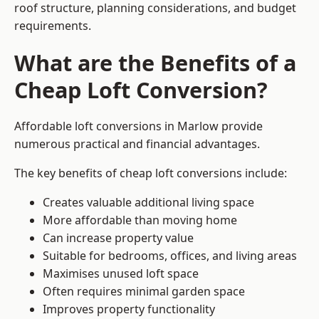
roof structure, planning considerations, and budget
requirements.
What are the Benefits of a
Cheap Loft Conversion?
Affordable loft conversions in Marlow provide
numerous practical and financial advantages.
The key benefits of cheap loft conversions include:
Creates valuable additional living space
More affordable than moving home
Can increase property value
Suitable for bedrooms, offices, and living areas
Maximises unused loft space
Often requires minimal garden space
Improves property functionality