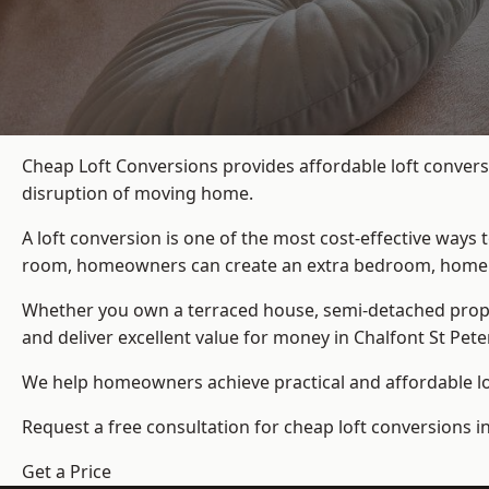
Cheap Loft Conversions provides affordable loft conversi
disruption of moving home.
A loft conversion is one of the most cost-effective ways 
room, homeowners can create an extra bedroom, home offic
Whether you own a terraced house, semi-detached prop
and deliver excellent value for money in Chalfont St Peter
We help homeowners achieve practical and affordable lof
Request a free consultation for cheap loft conversions in
Get a Price