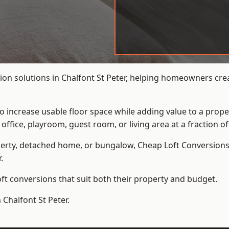
on solutions in Chalfont St Peter, helping homeowners crea
to increase usable floor space while adding value to a prope
e, playroom, guest room, or living area at a fraction of t
erty, detached home, or bungalow,
Cheap Loft Conversion
.
t conversions that suit both their property and budget.
 Chalfont St Peter.