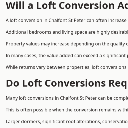
Will a Loft Conversion 
A loft conversion in Chalfont St Peter can often increase 
Additional bedrooms and living space are highly desirab
Property values may increase depending on the quality of
In many cases, the value added can exceed a significant 
While returns vary between properties, loft conversions
Do Loft Conversions Req
Many loft conversions in Chalfont St Peter can be compl
This is often possible when the conversion remains within
Larger dormers, significant roof alterations, conservati