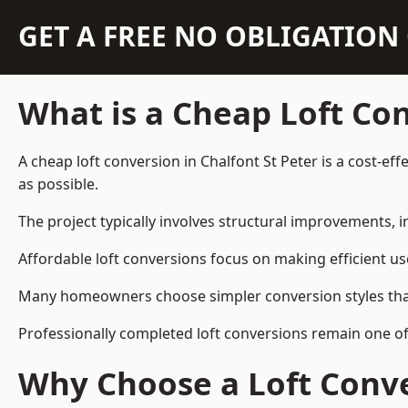
GET A FREE NO OBLIGATIO
What is a Cheap Loft Co
A cheap loft conversion in Chalfont St Peter is a cost-ef
as possible.
The project typically involves structural improvements, in
Affordable loft conversions focus on making efficient us
Many homeowners choose simpler conversion styles that re
Professionally completed loft conversions remain one of
Why Choose a Loft Conve