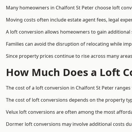
Many homeowners in Chalfont St Peter choose loft conve
Moving costs often include estate agent fees, legal exp
A loft conversion allows homeowners to gain additional s
Families can avoid the disruption of relocating while imp
Since property prices continue to rise across many areas
How Much Does a Loft Co
The cost of a loft conversion in Chalfont St Peter ranges
The cost of loft conversions depends on the property type
Velux loft conversions are often among the most affordab
Dormer loft conversions may involve additional costs due