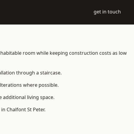
get in touch
o a habitable room while keeping construction costs as low
allation through a staircase.
lterations where possible.
additional living space.
n Chalfont St Peter.