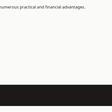
 numerous practical and financial advantages.