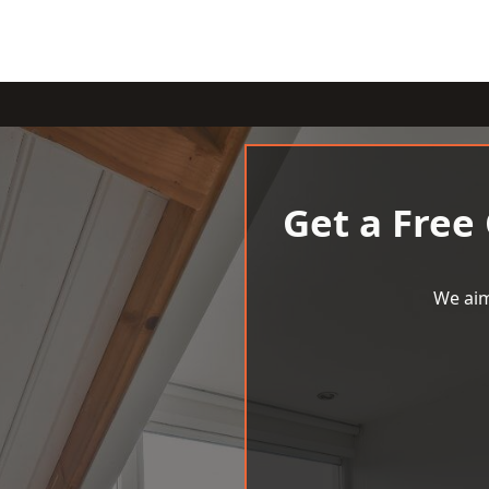
Get a Free
We aim