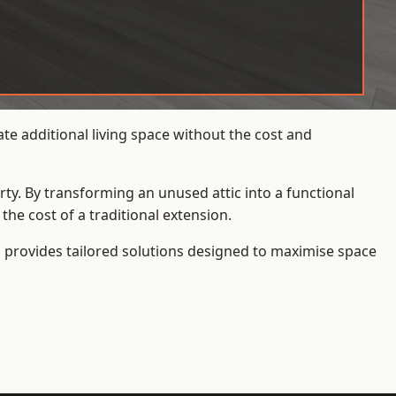
te additional living space without the cost and
rty. By transforming an unused attic into a functional
he cost of a traditional extension.
s
provides tailored solutions designed to maximise space