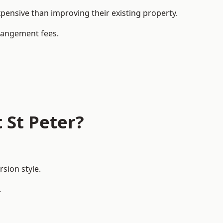
ensive than improving their existing property.
rrangement fees.
 St Peter?
sion style.
.