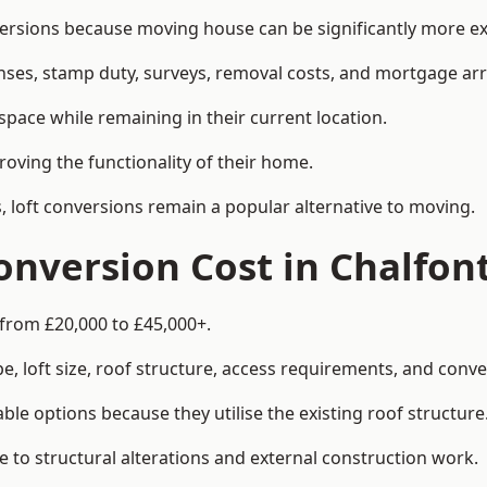
rsions because moving house can be significantly more exp
enses, stamp duty, surveys, removal costs, and mortgage a
pace while remaining in their current location.
roving the functionality of their home.
, loft conversions remain a popular alternative to moving.
nversion Cost in Chalfont
 from £20,000 to £45,000+.
, loft size, roof structure, access requirements, and conver
le options because they utilise the existing roof structure
 to structural alterations and external construction work.