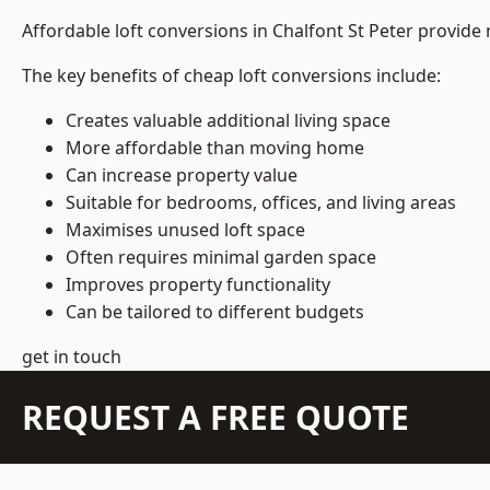
Affordable loft conversions in Chalfont St Peter provide
The key benefits of cheap loft conversions include:
Creates valuable additional living space
More affordable than moving home
Can increase property value
Suitable for bedrooms, offices, and living areas
Maximises unused loft space
Often requires minimal garden space
Improves property functionality
Can be tailored to different budgets
get in touch
REQUEST A FREE QUOTE