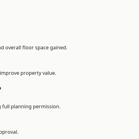
d overall floor space gained.
 improve property value.
?
 full planning permission.
pproval.