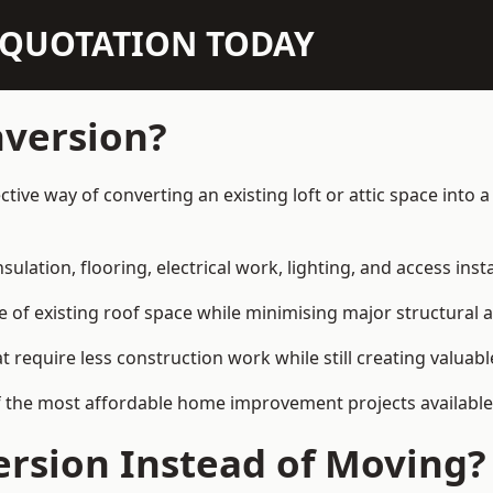
N QUOTATION TODAY
nversion?
fective way of converting an existing loft or attic space int
sulation, flooring, electrical work, lighting, and access inst
e of existing roof space while minimising major structural a
quire less construction work while still creating valuable 
 the most affordable home improvement projects available i
rsion Instead of Moving?