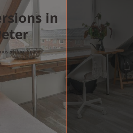
rsions in
Peter
 Unused Roof Space
w