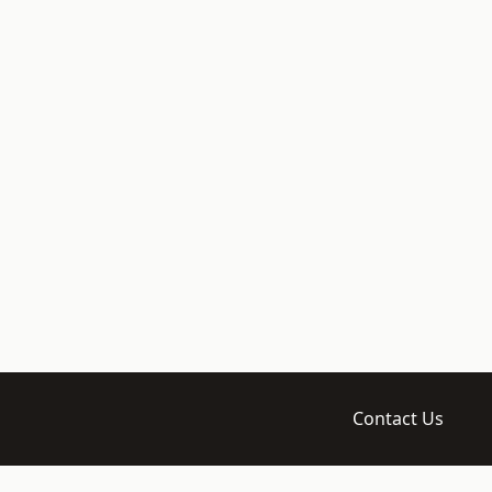
Contact Us