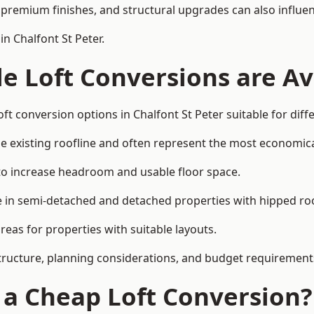
premium finishes, and structural upgrades can also influen
n Chalfont St Peter.
e Loft Conversions are Av
ft conversion options in Chalfont St Peter suitable for dif
he existing roofline and often represent the most economica
to increase headroom and usable floor space.
ce in semi-detached and detached properties with hipped ro
eas for properties with suitable layouts.
tructure, planning considerations, and budget requirement
f a Cheap Loft Conversion?