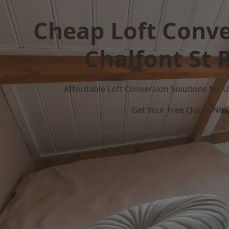
Cheap Loft Conve
Chalfont St 
Affordable Loft Conversion Solutions for
Get Your Free Quote No