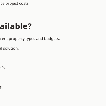
ce project costs.
ailable?
ferent property types and budgets.
l solution.
ofs.
s.