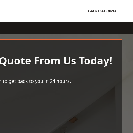
Get a Free Quote
 Quote From Us Today!
 to get back to you in 24 hours.