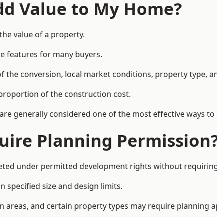
Add Value to My Home?
the value of a property.
le features for many buyers.
 the conversion, local market conditions, property type, an
proportion of the construction cost.
 are generally considered one of the most effective ways to
uire Planning Permission
eted under permitted development rights without requiring
 specified size and design limits.
on areas, and certain property types may require planning a