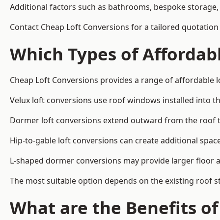
Additional factors such as bathrooms, bespoke storage, 
Contact Cheap Loft Conversions for a tailored quotation i
Which Types of Affordabl
Cheap Loft Conversions provides a range of affordable lo
Velux loft conversions use roof windows installed into t
Dormer loft conversions extend outward from the roof 
Hip-to-gable loft conversions can create additional spa
L-shaped dormer conversions may provide larger floor ar
The most suitable option depends on the existing roof s
What are the Benefits o