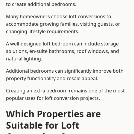
to create additional bedrooms.
Many homeowners choose loft conversions to
accommodate growing families, visiting guests, or
changing lifestyle requirements.
A well-designed loft bedroom can include storage
solutions, en-suite bathrooms, roof windows, and
natural lighting.
Additional bedrooms can significantly improve both
property functionality and resale appeal.
Creating an extra bedroom remains one of the most
popular uses for loft conversion projects.
Which Properties are
Suitable for Loft