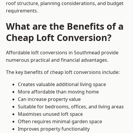
roof structure, planning considerations, and budget
requirements.
What are the Benefits of a
Cheap Loft Conversion?
Affordable loft conversions in Southmead provide
numerous practical and financial advantages.
The key benefits of cheap loft conversions include:
Creates valuable additional living space
More affordable than moving home
Can increase property value
Suitable for bedrooms, offices, and living areas
Maximises unused loft space
Often requires minimal garden space
Improves property functionality