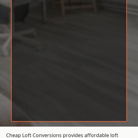
Cheap Loft Conversions provides affordable loft