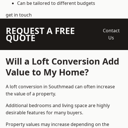
Can be tailored to different budgets
get in touch
REQUEST A FREE
Contact
QUOTE
Us
Will a Loft Conversion Add
Value to My Home?
A loft conversion in Southmead can often increase
the value of a property.
Additional bedrooms and living space are highly
desirable features for many buyers.
Property values may increase depending on the