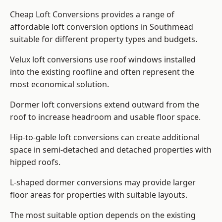
Cheap Loft Conversions provides a range of
affordable loft conversion options in Southmead
suitable for different property types and budgets.
Velux loft conversions use roof windows installed
into the existing roofline and often represent the
most economical solution.
Dormer loft conversions extend outward from the
roof to increase headroom and usable floor space.
Hip-to-gable loft conversions can create additional
space in semi-detached and detached properties with
hipped roofs.
L-shaped dormer conversions may provide larger
floor areas for properties with suitable layouts.
The most suitable option depends on the existing