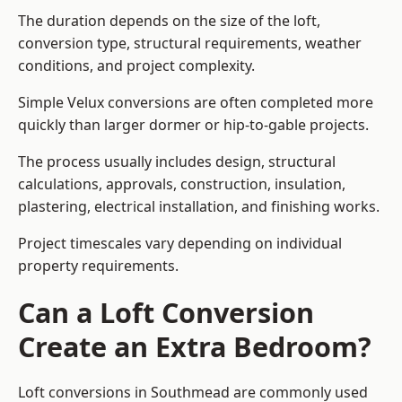
The duration depends on the size of the loft,
conversion type, structural requirements, weather
conditions, and project complexity.
Simple Velux conversions are often completed more
quickly than larger dormer or hip-to-gable projects.
The process usually includes design, structural
calculations, approvals, construction, insulation,
plastering, electrical installation, and finishing works.
Project timescales vary depending on individual
property requirements.
Can a Loft Conversion
Create an Extra Bedroom?
Loft conversions in Southmead are commonly used