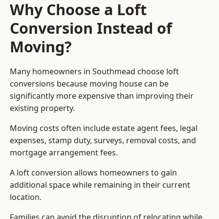
Why Choose a Loft
Conversion Instead of
Moving?
Many homeowners in Southmead choose loft
conversions because moving house can be
significantly more expensive than improving their
existing property.
Moving costs often include estate agent fees, legal
expenses, stamp duty, surveys, removal costs, and
mortgage arrangement fees.
A loft conversion allows homeowners to gain
additional space while remaining in their current
location.
Families can avoid the disruption of relocating while