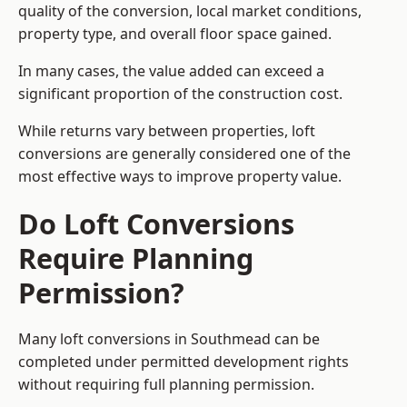
quality of the conversion, local market conditions,
property type, and overall floor space gained.
In many cases, the value added can exceed a
significant proportion of the construction cost.
While returns vary between properties, loft
conversions are generally considered one of the
most effective ways to improve property value.
Do Loft Conversions
Require Planning
Permission?
Many loft conversions in Southmead can be
completed under permitted development rights
without requiring full planning permission.