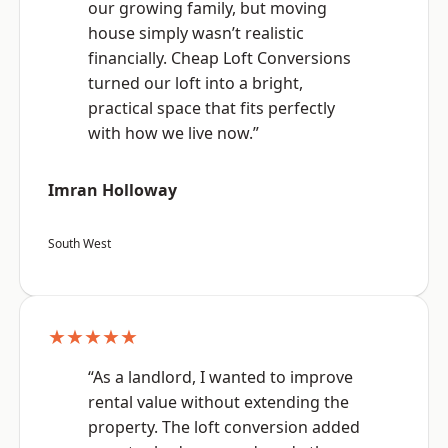
our growing family, but moving
house simply wasn’t realistic
financially. Cheap Loft Conversions
turned our loft into a bright,
practical space that fits perfectly
with how we live now.”
Imran Holloway
South West
★★★★★
“As a landlord, I wanted to improve
rental value without extending the
property. The loft conversion added