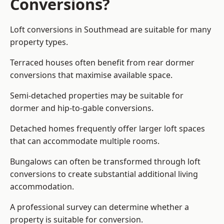
Conversions?
Loft conversions in Southmead are suitable for many
property types.
Terraced houses often benefit from rear dormer
conversions that maximise available space.
Semi-detached properties may be suitable for
dormer and hip-to-gable conversions.
Detached homes frequently offer larger loft spaces
that can accommodate multiple rooms.
Bungalows can often be transformed through loft
conversions to create substantial additional living
accommodation.
A professional survey can determine whether a
property is suitable for conversion.