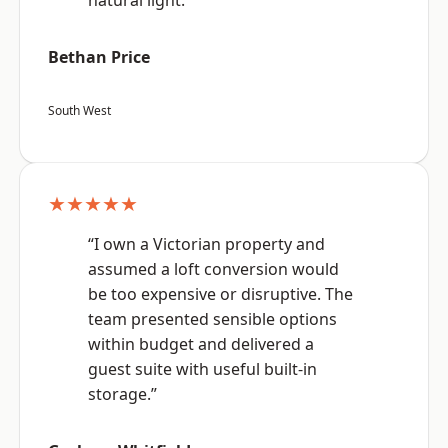
natural light.”
Bethan Price
South West
★★★★★
“I own a Victorian property and
assumed a loft conversion would
be too expensive or disruptive. The
team presented sensible options
within budget and delivered a
guest suite with useful built-in
storage.”