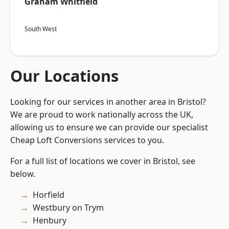
Graham Whitfield
South West
Our Locations
Looking for our services in another area in Bristol?
We are proud to work nationally across the UK,
allowing us to ensure we can provide our specialist
Cheap Loft Conversions services to you.
For a full list of locations we cover in Bristol, see
below.
Horfield
Westbury on Trym
Henbury