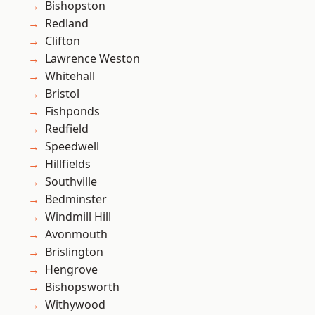
Bishopston
Redland
Clifton
Lawrence Weston
Whitehall
Bristol
Fishponds
Redfield
Speedwell
Hillfields
Southville
Bedminster
Windmill Hill
Avonmouth
Brislington
Hengrove
Bishopsworth
Withywood