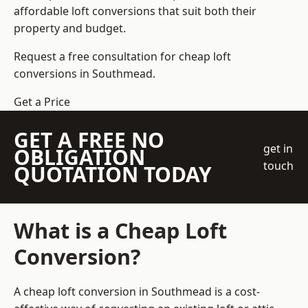
affordable loft conversions that suit both their
property and budget.
Request a free consultation for cheap loft
conversions in Southmead.
Get a Price
GET A FREE NO
get in
OBLIGATION
touch
QUOTATION TODAY
What is a Cheap Loft
Conversion?
A cheap loft conversion in Southmead is a cost-