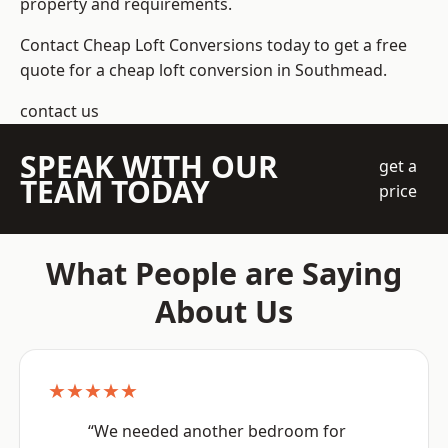
property and requirements.
Contact Cheap Loft Conversions today to get a free
quote for a cheap loft conversion in Southmead.
contact us
SPEAK WITH OUR
get a
TEAM TODAY
price
What People are Saying
About Us
★★★★★
“We needed another bedroom for