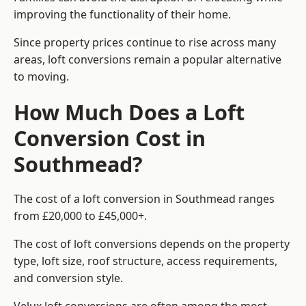
improving the functionality of their home.
Since property prices continue to rise across many
areas, loft conversions remain a popular alternative
to moving.
How Much Does a Loft
Conversion Cost in
Southmead?
The cost of a loft conversion in Southmead ranges
from £20,000 to £45,000+.
The cost of loft conversions depends on the property
type, loft size, roof structure, access requirements,
and conversion style.