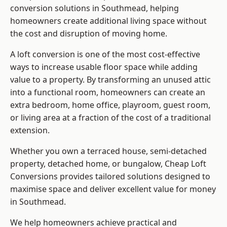
conversion solutions in Southmead, helping
homeowners create additional living space without
the cost and disruption of moving home.
A loft conversion is one of the most cost-effective
ways to increase usable floor space while adding
value to a property. By transforming an unused attic
into a functional room, homeowners can create an
extra bedroom, home office, playroom, guest room,
or living area at a fraction of the cost of a traditional
extension.
Whether you own a terraced house, semi-detached
property, detached home, or bungalow,
Cheap Loft
Conversions
provides tailored solutions designed to
maximise space and deliver excellent value for money
in Southmead.
We help homeowners achieve practical and