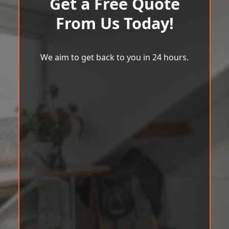
Get a Free Quote
From Us Today!
We aim to get back to you in 24 hours.