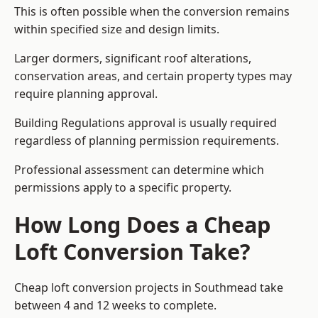
This is often possible when the conversion remains
within specified size and design limits.
Larger dormers, significant roof alterations,
conservation areas, and certain property types may
require planning approval.
Building Regulations approval is usually required
regardless of planning permission requirements.
Professional assessment can determine which
permissions apply to a specific property.
How Long Does a Cheap
Loft Conversion Take?
Cheap loft conversion
projects in Southmead take
between 4 and 12 weeks to complete.