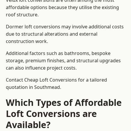
Velux loft conversions are often among the most
affordable options because they utilise the existing
roof structure.
Dormer loft conversions may involve additional costs
due to structural alterations and external
construction work.
Additional factors such as bathrooms, bespoke
storage, premium finishes, and structural upgrades
can also influence project costs.
Contact Cheap Loft Conversions for a tailored
quotation in Southmead.
Which Types of Affordable
Loft Conversions are
Available?