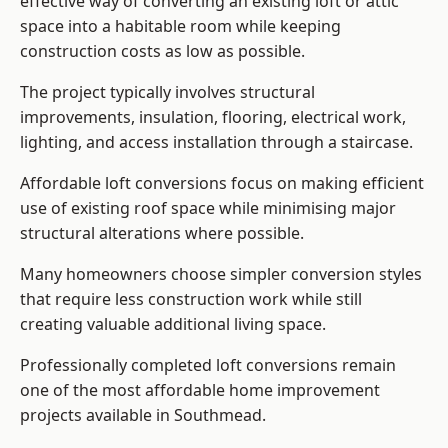
effective way of converting an existing loft or attic
space into a habitable room while keeping
construction costs as low as possible.
The project typically involves structural
improvements, insulation, flooring, electrical work,
lighting, and access installation through a staircase.
Affordable loft conversions focus on making efficient
use of existing roof space while minimising major
structural alterations where possible.
Many homeowners choose simpler conversion styles
that require less construction work while still
creating valuable additional living space.
Professionally completed loft conversions remain
one of the most affordable home improvement
projects available in Southmead.