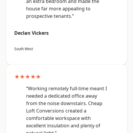
an extra bedroom and made the
house far more appealing to
prospective tenants.”
Declan Vickers
South West
★★★★★
“Working remotely full-time meant I
needed a dedicated office away
from the noise downstairs. Cheap
Loft Conversions created a
comfortable workspace with
excellent insulation and plenty of