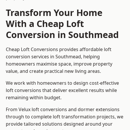
Transform Your Home
With a Cheap Loft
Conversion in Southmead
Cheap Loft Conversions provides affordable loft
conversion services in Southmead, helping
homeowners maximise space, improve property
value, and create practical new living areas.
We work with homeowners to design cost-effective
loft conversions that deliver excellent results while
remaining within budget.
From Velux loft conversions and dormer extensions
through to complete loft transformation projects, we
provide tailored solutions designed around your