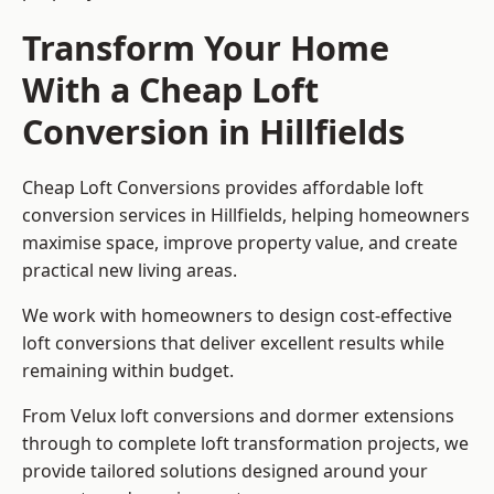
Transform Your Home
With a Cheap Loft
Conversion in Hillfields
Cheap Loft Conversions provides affordable loft
conversion services in Hillfields, helping homeowners
maximise space, improve property value, and create
practical new living areas.
We work with homeowners to design cost-effective
loft conversions that deliver excellent results while
remaining within budget.
From Velux loft conversions and dormer extensions
through to complete loft transformation projects, we
provide tailored solutions designed around your