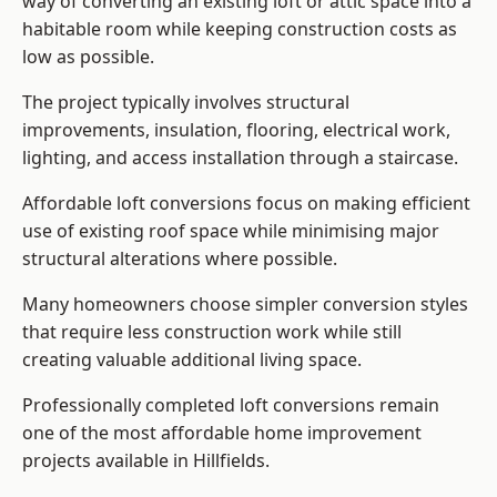
way of converting an existing loft or attic space into a
habitable room while keeping construction costs as
low as possible.
The project typically involves structural
improvements, insulation, flooring, electrical work,
lighting, and access installation through a staircase.
Affordable loft conversions focus on making efficient
use of existing roof space while minimising major
structural alterations where possible.
Many homeowners choose simpler conversion styles
that require less construction work while still
creating valuable additional living space.
Professionally completed loft conversions remain
one of the most affordable home improvement
projects available in Hillfields.