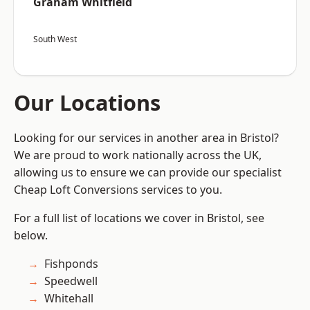
Graham Whitfield
South West
Our Locations
Looking for our services in another area in Bristol?
We are proud to work nationally across the UK,
allowing us to ensure we can provide our specialist
Cheap Loft Conversions services to you.
For a full list of locations we cover in Bristol, see
below.
Fishponds
Speedwell
Whitehall