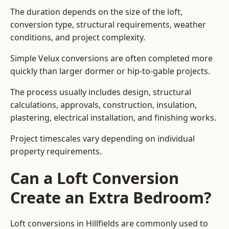
The duration depends on the size of the loft,
conversion type, structural requirements, weather
conditions, and project complexity.
Simple Velux conversions are often completed more
quickly than larger dormer or hip-to-gable projects.
The process usually includes design, structural
calculations, approvals, construction, insulation,
plastering, electrical installation, and finishing works.
Project timescales vary depending on individual
property requirements.
Can a Loft Conversion
Create an Extra Bedroom?
Loft conversions in Hillfields are commonly used to