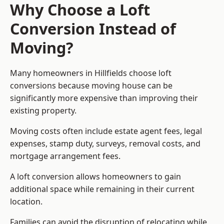
Why Choose a Loft
Conversion Instead of
Moving?
Many homeowners in Hillfields choose loft
conversions because moving house can be
significantly more expensive than improving their
existing property.
Moving costs often include estate agent fees, legal
expenses, stamp duty, surveys, removal costs, and
mortgage arrangement fees.
A loft conversion allows homeowners to gain
additional space while remaining in their current
location.
Families can avoid the disruption of relocating while