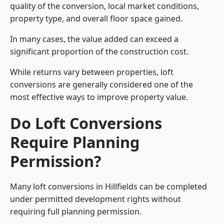
quality of the conversion, local market conditions,
property type, and overall floor space gained.
In many cases, the value added can exceed a
significant proportion of the construction cost.
While returns vary between properties, loft
conversions are generally considered one of the
most effective ways to improve property value.
Do Loft Conversions
Require Planning
Permission?
Many loft conversions in Hillfields can be completed
under permitted development rights without
requiring full planning permission.