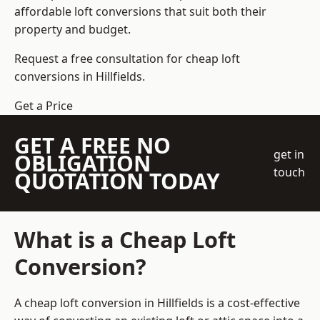
affordable loft conversions that suit both their
property and budget.
Request a free consultation for cheap loft
conversions in Hillfields.
Get a Price
GET A FREE NO
get in
OBLIGATION
touch
QUOTATION TODAY
What is a Cheap Loft
Conversion?
A cheap loft conversion in Hillfields is a cost-effective