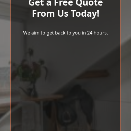
Get a Free Quote
From Us Today!
We aim to get back to you in 24 hours.