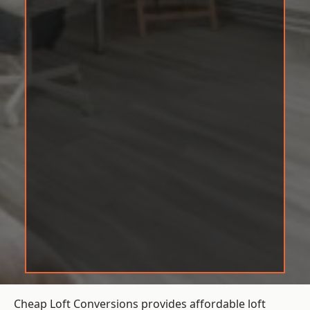
Cheap Loft Conversions provides affordable loft