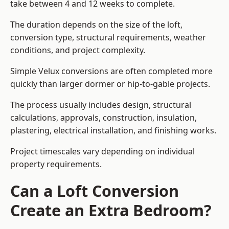
take between 4 and 12 weeks to complete.
The duration depends on the size of the loft,
conversion type, structural requirements, weather
conditions, and project complexity.
Simple Velux conversions are often completed more
quickly than larger dormer or hip-to-gable projects.
The process usually includes design, structural
calculations, approvals, construction, insulation,
plastering, electrical installation, and finishing works.
Project timescales vary depending on individual
property requirements.
Can a Loft Conversion
Create an Extra Bedroom?