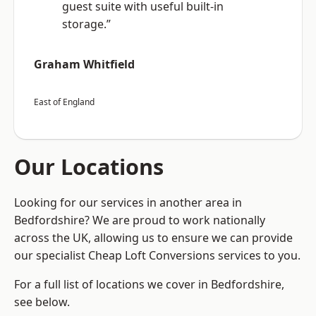
guest suite with useful built-in
storage.”
Graham Whitfield
East of England
Our Locations
Looking for our services in another area in
Bedfordshire? We are proud to work nationally
across the UK, allowing us to ensure we can provide
our specialist Cheap Loft Conversions services to you.
For a full list of locations we cover in Bedfordshire,
see below.