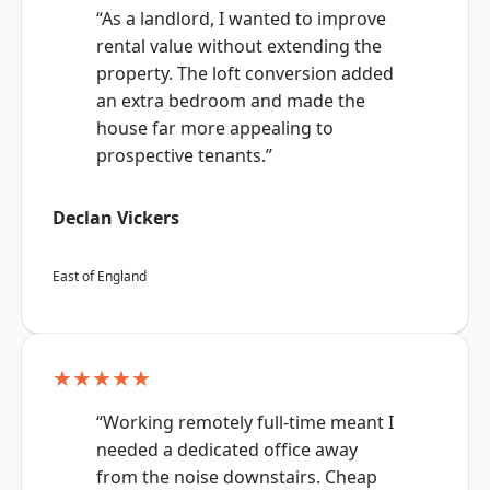
“As a landlord, I wanted to improve
rental value without extending the
property. The loft conversion added
an extra bedroom and made the
house far more appealing to
prospective tenants.”
Declan Vickers
East of England
★★★★★
“Working remotely full-time meant I
needed a dedicated office away
from the noise downstairs. Cheap