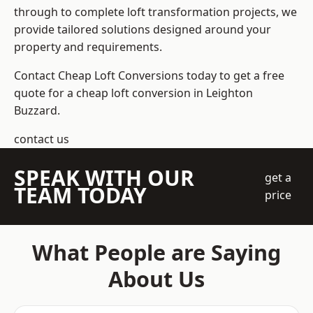
through to complete loft transformation projects, we
provide tailored solutions designed around your
property and requirements.
Contact Cheap Loft Conversions today to get a free
quote for a cheap loft conversion in Leighton
Buzzard.
contact us
SPEAK WITH OUR
get a
TEAM TODAY
price
What People are Saying
About Us