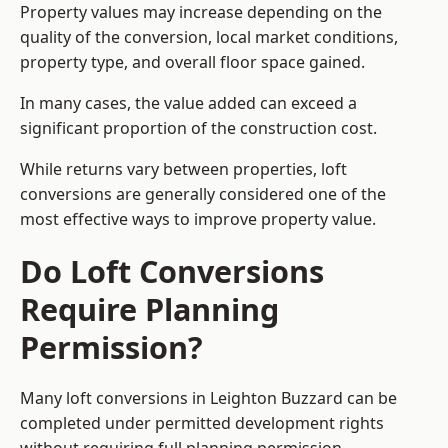
Property values may increase depending on the
quality of the conversion, local market conditions,
property type, and overall floor space gained.
In many cases, the value added can exceed a
significant proportion of the construction cost.
While returns vary between properties, loft
conversions are generally considered one of the
most effective ways to improve property value.
Do Loft Conversions
Require Planning
Permission?
Many loft conversions in Leighton Buzzard can be
completed under permitted development rights