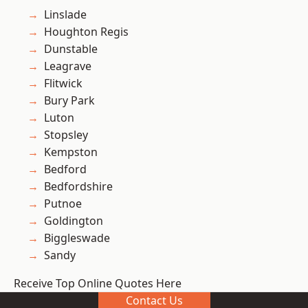
Linslade
Houghton Regis
Dunstable
Leagrave
Flitwick
Bury Park
Luton
Stopsley
Kempston
Bedford
Bedfordshire
Putnoe
Goldington
Biggleswade
Sandy
Receive Top Online Quotes Here
Contact Us