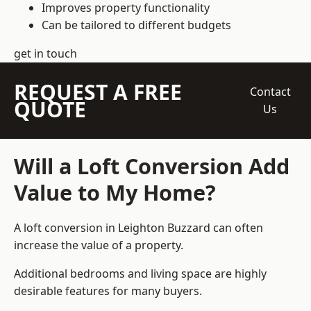
Improves property functionality
Can be tailored to different budgets
get in touch
REQUEST A FREE
Contact
QUOTE
Us
Will a Loft Conversion Add
Value to My Home?
A loft conversion in Leighton Buzzard can often
increase the value of a property.
Additional bedrooms and living space are highly
desirable features for many buyers.