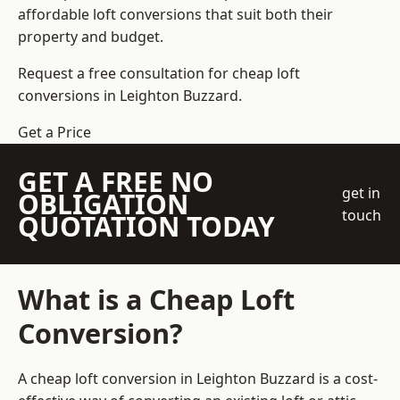
affordable loft conversions that suit both their
property and budget.
Request a free consultation for cheap loft
conversions in Leighton Buzzard.
Get a Price
GET A FREE NO
get in
OBLIGATION
touch
QUOTATION TODAY
What is a Cheap Loft
Conversion?
A cheap loft conversion in Leighton Buzzard is a cost-