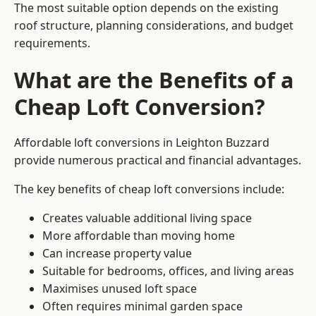
The most suitable option depends on the existing
roof structure, planning considerations, and budget
requirements.
What are the Benefits of a
Cheap Loft Conversion?
Affordable loft conversions in Leighton Buzzard
provide numerous practical and financial advantages.
The key benefits of cheap loft conversions include:
Creates valuable additional living space
More affordable than moving home
Can increase property value
Suitable for bedrooms, offices, and living areas
Maximises unused loft space
Often requires minimal garden space