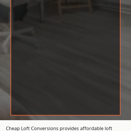
Cheap Loft Conversions provides affordable loft