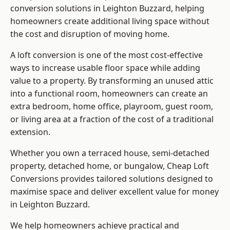
conversion solutions in Leighton Buzzard, helping
homeowners create additional living space without
the cost and disruption of moving home.
A loft conversion is one of the most cost-effective
ways to increase usable floor space while adding
value to a property. By transforming an unused attic
into a functional room, homeowners can create an
extra bedroom, home office, playroom, guest room,
or living area at a fraction of the cost of a traditional
extension.
Whether you own a terraced house, semi-detached
property, detached home, or bungalow,
Cheap Loft
Conversions
provides tailored solutions designed to
maximise space and deliver excellent value for money
in Leighton Buzzard.
We help homeowners achieve practical and