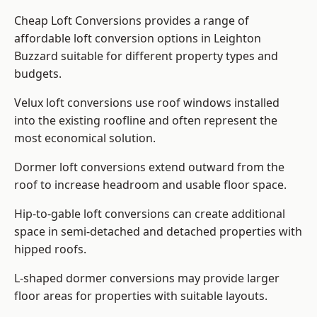
Cheap Loft Conversions provides a range of
affordable loft conversion options in Leighton
Buzzard suitable for different property types and
budgets.
Velux loft conversions use roof windows installed
into the existing roofline and often represent the
most economical solution.
Dormer loft conversions extend outward from the
roof to increase headroom and usable floor space.
Hip-to-gable loft conversions can create additional
space in semi-detached and detached properties with
hipped roofs.
L-shaped dormer conversions may provide larger
floor areas for properties with suitable layouts.