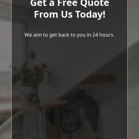
Get a Free Quote
From Us Today!
We aim to get back to you in 24 hours.