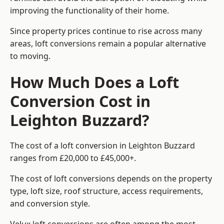
improving the functionality of their home.
Since property prices continue to rise across many
areas, loft conversions remain a popular alternative
to moving.
How Much Does a Loft
Conversion Cost in
Leighton Buzzard?
The cost of a loft conversion in Leighton Buzzard
ranges from £20,000 to £45,000+.
The cost of loft conversions depends on the property
type, loft size, roof structure, access requirements,
and conversion style.