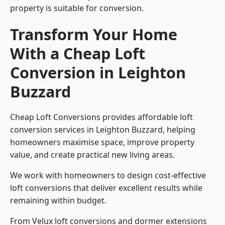
property is suitable for conversion.
Transform Your Home
With a Cheap Loft
Conversion in Leighton
Buzzard
Cheap Loft Conversions provides affordable loft
conversion services in Leighton Buzzard, helping
homeowners maximise space, improve property
value, and create practical new living areas.
We work with homeowners to design cost-effective
loft conversions that deliver excellent results while
remaining within budget.
From Velux loft conversions and dormer extensions