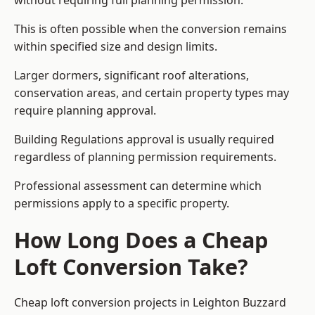
without requiring full planning permission.
This is often possible when the conversion remains
within specified size and design limits.
Larger dormers, significant roof alterations,
conservation areas, and certain property types may
require planning approval.
Building Regulations approval is usually required
regardless of planning permission requirements.
Professional assessment can determine which
permissions apply to a specific property.
How Long Does a Cheap
Loft Conversion Take?
Cheap loft conversion
projects in Leighton Buzzard