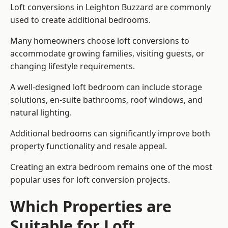
Loft conversions in Leighton Buzzard are commonly
used to create additional bedrooms.
Many homeowners choose loft conversions to
accommodate growing families, visiting guests, or
changing lifestyle requirements.
A well-designed loft bedroom can include storage
solutions, en-suite bathrooms, roof windows, and
natural lighting.
Additional bedrooms can significantly improve both
property functionality and resale appeal.
Creating an extra bedroom remains one of the most
popular uses for loft conversion projects.
Which Properties are
Suitable for Loft