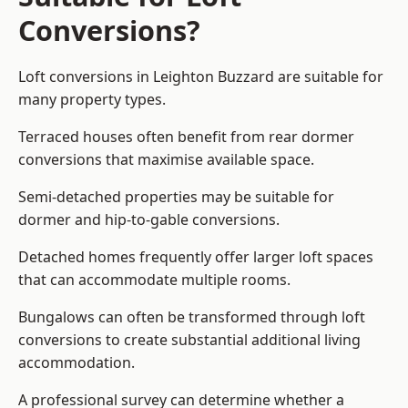
Conversions?
Loft conversions in Leighton Buzzard are suitable for
many property types.
Terraced houses often benefit from rear dormer
conversions that maximise available space.
Semi-detached properties may be suitable for
dormer and hip-to-gable conversions.
Detached homes frequently offer larger loft spaces
that can accommodate multiple rooms.
Bungalows can often be transformed through loft
conversions to create substantial additional living
accommodation.
A professional survey can determine whether a