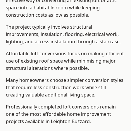
effective way of converting an existing loft or attic
space into a habitable room while keeping
construction costs as low as possible.
The project typically involves structural
improvements, insulation, flooring, electrical work,
lighting, and access installation through a staircase.
Affordable loft conversions focus on making efficient
use of existing roof space while minimising major
structural alterations where possible.
Many homeowners choose simpler conversion styles
that require less construction work while still
creating valuable additional living space.
Professionally completed loft conversions remain
one of the most affordable home improvement
projects available in Leighton Buzzard.