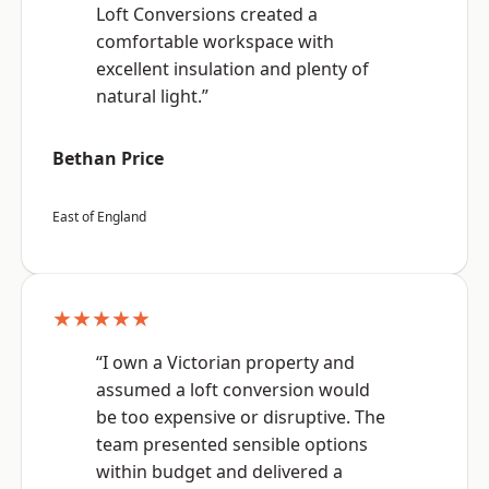
Loft Conversions created a
comfortable workspace with
excellent insulation and plenty of
natural light.”
Bethan Price
East of England
★★★★★
“I own a Victorian property and
assumed a loft conversion would
be too expensive or disruptive. The
team presented sensible options
within budget and delivered a