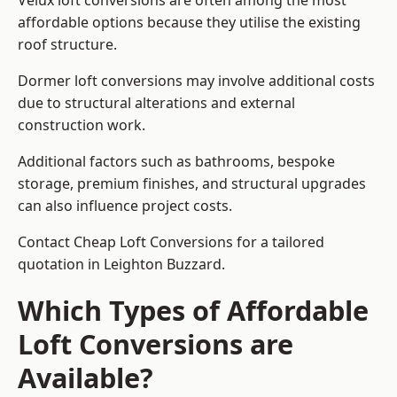
Velux loft conversions are often among the most
affordable options because they utilise the existing
roof structure.
Dormer loft conversions may involve additional costs
due to structural alterations and external
construction work.
Additional factors such as bathrooms, bespoke
storage, premium finishes, and structural upgrades
can also influence project costs.
Contact Cheap Loft Conversions for a tailored
quotation in Leighton Buzzard.
Which Types of Affordable
Loft Conversions are
Available?