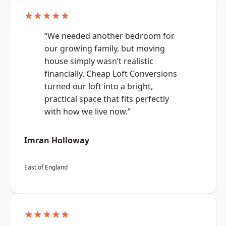
★★★★★
“We needed another bedroom for
our growing family, but moving
house simply wasn’t realistic
financially. Cheap Loft Conversions
turned our loft into a bright,
practical space that fits perfectly
with how we live now.”
Imran Holloway
East of England
★★★★★