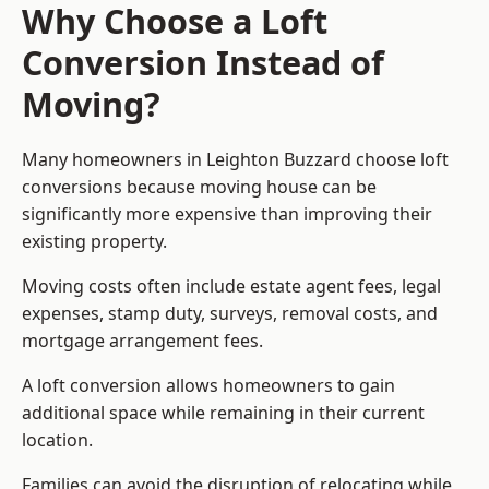
Why Choose a Loft
Conversion Instead of
Moving?
Many homeowners in Leighton Buzzard choose loft
conversions because moving house can be
significantly more expensive than improving their
existing property.
Moving costs often include estate agent fees, legal
expenses, stamp duty, surveys, removal costs, and
mortgage arrangement fees.
A loft conversion allows homeowners to gain
additional space while remaining in their current
location.
Families can avoid the disruption of relocating while