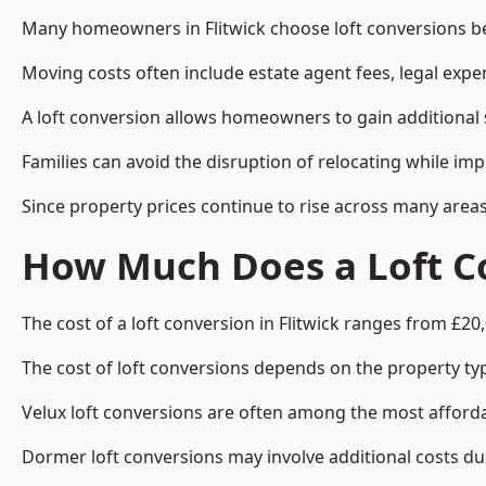
Many homeowners in Flitwick choose loft conversions be
Moving costs often include estate agent fees, legal exp
A loft conversion allows homeowners to gain additional s
Families can avoid the disruption of relocating while imp
Since property prices continue to rise across many areas
How Much Does a Loft Co
The cost of a loft conversion in Flitwick ranges from £20
The cost of loft conversions depends on the property type
Velux loft conversions are often among the most affordab
Dormer loft conversions may involve additional costs due