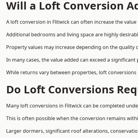
Will a Loft Conversion 
A loft conversion in Flitwick can often increase the value
Additional bedrooms and living space are highly desirab
Property values may increase depending on the quality of
In many cases, the value added can exceed a significant 
While returns vary between properties, loft conversions
Do Loft Conversions Req
Many loft conversions in Flitwick can be completed unde
This is often possible when the conversion remains within
Larger dormers, significant roof alterations, conservati