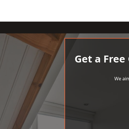
Get a Free
We aim