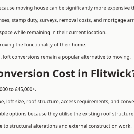
cause moving house can be significantly more expensive th
enses, stamp duty, surveys, removal costs, and mortgage a
pace while remaining in their current location.
roving the functionality of their home.
, loft conversions remain a popular alternative to moving.
nversion Cost in Flitwick
,000 to £45,000+.
, loft size, roof structure, access requirements, and conver
le options because they utilise the existing roof structure
 to structural alterations and external construction work.