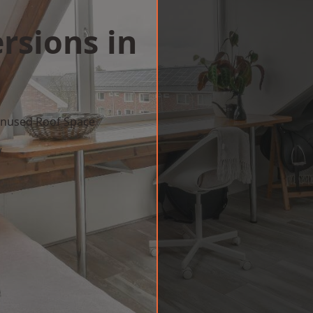
rsions in
 Unused Roof Space
w