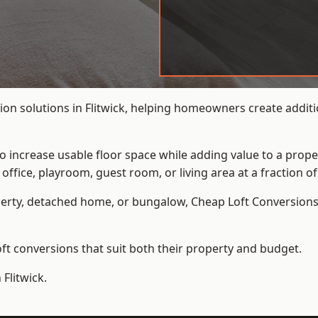
on solutions in Flitwick, helping homeowners create additio
to increase usable floor space while adding value to a prope
e, playroom, guest room, or living area at a fraction of t
erty, detached home, or bungalow,
Cheap Loft Conversion
t conversions that suit both their property and budget.
Flitwick.