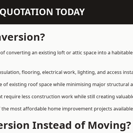
N QUOTATION TODAY
nversion?
y of converting an existing loft or attic space into a habita
sulation, flooring, electrical work, lighting, and access inst
e of existing roof space while minimising major structural a
quire less construction work while still creating valuable 
 the most affordable home improvement projects available i
rsion Instead of Moving?