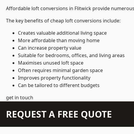
Affordable loft conversions in Flitwick provide numerous
The key benefits of cheap loft conversions include:
Creates valuable additional living space
More affordable than moving home
Can increase property value
Suitable for bedrooms, offices, and living areas
Maximises unused loft space
Often requires minimal garden space
Improves property functionality
Can be tailored to different budgets
get in touch
REQUEST A FREE QUOTE