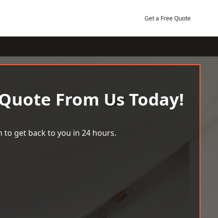
Get a Free Quote
 Quote From Us Today!
 to get back to you in 24 hours.