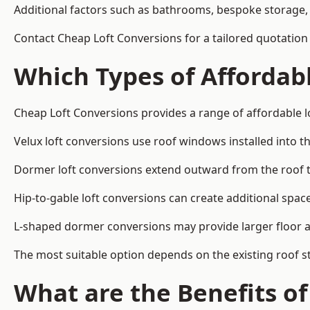
Additional factors such as bathrooms, bespoke storage, 
Contact Cheap Loft Conversions for a tailored quotation i
Which Types of Affordabl
Cheap Loft Conversions provides a range of affordable lo
Velux loft conversions use roof windows installed into t
Dormer loft conversions extend outward from the roof 
Hip-to-gable loft conversions can create additional spa
L-shaped dormer conversions may provide larger floor ar
The most suitable option depends on the existing roof s
What are the Benefits o