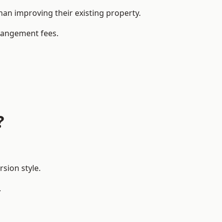
an improving their existing property.
rrangement fees.
?
sion style.
.