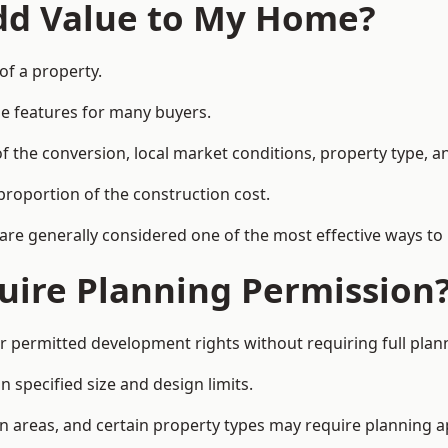
Add Value to My Home?
 of a property.
le features for many buyers.
 the conversion, local market conditions, property type, an
proportion of the construction cost.
 are generally considered one of the most effective ways to
uire Planning Permission
r permitted development rights without requiring full plan
 specified size and design limits.
on areas, and certain property types may require planning a