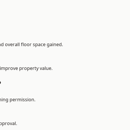
d overall floor space gained.
 improve property value.
?
ning permission.
pproval.