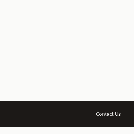
Contact Us