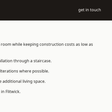
get in touch
ble room while keeping construction costs as low as
allation through a staircase.
lterations where possible.
additional living space.
n Flitwick.