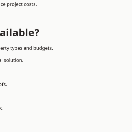
ce project costs.
ailable?
perty types and budgets.
l solution.
ofs.
s.