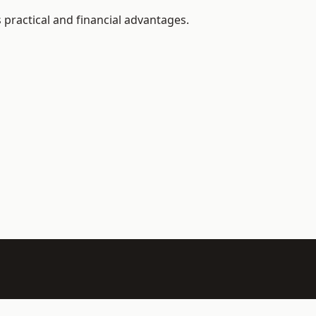
 practical and financial advantages.