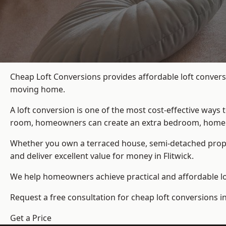
Cheap Loft Conversions provides affordable loft conversi
moving home.
A loft conversion is one of the most cost-effective ways 
room, homeowners can create an extra bedroom, home offic
Whether you own a terraced house, semi-detached prop
and deliver excellent value for money in Flitwick.
We help homeowners achieve practical and affordable lof
Request a free consultation for cheap loft conversions in 
Get a Price