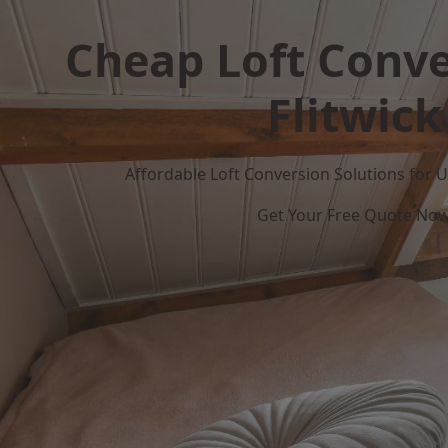
Cheap Loft Conve
Flitwick
Affordable Loft Conversion Solutions for
Get Your Free Quote No