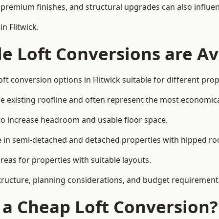
premium finishes, and structural upgrades can also influen
n Flitwick.
e Loft Conversions are Av
ft conversion options in Flitwick suitable for different pro
he existing roofline and often represent the most economica
to increase headroom and usable floor space.
ce in semi-detached and detached properties with hipped ro
eas for properties with suitable layouts.
tructure, planning considerations, and budget requirement
f a Cheap Loft Conversion?