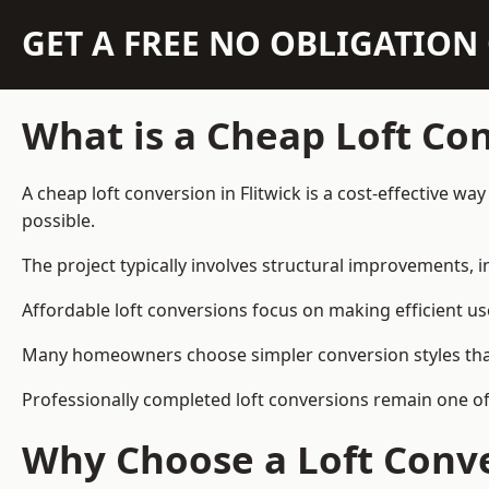
GET A FREE NO OBLIGATIO
What is a Cheap Loft Co
A cheap loft conversion in Flitwick is a cost-effective wa
possible.
The project typically involves structural improvements, in
Affordable loft conversions focus on making efficient us
Many homeowners choose simpler conversion styles that re
Professionally completed loft conversions remain one of
Why Choose a Loft Conve