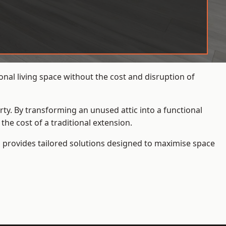
nal living space without the cost and disruption of
rty. By transforming an unused attic into a functional
he cost of a traditional extension.
s
provides tailored solutions designed to maximise space