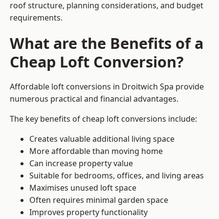
roof structure, planning considerations, and budget
requirements.
What are the Benefits of a
Cheap Loft Conversion?
Affordable loft conversions in Droitwich Spa provide
numerous practical and financial advantages.
The key benefits of cheap loft conversions include:
Creates valuable additional living space
More affordable than moving home
Can increase property value
Suitable for bedrooms, offices, and living areas
Maximises unused loft space
Often requires minimal garden space
Improves property functionality