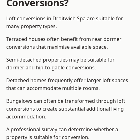
Conversions?
Loft conversions in Droitwich Spa are suitable for
many property types.
Terraced houses often benefit from rear dormer
conversions that maximise available space.
Semi-detached properties may be suitable for
dormer and hip-to-gable conversions.
Detached homes frequently offer larger loft spaces
that can accommodate multiple rooms.
Bungalows can often be transformed through loft
conversions to create substantial additional living
accommodation.
A professional survey can determine whether a
property is suitable for conversion.