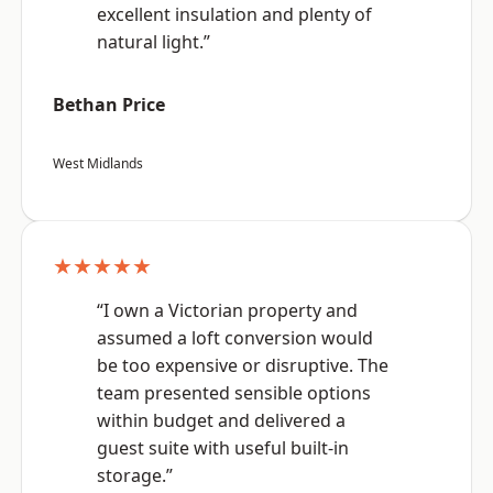
excellent insulation and plenty of
natural light.”
Bethan Price
West Midlands
★★★★★
“I own a Victorian property and
assumed a loft conversion would
be too expensive or disruptive. The
team presented sensible options
within budget and delivered a
guest suite with useful built-in
storage.”