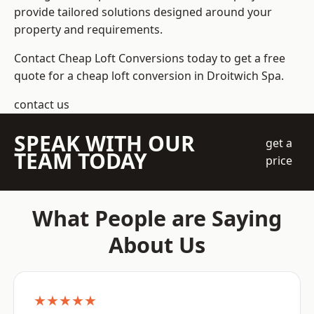
provide tailored solutions designed around your
property and requirements.
Contact Cheap Loft Conversions today to get a free
quote for a cheap loft conversion in Droitwich Spa.
contact us
SPEAK WITH OUR
get a
TEAM TODAY
price
What People are Saying
About Us
★★★★★