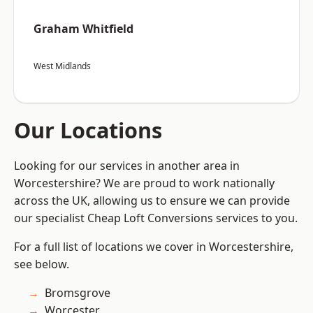
Graham Whitfield
West Midlands
Our Locations
Looking for our services in another area in
Worcestershire? We are proud to work nationally
across the UK, allowing us to ensure we can provide
our specialist Cheap Loft Conversions services to you.
For a full list of locations we cover in Worcestershire,
see below.
Bromsgrove
Worcester