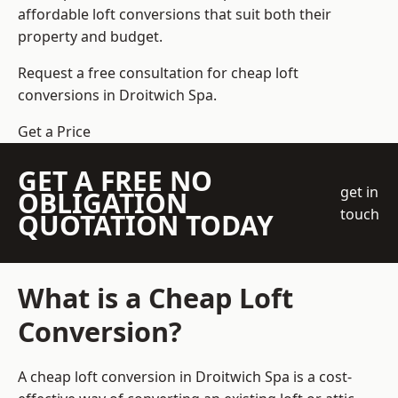
affordable loft conversions that suit both their
property and budget.
Request a free consultation for cheap loft
conversions in Droitwich Spa.
Get a Price
GET A FREE NO
get in
OBLIGATION
touch
QUOTATION TODAY
What is a Cheap Loft
Conversion?
A cheap loft conversion in Droitwich Spa is a cost-