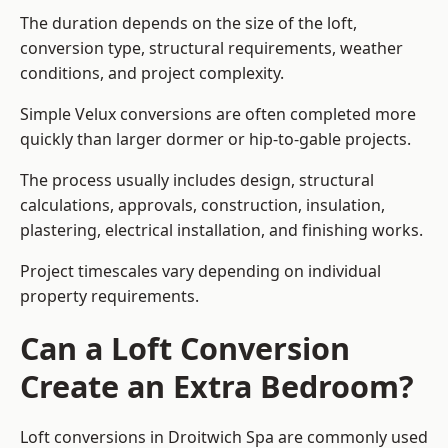
The duration depends on the size of the loft,
conversion type, structural requirements, weather
conditions, and project complexity.
Simple Velux conversions are often completed more
quickly than larger dormer or hip-to-gable projects.
The process usually includes design, structural
calculations, approvals, construction, insulation,
plastering, electrical installation, and finishing works.
Project timescales vary depending on individual
property requirements.
Can a Loft Conversion
Create an Extra Bedroom?
Loft conversions in Droitwich Spa are commonly used