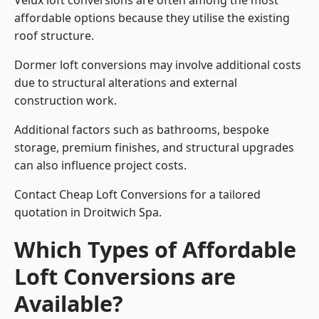
Velux loft conversions are often among the most
affordable options because they utilise the existing
roof structure.
Dormer loft conversions may involve additional costs
due to structural alterations and external
construction work.
Additional factors such as bathrooms, bespoke
storage, premium finishes, and structural upgrades
can also influence project costs.
Contact Cheap Loft Conversions for a tailored
quotation in Droitwich Spa.
Which Types of Affordable
Loft Conversions are
Available?