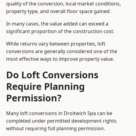
quality of the conversion, local market conditions,
property type, and overall floor space gained.
In many cases, the value added can exceed a
significant proportion of the construction cost.
While returns vary between properties, loft
conversions are generally considered one of the
most effective ways to improve property value.
Do Loft Conversions
Require Planning
Permission?
Many loft conversions in Droitwich Spa can be
completed under permitted development rights
without requiring full planning permission.