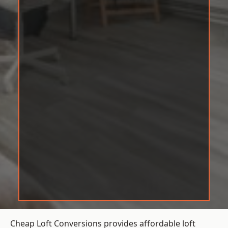
Cheap Loft Conversions provides affordable loft