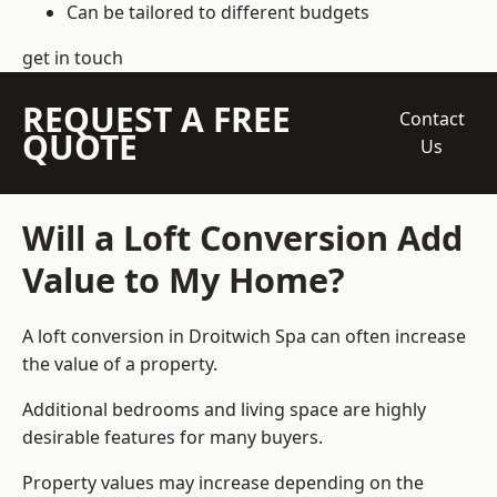
Can be tailored to different budgets
get in touch
REQUEST A FREE
Contact
QUOTE
Us
Will a Loft Conversion Add
Value to My Home?
A loft conversion in Droitwich Spa can often increase
the value of a property.
Additional bedrooms and living space are highly
desirable features for many buyers.
Property values may increase depending on the