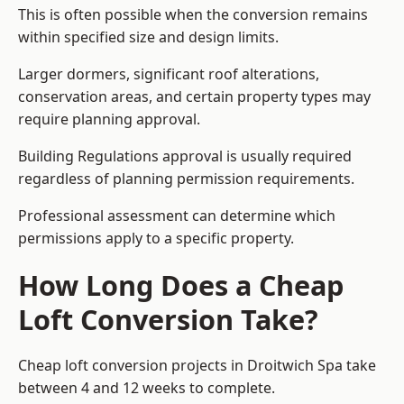
This is often possible when the conversion remains
within specified size and design limits.
Larger dormers, significant roof alterations,
conservation areas, and certain property types may
require planning approval.
Building Regulations approval is usually required
regardless of planning permission requirements.
Professional assessment can determine which
permissions apply to a specific property.
How Long Does a Cheap
Loft Conversion Take?
Cheap loft conversion
projects in Droitwich Spa take
between 4 and 12 weeks to complete.