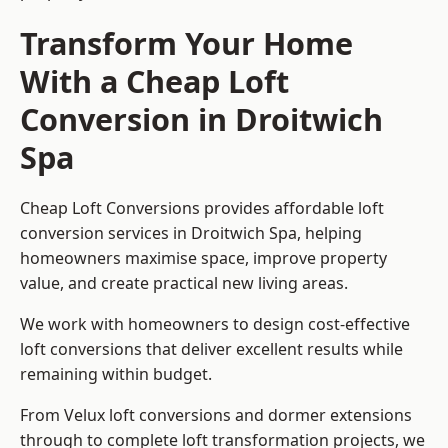
Transform Your Home
With a Cheap Loft
Conversion in Droitwich
Spa
Cheap Loft Conversions provides affordable loft
conversion services in Droitwich Spa, helping
homeowners maximise space, improve property
value, and create practical new living areas.
We work with homeowners to design cost-effective
loft conversions that deliver excellent results while
remaining within budget.
From Velux loft conversions and dormer extensions
through to complete loft transformation projects, we