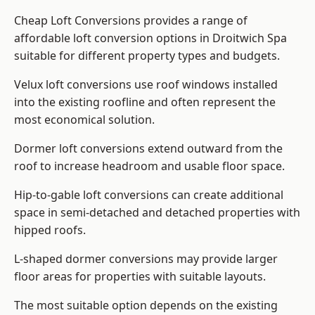
Cheap Loft Conversions provides a range of
affordable loft conversion options in Droitwich Spa
suitable for different property types and budgets.
Velux loft conversions use roof windows installed
into the existing roofline and often represent the
most economical solution.
Dormer loft conversions extend outward from the
roof to increase headroom and usable floor space.
Hip-to-gable loft conversions can create additional
space in semi-detached and detached properties with
hipped roofs.
L-shaped dormer conversions may provide larger
floor areas for properties with suitable layouts.
The most suitable option depends on the existing