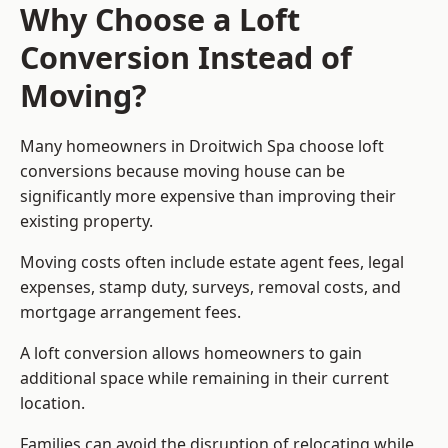
Why Choose a Loft
Conversion Instead of
Moving?
Many homeowners in Droitwich Spa choose loft
conversions because moving house can be
significantly more expensive than improving their
existing property.
Moving costs often include estate agent fees, legal
expenses, stamp duty, surveys, removal costs, and
mortgage arrangement fees.
A loft conversion allows homeowners to gain
additional space while remaining in their current
location.
Families can avoid the disruption of relocating while