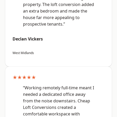
property. The loft conversion added
an extra bedroom and made the
house far more appealing to
prospective tenants.”
Declan Vickers
West Midlands
★★★★★
“Working remotely full-time meant I
needed a dedicated office away
from the noise downstairs. Cheap
Loft Conversions created a
comfortable workspace with