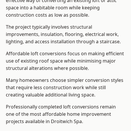
effective way of converting an existing loft or attic
space into a habitable room while keeping
construction costs as low as possible.
The project typically involves structural
improvements, insulation, flooring, electrical work,
lighting, and access installation through a staircase.
Affordable loft conversions focus on making efficient
use of existing roof space while minimising major
structural alterations where possible.
Many homeowners choose simpler conversion styles
that require less construction work while still
creating valuable additional living space.
Professionally completed loft conversions remain
one of the most affordable home improvement
projects available in Droitwich Spa.