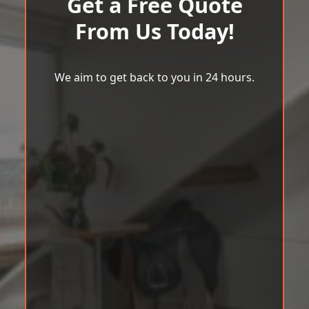
Get a Free Quote
From Us Today!
We aim to get back to you in 24 hours.