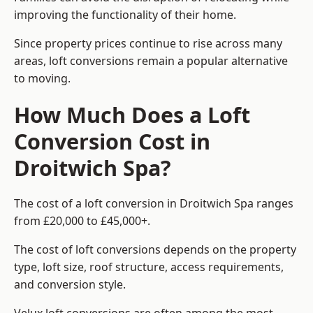
improving the functionality of their home.
Since property prices continue to rise across many
areas, loft conversions remain a popular alternative
to moving.
How Much Does a Loft
Conversion Cost in
Droitwich Spa?
The cost of a loft conversion in Droitwich Spa ranges
from £20,000 to £45,000+.
The cost of loft conversions depends on the property
type, loft size, roof structure, access requirements,
and conversion style.