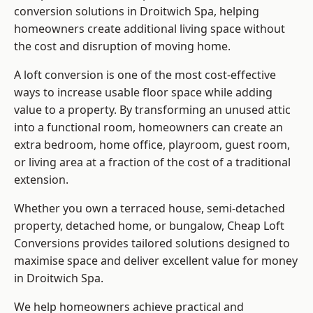
conversion solutions in Droitwich Spa, helping
homeowners create additional living space without
the cost and disruption of moving home.
A loft conversion is one of the most cost-effective
ways to increase usable floor space while adding
value to a property. By transforming an unused attic
into a functional room, homeowners can create an
extra bedroom, home office, playroom, guest room,
or living area at a fraction of the cost of a traditional
extension.
Whether you own a terraced house, semi-detached
property, detached home, or bungalow,
Cheap Loft
Conversions
provides tailored solutions designed to
maximise space and deliver excellent value for money
in Droitwich Spa.
We help homeowners achieve practical and