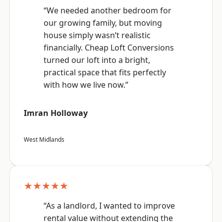
“We needed another bedroom for
our growing family, but moving
house simply wasn’t realistic
financially. Cheap Loft Conversions
turned our loft into a bright,
practical space that fits perfectly
with how we live now.”
Imran Holloway
West Midlands
★★★★★
“As a landlord, I wanted to improve
rental value without extending the