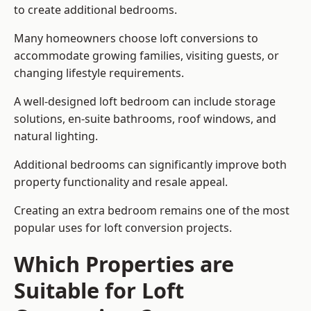
to create additional bedrooms.
Many homeowners choose loft conversions to
accommodate growing families, visiting guests, or
changing lifestyle requirements.
A well-designed loft bedroom can include storage
solutions, en-suite bathrooms, roof windows, and
natural lighting.
Additional bedrooms can significantly improve both
property functionality and resale appeal.
Creating an extra bedroom remains one of the most
popular uses for loft conversion projects.
Which Properties are
Suitable for Loft