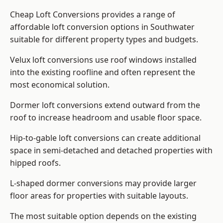
Cheap Loft Conversions provides a range of
affordable loft conversion options in Southwater
suitable for different property types and budgets.
Velux loft conversions use roof windows installed
into the existing roofline and often represent the
most economical solution.
Dormer loft conversions extend outward from the
roof to increase headroom and usable floor space.
Hip-to-gable loft conversions can create additional
space in semi-detached and detached properties with
hipped roofs.
L-shaped dormer conversions may provide larger
floor areas for properties with suitable layouts.
The most suitable option depends on the existing