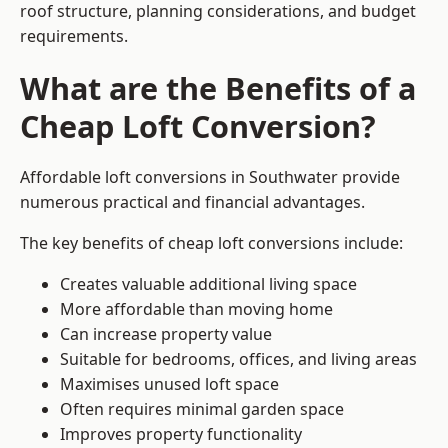
roof structure, planning considerations, and budget
requirements.
What are the Benefits of a
Cheap Loft Conversion?
Affordable loft conversions in Southwater provide
numerous practical and financial advantages.
The key benefits of cheap loft conversions include:
Creates valuable additional living space
More affordable than moving home
Can increase property value
Suitable for bedrooms, offices, and living areas
Maximises unused loft space
Often requires minimal garden space
Improves property functionality