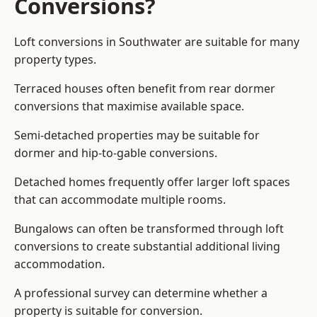
Conversions?
Loft conversions in Southwater are suitable for many
property types.
Terraced houses often benefit from rear dormer
conversions that maximise available space.
Semi-detached properties may be suitable for
dormer and hip-to-gable conversions.
Detached homes frequently offer larger loft spaces
that can accommodate multiple rooms.
Bungalows can often be transformed through loft
conversions to create substantial additional living
accommodation.
A professional survey can determine whether a
property is suitable for conversion.