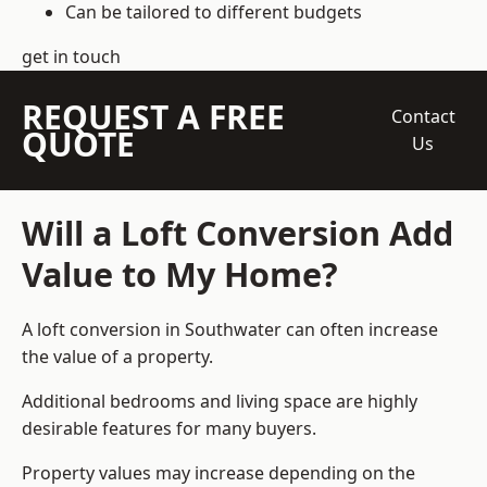
Can be tailored to different budgets
get in touch
REQUEST A FREE
Contact
QUOTE
Us
Will a Loft Conversion Add
Value to My Home?
A loft conversion in Southwater can often increase
the value of a property.
Additional bedrooms and living space are highly
desirable features for many buyers.
Property values may increase depending on the