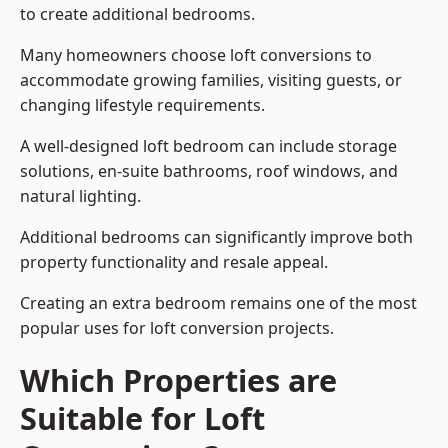
to create additional bedrooms.
Many homeowners choose loft conversions to
accommodate growing families, visiting guests, or
changing lifestyle requirements.
A well-designed loft bedroom can include storage
solutions, en-suite bathrooms, roof windows, and
natural lighting.
Additional bedrooms can significantly improve both
property functionality and resale appeal.
Creating an extra bedroom remains one of the most
popular uses for loft conversion projects.
Which Properties are
Suitable for Loft