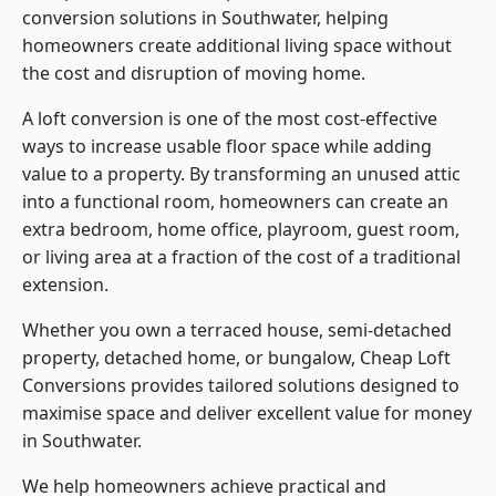
conversion solutions in Southwater, helping
homeowners create additional living space without
the cost and disruption of moving home.
A loft conversion is one of the most cost-effective
ways to increase usable floor space while adding
value to a property. By transforming an unused attic
into a functional room, homeowners can create an
extra bedroom, home office, playroom, guest room,
or living area at a fraction of the cost of a traditional
extension.
Whether you own a terraced house, semi-detached
property, detached home, or bungalow,
Cheap Loft
Conversions
provides tailored solutions designed to
maximise space and deliver excellent value for money
in Southwater.
We help homeowners achieve practical and