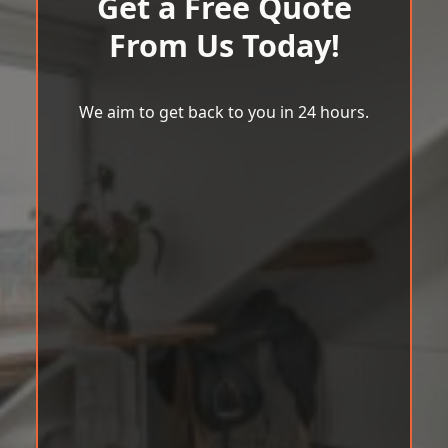
Get a Free Quote
From Us Today!
We aim to get back to you in 24 hours.