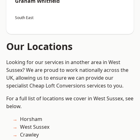
Graham Whitfield
South East
Our Locations
Looking for our services in another area in West
Sussex? We are proud to work nationally across the
UK, allowing us to ensure we can provide our
specialist Cheap Loft Conversions services to you.
For a full list of locations we cover in West Sussex, see
below.
Horsham
West Sussex
Crawley