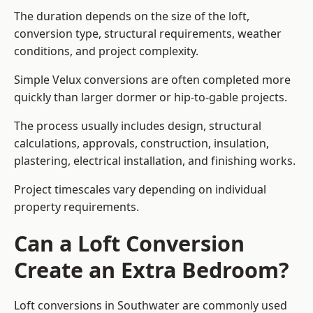
The duration depends on the size of the loft,
conversion type, structural requirements, weather
conditions, and project complexity.
Simple Velux conversions are often completed more
quickly than larger dormer or hip-to-gable projects.
The process usually includes design, structural
calculations, approvals, construction, insulation,
plastering, electrical installation, and finishing works.
Project timescales vary depending on individual
property requirements.
Can a Loft Conversion
Create an Extra Bedroom?
Loft conversions in Southwater are commonly used