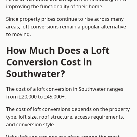
improving the functionality of their home.
Since property prices continue to rise across many
areas, loft conversions remain a popular alternative
to moving.
How Much Does a Loft
Conversion Cost in
Southwater?
The cost of a loft conversion in Southwater ranges
from £20,000 to £45,000+.
The cost of loft conversions depends on the property
type, loft size, roof structure, access requirements,
and conversion style.