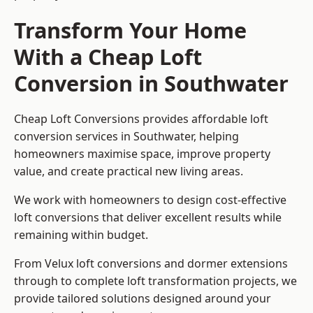
Transform Your Home
With a Cheap Loft
Conversion in Southwater
Cheap Loft Conversions provides affordable loft
conversion services in Southwater, helping
homeowners maximise space, improve property
value, and create practical new living areas.
We work with homeowners to design cost-effective
loft conversions that deliver excellent results while
remaining within budget.
From Velux loft conversions and dormer extensions
through to complete loft transformation projects, we
provide tailored solutions designed around your