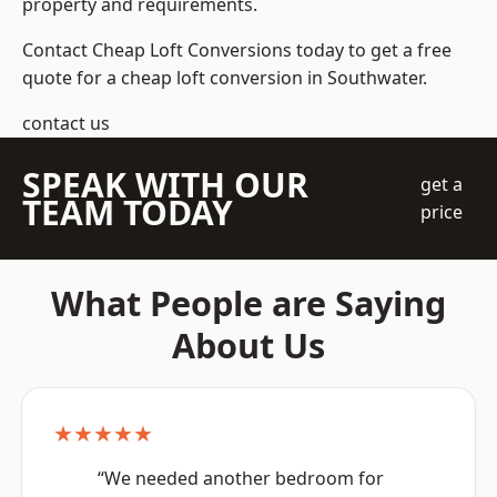
property and requirements.
Contact Cheap Loft Conversions today to get a free
quote for a cheap loft conversion in Southwater.
contact us
SPEAK WITH OUR
get a
TEAM TODAY
price
What People are Saying
About Us
★★★★★
“We needed another bedroom for