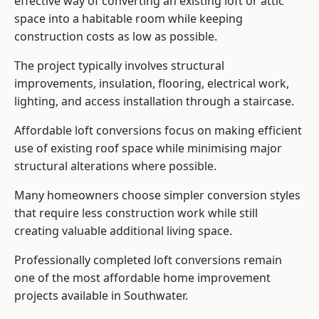
effective way of converting an existing loft or attic
space into a habitable room while keeping
construction costs as low as possible.
The project typically involves structural
improvements, insulation, flooring, electrical work,
lighting, and access installation through a staircase.
Affordable loft conversions focus on making efficient
use of existing roof space while minimising major
structural alterations where possible.
Many homeowners choose simpler conversion styles
that require less construction work while still
creating valuable additional living space.
Professionally completed loft conversions remain
one of the most affordable home improvement
projects available in Southwater.