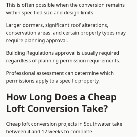
This is often possible when the conversion remains
within specified size and design limits.
Larger dormers, significant roof alterations,
conservation areas, and certain property types may
require planning approval.
Building Regulations approval is usually required
regardless of planning permission requirements.
Professional assessment can determine which
permissions apply to a specific property.
How Long Does a Cheap
Loft Conversion Take?
Cheap loft conversion
projects in Southwater take
between 4 and 12 weeks to complete.