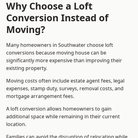
Why Choose a Loft
Conversion Instead of
Moving?
Many homeowners in Southwater choose loft
conversions because moving house can be
significantly more expensive than improving their
existing property.
Moving costs often include estate agent fees, legal
expenses, stamp duty, surveys, removal costs, and
mortgage arrangement fees.
A loft conversion allows homeowners to gain
additional space while remaining in their current
location.
Families can avoid the disruption of relocating while