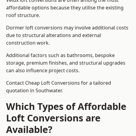
Velux loft conversions are often among the most
affordable options because they utilise the existing
roof structure.
Dormer loft conversions may involve additional costs
due to structural alterations and external
construction work.
Additional factors such as bathrooms, bespoke
storage, premium finishes, and structural upgrades
can also influence project costs.
Contact Cheap Loft Conversions for a tailored
quotation in Southwater.
Which Types of Affordable
Loft Conversions are
Available?