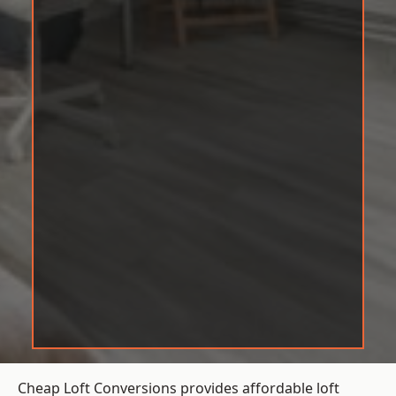
Cheap Loft Conversions provides affordable loft