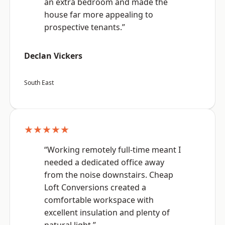
an extra bedroom and made the
house far more appealing to
prospective tenants.”
Declan Vickers
South East
★★★★★
“Working remotely full-time meant I
needed a dedicated office away
from the noise downstairs. Cheap
Loft Conversions created a
comfortable workspace with
excellent insulation and plenty of