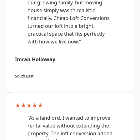
our growing family, but moving
house simply wasn’t realistic
financially. Cheap Loft Conversions
turned our loft into a bright,
practical space that fits perfectly
with how we live now.”
Imran Holloway
South East
★★★★★
“As a landlord, I wanted to improve
rental value without extending the
property. The loft conversion added