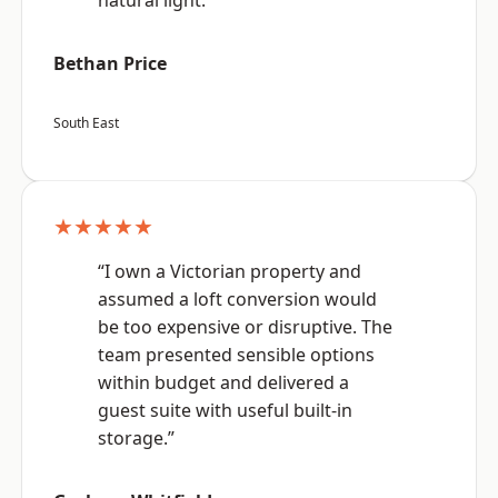
natural light.”
Bethan Price
South East
★★★★★
“I own a Victorian property and
assumed a loft conversion would
be too expensive or disruptive. The
team presented sensible options
within budget and delivered a
guest suite with useful built-in
storage.”