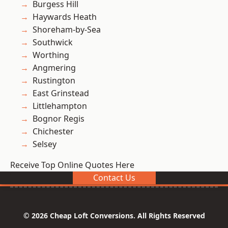
Burgess Hill
Haywards Heath
Shoreham-by-Sea
Southwick
Worthing
Angmering
Rustington
East Grinstead
Littlehampton
Bognor Regis
Chichester
Selsey
Receive Top Online Quotes Here
Contact Us
© 2026 Cheap Loft Conversions. All Rights Reserved