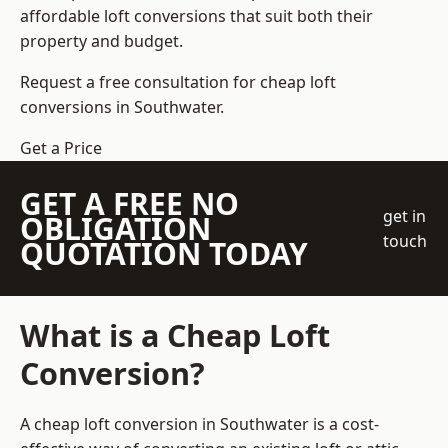
affordable loft conversions that suit both their
property and budget.
Request a free consultation for cheap loft
conversions in Southwater.
Get a Price
GET A FREE NO
get in
OBLIGATION
touch
QUOTATION TODAY
What is a Cheap Loft
Conversion?
A cheap loft conversion in Southwater is a cost-