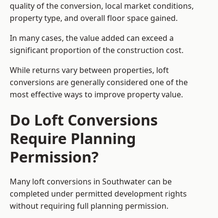
quality of the conversion, local market conditions,
property type, and overall floor space gained.
In many cases, the value added can exceed a
significant proportion of the construction cost.
While returns vary between properties, loft
conversions are generally considered one of the
most effective ways to improve property value.
Do Loft Conversions
Require Planning
Permission?
Many loft conversions in Southwater can be
completed under permitted development rights
without requiring full planning permission.