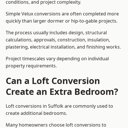
conditions, and project complexity.
Simple Velux conversions are often completed more
quickly than larger dormer or hip-to-gable projects.
The process usually includes design, structural
calculations, approvals, construction, insulation,
plastering, electrical installation, and finishing works.
Project timescales vary depending on individual
property requirements.
Can a Loft Conversion
Create an Extra Bedroom?
Loft conversions in Suffolk are commonly used to
create additional bedrooms.
Many homeowners choose loft conversions to