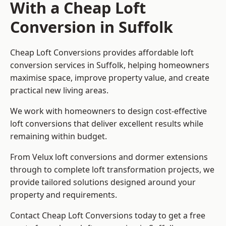
With a Cheap Loft
Conversion in Suffolk
Cheap Loft Conversions provides affordable loft
conversion services in Suffolk, helping homeowners
maximise space, improve property value, and create
practical new living areas.
We work with homeowners to design cost-effective
loft conversions that deliver excellent results while
remaining within budget.
From Velux loft conversions and dormer extensions
through to complete loft transformation projects, we
provide tailored solutions designed around your
property and requirements.
Contact Cheap Loft Conversions today to get a free