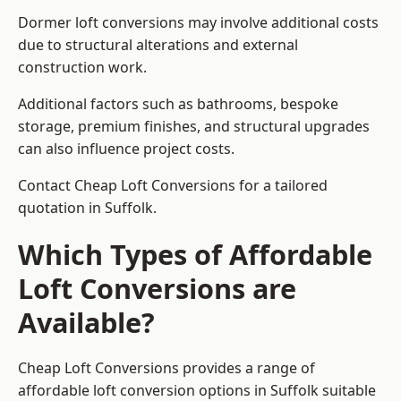
Dormer loft conversions may involve additional costs
due to structural alterations and external
construction work.
Additional factors such as bathrooms, bespoke
storage, premium finishes, and structural upgrades
can also influence project costs.
Contact Cheap Loft Conversions for a tailored
quotation in Suffolk.
Which Types of Affordable
Loft Conversions are
Available?
Cheap Loft Conversions provides a range of
affordable loft conversion options in Suffolk suitable