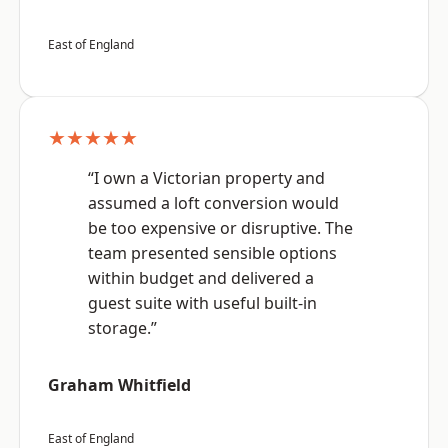
East of England
★★★★★
“I own a Victorian property and
assumed a loft conversion would
be too expensive or disruptive. The
team presented sensible options
within budget and delivered a
guest suite with useful built-in
storage.”
Graham Whitfield
East of England