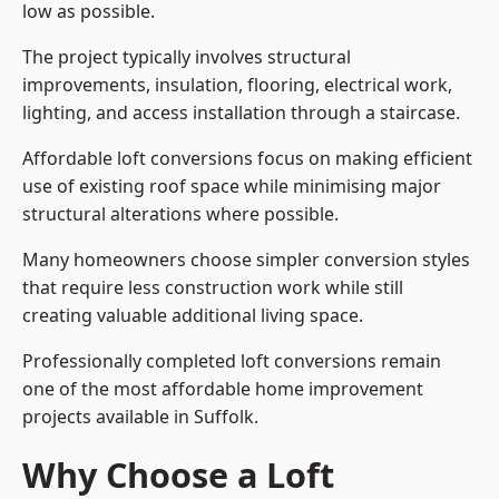
low as possible.
The project typically involves structural
improvements, insulation, flooring, electrical work,
lighting, and access installation through a staircase.
Affordable loft conversions focus on making efficient
use of existing roof space while minimising major
structural alterations where possible.
Many homeowners choose simpler conversion styles
that require less construction work while still
creating valuable additional living space.
Professionally completed loft conversions remain
one of the most affordable home improvement
projects available in Suffolk.
Why Choose a Loft