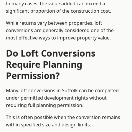
In many cases, the value added can exceed a
significant proportion of the construction cost.
While returns vary between properties, loft
conversions are generally considered one of the
most effective ways to improve property value.
Do Loft Conversions
Require Planning
Permission?
Many loft conversions in Suffolk can be completed
under permitted development rights without
requiring full planning permission.
This is often possible when the conversion remains
within specified size and design limits.