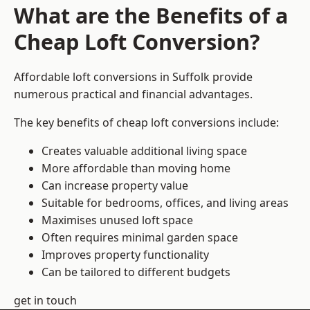
What are the Benefits of a
Cheap Loft Conversion?
Affordable loft conversions in Suffolk provide
numerous practical and financial advantages.
The key benefits of cheap loft conversions include:
Creates valuable additional living space
More affordable than moving home
Can increase property value
Suitable for bedrooms, offices, and living areas
Maximises unused loft space
Often requires minimal garden space
Improves property functionality
Can be tailored to different budgets
get in touch