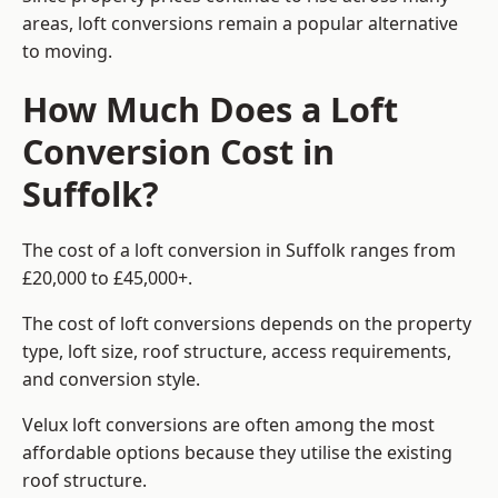
areas, loft conversions remain a popular alternative
to moving.
How Much Does a Loft
Conversion Cost in
Suffolk?
The cost of a loft conversion in Suffolk ranges from
£20,000 to £45,000+.
The cost of loft conversions depends on the property
type, loft size, roof structure, access requirements,
and conversion style.
Velux loft conversions are often among the most
affordable options because they utilise the existing
roof structure.