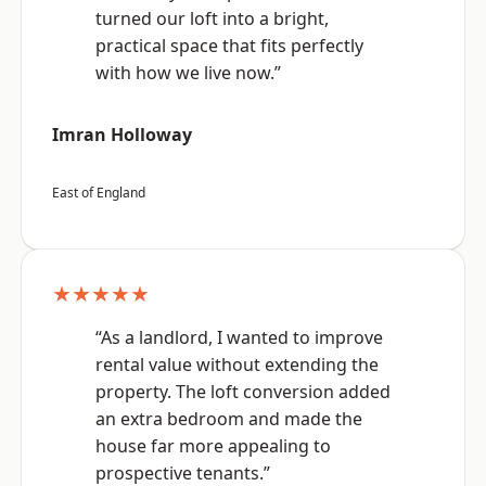
turned our loft into a bright,
practical space that fits perfectly
with how we live now.”
Imran Holloway
East of England
★★★★★
“As a landlord, I wanted to improve
rental value without extending the
property. The loft conversion added
an extra bedroom and made the
house far more appealing to
prospective tenants.”