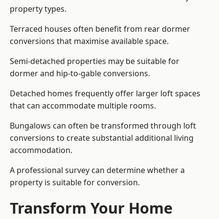
property types.
Terraced houses often benefit from rear dormer
conversions that maximise available space.
Semi-detached properties may be suitable for
dormer and hip-to-gable conversions.
Detached homes frequently offer larger loft spaces
that can accommodate multiple rooms.
Bungalows can often be transformed through loft
conversions to create substantial additional living
accommodation.
A professional survey can determine whether a
property is suitable for conversion.
Transform Your Home