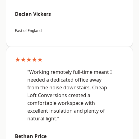
Declan Vickers
East of England
★★★★★
“Working remotely full-time meant I
needed a dedicated office away
from the noise downstairs. Cheap
Loft Conversions created a
comfortable workspace with
excellent insulation and plenty of
natural light.”
Bethan Price