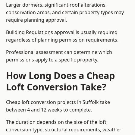
Larger dormers, significant roof alterations,
conservation areas, and certain property types may
require planning approval.
Building Regulations approval is usually required
regardless of planning permission requirements.
Professional assessment can determine which
permissions apply to a specific property.
How Long Does a Cheap
Loft Conversion Take?
Cheap loft conversion
projects in Suffolk take
between 4 and 12 weeks to complete.
The duration depends on the size of the loft,
conversion type, structural requirements, weather