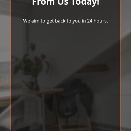
From Us Today!
We aim to get back to you in 24 hours.