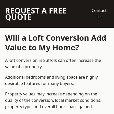
REQUEST A FREE
Contact
QUOTE
Us
Will a Loft Conversion Add
Value to My Home?
A loft conversion in Suffolk can often increase the
value of a property.
Additional bedrooms and living space are highly
desirable features for many buyers.
Property values may increase depending on the
quality of the conversion, local market conditions,
property type, and overall floor space gained.