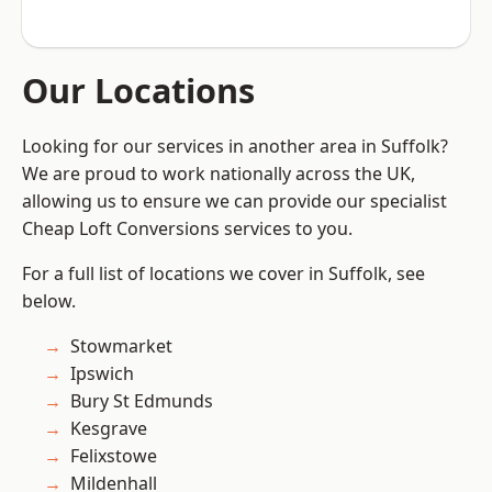
Our Locations
Looking for our services in another area in Suffolk?
We are proud to work nationally across the UK,
allowing us to ensure we can provide our specialist
Cheap Loft Conversions services to you.
For a full list of locations we cover in Suffolk, see
below.
Stowmarket
Ipswich
Bury St Edmunds
Kesgrave
Felixstowe
Mildenhall