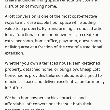
create additional living space without the cost and
disruption of moving home.
A loft conversion is one of the most cost-effective
ways to increase usable floor space while adding
value to a property. By transforming an unused attic
into a functional room, homeowners can create an
extra bedroom, home office, playroom, guest room,
or living area at a fraction of the cost of a traditional
extension.
Whether you own a terraced house, semi-detached
property, detached home, or bungalow,
Cheap Loft
Conversions
provides tailored solutions designed to
maximise space and deliver excellent value for money
in Suffolk.
We help homeowners achieve practical and
affordable loft conversions that suit both their