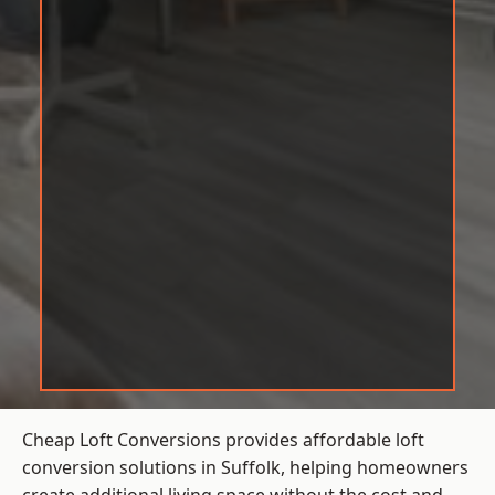
Cheap Loft Conversions provides affordable loft
conversion solutions in Suffolk, helping homeowners