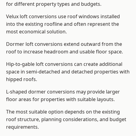
for different property types and budgets.
Velux loft conversions use roof windows installed
into the existing roofline and often represent the
most economical solution.
Dormer loft conversions extend outward from the
roof to increase headroom and usable floor space.
Hip-to-gable loft conversions can create additional
space in semi-detached and detached properties with
hipped roofs.
L-shaped dormer conversions may provide larger
floor areas for properties with suitable layouts.
The most suitable option depends on the existing
roof structure, planning considerations, and budget
requirements.