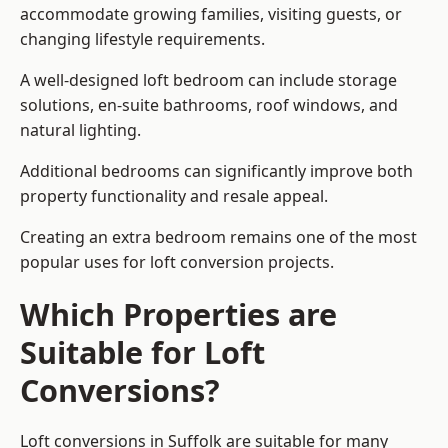
accommodate growing families, visiting guests, or
changing lifestyle requirements.
A well-designed loft bedroom can include storage
solutions, en-suite bathrooms, roof windows, and
natural lighting.
Additional bedrooms can significantly improve both
property functionality and resale appeal.
Creating an extra bedroom remains one of the most
popular uses for loft conversion projects.
Which Properties are
Suitable for Loft
Conversions?
Loft conversions in Suffolk are suitable for many