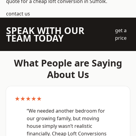
quote for a cheap loft conversion in Suffolk.
contact us
SPEAK WITH OUR
get a
TEAM TODAY
price
What People are Saying
About Us
★★★★★
“We needed another bedroom for
our growing family, but moving
house simply wasn’t realistic
financially. Cheap Loft Conversions