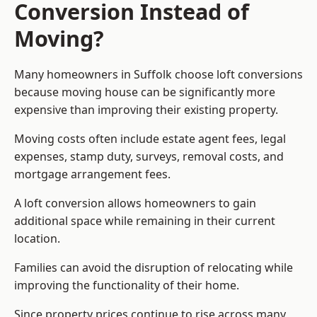
Conversion Instead of
Moving?
Many homeowners in Suffolk choose loft conversions
because moving house can be significantly more
expensive than improving their existing property.
Moving costs often include estate agent fees, legal
expenses, stamp duty, surveys, removal costs, and
mortgage arrangement fees.
A loft conversion allows homeowners to gain
additional space while remaining in their current
location.
Families can avoid the disruption of relocating while
improving the functionality of their home.
Since property prices continue to rise across many