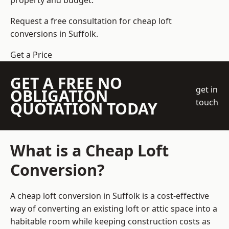
property and budget.
Request a free consultation for cheap loft
conversions in Suffolk.
Get a Price
GET A FREE NO
get in
OBLIGATION
touch
QUOTATION TODAY
What is a Cheap Loft
Conversion?
A cheap loft conversion in Suffolk is a cost-effective
way of converting an existing loft or attic space into a
habitable room while keeping construction costs as