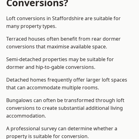
Conversions?
Loft conversions in Staffordshire are suitable for
many property types.
Terraced houses often benefit from rear dormer
conversions that maximise available space.
Semi-detached properties may be suitable for
dormer and hip-to-gable conversions.
Detached homes frequently offer larger loft spaces
that can accommodate multiple rooms.
Bungalows can often be transformed through loft
conversions to create substantial additional living
accommodation.
A professional survey can determine whether a
property is suitable for conversion.