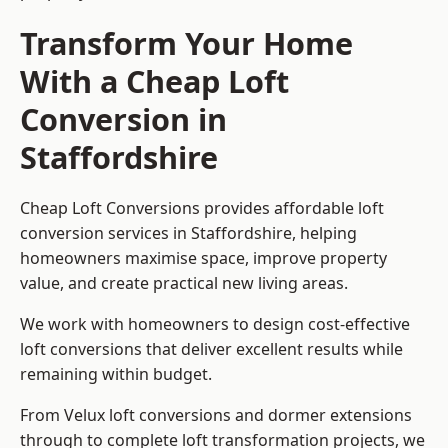
Transform Your Home
With a Cheap Loft
Conversion in
Staffordshire
Cheap Loft Conversions provides affordable loft
conversion services in Staffordshire, helping
homeowners maximise space, improve property
value, and create practical new living areas.
We work with homeowners to design cost-effective
loft conversions that deliver excellent results while
remaining within budget.
From Velux loft conversions and dormer extensions
through to complete loft transformation projects, we