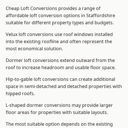
Cheap Loft Conversions provides a range of
affordable loft conversion options in Staffordshire
suitable for different property types and budgets.
Velux loft conversions use roof windows installed
into the existing roofline and often represent the
most economical solution.
Dormer loft conversions extend outward from the
roof to increase headroom and usable floor space.
Hip-to-gable loft conversions can create additional
space in semi-detached and detached properties with
hipped roofs.
L-shaped dormer conversions may provide larger
floor areas for properties with suitable layouts.
The most suitable option depends on the existing