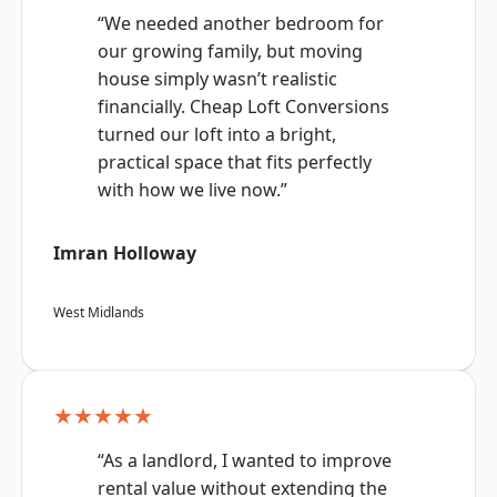
“We needed another bedroom for
our growing family, but moving
house simply wasn’t realistic
financially. Cheap Loft Conversions
turned our loft into a bright,
practical space that fits perfectly
with how we live now.”
Imran Holloway
West Midlands
★★★★★
“As a landlord, I wanted to improve
rental value without extending the