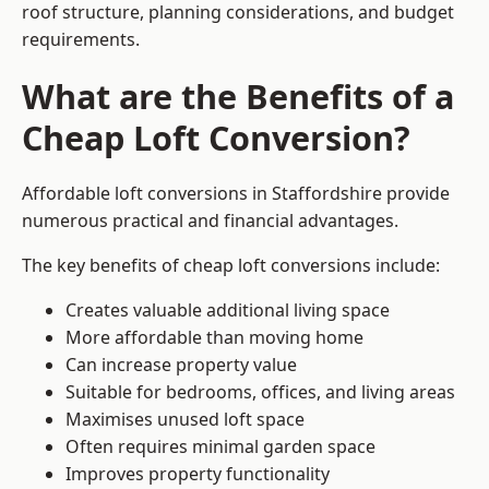
roof structure, planning considerations, and budget
requirements.
What are the Benefits of a
Cheap Loft Conversion?
Affordable loft conversions in Staffordshire provide
numerous practical and financial advantages.
The key benefits of cheap loft conversions include:
Creates valuable additional living space
More affordable than moving home
Can increase property value
Suitable for bedrooms, offices, and living areas
Maximises unused loft space
Often requires minimal garden space
Improves property functionality