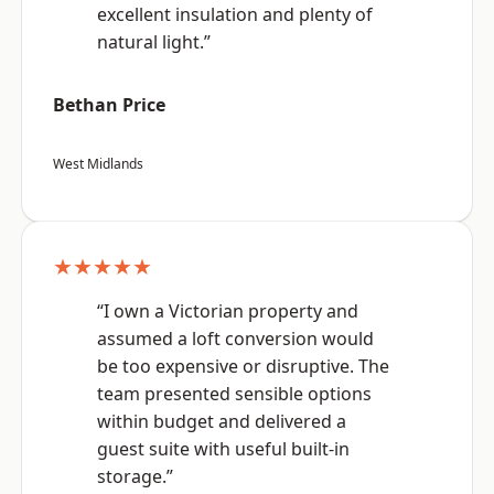
excellent insulation and plenty of
natural light.”
Bethan Price
West Midlands
★★★★★
“I own a Victorian property and
assumed a loft conversion would
be too expensive or disruptive. The
team presented sensible options
within budget and delivered a
guest suite with useful built-in
storage.”