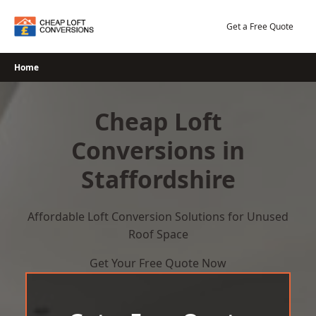
Skip
to
Get a Free Quote
content
Home
Cheap Loft
Conversions in
Staffordshire
Affordable Loft Conversion Solutions for Unused
Roof Space
Get Your Free Quote Now