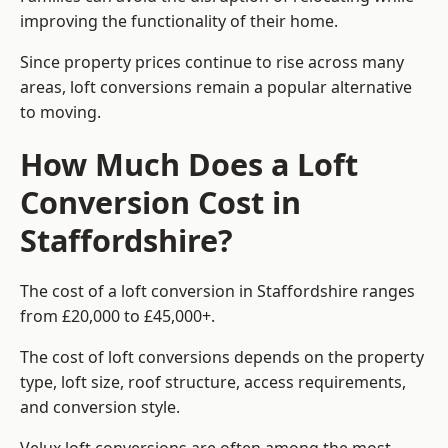
improving the functionality of their home.
Since property prices continue to rise across many
areas, loft conversions remain a popular alternative
to moving.
How Much Does a Loft
Conversion Cost in
Staffordshire?
The cost of a loft conversion in Staffordshire ranges
from £20,000 to £45,000+.
The cost of loft conversions depends on the property
type, loft size, roof structure, access requirements,
and conversion style.