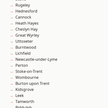
Rugeley
Hednesford
Cannock
Heath Hayes
Cheslyn Hay
Great Wyrley
Uttoxeter
Burntwood
Lichfield
Newcastle-under-Lyme
Perton
Stoke-on-Trent
Wombourne
Burton upon Trent
Kidsgrove
Leek
Tamworth
Biddulph