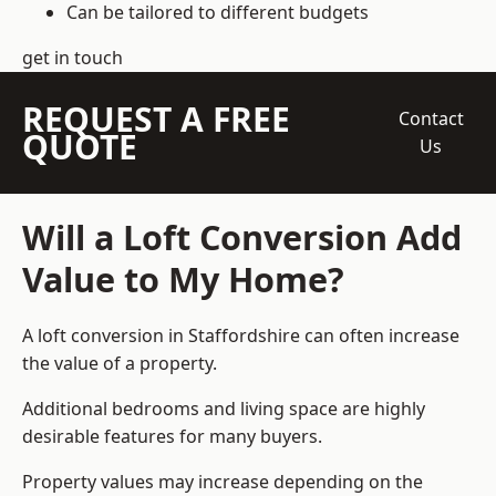
Can be tailored to different budgets
get in touch
REQUEST A FREE
Contact
QUOTE
Us
Will a Loft Conversion Add
Value to My Home?
A loft conversion in Staffordshire can often increase
the value of a property.
Additional bedrooms and living space are highly
desirable features for many buyers.
Property values may increase depending on the