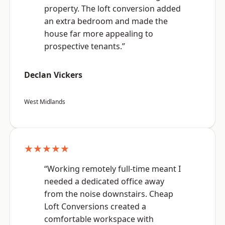
property. The loft conversion added
an extra bedroom and made the
house far more appealing to
prospective tenants.”
Declan Vickers
West Midlands
★★★★★
“Working remotely full-time meant I
needed a dedicated office away
from the noise downstairs. Cheap
Loft Conversions created a
comfortable workspace with