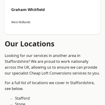
Graham Whitfield
West Midlands
Our Locations
Looking for our services in another area in
Staffordshire? We are proud to work nationally
across the UK, allowing us to ensure we can provide
our specialist Cheap Loft Conversions services to you.
For a full list of locations we cover in Staffordshire,
see below.
Stafford
Stone