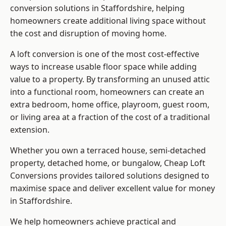
conversion solutions in Staffordshire, helping
homeowners create additional living space without
the cost and disruption of moving home.
A loft conversion is one of the most cost-effective
ways to increase usable floor space while adding
value to a property. By transforming an unused attic
into a functional room, homeowners can create an
extra bedroom, home office, playroom, guest room,
or living area at a fraction of the cost of a traditional
extension.
Whether you own a terraced house, semi-detached
property, detached home, or bungalow,
Cheap Loft
Conversions
provides tailored solutions designed to
maximise space and deliver excellent value for money
in Staffordshire.
We help homeowners achieve practical and