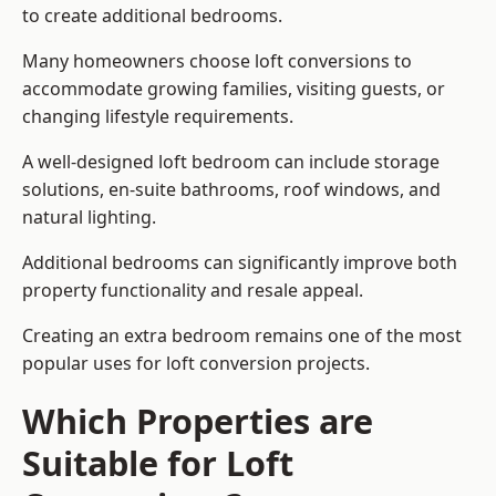
to create additional bedrooms.
Many homeowners choose loft conversions to
accommodate growing families, visiting guests, or
changing lifestyle requirements.
A well-designed loft bedroom can include storage
solutions, en-suite bathrooms, roof windows, and
natural lighting.
Additional bedrooms can significantly improve both
property functionality and resale appeal.
Creating an extra bedroom remains one of the most
popular uses for loft conversion projects.
Which Properties are
Suitable for Loft