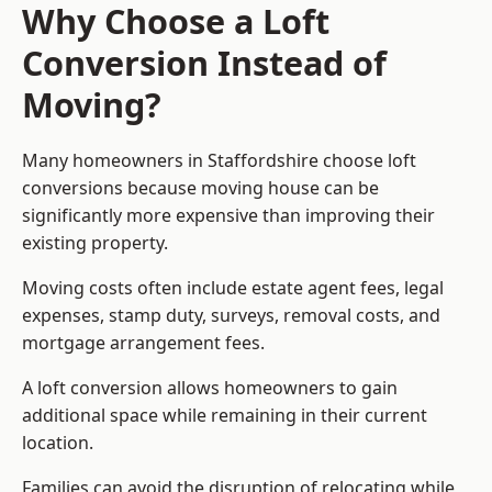
Why Choose a Loft
Conversion Instead of
Moving?
Many homeowners in Staffordshire choose loft
conversions because moving house can be
significantly more expensive than improving their
existing property.
Moving costs often include estate agent fees, legal
expenses, stamp duty, surveys, removal costs, and
mortgage arrangement fees.
A loft conversion allows homeowners to gain
additional space while remaining in their current
location.
Families can avoid the disruption of relocating while