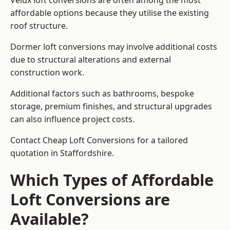
Velux loft conversions are often among the most
affordable options because they utilise the existing
roof structure.
Dormer loft conversions may involve additional costs
due to structural alterations and external
construction work.
Additional factors such as bathrooms, bespoke
storage, premium finishes, and structural upgrades
can also influence project costs.
Contact Cheap Loft Conversions for a tailored
quotation in Staffordshire.
Which Types of Affordable
Loft Conversions are
Available?