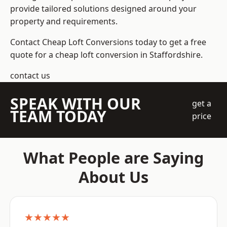
provide tailored solutions designed around your
property and requirements.
Contact Cheap Loft Conversions today to get a free
quote for a cheap loft conversion in Staffordshire.
contact us
SPEAK WITH OUR
get a
TEAM TODAY
price
What People are Saying
About Us
★★★★★