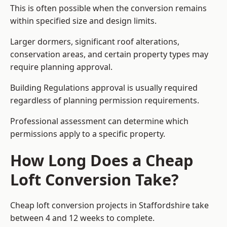
This is often possible when the conversion remains
within specified size and design limits.
Larger dormers, significant roof alterations,
conservation areas, and certain property types may
require planning approval.
Building Regulations approval is usually required
regardless of planning permission requirements.
Professional assessment can determine which
permissions apply to a specific property.
How Long Does a Cheap
Loft Conversion Take?
Cheap loft conversion
projects in Staffordshire take
between 4 and 12 weeks to complete.