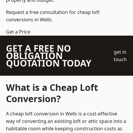
property and budget.
Request a free consultation for cheap loft
conversions in Wells.
Get a Price
GET A FREE NO
get in
OBLIGATION
touch
QUOTATION TODAY
What is a Cheap Loft
Conversion?
A cheap loft conversion in Wells is a cost-effective
way of converting an existing loft or attic space into a
habitable room while keeping construction costs as