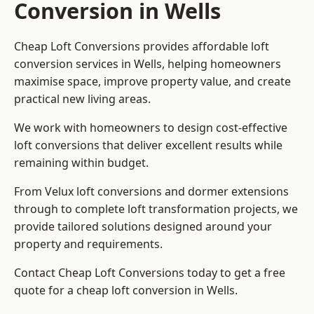
Conversion in Wells
Cheap Loft Conversions provides affordable loft
conversion services in Wells, helping homeowners
maximise space, improve property value, and create
practical new living areas.
We work with homeowners to design cost-effective
loft conversions that deliver excellent results while
remaining within budget.
From Velux loft conversions and dormer extensions
through to complete loft transformation projects, we
provide tailored solutions designed around your
property and requirements.
Contact Cheap Loft Conversions today to get a free
quote for a cheap loft conversion in Wells.