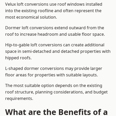
Velux loft conversions use roof windows installed
into the existing roofline and often represent the
most economical solution.
Dormer loft conversions extend outward from the
roof to increase headroom and usable floor space.
Hip-to-gable loft conversions can create additional
space in semi-detached and detached properties with
hipped roofs.
L-shaped dormer conversions may provide larger
floor areas for properties with suitable layouts.
The most suitable option depends on the existing
roof structure, planning considerations, and budget
requirements.
What are the Benefits of a