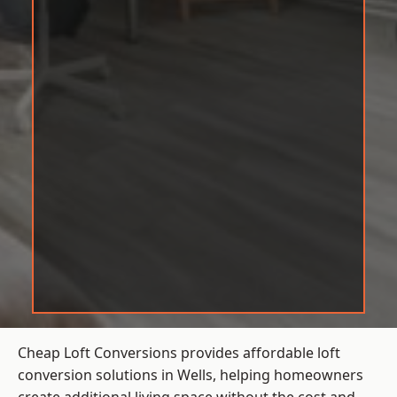
Cheap Loft Conversions provides affordable loft
conversion solutions in Wells, helping homeowners