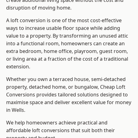
create additional living space without the cost and
disruption of moving home.
A loft conversion is one of the most cost-effective
ways to increase usable floor space while adding
value to a property. By transforming an unused attic
into a functional room, homeowners can create an
extra bedroom, home office, playroom, guest room,
or living area at a fraction of the cost of a traditional
extension.
Whether you own a terraced house, semi-detached
property, detached home, or bungalow,
Cheap Loft
Conversions
provides tailored solutions designed to
maximise space and deliver excellent value for money
in Wells.
We help homeowners achieve practical and
affordable loft conversions that suit both their