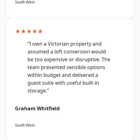
South West
★★★★★
“I own a Victorian property and
assumed a loft conversion would
be too expensive or disruptive. The
team presented sensible options
within budget and delivered a
guest suite with useful built-in
storage.”
Graham Whitfield
South West