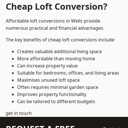
Cheap Loft Conversion?
Affordable loft conversions in Wells provide
numerous practical and financial advantages.
The key benefits of cheap loft conversions include:
Creates valuable additional living space
More affordable than moving home
Can increase property value
Suitable for bedrooms, offices, and living areas
Maximises unused loft space
Often requires minimal garden space
Improves property functionality
Can be tailored to different budgets
get in touch