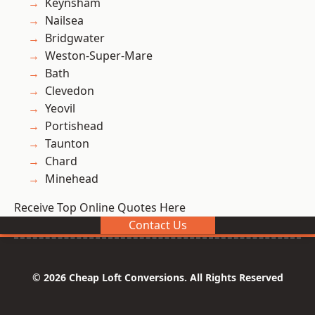
Keynsham
Nailsea
Bridgwater
Weston-Super-Mare
Bath
Clevedon
Yeovil
Portishead
Taunton
Chard
Minehead
Receive Top Online Quotes Here
Contact Us
© 2026 Cheap Loft Conversions. All Rights Reserved