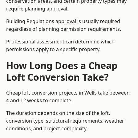
conservation areas, and certain property types may
require planning approval.
Building Regulations approval is usually required
regardless of planning permission requirements.
Professional assessment can determine which
permissions apply to a specific property.
How Long Does a Cheap
Loft Conversion Take?
Cheap loft conversion
projects in Wells take between
4 and 12 weeks to complete.
The duration depends on the size of the loft,
conversion type, structural requirements, weather
conditions, and project complexity.