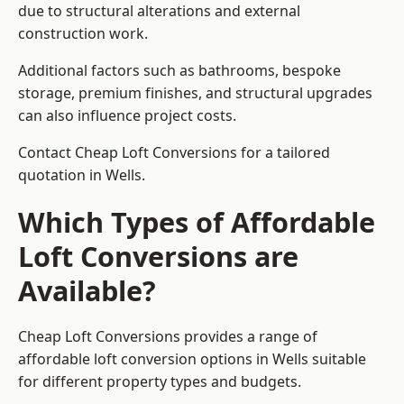
due to structural alterations and external
construction work.
Additional factors such as bathrooms, bespoke
storage, premium finishes, and structural upgrades
can also influence project costs.
Contact Cheap Loft Conversions for a tailored
quotation in Wells.
Which Types of Affordable
Loft Conversions are
Available?
Cheap Loft Conversions provides a range of
affordable loft conversion options in Wells suitable
for different property types and budgets.