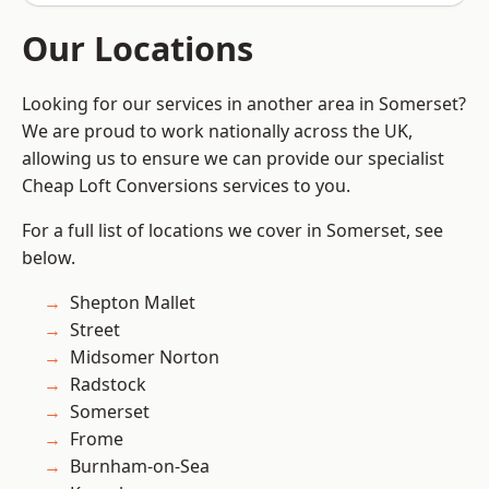
Our Locations
Looking for our services in another area in Somerset?
We are proud to work nationally across the UK,
allowing us to ensure we can provide our specialist
Cheap Loft Conversions services to you.
For a full list of locations we cover in Somerset, see
below.
Shepton Mallet
Street
Midsomer Norton
Radstock
Somerset
Frome
Burnham-on-Sea