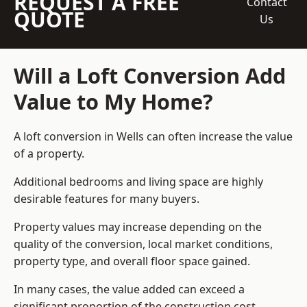
REQUEST A FREE
Contact
QUOTE
Us
Will a Loft Conversion Add
Value to My Home?
A loft conversion in Wells can often increase the value
of a property.
Additional bedrooms and living space are highly
desirable features for many buyers.
Property values may increase depending on the
quality of the conversion, local market conditions,
property type, and overall floor space gained.
In many cases, the value added can exceed a
significant proportion of the construction cost.