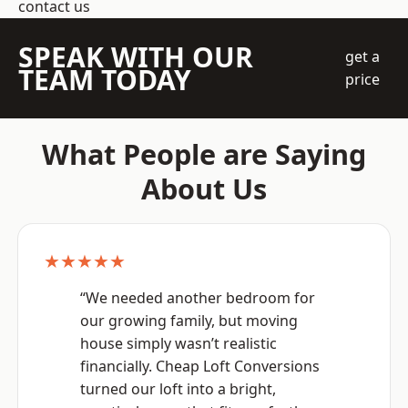
contact us
SPEAK WITH OUR
get a
TEAM TODAY
price
What People are Saying
About Us
★★★★★
“We needed another bedroom for
our growing family, but moving
house simply wasn’t realistic
financially. Cheap Loft Conversions
turned our loft into a bright,