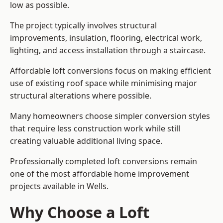
low as possible.
The project typically involves structural
improvements, insulation, flooring, electrical work,
lighting, and access installation through a staircase.
Affordable loft conversions focus on making efficient
use of existing roof space while minimising major
structural alterations where possible.
Many homeowners choose simpler conversion styles
that require less construction work while still
creating valuable additional living space.
Professionally completed loft conversions remain
one of the most affordable home improvement
projects available in Wells.
Why Choose a Loft