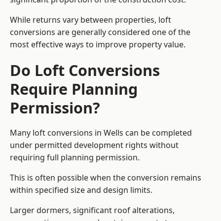
While returns vary between properties, loft
conversions are generally considered one of the
most effective ways to improve property value.
Do Loft Conversions
Require Planning
Permission?
Many loft conversions in Wells can be completed
under permitted development rights without
requiring full planning permission.
This is often possible when the conversion remains
within specified size and design limits.
Larger dormers, significant roof alterations,