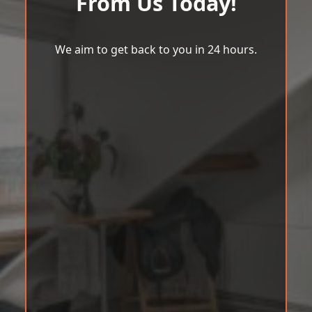
From Us Today!
We aim to get back to you in 24 hours.