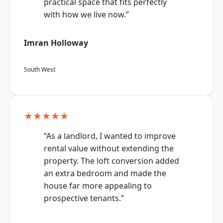
practical space that fits perfectly
with how we live now.”
Imran Holloway
South West
★★★★★
“As a landlord, I wanted to improve
rental value without extending the
property. The loft conversion added
an extra bedroom and made the
house far more appealing to
prospective tenants.”