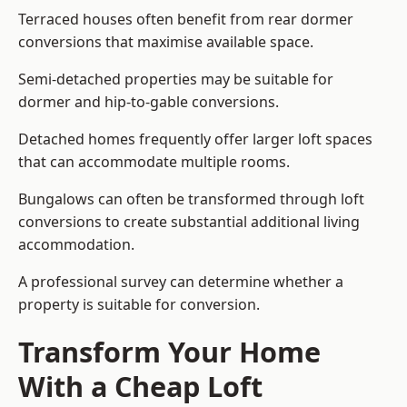
Terraced houses often benefit from rear dormer
conversions that maximise available space.
Semi-detached properties may be suitable for
dormer and hip-to-gable conversions.
Detached homes frequently offer larger loft spaces
that can accommodate multiple rooms.
Bungalows can often be transformed through loft
conversions to create substantial additional living
accommodation.
A professional survey can determine whether a
property is suitable for conversion.
Transform Your Home
With a Cheap Loft