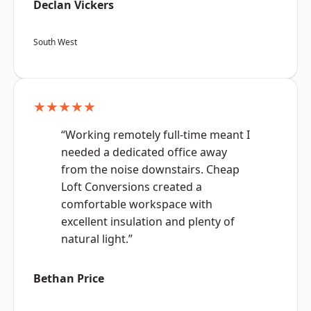
Declan Vickers
South West
★★★★★
“Working remotely full-time meant I
needed a dedicated office away
from the noise downstairs. Cheap
Loft Conversions created a
comfortable workspace with
excellent insulation and plenty of
natural light.”
Bethan Price