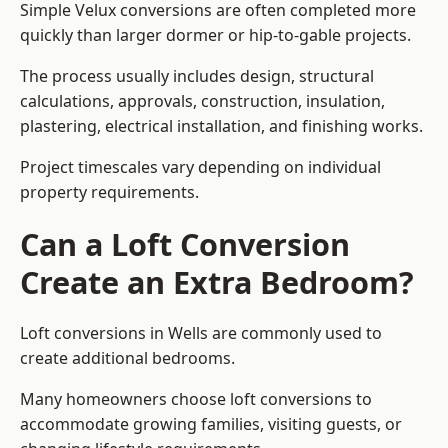
Simple Velux conversions are often completed more
quickly than larger dormer or hip-to-gable projects.
The process usually includes design, structural
calculations, approvals, construction, insulation,
plastering, electrical installation, and finishing works.
Project timescales vary depending on individual
property requirements.
Can a Loft Conversion
Create an Extra Bedroom?
Loft conversions in Wells are commonly used to
create additional bedrooms.
Many homeowners choose loft conversions to
accommodate growing families, visiting guests, or