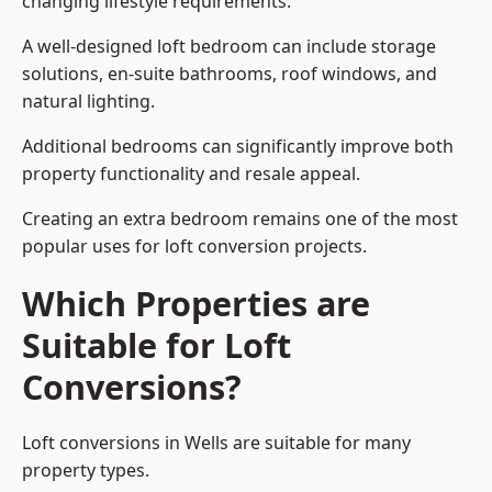
changing lifestyle requirements.
A well-designed loft bedroom can include storage
solutions, en-suite bathrooms, roof windows, and
natural lighting.
Additional bedrooms can significantly improve both
property functionality and resale appeal.
Creating an extra bedroom remains one of the most
popular uses for loft conversion projects.
Which Properties are
Suitable for Loft
Conversions?
Loft conversions in Wells are suitable for many
property types.