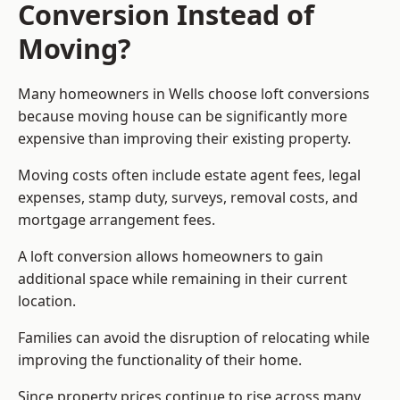
Conversion Instead of
Moving?
Many homeowners in Wells choose loft conversions
because moving house can be significantly more
expensive than improving their existing property.
Moving costs often include estate agent fees, legal
expenses, stamp duty, surveys, removal costs, and
mortgage arrangement fees.
A loft conversion allows homeowners to gain
additional space while remaining in their current
location.
Families can avoid the disruption of relocating while
improving the functionality of their home.
Since property prices continue to rise across many