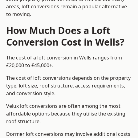
areas, loft conversions remain a popular alternative
to moving.
How Much Does a Loft
Conversion Cost in Wells?
The cost of a loft conversion in Wells ranges from
£20,000 to £45,000+.
The cost of loft conversions depends on the property
type, loft size, roof structure, access requirements,
and conversion style.
Velux loft conversions are often among the most
affordable options because they utilise the existing
roof structure.
Dormer loft conversions may involve additional costs