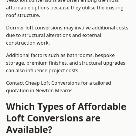
Velux loft conversions are often among the most
affordable options because they utilise the existing
roof structure.
Dormer loft conversions may involve additional costs
due to structural alterations and external
construction work.
Additional factors such as bathrooms, bespoke
storage, premium finishes, and structural upgrades
can also influence project costs.
Contact Cheap Loft Conversions for a tailored
quotation in Newton Mearns.
Which Types of Affordable
Loft Conversions are
Available?