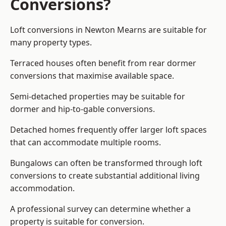
Conversions?
Loft conversions in Newton Mearns are suitable for
many property types.
Terraced houses often benefit from rear dormer
conversions that maximise available space.
Semi-detached properties may be suitable for
dormer and hip-to-gable conversions.
Detached homes frequently offer larger loft spaces
that can accommodate multiple rooms.
Bungalows can often be transformed through loft
conversions to create substantial additional living
accommodation.
A professional survey can determine whether a
property is suitable for conversion.