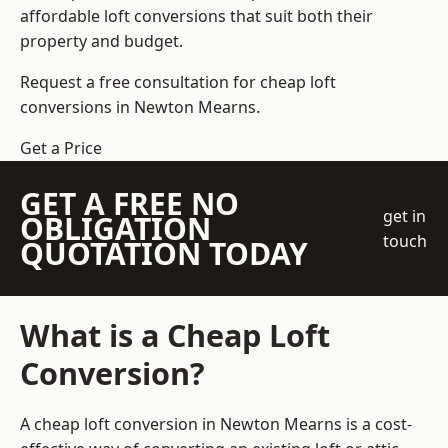
affordable loft conversions that suit both their
property and budget.
Request a free consultation for cheap loft
conversions in Newton Mearns.
Get a Price
GET A FREE NO
get in
OBLIGATION
touch
QUOTATION TODAY
What is a Cheap Loft
Conversion?
A cheap loft conversion in Newton Mearns is a cost-