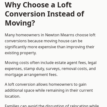
Why Choose a Loft
Conversion Instead of
Moving?
Many homeowners in Newton Mearns choose loft
conversions because moving house can be
significantly more expensive than improving their
existing property.
Moving costs often include estate agent fees, legal
expenses, stamp duty, surveys, removal costs, and
mortgage arrangement fees.
A loft conversion allows homeowners to gain
additional space while remaining in their current
location.
Families can avoid the disruption of relocating while