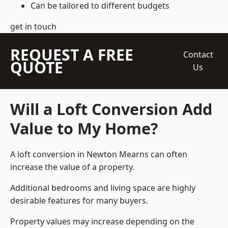
Can be tailored to different budgets
get in touch
REQUEST A FREE
Contact
QUOTE
Us
Will a Loft Conversion Add
Value to My Home?
A loft conversion in Newton Mearns can often
increase the value of a property.
Additional bedrooms and living space are highly
desirable features for many buyers.
Property values may increase depending on the