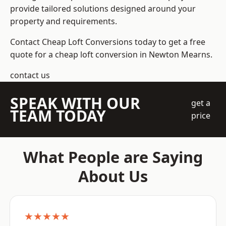
provide tailored solutions designed around your
property and requirements.
Contact Cheap Loft Conversions today to get a free
quote for a cheap loft conversion in Newton Mearns.
contact us
SPEAK WITH OUR
get a
TEAM TODAY
price
What People are Saying
About Us
★★★★★