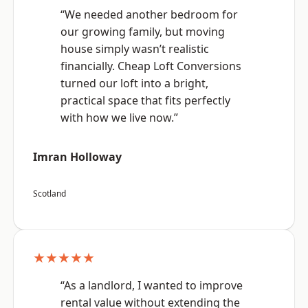
“We needed another bedroom for
our growing family, but moving
house simply wasn’t realistic
financially. Cheap Loft Conversions
turned our loft into a bright,
practical space that fits perfectly
with how we live now.”
Imran Holloway
Scotland
★★★★★
“As a landlord, I wanted to improve
rental value without extending the