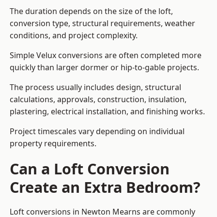
The duration depends on the size of the loft,
conversion type, structural requirements, weather
conditions, and project complexity.
Simple Velux conversions are often completed more
quickly than larger dormer or hip-to-gable projects.
The process usually includes design, structural
calculations, approvals, construction, insulation,
plastering, electrical installation, and finishing works.
Project timescales vary depending on individual
property requirements.
Can a Loft Conversion
Create an Extra Bedroom?
Loft conversions in Newton Mearns are commonly