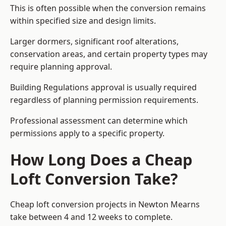
This is often possible when the conversion remains
within specified size and design limits.
Larger dormers, significant roof alterations,
conservation areas, and certain property types may
require planning approval.
Building Regulations approval is usually required
regardless of planning permission requirements.
Professional assessment can determine which
permissions apply to a specific property.
How Long Does a Cheap
Loft Conversion Take?
Cheap loft conversion
projects in Newton Mearns
take between 4 and 12 weeks to complete.