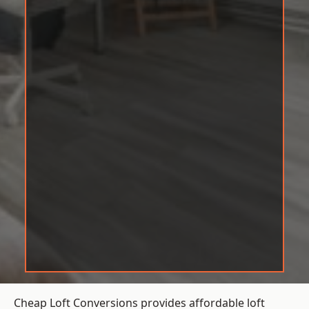
Cheap Loft Conversions provides affordable loft