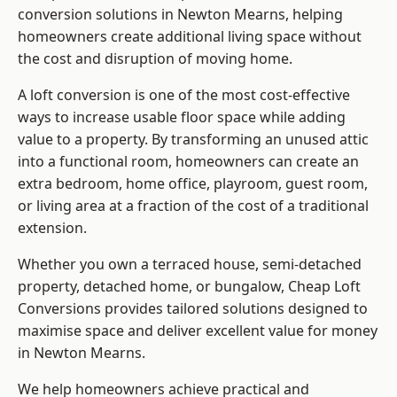
conversion solutions in Newton Mearns, helping
homeowners create additional living space without
the cost and disruption of moving home.
A loft conversion is one of the most cost-effective
ways to increase usable floor space while adding
value to a property. By transforming an unused attic
into a functional room, homeowners can create an
extra bedroom, home office, playroom, guest room,
or living area at a fraction of the cost of a traditional
extension.
Whether you own a terraced house, semi-detached
property, detached home, or bungalow,
Cheap Loft
Conversions
provides tailored solutions designed to
maximise space and deliver excellent value for money
in Newton Mearns.
We help homeowners achieve practical and