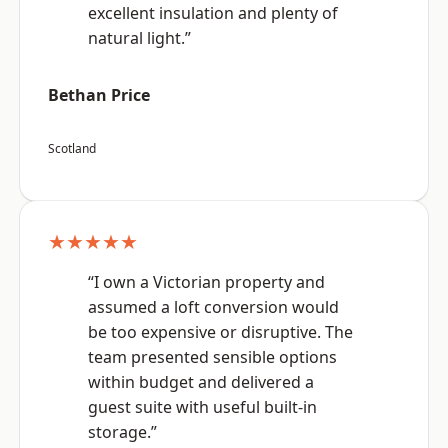
excellent insulation and plenty of
natural light.”
Bethan Price
Scotland
★★★★★
“I own a Victorian property and
assumed a loft conversion would
be too expensive or disruptive. The
team presented sensible options
within budget and delivered a
guest suite with useful built-in
storage.”