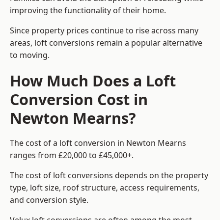
improving the functionality of their home.
Since property prices continue to rise across many
areas, loft conversions remain a popular alternative
to moving.
How Much Does a Loft
Conversion Cost in
Newton Mearns?
The cost of a loft conversion in Newton Mearns
ranges from £20,000 to £45,000+.
The cost of loft conversions depends on the property
type, loft size, roof structure, access requirements,
and conversion style.