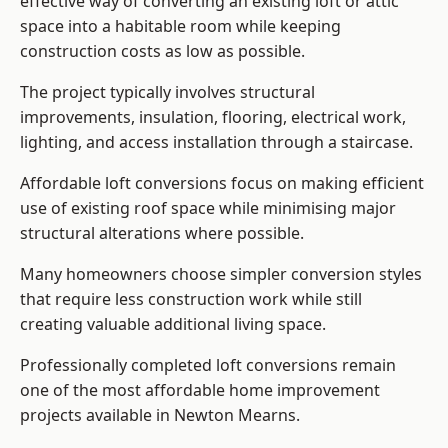
effective way of converting an existing loft or attic
space into a habitable room while keeping
construction costs as low as possible.
The project typically involves structural
improvements, insulation, flooring, electrical work,
lighting, and access installation through a staircase.
Affordable loft conversions focus on making efficient
use of existing roof space while minimising major
structural alterations where possible.
Many homeowners choose simpler conversion styles
that require less construction work while still
creating valuable additional living space.
Professionally completed loft conversions remain
one of the most affordable home improvement
projects available in Newton Mearns.