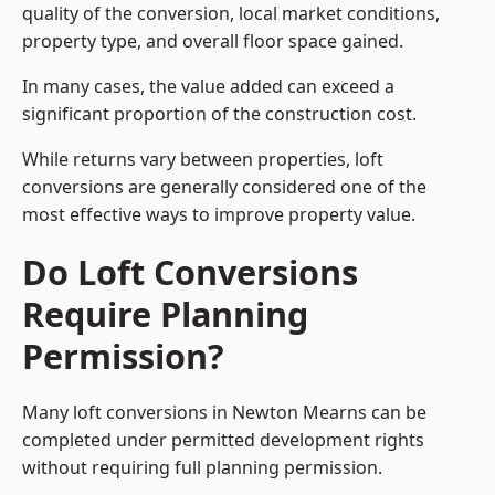
quality of the conversion, local market conditions,
property type, and overall floor space gained.
In many cases, the value added can exceed a
significant proportion of the construction cost.
While returns vary between properties, loft
conversions are generally considered one of the
most effective ways to improve property value.
Do Loft Conversions
Require Planning
Permission?
Many loft conversions in Newton Mearns can be
completed under permitted development rights
without requiring full planning permission.