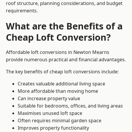
roof structure, planning considerations, and budget
requirements.
What are the Benefits of a
Cheap Loft Conversion?
Affordable loft conversions in Newton Mearns
provide numerous practical and financial advantages.
The key benefits of cheap loft conversions include:
Creates valuable additional living space
More affordable than moving home
Can increase property value
Suitable for bedrooms, offices, and living areas
Maximises unused loft space
Often requires minimal garden space
Improves property functionality