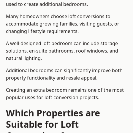
used to create additional bedrooms.
Many homeowners choose loft conversions to
accommodate growing families, visiting guests, or
changing lifestyle requirements.
A well-designed loft bedroom can include storage
solutions, en-suite bathrooms, roof windows, and
natural lighting.
Additional bedrooms can significantly improve both
property functionality and resale appeal.
Creating an extra bedroom remains one of the most
popular uses for loft conversion projects.
Which Properties are
Suitable for Loft