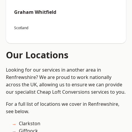
Graham Whitfield
Scotland
Our Locations
Looking for our services in another area in
Renfrewshire? We are proud to work nationally
across the UK, allowing us to ensure we can provide
our specialist Cheap Loft Conversions services to you.
For a full list of locations we cover in Renfrewshire,
see below.
Clarkston
Giffnock