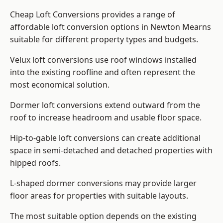
Cheap Loft Conversions provides a range of
affordable loft conversion options in Newton Mearns
suitable for different property types and budgets.
Velux loft conversions use roof windows installed
into the existing roofline and often represent the
most economical solution.
Dormer loft conversions extend outward from the
roof to increase headroom and usable floor space.
Hip-to-gable loft conversions can create additional
space in semi-detached and detached properties with
hipped roofs.
L-shaped dormer conversions may provide larger
floor areas for properties with suitable layouts.
The most suitable option depends on the existing