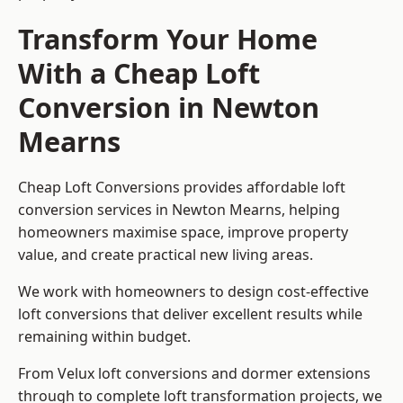
Transform Your Home
With a Cheap Loft
Conversion in Newton
Mearns
Cheap Loft Conversions provides affordable loft
conversion services in Newton Mearns, helping
homeowners maximise space, improve property
value, and create practical new living areas.
We work with homeowners to design cost-effective
loft conversions that deliver excellent results while
remaining within budget.
From Velux loft conversions and dormer extensions
through to complete loft transformation projects, we