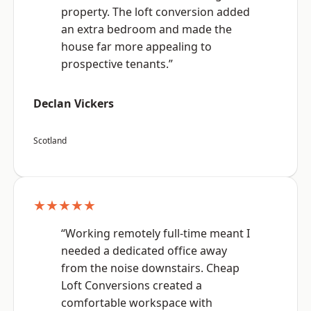
property. The loft conversion added
an extra bedroom and made the
house far more appealing to
prospective tenants.”
Declan Vickers
Scotland
★★★★★
“Working remotely full-time meant I
needed a dedicated office away
from the noise downstairs. Cheap
Loft Conversions created a
comfortable workspace with