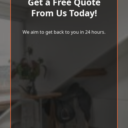
Get a Free Quote
From Us Today!
We aim to get back to you in 24 hours.