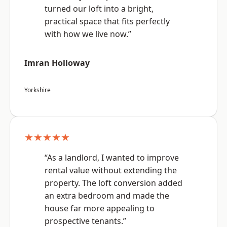
turned our loft into a bright,
practical space that fits perfectly
with how we live now.”
Imran Holloway
Yorkshire
★★★★★
“As a landlord, I wanted to improve
rental value without extending the
property. The loft conversion added
an extra bedroom and made the
house far more appealing to
prospective tenants.”