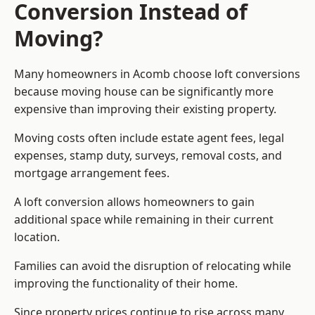
Conversion Instead of
Moving?
Many homeowners in Acomb choose loft conversions
because moving house can be significantly more
expensive than improving their existing property.
Moving costs often include estate agent fees, legal
expenses, stamp duty, surveys, removal costs, and
mortgage arrangement fees.
A loft conversion allows homeowners to gain
additional space while remaining in their current
location.
Families can avoid the disruption of relocating while
improving the functionality of their home.
Since property prices continue to rise across many