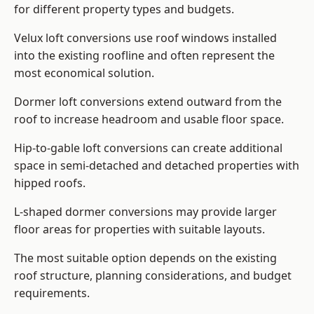
for different property types and budgets.
Velux loft conversions use roof windows installed
into the existing roofline and often represent the
most economical solution.
Dormer loft conversions extend outward from the
roof to increase headroom and usable floor space.
Hip-to-gable loft conversions can create additional
space in semi-detached and detached properties with
hipped roofs.
L-shaped dormer conversions may provide larger
floor areas for properties with suitable layouts.
The most suitable option depends on the existing
roof structure, planning considerations, and budget
requirements.