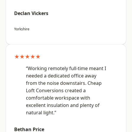
Declan Vickers
Yorkshire
★★★★★
“Working remotely full-time meant I
needed a dedicated office away
from the noise downstairs. Cheap
Loft Conversions created a
comfortable workspace with
excellent insulation and plenty of
natural light.”
Bethan Price