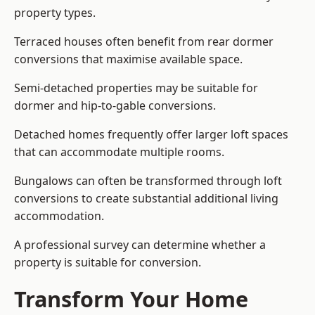
property types.
Terraced houses often benefit from rear dormer
conversions that maximise available space.
Semi-detached properties may be suitable for
dormer and hip-to-gable conversions.
Detached homes frequently offer larger loft spaces
that can accommodate multiple rooms.
Bungalows can often be transformed through loft
conversions to create substantial additional living
accommodation.
A professional survey can determine whether a
property is suitable for conversion.
Transform Your Home