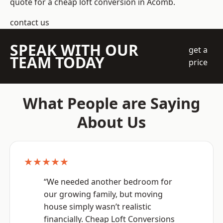
quote for a cheap loft conversion in Acomb.
contact us
SPEAK WITH OUR
get a
TEAM TODAY
price
What People are Saying
About Us
★★★★★
“We needed another bedroom for
our growing family, but moving
house simply wasn’t realistic
financially. Cheap Loft Conversions