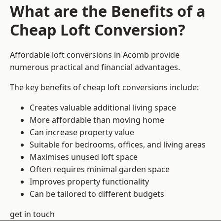
What are the Benefits of a
Cheap Loft Conversion?
Affordable loft conversions in Acomb provide
numerous practical and financial advantages.
The key benefits of cheap loft conversions include:
Creates valuable additional living space
More affordable than moving home
Can increase property value
Suitable for bedrooms, offices, and living areas
Maximises unused loft space
Often requires minimal garden space
Improves property functionality
Can be tailored to different budgets
get in touch