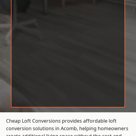
Cheap Loft Conversions provides affordable loft
conversion solutions in Acomb, helping homeowners