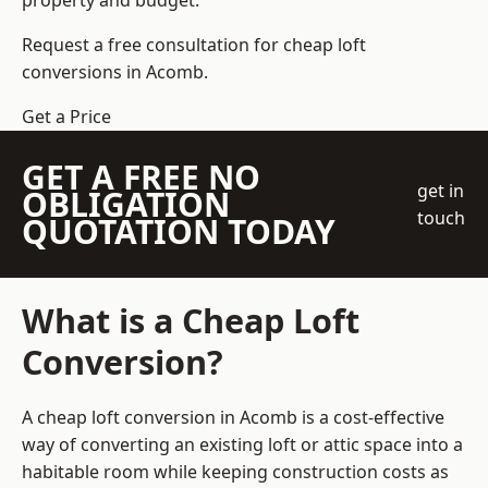
property and budget.
Request a free consultation for cheap loft
conversions in Acomb.
Get a Price
GET A FREE NO
get in
OBLIGATION
touch
QUOTATION TODAY
What is a Cheap Loft
Conversion?
A cheap loft conversion in Acomb is a cost-effective
way of converting an existing loft or attic space into a
habitable room while keeping construction costs as