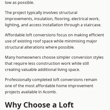
low as possible.
The project typically involves structural
improvements, insulation, flooring, electrical work,
lighting, and access installation through a staircase.
Affordable loft conversions focus on making efficient
use of existing roof space while minimising major
structural alterations where possible.
Many homeowners choose simpler conversion styles
that require less construction work while still
creating valuable additional living space.
Professionally completed loft conversions remain
one of the most affordable home improvement
projects available in Acomb.
Why Choose a Loft