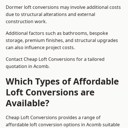
Dormer loft conversions may involve additional costs
due to structural alterations and external
construction work.
Additional factors such as bathrooms, bespoke
storage, premium finishes, and structural upgrades
can also influence project costs.
Contact Cheap Loft Conversions for a tailored
quotation in Acomb.
Which Types of Affordable
Loft Conversions are
Available?
Cheap Loft Conversions provides a range of
affordable loft conversion options in Acomb suitable