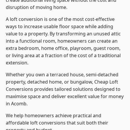
create additional living space without the cost and
disruption of moving home.
A loft conversion is one of the most cost-effective
ways to increase usable floor space while adding
value to a property. By transforming an unused attic
into a functional room, homeowners can create an
extra bedroom, home office, playroom, guest room,
or living area at a fraction of the cost of a traditional
extension.
Whether you own a terraced house, semi-detached
property, detached home, or bungalow,
Cheap Loft
Conversions
provides tailored solutions designed to
maximise space and deliver excellent value for money
in Acomb.
We help homeowners achieve practical and
affordable loft conversions that suit both their