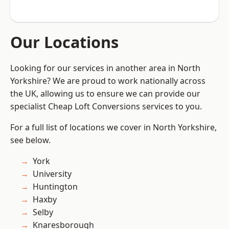
Our Locations
Looking for our services in another area in North
Yorkshire? We are proud to work nationally across
the UK, allowing us to ensure we can provide our
specialist Cheap Loft Conversions services to you.
For a full list of locations we cover in North Yorkshire,
see below.
York
University
Huntington
Haxby
Selby
Knaresborough