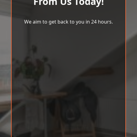
From Us Today!
We aim to get back to you in 24 hours.