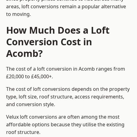
areas, loft conversions remain a popular alternative
to moving.
How Much Does a Loft
Conversion Cost in
Acomb?
The cost of a loft conversion in Acomb ranges from
£20,000 to £45,000+.
The cost of loft conversions depends on the property
type, loft size, roof structure, access requirements,
and conversion style.
Velux loft conversions are often among the most
affordable options because they utilise the existing
roof structure.