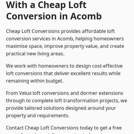
With a Cheap Loft
Conversion in Acomb
Cheap Loft Conversions provides affordable loft
conversion services in Acomb, helping homeowners
maximise space, improve property value, and create
practical new living areas.
We work with homeowners to design cost-effective
loft conversions that deliver excellent results while
remaining within budget.
From Velux loft conversions and dormer extensions
through to complete loft transformation projects, we
provide tailored solutions designed around your
property and requirements.
Contact Cheap Loft Conversions today to get a free