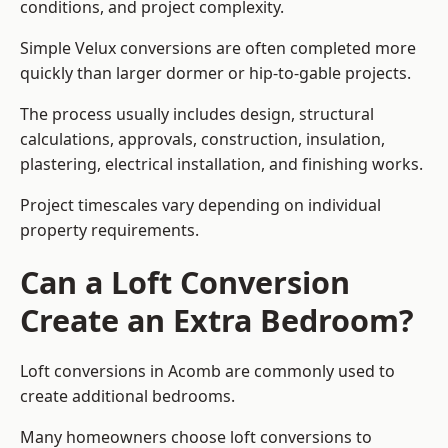
conditions, and project complexity.
Simple Velux conversions are often completed more
quickly than larger dormer or hip-to-gable projects.
The process usually includes design, structural
calculations, approvals, construction, insulation,
plastering, electrical installation, and finishing works.
Project timescales vary depending on individual
property requirements.
Can a Loft Conversion
Create an Extra Bedroom?
Loft conversions in Acomb are commonly used to
create additional bedrooms.
Many homeowners choose loft conversions to