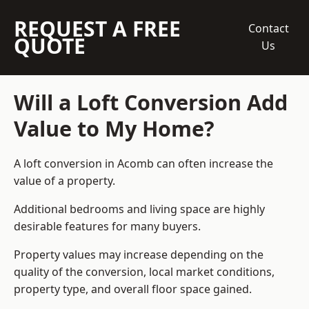
REQUEST A FREE
Contact
QUOTE
Us
Will a Loft Conversion Add
Value to My Home?
A loft conversion in Acomb can often increase the
value of a property.
Additional bedrooms and living space are highly
desirable features for many buyers.
Property values may increase depending on the
quality of the conversion, local market conditions,
property type, and overall floor space gained.