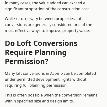
In many cases, the value added can exceed a
significant proportion of the construction cost.
While returns vary between properties, loft
conversions are generally considered one of the
most effective ways to improve property value.
Do Loft Conversions
Require Planning
Permission?
Many loft conversions in Acomb can be completed
under permitted development rights without
requiring full planning permission.
This is often possible when the conversion remains
within specified size and design limits.