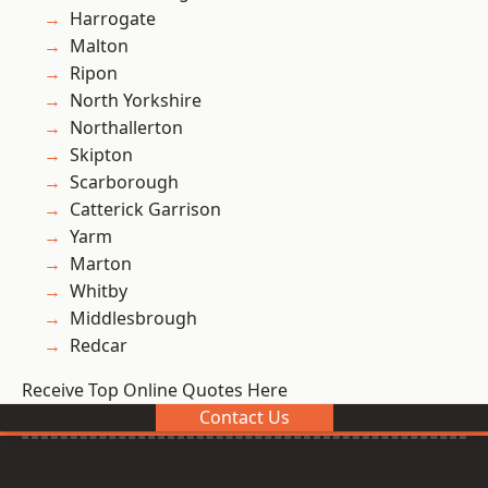
Harrogate
Malton
Ripon
North Yorkshire
Northallerton
Skipton
Scarborough
Catterick Garrison
Yarm
Marton
Whitby
Middlesbrough
Redcar
Receive Top Online Quotes Here
Contact Us