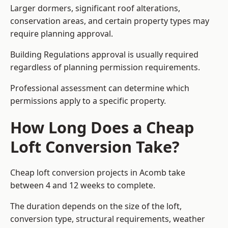
Larger dormers, significant roof alterations,
conservation areas, and certain property types may
require planning approval.
Building Regulations approval is usually required
regardless of planning permission requirements.
Professional assessment can determine which
permissions apply to a specific property.
How Long Does a Cheap
Loft Conversion Take?
Cheap loft conversion
projects in Acomb take
between 4 and 12 weeks to complete.
The duration depends on the size of the loft,
conversion type, structural requirements, weather