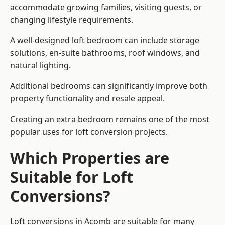
accommodate growing families, visiting guests, or
changing lifestyle requirements.
A well-designed loft bedroom can include storage
solutions, en-suite bathrooms, roof windows, and
natural lighting.
Additional bedrooms can significantly improve both
property functionality and resale appeal.
Creating an extra bedroom remains one of the most
popular uses for loft conversion projects.
Which Properties are
Suitable for Loft
Conversions?
Loft conversions in Acomb are suitable for many