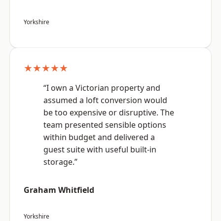
Yorkshire
★★★★★
“I own a Victorian property and
assumed a loft conversion would
be too expensive or disruptive. The
team presented sensible options
within budget and delivered a
guest suite with useful built-in
storage.”
Graham Whitfield
Yorkshire