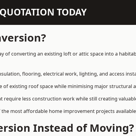
N QUOTATION TODAY
nversion?
ay of converting an existing loft or attic space into a habi
sulation, flooring, electrical work, lighting, and access inst
e of existing roof space while minimising major structural a
quire less construction work while still creating valuable 
f the most affordable home improvement projects available
rsion Instead of Moving?