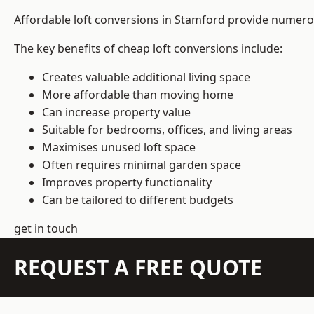
Affordable loft conversions in Stamford provide numerou
The key benefits of cheap loft conversions include:
Creates valuable additional living space
More affordable than moving home
Can increase property value
Suitable for bedrooms, offices, and living areas
Maximises unused loft space
Often requires minimal garden space
Improves property functionality
Can be tailored to different budgets
get in touch
REQUEST A FREE QUOTE