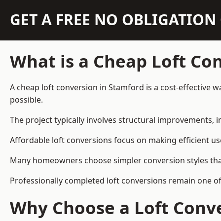
GET A FREE NO OBLIGATIO
What is a Cheap Loft Co
A cheap loft conversion in Stamford is a cost-effective w
possible.
The project typically involves structural improvements, in
Affordable loft conversions focus on making efficient us
Many homeowners choose simpler conversion styles that re
Professionally completed loft conversions remain one o
Why Choose a Loft Conve