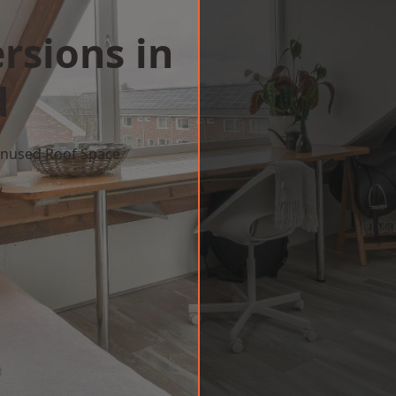
rsions in
d
 Unused Roof Space
w