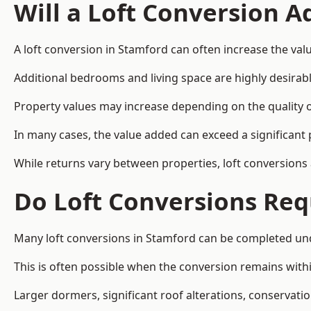
Will a Loft Conversion 
A loft conversion in Stamford can often increase the valu
Additional bedrooms and living space are highly desirab
Property values may increase depending on the quality of
In many cases, the value added can exceed a significant 
While returns vary between properties, loft conversions
Do Loft Conversions Req
Many loft conversions in Stamford can be completed und
This is often possible when the conversion remains within
Larger dormers, significant roof alterations, conservati