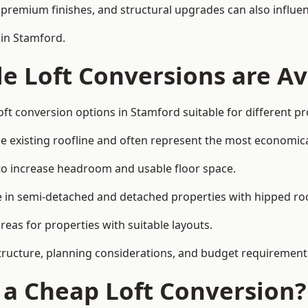
premium finishes, and structural upgrades can also influen
 in Stamford.
e Loft Conversions are Av
oft conversion options in Stamford suitable for different p
he existing roofline and often represent the most economica
to increase headroom and usable floor space.
ce in semi-detached and detached properties with hipped ro
eas for properties with suitable layouts.
tructure, planning considerations, and budget requirement
f a Cheap Loft Conversion?