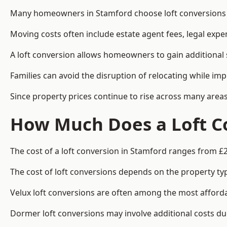
Many homeowners in Stamford choose loft conversions b
Moving costs often include estate agent fees, legal exp
A loft conversion allows homeowners to gain additional s
Families can avoid the disruption of relocating while imp
Since property prices continue to rise across many areas
How Much Does a Loft Co
The cost of a loft conversion in Stamford ranges from £2
The cost of loft conversions depends on the property type
Velux loft conversions are often among the most affordab
Dormer loft conversions may involve additional costs due