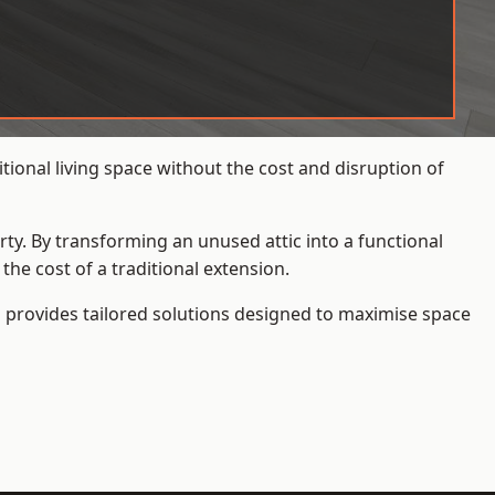
ional living space without the cost and disruption of
rty. By transforming an unused attic into a functional
he cost of a traditional extension.
s
provides tailored solutions designed to maximise space