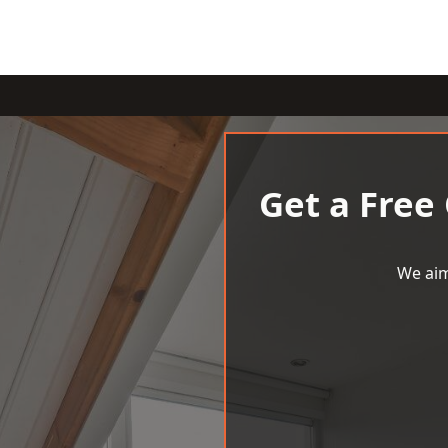
Get a Free
We aim