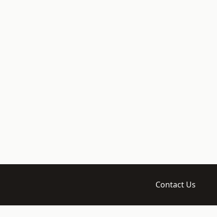
Contact Us