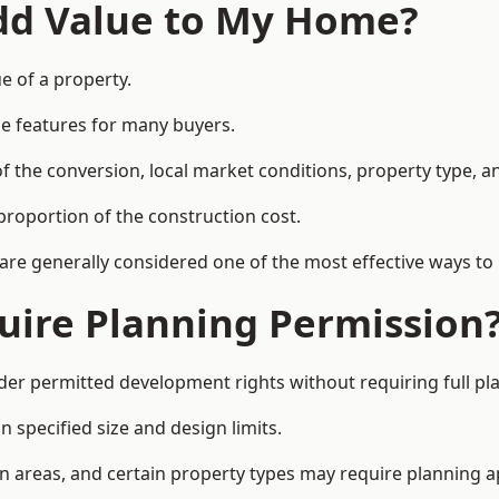
Add Value to My Home?
e of a property.
le features for many buyers.
 the conversion, local market conditions, property type, an
proportion of the construction cost.
 are generally considered one of the most effective ways to
uire Planning Permission
er permitted development rights without requiring full pl
 specified size and design limits.
on areas, and certain property types may require planning a