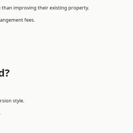
han improving their existing property.
rrangement fees.
d?
sion style.
.