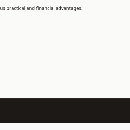
s practical and financial advantages.