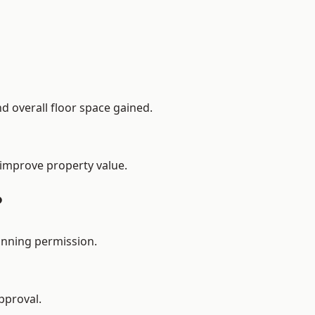
d overall floor space gained.
 improve property value.
?
anning permission.
pproval.