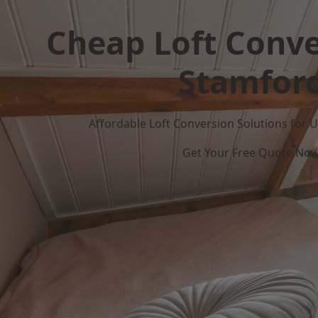
Cheap Loft Conve
Stamfor
Affordable Loft Conversion Solutions for
Get Your Free Quote No