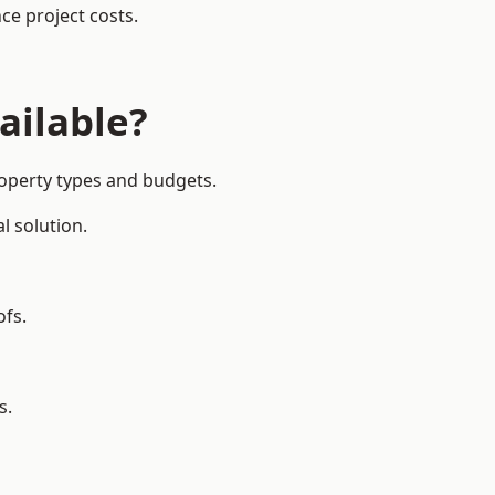
ce project costs.
ailable?
roperty types and budgets.
l solution.
ofs.
s.