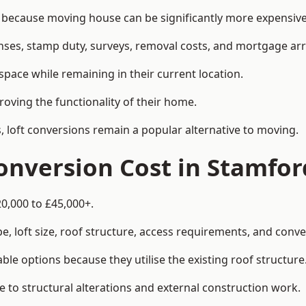
ecause moving house can be significantly more expensive t
enses, stamp duty, surveys, removal costs, and mortgage a
pace while remaining in their current location.
roving the functionality of their home.
, loft conversions remain a popular alternative to moving.
nversion Cost in Stamfor
0,000 to £45,000+.
, loft size, roof structure, access requirements, and conver
le options because they utilise the existing roof structure
 to structural alterations and external construction work.