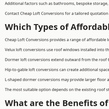
Additional factors such as bathrooms, bespoke storage, 
Contact Cheap Loft Conversions for a tailored quotation
Which Types of Affordabl
Cheap Loft Conversions provides a range of affordable l
Velux loft conversions use roof windows installed into t
Dormer loft conversions extend outward from the roof 
Hip-to-gable loft conversions can create additional spa
L-shaped dormer conversions may provide larger floor ar
The most suitable option depends on the existing roof s
What are the Benefits o