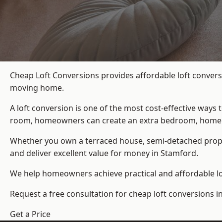
Cheap Loft Conversions provides affordable loft convers
moving home.
A loft conversion is one of the most cost-effective ways 
room, homeowners can create an extra bedroom, home offic
Whether you own a terraced house, semi-detached prop
and deliver excellent value for money in Stamford.
We help homeowners achieve practical and affordable lof
Request a free consultation for cheap loft conversions i
Get a Price