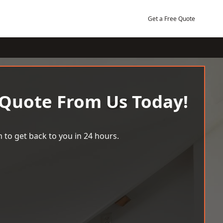
Get a Free Quote
 Quote From Us Today!
 to get back to you in 24 hours.