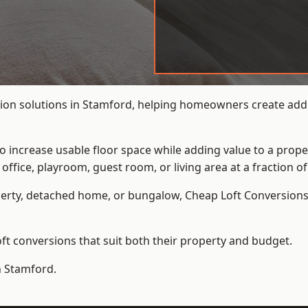
ion solutions in Stamford, helping homeowners create addit
to increase usable floor space while adding value to a prope
e, playroom, guest room, or living area at a fraction of t
erty, detached home, or bungalow,
Cheap Loft Conversion
t conversions that suit both their property and budget.
n Stamford.