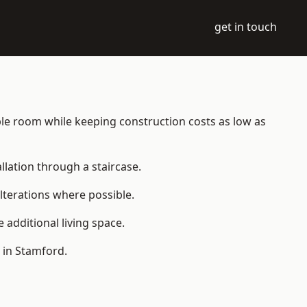
get in touch
table room while keeping construction costs as low as
allation through a staircase.
lterations where possible.
additional living space.
 in Stamford.