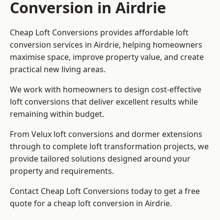
Conversion in Airdrie
Cheap Loft Conversions provides affordable loft
conversion services in Airdrie, helping homeowners
maximise space, improve property value, and create
practical new living areas.
We work with homeowners to design cost-effective
loft conversions that deliver excellent results while
remaining within budget.
From Velux loft conversions and dormer extensions
through to complete loft transformation projects, we
provide tailored solutions designed around your
property and requirements.
Contact Cheap Loft Conversions today to get a free
quote for a cheap loft conversion in Airdrie.