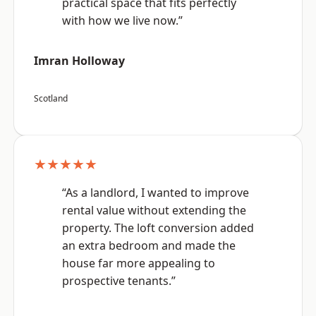
practical space that fits perfectly
with how we live now.”
Imran Holloway
Scotland
★★★★★
“As a landlord, I wanted to improve
rental value without extending the
property. The loft conversion added
an extra bedroom and made the
house far more appealing to
prospective tenants.”