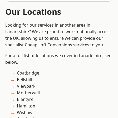
Our Locations
Looking for our services in another area in
Lanarkshire? We are proud to work nationally across
the UK, allowing us to ensure we can provide our
specialist Cheap Loft Conversions services to you.
For a full list of locations we cover in Lanarkshire, see
below.
Coatbridge
Bellshill
Viewpark
Motherwell
Blantyre
Hamilton
Wishaw