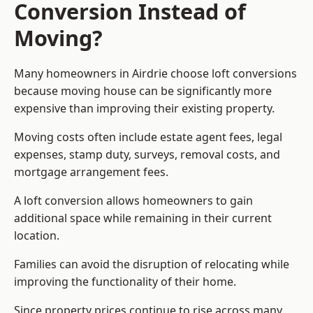
Conversion Instead of
Moving?
Many homeowners in Airdrie choose loft conversions
because moving house can be significantly more
expensive than improving their existing property.
Moving costs often include estate agent fees, legal
expenses, stamp duty, surveys, removal costs, and
mortgage arrangement fees.
A loft conversion allows homeowners to gain
additional space while remaining in their current
location.
Families can avoid the disruption of relocating while
improving the functionality of their home.
Since property prices continue to rise across many