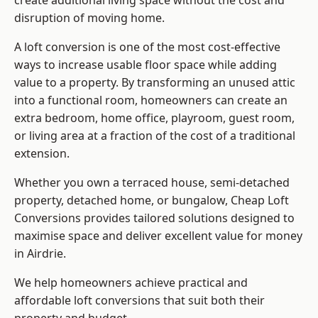
create additional living space without the cost and
disruption of moving home.
A loft conversion is one of the most cost-effective
ways to increase usable floor space while adding
value to a property. By transforming an unused attic
into a functional room, homeowners can create an
extra bedroom, home office, playroom, guest room,
or living area at a fraction of the cost of a traditional
extension.
Whether you own a terraced house, semi-detached
property, detached home, or bungalow,
Cheap Loft
Conversions
provides tailored solutions designed to
maximise space and deliver excellent value for money
in Airdrie.
We help homeowners achieve practical and
affordable loft conversions that suit both their