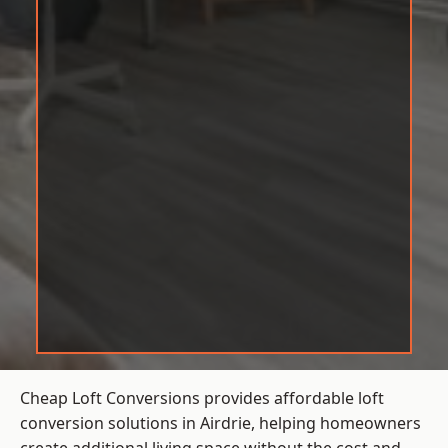
Cheap Loft Conversions provides affordable loft
conversion solutions in Airdrie, helping homeowners