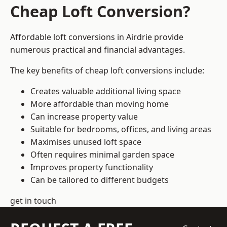
Cheap Loft Conversion?
Affordable loft conversions in Airdrie provide
numerous practical and financial advantages.
The key benefits of cheap loft conversions include:
Creates valuable additional living space
More affordable than moving home
Can increase property value
Suitable for bedrooms, offices, and living areas
Maximises unused loft space
Often requires minimal garden space
Improves property functionality
Can be tailored to different budgets
get in touch