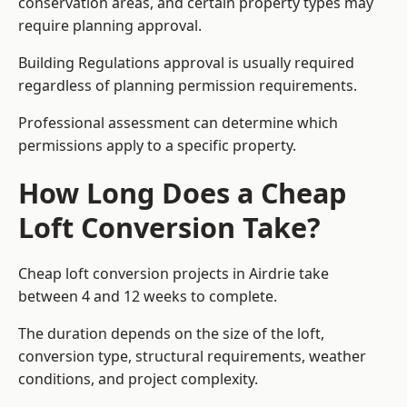
conservation areas, and certain property types may
require planning approval.
Building Regulations approval is usually required
regardless of planning permission requirements.
Professional assessment can determine which
permissions apply to a specific property.
How Long Does a Cheap
Loft Conversion Take?
Cheap loft conversion
projects in Airdrie take
between 4 and 12 weeks to complete.
The duration depends on the size of the loft,
conversion type, structural requirements, weather
conditions, and project complexity.