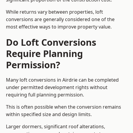
While returns vary between properties, loft
conversions are generally considered one of the
most effective ways to improve property value.
Do Loft Conversions
Require Planning
Permission?
Many loft conversions in Airdrie can be completed
under permitted development rights without
requiring full planning permission.
This is often possible when the conversion remains
within specified size and design limits.
Larger dormers, significant roof alterations,