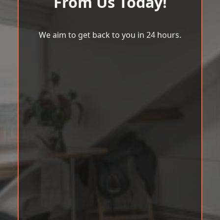
From Us Today!
We aim to get back to you in 24 hours.