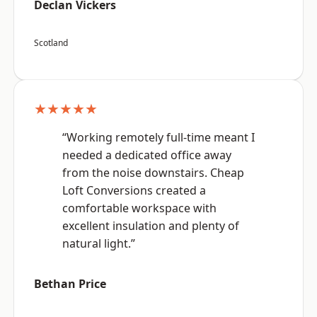
Declan Vickers
Scotland
★★★★★
“Working remotely full-time meant I
needed a dedicated office away
from the noise downstairs. Cheap
Loft Conversions created a
comfortable workspace with
excellent insulation and plenty of
natural light.”
Bethan Price