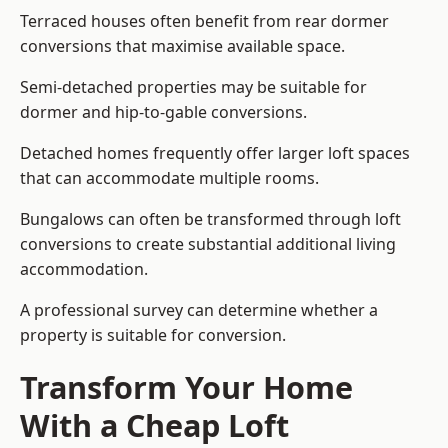
Terraced houses often benefit from rear dormer
conversions that maximise available space.
Semi-detached properties may be suitable for
dormer and hip-to-gable conversions.
Detached homes frequently offer larger loft spaces
that can accommodate multiple rooms.
Bungalows can often be transformed through loft
conversions to create substantial additional living
accommodation.
A professional survey can determine whether a
property is suitable for conversion.
Transform Your Home
With a Cheap Loft