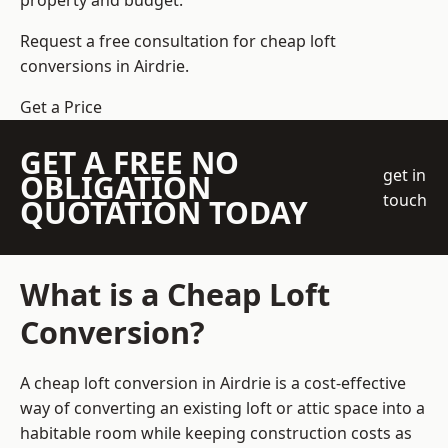
property and budget.
Request a free consultation for cheap loft
conversions in Airdrie.
Get a Price
GET A FREE NO
get in
OBLIGATION
touch
QUOTATION TODAY
What is a Cheap Loft
Conversion?
A cheap loft conversion in Airdrie is a cost-effective
way of converting an existing loft or attic space into a
habitable room while keeping construction costs as