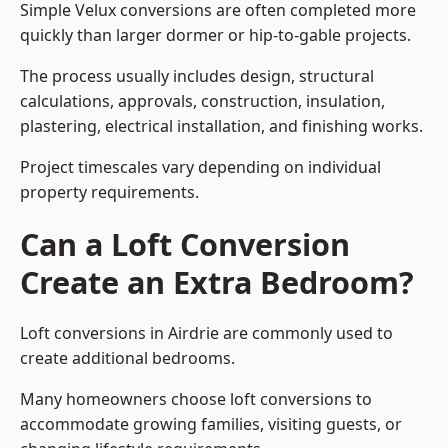
Simple Velux conversions are often completed more
quickly than larger dormer or hip-to-gable projects.
The process usually includes design, structural
calculations, approvals, construction, insulation,
plastering, electrical installation, and finishing works.
Project timescales vary depending on individual
property requirements.
Can a Loft Conversion
Create an Extra Bedroom?
Loft conversions in Airdrie are commonly used to
create additional bedrooms.
Many homeowners choose loft conversions to
accommodate growing families, visiting guests, or