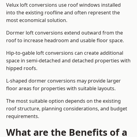
Velux loft conversions use roof windows installed
into the existing roofline and often represent the
most economical solution.
Dormer loft conversions extend outward from the
roof to increase headroom and usable floor space.
Hip-to-gable loft conversions can create additional
space in semi-detached and detached properties with
hipped roofs.
L-shaped dormer conversions may provide larger
floor areas for properties with suitable layouts.
The most suitable option depends on the existing
roof structure, planning considerations, and budget
requirements.
What are the Benefits of a