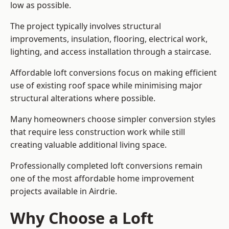
low as possible.
The project typically involves structural
improvements, insulation, flooring, electrical work,
lighting, and access installation through a staircase.
Affordable loft conversions focus on making efficient
use of existing roof space while minimising major
structural alterations where possible.
Many homeowners choose simpler conversion styles
that require less construction work while still
creating valuable additional living space.
Professionally completed loft conversions remain
one of the most affordable home improvement
projects available in Airdrie.
Why Choose a Loft