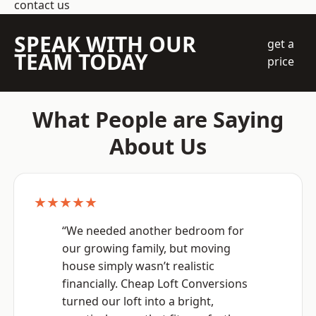
contact us
SPEAK WITH OUR
get a
TEAM TODAY
price
What People are Saying
About Us
★★★★★
“We needed another bedroom for
our growing family, but moving
house simply wasn’t realistic
financially. Cheap Loft Conversions
turned our loft into a bright,