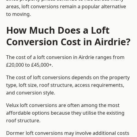
areas, loft conversions remain a popular alternative
to moving.
How Much Does a Loft
Conversion Cost in Airdrie?
The cost of a loft conversion in Airdrie ranges from
£20,000 to £45,000+.
The cost of loft conversions depends on the property
type, loft size, roof structure, access requirements,
and conversion style.
Velux loft conversions are often among the most
affordable options because they utilise the existing
roof structure.
Dormer loft conversions may involve additional costs