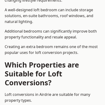
changing lifestyle requirements.
A well-designed loft bedroom can include storage
solutions, en-suite bathrooms, roof windows, and
natural lighting.
Additional bedrooms can significantly improve both
property functionality and resale appeal.
Creating an extra bedroom remains one of the most
popular uses for loft conversion projects.
Which Properties are
Suitable for Loft
Conversions?
Loft conversions in Airdrie are suitable for many
property types.