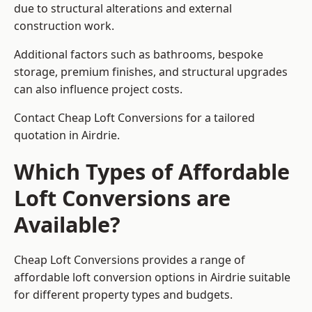
due to structural alterations and external
construction work.
Additional factors such as bathrooms, bespoke
storage, premium finishes, and structural upgrades
can also influence project costs.
Contact Cheap Loft Conversions for a tailored
quotation in Airdrie.
Which Types of Affordable
Loft Conversions are
Available?
Cheap Loft Conversions provides a range of
affordable loft conversion options in Airdrie suitable
for different property types and budgets.