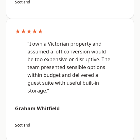
Scotland
★★★★★
“I own a Victorian property and
assumed a loft conversion would
be too expensive or disruptive. The
team presented sensible options
within budget and delivered a
guest suite with useful built-in
storage.”
Graham Whitfield
Scotland