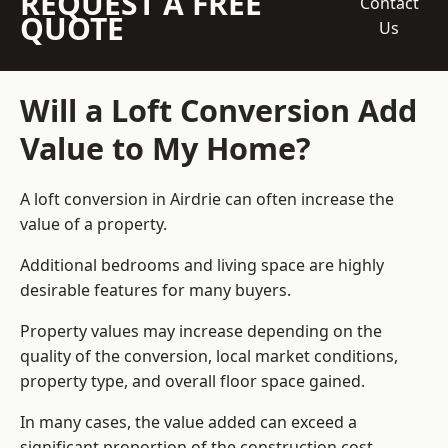
REQUEST A FREE
Contact
QUOTE
Us
Will a Loft Conversion Add
Value to My Home?
A loft conversion in Airdrie can often increase the
value of a property.
Additional bedrooms and living space are highly
desirable features for many buyers.
Property values may increase depending on the
quality of the conversion, local market conditions,
property type, and overall floor space gained.
In many cases, the value added can exceed a
significant proportion of the construction cost.