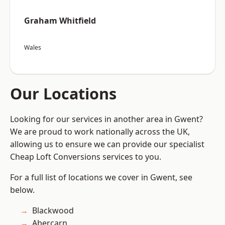
Graham Whitfield
Wales
Our Locations
Looking for our services in another area in Gwent?
We are proud to work nationally across the UK,
allowing us to ensure we can provide our specialist
Cheap Loft Conversions services to you.
For a full list of locations we cover in Gwent, see
below.
Blackwood
Abercarn