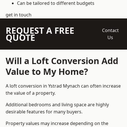
Can be tailored to different budgets
get in touch
REQUEST A FREE
Contact
QUOTE
Us
Will a Loft Conversion Add
Value to My Home?
A loft conversion in Ystrad Mynach can often increase
the value of a property.
Additional bedrooms and living space are highly
desirable features for many buyers.
Property values may increase depending on the