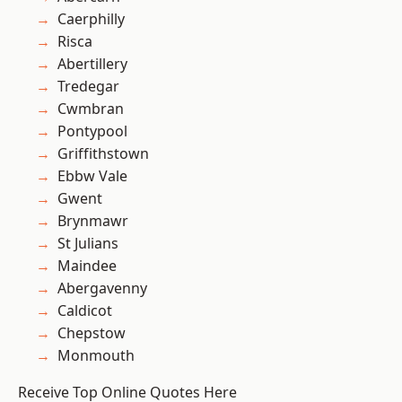
Caerphilly
Risca
Abertillery
Tredegar
Cwmbran
Pontypool
Griffithstown
Ebbw Vale
Gwent
Brynmawr
St Julians
Maindee
Abergavenny
Caldicot
Chepstow
Monmouth
Receive Top Online Quotes Here