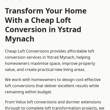
Transform Your Home
With a Cheap Loft
Conversion in Ystrad
Mynach
Cheap Loft Conversions provides affordable loft
conversion services in Ystrad Mynach, helping
homeowners maximise space, improve property
value, and create practical new living areas.
We work with homeowners to design cost-effective
loft conversions that deliver excellent results while
remaining within budget.
From Velux loft conversions and dormer extensions
through to complete loft transformation projects, we