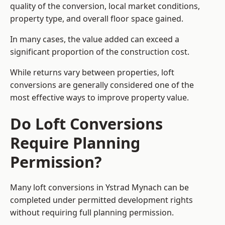
quality of the conversion, local market conditions,
property type, and overall floor space gained.
In many cases, the value added can exceed a
significant proportion of the construction cost.
While returns vary between properties, loft
conversions are generally considered one of the
most effective ways to improve property value.
Do Loft Conversions
Require Planning
Permission?
Many loft conversions in Ystrad Mynach can be
completed under permitted development rights
without requiring full planning permission.