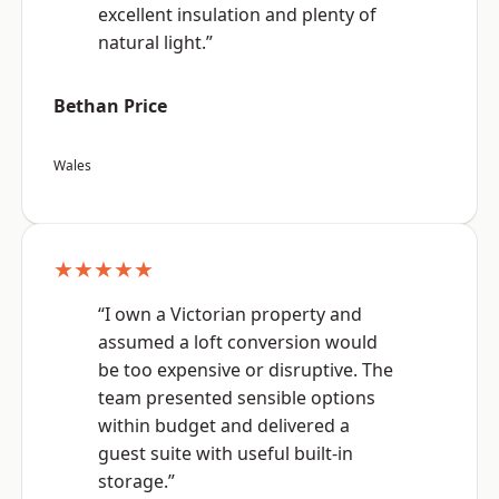
excellent insulation and plenty of
natural light.”
Bethan Price
Wales
★★★★★
“I own a Victorian property and
assumed a loft conversion would
be too expensive or disruptive. The
team presented sensible options
within budget and delivered a
guest suite with useful built-in
storage.”