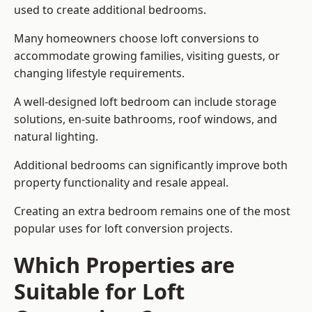
used to create additional bedrooms.
Many homeowners choose loft conversions to
accommodate growing families, visiting guests, or
changing lifestyle requirements.
A well-designed loft bedroom can include storage
solutions, en-suite bathrooms, roof windows, and
natural lighting.
Additional bedrooms can significantly improve both
property functionality and resale appeal.
Creating an extra bedroom remains one of the most
popular uses for loft conversion projects.
Which Properties are
Suitable for Loft