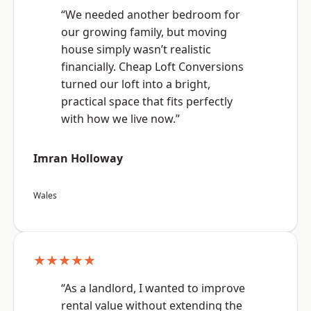
“We needed another bedroom for
our growing family, but moving
house simply wasn’t realistic
financially. Cheap Loft Conversions
turned our loft into a bright,
practical space that fits perfectly
with how we live now.”
Imran Holloway
Wales
★★★★★
“As a landlord, I wanted to improve
rental value without extending the