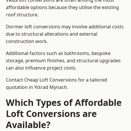
Velux loft conversions are often among the most
affordable options because they utilise the existing
roof structure.
Dormer loft conversions may involve additional costs
due to structural alterations and external
construction work.
Additional factors such as bathrooms, bespoke
storage, premium finishes, and structural upgrades
can also influence project costs.
Contact Cheap Loft Conversions for a tailored
quotation in Ystrad Mynach.
Which Types of Affordable
Loft Conversions are
Available?