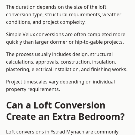
The duration depends on the size of the loft,
conversion type, structural requirements, weather
conditions, and project complexity.
Simple Velux conversions are often completed more
quickly than larger dormer or hip-to-gable projects.
The process usually includes design, structural
calculations, approvals, construction, insulation,
plastering, electrical installation, and finishing works.
Project timescales vary depending on individual
property requirements.
Can a Loft Conversion
Create an Extra Bedroom?
Loft conversions in Ystrad Mynach are commonly