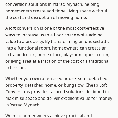
conversion solutions in Ystrad Mynach, helping
homeowners create additional living space without
the cost and disruption of moving home.
A loft conversion is one of the most cost-effective
ways to increase usable floor space while adding
value to a property. By transforming an unused attic
into a functional room, homeowners can create an
extra bedroom, home office, playroom, guest room,
or living area at a fraction of the cost of a traditional
extension.
Whether you own a terraced house, semi-detached
property, detached home, or bungalow,
Cheap Loft
Conversions
provides tailored solutions designed to
maximise space and deliver excellent value for money
in Ystrad Mynach.
We help homeowners achieve practical and