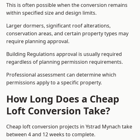
This is often possible when the conversion remains
within specified size and design limits.
Larger dormers, significant roof alterations,
conservation areas, and certain property types may
require planning approval.
Building Regulations approval is usually required
regardless of planning permission requirements.
Professional assessment can determine which
permissions apply to a specific property.
How Long Does a Cheap
Loft Conversion Take?
Cheap loft conversion
projects in Ystrad Mynach take
between 4 and 12 weeks to complete.