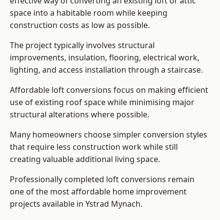
effective way of converting an existing loft or attic
space into a habitable room while keeping
construction costs as low as possible.
The project typically involves structural
improvements, insulation, flooring, electrical work,
lighting, and access installation through a staircase.
Affordable loft conversions focus on making efficient
use of existing roof space while minimising major
structural alterations where possible.
Many homeowners choose simpler conversion styles
that require less construction work while still
creating valuable additional living space.
Professionally completed loft conversions remain
one of the most affordable home improvement
projects available in Ystrad Mynach.