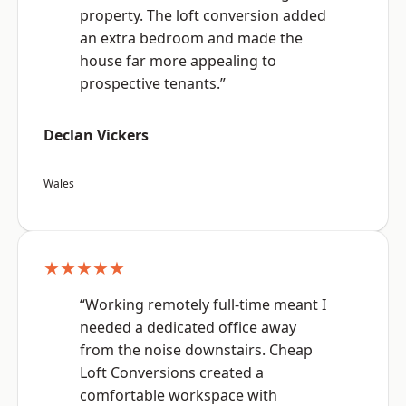
property. The loft conversion added
an extra bedroom and made the
house far more appealing to
prospective tenants.”
Declan Vickers
Wales
★★★★★
“Working remotely full-time meant I
needed a dedicated office away
from the noise downstairs. Cheap
Loft Conversions created a
comfortable workspace with