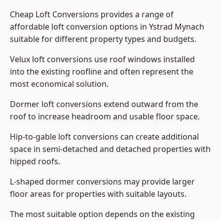
Cheap Loft Conversions provides a range of
affordable loft conversion options in Ystrad Mynach
suitable for different property types and budgets.
Velux loft conversions use roof windows installed
into the existing roofline and often represent the
most economical solution.
Dormer loft conversions extend outward from the
roof to increase headroom and usable floor space.
Hip-to-gable loft conversions can create additional
space in semi-detached and detached properties with
hipped roofs.
L-shaped dormer conversions may provide larger
floor areas for properties with suitable layouts.
The most suitable option depends on the existing