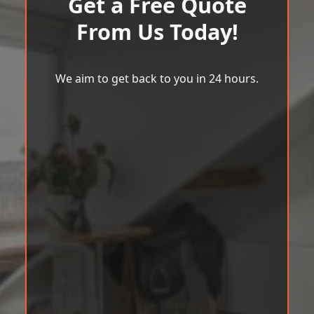
Get a Free Quote
From Us Today!
We aim to get back to you in 24 hours.