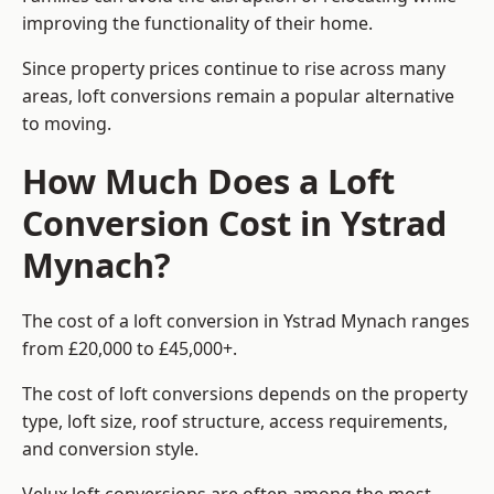
improving the functionality of their home.
Since property prices continue to rise across many
areas, loft conversions remain a popular alternative
to moving.
How Much Does a Loft
Conversion Cost in Ystrad
Mynach?
The cost of a loft conversion in Ystrad Mynach ranges
from £20,000 to £45,000+.
The cost of loft conversions depends on the property
type, loft size, roof structure, access requirements,
and conversion style.