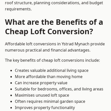
roof structure, planning considerations, and budget
requirements.
What are the Benefits of a
Cheap Loft Conversion?
Affordable loft conversions in Ystrad Mynach provide
numerous practical and financial advantages.
The key benefits of cheap loft conversions include:
Creates valuable additional living space
More affordable than moving home
Can increase property value
Suitable for bedrooms, offices, and living areas
Maximises unused loft space
Often requires minimal garden space
Improves property functionality