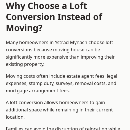
Why Choose a Loft
Conversion Instead of
Moving?
Many homeowners in Ystrad Mynach choose loft
conversions because moving house can be
significantly more expensive than improving their
existing property.
Moving costs often include estate agent fees, legal
expenses, stamp duty, surveys, removal costs, and
mortgage arrangement fees.
A loft conversion allows homeowners to gain
additional space while remaining in their current
location.
Families can avoid the disruption of relocating while