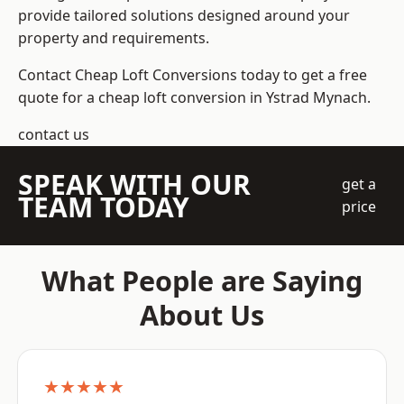
provide tailored solutions designed around your
property and requirements.
Contact Cheap Loft Conversions today to get a free
quote for a cheap loft conversion in Ystrad Mynach.
contact us
SPEAK WITH OUR
get a
TEAM TODAY
price
What People are Saying
About Us
★★★★★