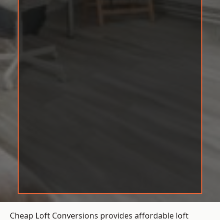
Cheap Loft Conversions provides affordable loft