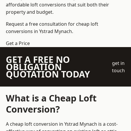
affordable loft conversions that suit both their
property and budget.
Request a free consultation for cheap loft
conversions in Ystrad Mynach.
Get a Price
GET A FREE NO
get in
OBLIGATION
touch
QUOTATION TODAY
What is a Cheap Loft
Conversion?
A cheap loft conversion in Ystrad Mynach is a cost-