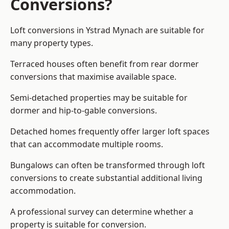
Conversions?
Loft conversions in Ystrad Mynach are suitable for
many property types.
Terraced houses often benefit from rear dormer
conversions that maximise available space.
Semi-detached properties may be suitable for
dormer and hip-to-gable conversions.
Detached homes frequently offer larger loft spaces
that can accommodate multiple rooms.
Bungalows can often be transformed through loft
conversions to create substantial additional living
accommodation.
A professional survey can determine whether a
property is suitable for conversion.