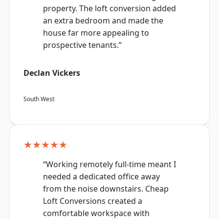
property. The loft conversion added
an extra bedroom and made the
house far more appealing to
prospective tenants.”
Declan Vickers
South West
★★★★★
“Working remotely full-time meant I
needed a dedicated office away
from the noise downstairs. Cheap
Loft Conversions created a
comfortable workspace with