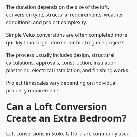
The duration depends on the size of the loft,
conversion type, structural requirements, weather
conditions, and project complexity.
Simple Velux conversions are often completed more
quickly than larger dormer or hip-to-gable projects.
The process usually includes design, structural
calculations, approvals, construction, insulation,
plastering, electrical installation, and finishing works.
Project timescales vary depending on individual
property requirements.
Can a Loft Conversion
Create an Extra Bedroom?
Loft conversions in Stoke Gifford are commonly used