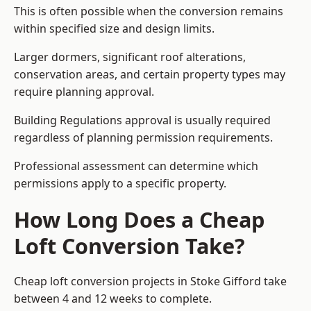
This is often possible when the conversion remains
within specified size and design limits.
Larger dormers, significant roof alterations,
conservation areas, and certain property types may
require planning approval.
Building Regulations approval is usually required
regardless of planning permission requirements.
Professional assessment can determine which
permissions apply to a specific property.
How Long Does a Cheap
Loft Conversion Take?
Cheap loft conversion
projects in Stoke Gifford take
between 4 and 12 weeks to complete.