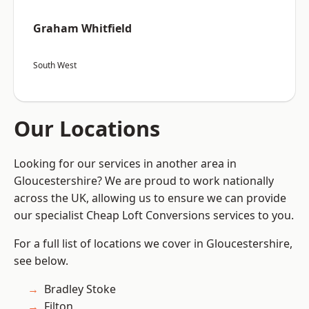
Graham Whitfield
South West
Our Locations
Looking for our services in another area in
Gloucestershire? We are proud to work nationally
across the UK, allowing us to ensure we can provide
our specialist Cheap Loft Conversions services to you.
For a full list of locations we cover in Gloucestershire,
see below.
Bradley Stoke
Filton