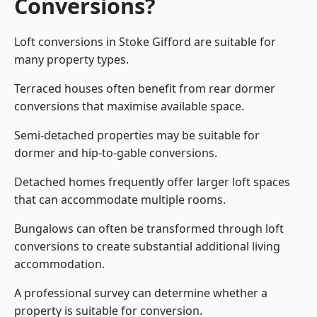
Conversions?
Loft conversions in Stoke Gifford are suitable for
many property types.
Terraced houses often benefit from rear dormer
conversions that maximise available space.
Semi-detached properties may be suitable for
dormer and hip-to-gable conversions.
Detached homes frequently offer larger loft spaces
that can accommodate multiple rooms.
Bungalows can often be transformed through loft
conversions to create substantial additional living
accommodation.
A professional survey can determine whether a
property is suitable for conversion.