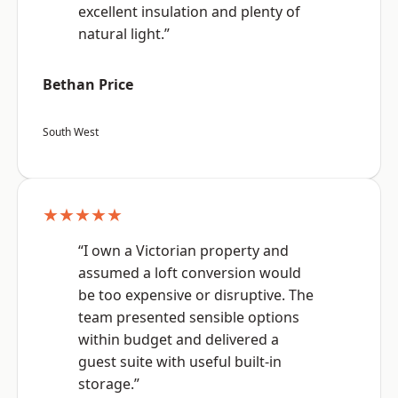
excellent insulation and plenty of
natural light.”
Bethan Price
South West
★★★★★
“I own a Victorian property and
assumed a loft conversion would
be too expensive or disruptive. The
team presented sensible options
within budget and delivered a
guest suite with useful built-in
storage.”