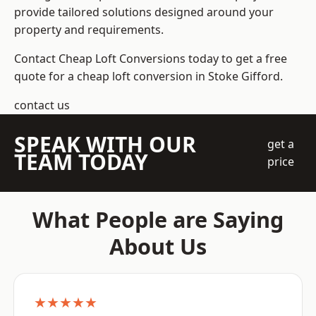
provide tailored solutions designed around your
property and requirements.
Contact Cheap Loft Conversions today to get a free
quote for a cheap loft conversion in Stoke Gifford.
contact us
SPEAK WITH OUR
get a
TEAM TODAY
price
What People are Saying
About Us
★★★★★