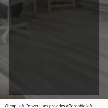
Cheap Loft Conversions provides affordable loft