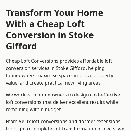
Transform Your Home
With a Cheap Loft
Conversion in Stoke
Gifford
Cheap Loft Conversions provides affordable loft
conversion services in Stoke Gifford, helping
homeowners maximise space, improve property
value, and create practical new living areas.
We work with homeowners to design cost-effective
loft conversions that deliver excellent results while
remaining within budget.
From Velux loft conversions and dormer extensions
through to complete loft transformation projects, we