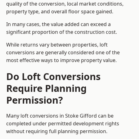
quality of the conversion, local market conditions,
property type, and overall floor space gained.
In many cases, the value added can exceed a
significant proportion of the construction cost.
While returns vary between properties, loft
conversions are generally considered one of the
most effective ways to improve property value.
Do Loft Conversions
Require Planning
Permission?
Many loft conversions in Stoke Gifford can be
completed under permitted development rights
without requiring full planning permission.