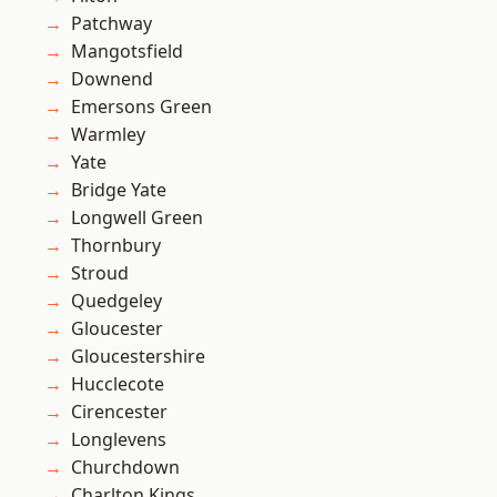
Patchway
Mangotsfield
Downend
Emersons Green
Warmley
Yate
Bridge Yate
Longwell Green
Thornbury
Stroud
Quedgeley
Gloucester
Gloucestershire
Hucclecote
Cirencester
Longlevens
Churchdown
Charlton Kings