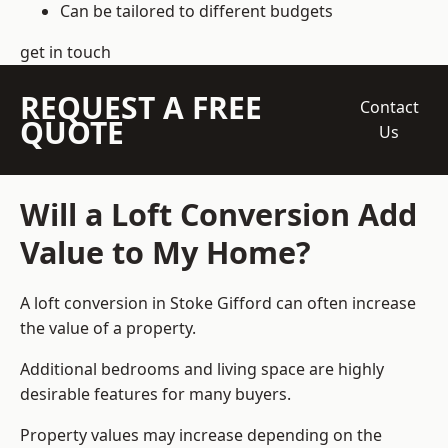
Can be tailored to different budgets
get in touch
REQUEST A FREE
Contact
QUOTE
Us
Will a Loft Conversion Add
Value to My Home?
A loft conversion in Stoke Gifford can often increase
the value of a property.
Additional bedrooms and living space are highly
desirable features for many buyers.
Property values may increase depending on the