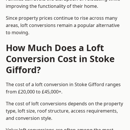
improving the functionality of their home.
Since property prices continue to rise across many
areas, loft conversions remain a popular alternative
to moving.
How Much Does a Loft
Conversion Cost in Stoke
Gifford?
The cost of a loft conversion in Stoke Gifford ranges
from £20,000 to £45,000+.
The cost of loft conversions depends on the property
type, loft size, roof structure, access requirements,
and conversion style.