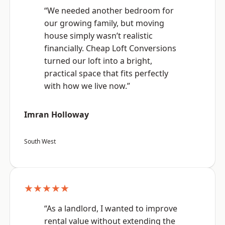
“We needed another bedroom for
our growing family, but moving
house simply wasn’t realistic
financially. Cheap Loft Conversions
turned our loft into a bright,
practical space that fits perfectly
with how we live now.”
Imran Holloway
South West
★★★★★
“As a landlord, I wanted to improve
rental value without extending the