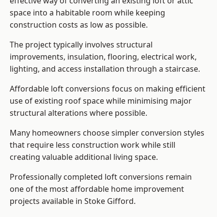
effective way of converting an existing loft or attic
space into a habitable room while keeping
construction costs as low as possible.
The project typically involves structural
improvements, insulation, flooring, electrical work,
lighting, and access installation through a staircase.
Affordable loft conversions focus on making efficient
use of existing roof space while minimising major
structural alterations where possible.
Many homeowners choose simpler conversion styles
that require less construction work while still
creating valuable additional living space.
Professionally completed loft conversions remain
one of the most affordable home improvement
projects available in Stoke Gifford.