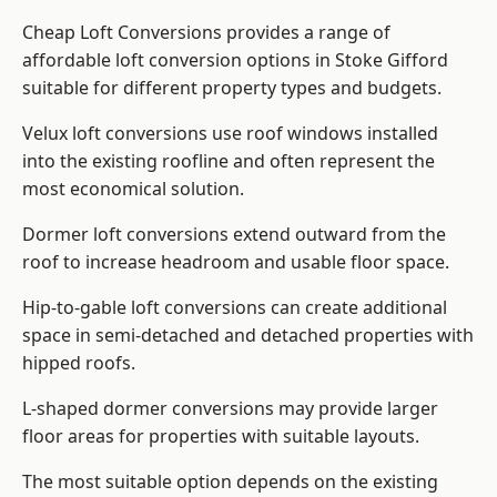
Cheap Loft Conversions provides a range of
affordable loft conversion options in Stoke Gifford
suitable for different property types and budgets.
Velux loft conversions use roof windows installed
into the existing roofline and often represent the
most economical solution.
Dormer loft conversions extend outward from the
roof to increase headroom and usable floor space.
Hip-to-gable loft conversions can create additional
space in semi-detached and detached properties with
hipped roofs.
L-shaped dormer conversions may provide larger
floor areas for properties with suitable layouts.
The most suitable option depends on the existing