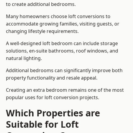
to create additional bedrooms.
Many homeowners choose loft conversions to
accommodate growing families, visiting guests, or
changing lifestyle requirements.
A well-designed loft bedroom can include storage
solutions, en-suite bathrooms, roof windows, and
natural lighting.
Additional bedrooms can significantly improve both
property functionality and resale appeal.
Creating an extra bedroom remains one of the most
popular uses for loft conversion projects.
Which Properties are
Suitable for Loft