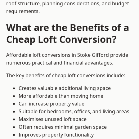
roof structure, planning considerations, and budget
requirements.
What are the Benefits of a
Cheap Loft Conversion?
Affordable loft conversions in Stoke Gifford provide
numerous practical and financial advantages.
The key benefits of cheap loft conversions include:
Creates valuable additional living space
More affordable than moving home
Can increase property value
Suitable for bedrooms, offices, and living areas
Maximises unused loft space
Often requires minimal garden space
Improves property functionality