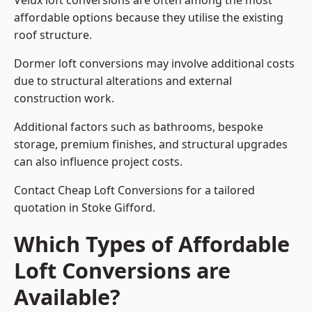
Velux loft conversions are often among the most
affordable options because they utilise the existing
roof structure.
Dormer loft conversions may involve additional costs
due to structural alterations and external
construction work.
Additional factors such as bathrooms, bespoke
storage, premium finishes, and structural upgrades
can also influence project costs.
Contact Cheap Loft Conversions for a tailored
quotation in Stoke Gifford.
Which Types of Affordable
Loft Conversions are
Available?