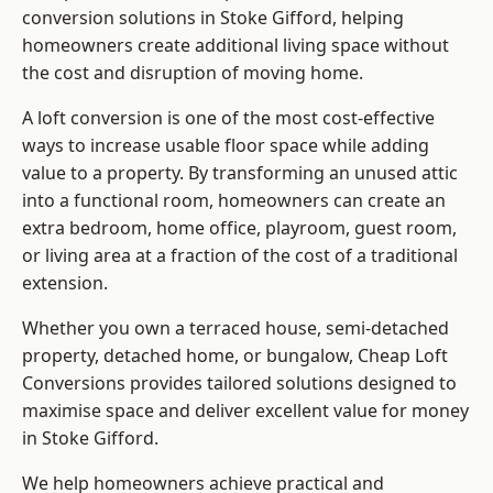
conversion solutions in Stoke Gifford, helping
homeowners create additional living space without
the cost and disruption of moving home.
A loft conversion is one of the most cost-effective
ways to increase usable floor space while adding
value to a property. By transforming an unused attic
into a functional room, homeowners can create an
extra bedroom, home office, playroom, guest room,
or living area at a fraction of the cost of a traditional
extension.
Whether you own a terraced house, semi-detached
property, detached home, or bungalow,
Cheap Loft
Conversions
provides tailored solutions designed to
maximise space and deliver excellent value for money
in Stoke Gifford.
We help homeowners achieve practical and