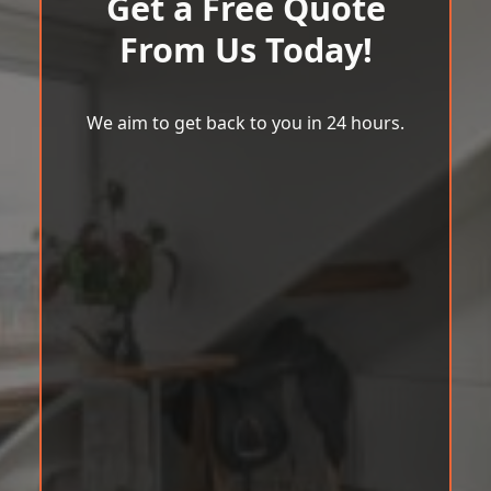
Get a Free Quote
From Us Today!
We aim to get back to you in 24 hours.