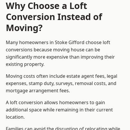
Why Choose a Loft
Conversion Instead of
Moving?
Many homeowners in Stoke Gifford choose loft
conversions because moving house can be
significantly more expensive than improving their
existing property.
Moving costs often include estate agent fees, legal
expenses, stamp duty, surveys, removal costs, and
mortgage arrangement fees.
A loft conversion allows homeowners to gain
additional space while remaining in their current
location.
Families can avoid the disruption of relocating while