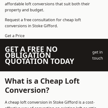
affordable loft conversions that suit both their
property and budget.
Request a free consultation for cheap loft
conversions in Stoke Gifford.
Get a Price
GET A FREE NO
get in
OBLIGATION
touch
QUOTATION TODAY
What is a Cheap Loft
Conversion?
A cheap loft conversion in Stoke Gifford is a cost-