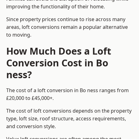
improving the functionality of their home.
Since property prices continue to rise across many
areas, loft conversions remain a popular alternative
to moving.
How Much Does a Loft
Conversion Cost in Bo
ness?
The cost of a loft conversion in Bo ness ranges from
£20,000 to £45,000+.
The cost of loft conversions depends on the property
type, loft size, roof structure, access requirements,
and conversion style.