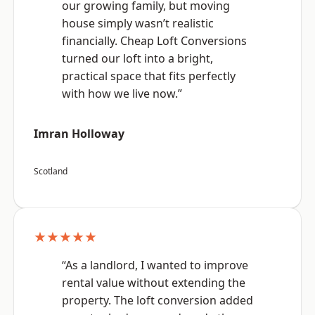
our growing family, but moving
house simply wasn’t realistic
financially. Cheap Loft Conversions
turned our loft into a bright,
practical space that fits perfectly
with how we live now.”
Imran Holloway
Scotland
★★★★★
“As a landlord, I wanted to improve
rental value without extending the
property. The loft conversion added