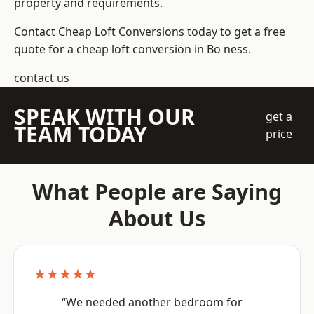
property and requirements.
Contact Cheap Loft Conversions today to get a free
quote for a cheap loft conversion in Bo ness.
contact us
SPEAK WITH OUR
get a
TEAM TODAY
price
What People are Saying
About Us
★★★★★
“We needed another bedroom for