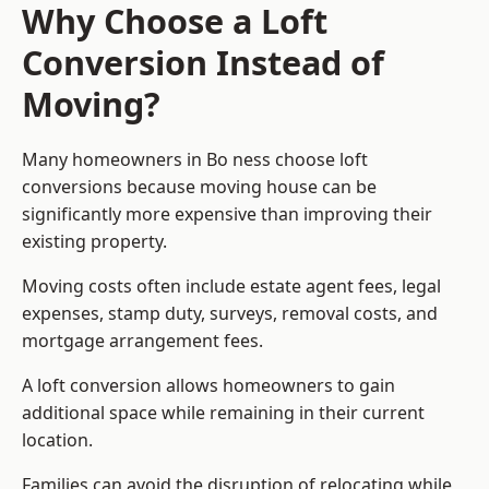
Why Choose a Loft
Conversion Instead of
Moving?
Many homeowners in Bo ness choose loft
conversions because moving house can be
significantly more expensive than improving their
existing property.
Moving costs often include estate agent fees, legal
expenses, stamp duty, surveys, removal costs, and
mortgage arrangement fees.
A loft conversion allows homeowners to gain
additional space while remaining in their current
location.
Families can avoid the disruption of relocating while