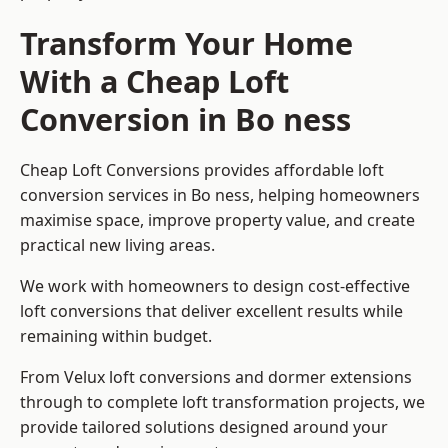
Transform Your Home
With a Cheap Loft
Conversion in Bo ness
Cheap Loft Conversions provides affordable loft
conversion services in Bo ness, helping homeowners
maximise space, improve property value, and create
practical new living areas.
We work with homeowners to design cost-effective
loft conversions that deliver excellent results while
remaining within budget.
From Velux loft conversions and dormer extensions
through to complete loft transformation projects, we
provide tailored solutions designed around your