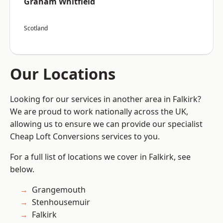
Graham Whitfield
Scotland
Our Locations
Looking for our services in another area in Falkirk?
We are proud to work nationally across the UK,
allowing us to ensure we can provide our specialist
Cheap Loft Conversions services to you.
For a full list of locations we cover in Falkirk, see
below.
Grangemouth
Stenhousemuir
Falkirk