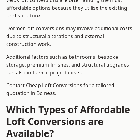
Velux loft conversions are often among the most
affordable options because they utilise the existing
roof structure.
Dormer loft conversions may involve additional costs
due to structural alterations and external
construction work.
Additional factors such as bathrooms, bespoke
storage, premium finishes, and structural upgrades
can also influence project costs.
Contact Cheap Loft Conversions for a tailored
quotation in Bo ness.
Which Types of Affordable
Loft Conversions are
Available?