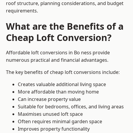
roof structure, planning considerations, and budget
requirements.
What are the Benefits of a
Cheap Loft Conversion?
Affordable loft conversions in Bo ness provide
numerous practical and financial advantages.
The key benefits of cheap loft conversions include:
Creates valuable additional living space
More affordable than moving home
Can increase property value
Suitable for bedrooms, offices, and living areas
Maximises unused loft space
Often requires minimal garden space
Improves property functionality