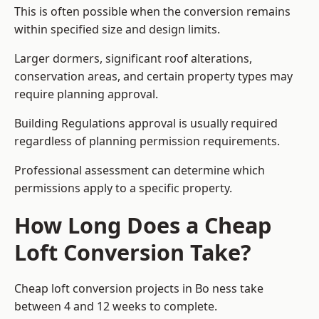
This is often possible when the conversion remains
within specified size and design limits.
Larger dormers, significant roof alterations,
conservation areas, and certain property types may
require planning approval.
Building Regulations approval is usually required
regardless of planning permission requirements.
Professional assessment can determine which
permissions apply to a specific property.
How Long Does a Cheap
Loft Conversion Take?
Cheap loft conversion
projects in Bo ness take
between 4 and 12 weeks to complete.