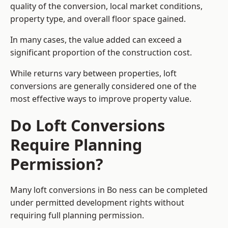
quality of the conversion, local market conditions,
property type, and overall floor space gained.
In many cases, the value added can exceed a
significant proportion of the construction cost.
While returns vary between properties, loft
conversions are generally considered one of the
most effective ways to improve property value.
Do Loft Conversions
Require Planning
Permission?
Many loft conversions in Bo ness can be completed
under permitted development rights without
requiring full planning permission.