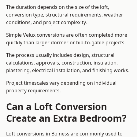
The duration depends on the size of the loft,
conversion type, structural requirements, weather
conditions, and project complexity.
Simple Velux conversions are often completed more
quickly than larger dormer or hip-to-gable projects.
The process usually includes design, structural
calculations, approvals, construction, insulation,
plastering, electrical installation, and finishing works.
Project timescales vary depending on individual
property requirements.
Can a Loft Conversion
Create an Extra Bedroom?
Loft conversions in Bo ness are commonly used to