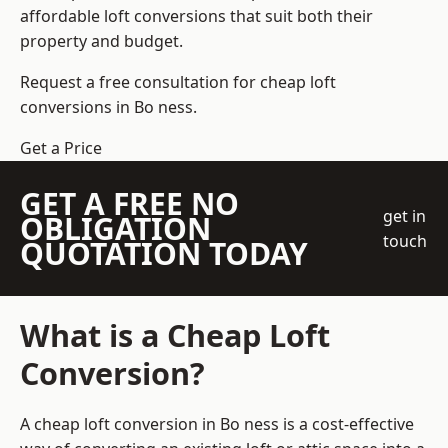
affordable loft conversions that suit both their
property and budget.
Request a free consultation for cheap loft
conversions in Bo ness.
Get a Price
GET A FREE NO
get in
OBLIGATION
touch
QUOTATION TODAY
What is a Cheap Loft
Conversion?
A cheap loft conversion in Bo ness is a cost-effective