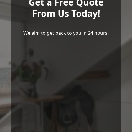
Get a Free Quote
From Us Today!
We aim to get back to you in 24 hours.