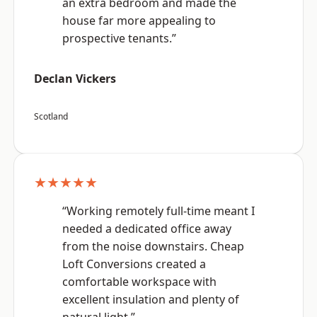
an extra bedroom and made the
house far more appealing to
prospective tenants.”
Declan Vickers
Scotland
★★★★★
“Working remotely full-time meant I
needed a dedicated office away
from the noise downstairs. Cheap
Loft Conversions created a
comfortable workspace with
excellent insulation and plenty of