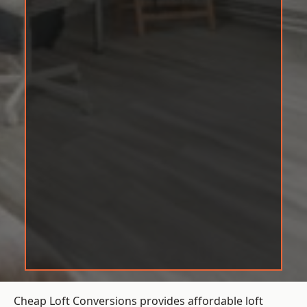
Cheap Loft Conversions provides affordable loft