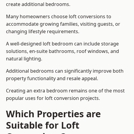
create additional bedrooms.
Many homeowners choose loft conversions to
accommodate growing families, visiting guests, or
changing lifestyle requirements.
A well-designed loft bedroom can include storage
solutions, en-suite bathrooms, roof windows, and
natural lighting.
Additional bedrooms can significantly improve both
property functionality and resale appeal.
Creating an extra bedroom remains one of the most
popular uses for loft conversion projects.
Which Properties are
Suitable for Loft