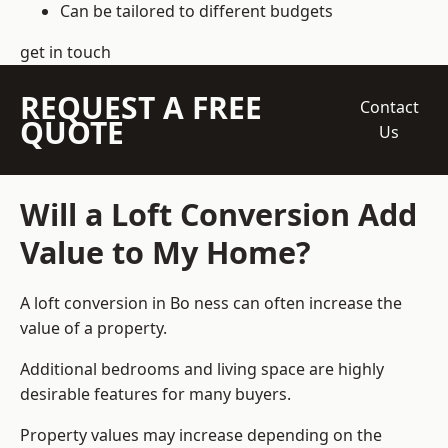
Can be tailored to different budgets
get in touch
REQUEST A FREE
Contact
QUOTE
Us
Will a Loft Conversion Add
Value to My Home?
A loft conversion in Bo ness can often increase the
value of a property.
Additional bedrooms and living space are highly
desirable features for many buyers.
Property values may increase depending on the