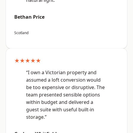
natural light.”
Bethan Price
Scotland
★★★★★
“I own a Victorian property and
assumed a loft conversion would
be too expensive or disruptive. The
team presented sensible options
within budget and delivered a
guest suite with useful built-in
storage.”