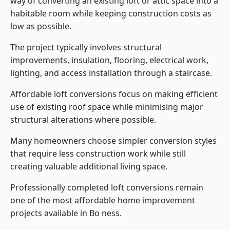
way of converting an existing loft or attic space into a
habitable room while keeping construction costs as
low as possible.
The project typically involves structural
improvements, insulation, flooring, electrical work,
lighting, and access installation through a staircase.
Affordable loft conversions focus on making efficient
use of existing roof space while minimising major
structural alterations where possible.
Many homeowners choose simpler conversion styles
that require less construction work while still
creating valuable additional living space.
Professionally completed loft conversions remain
one of the most affordable home improvement
projects available in Bo ness.