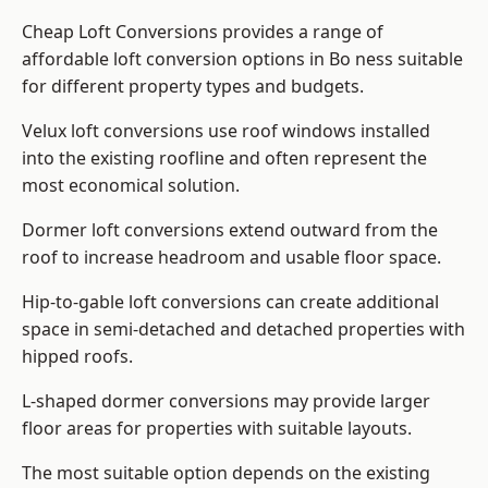
Cheap Loft Conversions provides a range of
affordable loft conversion options in Bo ness suitable
for different property types and budgets.
Velux loft conversions use roof windows installed
into the existing roofline and often represent the
most economical solution.
Dormer loft conversions extend outward from the
roof to increase headroom and usable floor space.
Hip-to-gable loft conversions can create additional
space in semi-detached and detached properties with
hipped roofs.
L-shaped dormer conversions may provide larger
floor areas for properties with suitable layouts.
The most suitable option depends on the existing