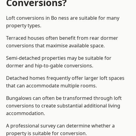
Conversions?
Loft conversions in Bo ness are suitable for many
property types.
Terraced houses often benefit from rear dormer
conversions that maximise available space.
Semi-detached properties may be suitable for
dormer and hip-to-gable conversions.
Detached homes frequently offer larger loft spaces
that can accommodate multiple rooms.
Bungalows can often be transformed through loft
conversions to create substantial additional living
accommodation.
A professional survey can determine whether a
property is suitable for conversion.