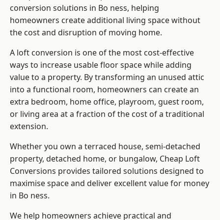
conversion solutions in Bo ness, helping
homeowners create additional living space without
the cost and disruption of moving home.
A loft conversion is one of the most cost-effective
ways to increase usable floor space while adding
value to a property. By transforming an unused attic
into a functional room, homeowners can create an
extra bedroom, home office, playroom, guest room,
or living area at a fraction of the cost of a traditional
extension.
Whether you own a terraced house, semi-detached
property, detached home, or bungalow,
Cheap Loft
Conversions
provides tailored solutions designed to
maximise space and deliver excellent value for money
in Bo ness.
We help homeowners achieve practical and