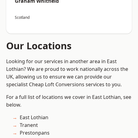
Graham Whitfield
Scotland
Our Locations
Looking for our services in another area in East
Lothian? We are proud to work nationally across the
UK, allowing us to ensure we can provide our
specialist Cheap Loft Conversions services to you.
For a full list of locations we cover in East Lothian, see
below.
East Lothian
Tranent
Prestonpans