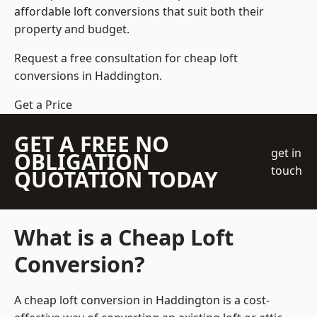
affordable loft conversions that suit both their
property and budget.
Request a free consultation for cheap loft
conversions in Haddington.
Get a Price
GET A FREE NO
get in
OBLIGATION
touch
QUOTATION TODAY
What is a Cheap Loft
Conversion?
A cheap loft conversion in Haddington is a cost-