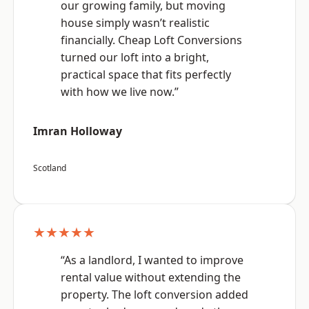
our growing family, but moving
house simply wasn’t realistic
financially. Cheap Loft Conversions
turned our loft into a bright,
practical space that fits perfectly
with how we live now.”
Imran Holloway
Scotland
★★★★★
“As a landlord, I wanted to improve
rental value without extending the
property. The loft conversion added