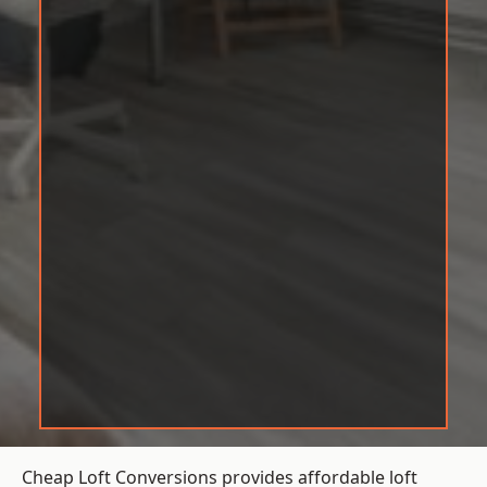
Cheap Loft Conversions provides affordable loft