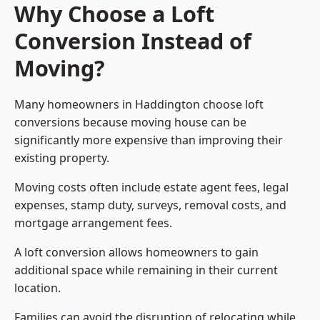
Why Choose a Loft
Conversion Instead of
Moving?
Many homeowners in Haddington choose loft
conversions because moving house can be
significantly more expensive than improving their
existing property.
Moving costs often include estate agent fees, legal
expenses, stamp duty, surveys, removal costs, and
mortgage arrangement fees.
A loft conversion allows homeowners to gain
additional space while remaining in their current
location.
Families can avoid the disruption of relocating while