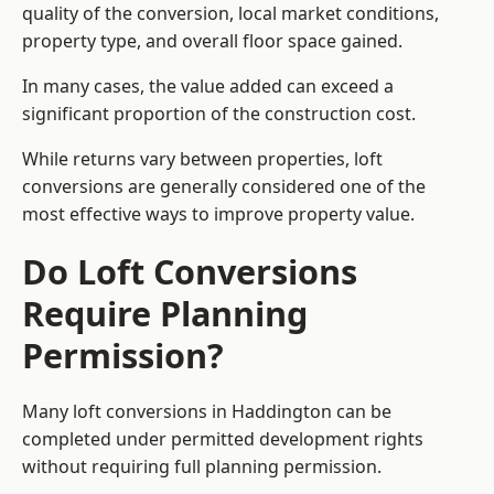
quality of the conversion, local market conditions,
property type, and overall floor space gained.
In many cases, the value added can exceed a
significant proportion of the construction cost.
While returns vary between properties, loft
conversions are generally considered one of the
most effective ways to improve property value.
Do Loft Conversions
Require Planning
Permission?
Many loft conversions in Haddington can be
completed under permitted development rights
without requiring full planning permission.