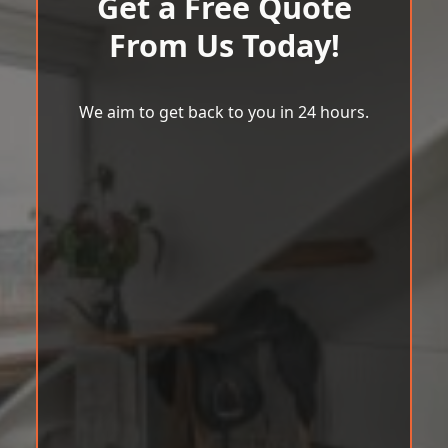
Get a Free Quote
From Us Today!
We aim to get back to you in 24 hours.