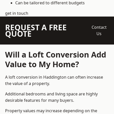
Can be tailored to different budgets
get in touch
REQUEST A FREE
Contact
QUOTE
Us
Will a Loft Conversion Add
Value to My Home?
A loft conversion in Haddington can often increase
the value of a property.
Additional bedrooms and living space are highly
desirable features for many buyers.
Property values may increase depending on the