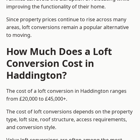
improving the functionality of their home.
Since property prices continue to rise across many
areas, loft conversions remain a popular alternative
to moving.
How Much Does a Loft
Conversion Cost in
Haddington?
The cost of a loft conversion in Haddington ranges
from £20,000 to £45,000+.
The cost of loft conversions depends on the property
type, loft size, roof structure, access requirements,
and conversion style.