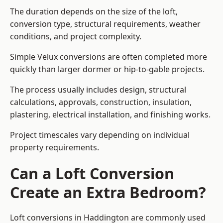
The duration depends on the size of the loft,
conversion type, structural requirements, weather
conditions, and project complexity.
Simple Velux conversions are often completed more
quickly than larger dormer or hip-to-gable projects.
The process usually includes design, structural
calculations, approvals, construction, insulation,
plastering, electrical installation, and finishing works.
Project timescales vary depending on individual
property requirements.
Can a Loft Conversion
Create an Extra Bedroom?
Loft conversions in Haddington are commonly used