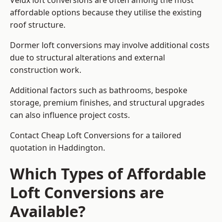
Velux loft conversions are often among the most
affordable options because they utilise the existing
roof structure.
Dormer loft conversions may involve additional costs
due to structural alterations and external
construction work.
Additional factors such as bathrooms, bespoke
storage, premium finishes, and structural upgrades
can also influence project costs.
Contact Cheap Loft Conversions for a tailored
quotation in Haddington.
Which Types of Affordable
Loft Conversions are
Available?