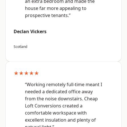
an extra bedroom and made the
house far more appealing to
prospective tenants.”
Declan Vickers
Scotland
★★★★★
“Working remotely full-time meant I
needed a dedicated office away
from the noise downstairs. Cheap
Loft Conversions created a
comfortable workspace with
excellent insulation and plenty of