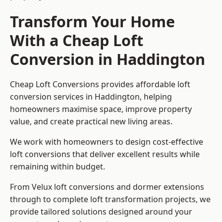
Transform Your Home
With a Cheap Loft
Conversion in Haddington
Cheap Loft Conversions provides affordable loft
conversion services in Haddington, helping
homeowners maximise space, improve property
value, and create practical new living areas.
We work with homeowners to design cost-effective
loft conversions that deliver excellent results while
remaining within budget.
From Velux loft conversions and dormer extensions
through to complete loft transformation projects, we
provide tailored solutions designed around your