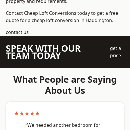
property and requirements.
Contact Cheap Loft Conversions today to get a free
quote for a cheap loft conversion in Haddington.
contact us
SPEAK WITH OUR
get a
TEAM TODAY
price
What People are Saying
About Us
★★★★★
“We needed another bedroom for