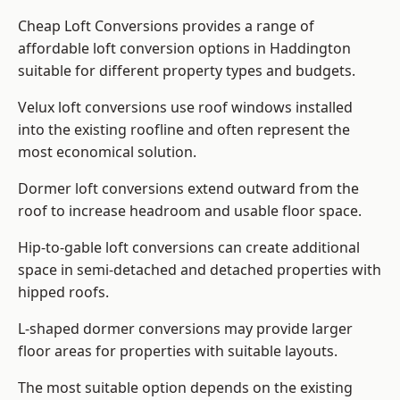
Cheap Loft Conversions provides a range of
affordable loft conversion options in Haddington
suitable for different property types and budgets.
Velux loft conversions use roof windows installed
into the existing roofline and often represent the
most economical solution.
Dormer loft conversions extend outward from the
roof to increase headroom and usable floor space.
Hip-to-gable loft conversions can create additional
space in semi-detached and detached properties with
hipped roofs.
L-shaped dormer conversions may provide larger
floor areas for properties with suitable layouts.
The most suitable option depends on the existing