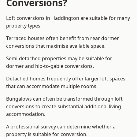
Conversions?
Loft conversions in Haddington are suitable for many
property types.
Terraced houses often benefit from rear dormer
conversions that maximise available space.
Semi-detached properties may be suitable for
dormer and hip-to-gable conversions.
Detached homes frequently offer larger loft spaces
that can accommodate multiple rooms.
Bungalows can often be transformed through loft
conversions to create substantial additional living
accommodation.
A professional survey can determine whether a
property is suitable for conversion.