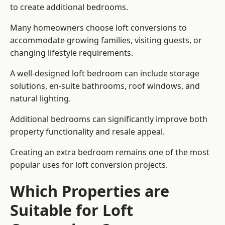
to create additional bedrooms.
Many homeowners choose loft conversions to
accommodate growing families, visiting guests, or
changing lifestyle requirements.
A well-designed loft bedroom can include storage
solutions, en-suite bathrooms, roof windows, and
natural lighting.
Additional bedrooms can significantly improve both
property functionality and resale appeal.
Creating an extra bedroom remains one of the most
popular uses for loft conversion projects.
Which Properties are
Suitable for Loft