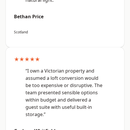
natural light.”
Bethan Price
Scotland
★★★★★
“I own a Victorian property and
assumed a loft conversion would
be too expensive or disruptive. The
team presented sensible options
within budget and delivered a
guest suite with useful built-in
storage.”