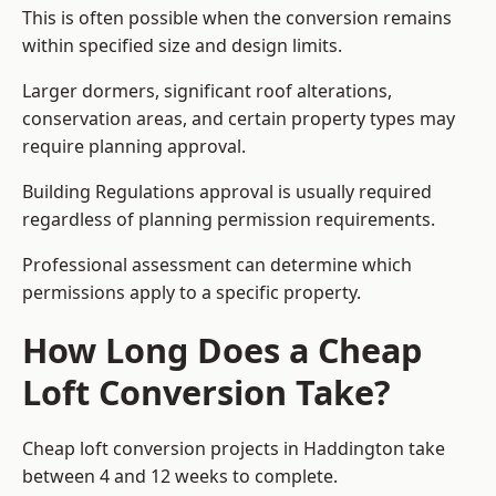
This is often possible when the conversion remains
within specified size and design limits.
Larger dormers, significant roof alterations,
conservation areas, and certain property types may
require planning approval.
Building Regulations approval is usually required
regardless of planning permission requirements.
Professional assessment can determine which
permissions apply to a specific property.
How Long Does a Cheap
Loft Conversion Take?
Cheap loft conversion
projects in Haddington take
between 4 and 12 weeks to complete.