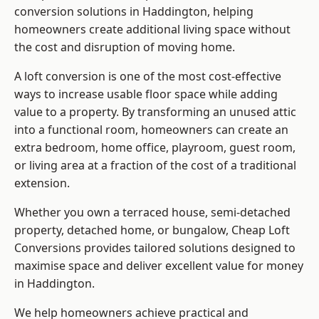
conversion solutions in Haddington, helping
homeowners create additional living space without
the cost and disruption of moving home.
A loft conversion is one of the most cost-effective
ways to increase usable floor space while adding
value to a property. By transforming an unused attic
into a functional room, homeowners can create an
extra bedroom, home office, playroom, guest room,
or living area at a fraction of the cost of a traditional
extension.
Whether you own a terraced house, semi-detached
property, detached home, or bungalow,
Cheap Loft
Conversions
provides tailored solutions designed to
maximise space and deliver excellent value for money
in Haddington.
We help homeowners achieve practical and