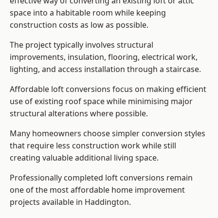
effective way of converting an existing loft or attic
space into a habitable room while keeping
construction costs as low as possible.
The project typically involves structural
improvements, insulation, flooring, electrical work,
lighting, and access installation through a staircase.
Affordable loft conversions focus on making efficient
use of existing roof space while minimising major
structural alterations where possible.
Many homeowners choose simpler conversion styles
that require less construction work while still
creating valuable additional living space.
Professionally completed loft conversions remain
one of the most affordable home improvement
projects available in Haddington.