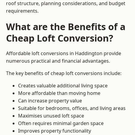
roof structure, planning considerations, and budget
requirements.
What are the Benefits of a
Cheap Loft Conversion?
Affordable loft conversions in Haddington provide
numerous practical and financial advantages.
The key benefits of cheap loft conversions include:
Creates valuable additional living space
More affordable than moving home
Can increase property value
Suitable for bedrooms, offices, and living areas
Maximises unused loft space
Often requires minimal garden space
Improves property functionality