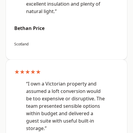
excellent insulation and plenty of
natural light.”
Bethan Price
Scotland
★★★★★
“I own a Victorian property and
assumed a loft conversion would
be too expensive or disruptive. The
team presented sensible options
within budget and delivered a
guest suite with useful built-in
storage.”