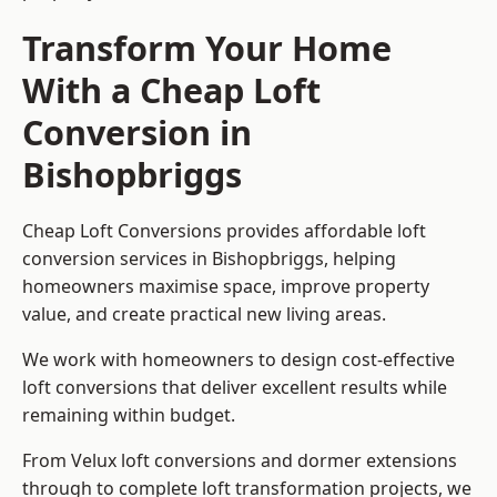
Transform Your Home
With a Cheap Loft
Conversion in
Bishopbriggs
Cheap Loft Conversions provides affordable loft
conversion services in Bishopbriggs, helping
homeowners maximise space, improve property
value, and create practical new living areas.
We work with homeowners to design cost-effective
loft conversions that deliver excellent results while
remaining within budget.
From Velux loft conversions and dormer extensions
through to complete loft transformation projects, we