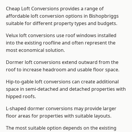
Cheap Loft Conversions provides a range of
affordable loft conversion options in Bishopbriggs
suitable for different property types and budgets.
Velux loft conversions use roof windows installed
into the existing roofline and often represent the
most economical solution.
Dormer loft conversions extend outward from the
roof to increase headroom and usable floor space.
Hip-to-gable loft conversions can create additional
space in semi-detached and detached properties with
hipped roofs.
L-shaped dormer conversions may provide larger
floor areas for properties with suitable layouts.
The most suitable option depends on the existing