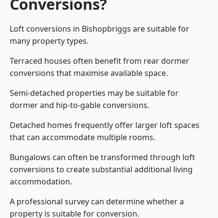
Conversions?
Loft conversions in Bishopbriggs are suitable for
many property types.
Terraced houses often benefit from rear dormer
conversions that maximise available space.
Semi-detached properties may be suitable for
dormer and hip-to-gable conversions.
Detached homes frequently offer larger loft spaces
that can accommodate multiple rooms.
Bungalows can often be transformed through loft
conversions to create substantial additional living
accommodation.
A professional survey can determine whether a
property is suitable for conversion.