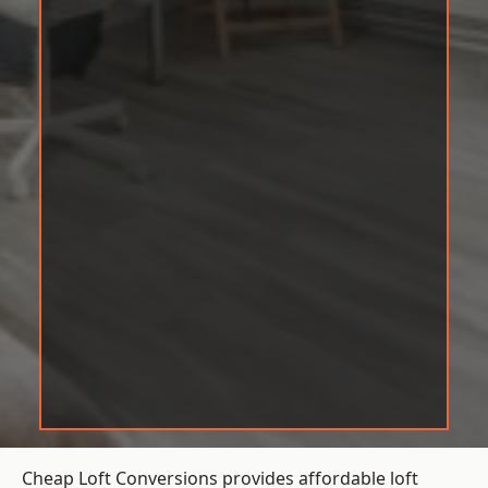
Cheap Loft Conversions provides affordable loft