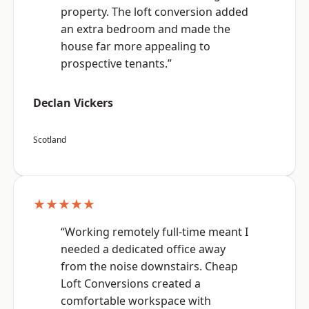
property. The loft conversion added
an extra bedroom and made the
house far more appealing to
prospective tenants.”
Declan Vickers
Scotland
★★★★★
“Working remotely full-time meant I
needed a dedicated office away
from the noise downstairs. Cheap
Loft Conversions created a
comfortable workspace with