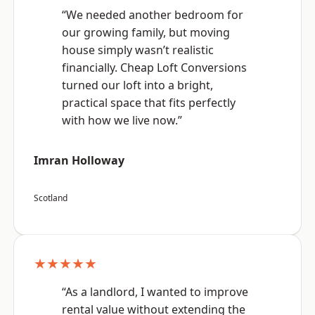
“We needed another bedroom for
our growing family, but moving
house simply wasn’t realistic
financially. Cheap Loft Conversions
turned our loft into a bright,
practical space that fits perfectly
with how we live now.”
Imran Holloway
Scotland
★★★★★
“As a landlord, I wanted to improve
rental value without extending the