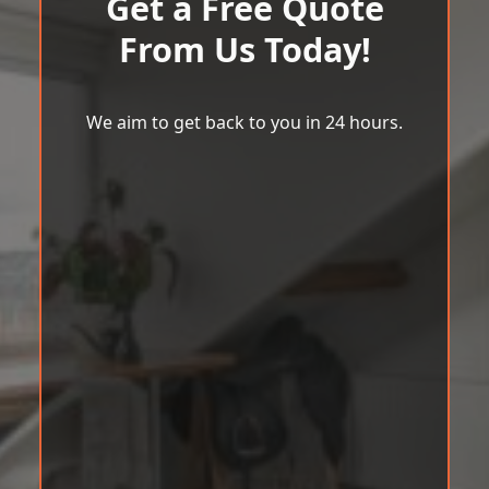
Get a Free Quote
From Us Today!
We aim to get back to you in 24 hours.