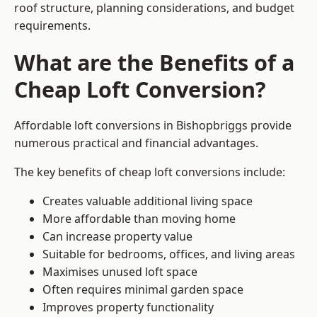
roof structure, planning considerations, and budget
requirements.
What are the Benefits of a
Cheap Loft Conversion?
Affordable loft conversions in Bishopbriggs provide
numerous practical and financial advantages.
The key benefits of cheap loft conversions include:
Creates valuable additional living space
More affordable than moving home
Can increase property value
Suitable for bedrooms, offices, and living areas
Maximises unused loft space
Often requires minimal garden space
Improves property functionality