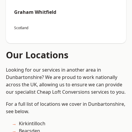
Graham Whitfield
Scotland
Our Locations
Looking for our services in another area in
Dunbartonshire? We are proud to work nationally
across the UK, allowing us to ensure we can provide
our specialist Cheap Loft Conversions services to you.
For a full list of locations we cover in Dunbartonshire,
see below.
Kirkintilloch
Bearsden