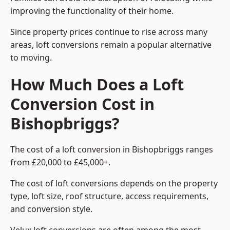
improving the functionality of their home.
Since property prices continue to rise across many
areas, loft conversions remain a popular alternative
to moving.
How Much Does a Loft
Conversion Cost in
Bishopbriggs?
The cost of a loft conversion in Bishopbriggs ranges
from £20,000 to £45,000+.
The cost of loft conversions depends on the property
type, loft size, roof structure, access requirements,
and conversion style.