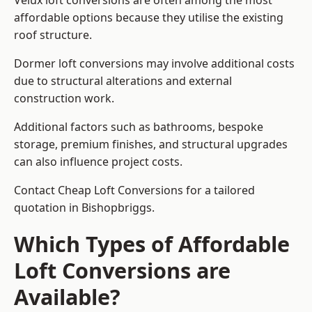
Velux loft conversions are often among the most
affordable options because they utilise the existing
roof structure.
Dormer loft conversions may involve additional costs
due to structural alterations and external
construction work.
Additional factors such as bathrooms, bespoke
storage, premium finishes, and structural upgrades
can also influence project costs.
Contact Cheap Loft Conversions for a tailored
quotation in Bishopbriggs.
Which Types of Affordable
Loft Conversions are
Available?