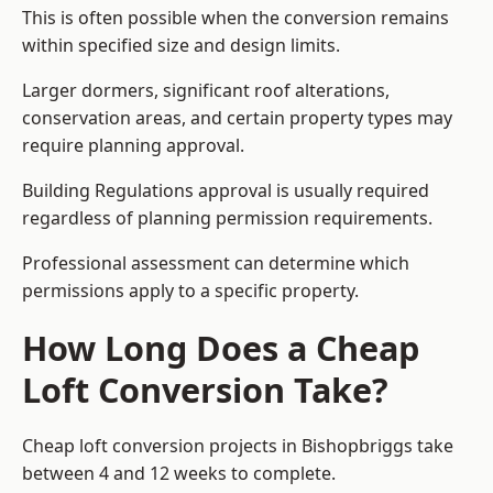
This is often possible when the conversion remains
within specified size and design limits.
Larger dormers, significant roof alterations,
conservation areas, and certain property types may
require planning approval.
Building Regulations approval is usually required
regardless of planning permission requirements.
Professional assessment can determine which
permissions apply to a specific property.
How Long Does a Cheap
Loft Conversion Take?
Cheap loft conversion
projects in Bishopbriggs take
between 4 and 12 weeks to complete.