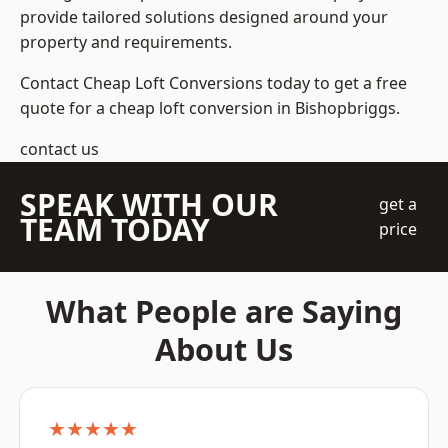
provide tailored solutions designed around your
property and requirements.
Contact Cheap Loft Conversions today to get a free
quote for a cheap loft conversion in Bishopbriggs.
contact us
SPEAK WITH OUR
get a
TEAM TODAY
price
What People are Saying
About Us
★★★★★