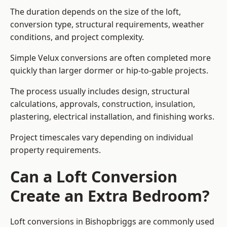
The duration depends on the size of the loft,
conversion type, structural requirements, weather
conditions, and project complexity.
Simple Velux conversions are often completed more
quickly than larger dormer or hip-to-gable projects.
The process usually includes design, structural
calculations, approvals, construction, insulation,
plastering, electrical installation, and finishing works.
Project timescales vary depending on individual
property requirements.
Can a Loft Conversion
Create an Extra Bedroom?
Loft conversions in Bishopbriggs are commonly used