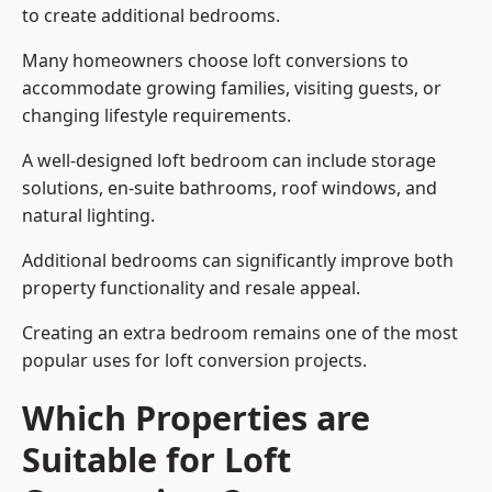
to create additional bedrooms.
Many homeowners choose loft conversions to
accommodate growing families, visiting guests, or
changing lifestyle requirements.
A well-designed loft bedroom can include storage
solutions, en-suite bathrooms, roof windows, and
natural lighting.
Additional bedrooms can significantly improve both
property functionality and resale appeal.
Creating an extra bedroom remains one of the most
popular uses for loft conversion projects.
Which Properties are
Suitable for Loft