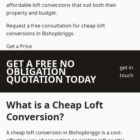
affordable loft conversions that suit both their
property and budget.
Request a free consultation for cheap loft
conversions in Bishopbriggs.
Get a Price
GET A FREE NO
get in
OBLIGATION
touch
QUOTATION TODAY
What is a Cheap Loft
Conversion?
A cheap loft conversion in Bishopbriggs is a cost-