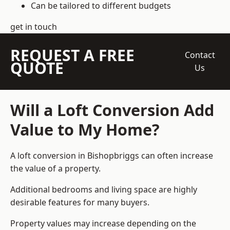
Can be tailored to different budgets
get in touch
REQUEST A FREE
Contact
QUOTE
Us
Will a Loft Conversion Add
Value to My Home?
A loft conversion in Bishopbriggs can often increase
the value of a property.
Additional bedrooms and living space are highly
desirable features for many buyers.
Property values may increase depending on the