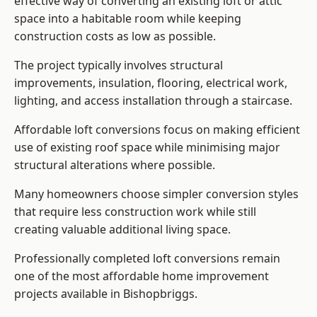
effective way of converting an existing loft or attic
space into a habitable room while keeping
construction costs as low as possible.
The project typically involves structural
improvements, insulation, flooring, electrical work,
lighting, and access installation through a staircase.
Affordable loft conversions focus on making efficient
use of existing roof space while minimising major
structural alterations where possible.
Many homeowners choose simpler conversion styles
that require less construction work while still
creating valuable additional living space.
Professionally completed loft conversions remain
one of the most affordable home improvement
projects available in Bishopbriggs.