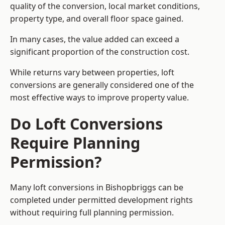
quality of the conversion, local market conditions,
property type, and overall floor space gained.
In many cases, the value added can exceed a
significant proportion of the construction cost.
While returns vary between properties, loft
conversions are generally considered one of the
most effective ways to improve property value.
Do Loft Conversions
Require Planning
Permission?
Many loft conversions in Bishopbriggs can be
completed under permitted development rights
without requiring full planning permission.