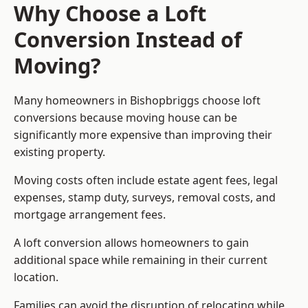
Why Choose a Loft
Conversion Instead of
Moving?
Many homeowners in Bishopbriggs choose loft
conversions because moving house can be
significantly more expensive than improving their
existing property.
Moving costs often include estate agent fees, legal
expenses, stamp duty, surveys, removal costs, and
mortgage arrangement fees.
A loft conversion allows homeowners to gain
additional space while remaining in their current
location.
Families can avoid the disruption of relocating while