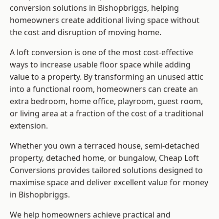
conversion solutions in Bishopbriggs, helping
homeowners create additional living space without
the cost and disruption of moving home.
A loft conversion is one of the most cost-effective
ways to increase usable floor space while adding
value to a property. By transforming an unused attic
into a functional room, homeowners can create an
extra bedroom, home office, playroom, guest room,
or living area at a fraction of the cost of a traditional
extension.
Whether you own a terraced house, semi-detached
property, detached home, or bungalow,
Cheap Loft
Conversions
provides tailored solutions designed to
maximise space and deliver excellent value for money
in Bishopbriggs.
We help homeowners achieve practical and