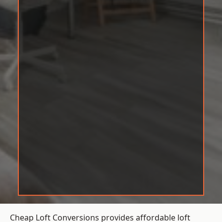
Cheap Loft Conversions provides affordable loft