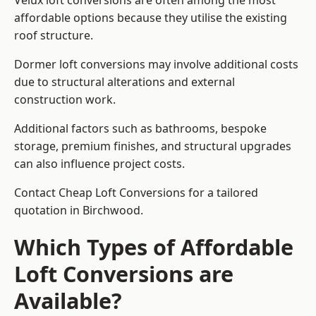
Velux loft conversions are often among the most
affordable options because they utilise the existing
roof structure.
Dormer loft conversions may involve additional costs
due to structural alterations and external
construction work.
Additional factors such as bathrooms, bespoke
storage, premium finishes, and structural upgrades
can also influence project costs.
Contact Cheap Loft Conversions for a tailored
quotation in Birchwood.
Which Types of Affordable
Loft Conversions are
Available?