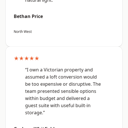
natural light.”
Bethan Price
North West
★★★★★
“I own a Victorian property and
assumed a loft conversion would
be too expensive or disruptive. The
team presented sensible options
within budget and delivered a
guest suite with useful built-in
storage.”