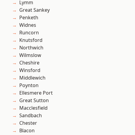
Lymm
Great Sankey
Penketh
Widnes
Runcorn
Knutsford
Northwich
Wilmslow
Cheshire
Winsford
Middlewich
Poynton
Ellesmere Port
Great Sutton
Macclesfield
Sandbach
Chester
Blacon