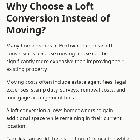
Why Choose a Loft
Conversion Instead of
Moving?
Many homeowners in Birchwood choose loft
conversions because moving house can be
significantly more expensive than improving their
existing property.
Moving costs often include estate agent fees, legal
expenses, stamp duty, surveys, removal costs, and
mortgage arrangement fees.
A loft conversion allows homeowners to gain
additional space while remaining in their current
location.
Families can avoid the disruption of relocating while