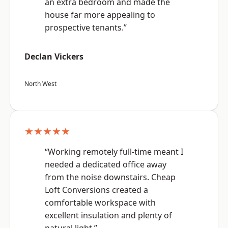
an extra bedroom and made the
house far more appealing to
prospective tenants.”
Declan Vickers
North West
★★★★★
“Working remotely full-time meant I
needed a dedicated office away
from the noise downstairs. Cheap
Loft Conversions created a
comfortable workspace with
excellent insulation and plenty of