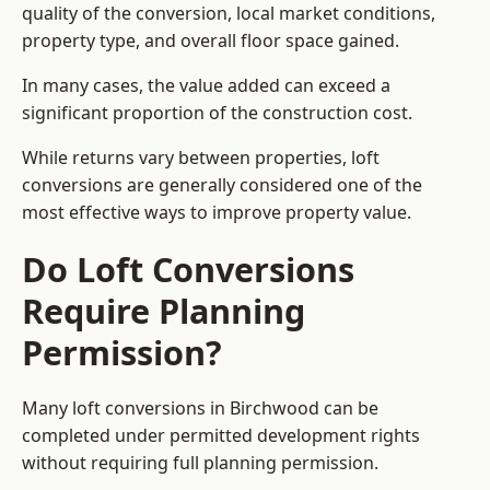
quality of the conversion, local market conditions,
property type, and overall floor space gained.
In many cases, the value added can exceed a
significant proportion of the construction cost.
While returns vary between properties, loft
conversions are generally considered one of the
most effective ways to improve property value.
Do Loft Conversions
Require Planning
Permission?
Many loft conversions in Birchwood can be
completed under permitted development rights
without requiring full planning permission.