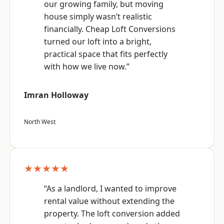
our growing family, but moving
house simply wasn’t realistic
financially. Cheap Loft Conversions
turned our loft into a bright,
practical space that fits perfectly
with how we live now.”
Imran Holloway
North West
★★★★★
“As a landlord, I wanted to improve
rental value without extending the
property. The loft conversion added