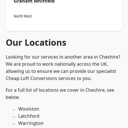
Graham Whitfield
North West
Our Locations
Looking for our services in another area in Cheshire?
We are proud to work nationally across the UK,
allowing us to ensure we can provide our specialist
Cheap Loft Conversions services to you.
For a full list of locations we cover in Cheshire, see
below.
Woolston
Latchford
Warrington