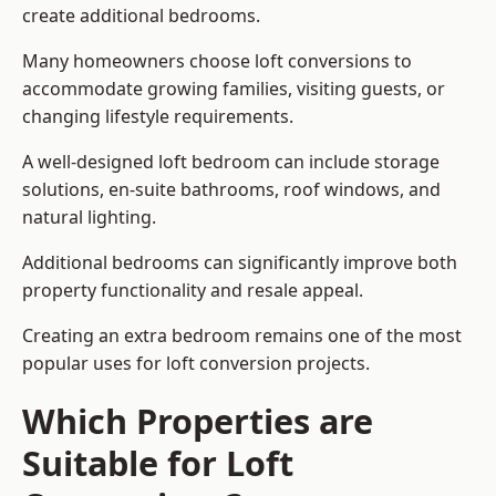
create additional bedrooms.
Many homeowners choose loft conversions to
accommodate growing families, visiting guests, or
changing lifestyle requirements.
A well-designed loft bedroom can include storage
solutions, en-suite bathrooms, roof windows, and
natural lighting.
Additional bedrooms can significantly improve both
property functionality and resale appeal.
Creating an extra bedroom remains one of the most
popular uses for loft conversion projects.
Which Properties are
Suitable for Loft