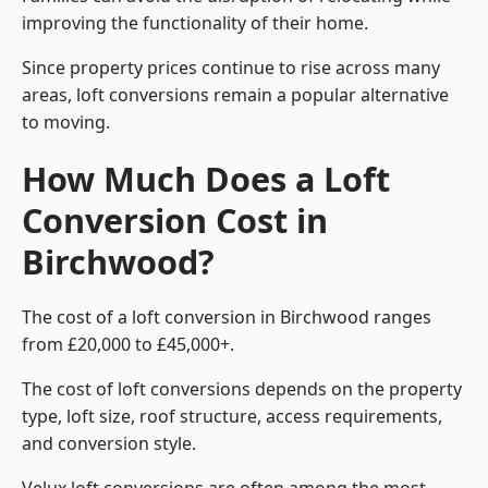
improving the functionality of their home.
Since property prices continue to rise across many
areas, loft conversions remain a popular alternative
to moving.
How Much Does a Loft
Conversion Cost in
Birchwood?
The cost of a loft conversion in Birchwood ranges
from £20,000 to £45,000+.
The cost of loft conversions depends on the property
type, loft size, roof structure, access requirements,
and conversion style.