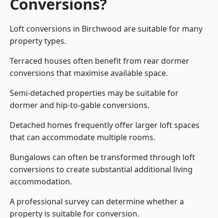
Conversions?
Loft conversions in Birchwood are suitable for many
property types.
Terraced houses often benefit from rear dormer
conversions that maximise available space.
Semi-detached properties may be suitable for
dormer and hip-to-gable conversions.
Detached homes frequently offer larger loft spaces
that can accommodate multiple rooms.
Bungalows can often be transformed through loft
conversions to create substantial additional living
accommodation.
A professional survey can determine whether a
property is suitable for conversion.