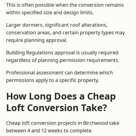
This is often possible when the conversion remains
within specified size and design limits.
Larger dormers, significant roof alterations,
conservation areas, and certain property types may
require planning approval.
Building Regulations approval is usually required
regardless of planning permission requirements.
Professional assessment can determine which
permissions apply to a specific property.
How Long Does a Cheap
Loft Conversion Take?
Cheap loft conversion
projects in Birchwood take
between 4 and 12 weeks to complete.