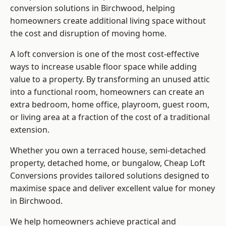
conversion solutions in Birchwood, helping
homeowners create additional living space without
the cost and disruption of moving home.
A loft conversion is one of the most cost-effective
ways to increase usable floor space while adding
value to a property. By transforming an unused attic
into a functional room, homeowners can create an
extra bedroom, home office, playroom, guest room,
or living area at a fraction of the cost of a traditional
extension.
Whether you own a terraced house, semi-detached
property, detached home, or bungalow,
Cheap Loft
Conversions
provides tailored solutions designed to
maximise space and deliver excellent value for money
in Birchwood.
We help homeowners achieve practical and