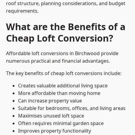
roof structure, planning considerations, and budget
requirements.
What are the Benefits of a
Cheap Loft Conversion?
Affordable loft conversions in Birchwood provide
numerous practical and financial advantages.
The key benefits of cheap loft conversions include:
Creates valuable additional living space
More affordable than moving home
Can increase property value
Suitable for bedrooms, offices, and living areas
Maximises unused loft space
Often requires minimal garden space
Improves property functionality