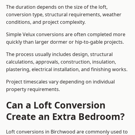
The duration depends on the size of the loft,
conversion type, structural requirements, weather
conditions, and project complexity.
Simple Velux conversions are often completed more
quickly than larger dormer or hip-to-gable projects.
The process usually includes design, structural
calculations, approvals, construction, insulation,
plastering, electrical installation, and finishing works.
Project timescales vary depending on individual
property requirements.
Can a Loft Conversion
Create an Extra Bedroom?
Loft conversions in Birchwood are commonly used to