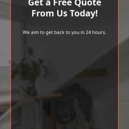
Get a Free Quote
From Us Today!
We aim to get back to you in 24 hours.