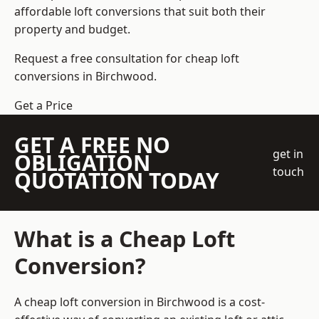
affordable loft conversions that suit both their
property and budget.
Request a free consultation for cheap loft
conversions in Birchwood.
Get a Price
GET A FREE NO
get in
OBLIGATION
touch
QUOTATION TODAY
What is a Cheap Loft
Conversion?
A cheap loft conversion in Birchwood is a cost-