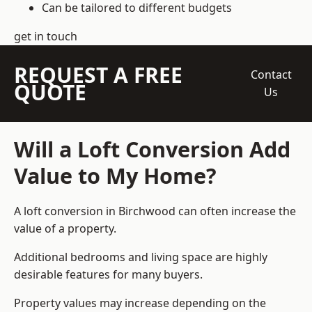
Can be tailored to different budgets
get in touch
REQUEST A FREE
Contact
QUOTE
Us
Will a Loft Conversion Add
Value to My Home?
A loft conversion in Birchwood can often increase the
value of a property.
Additional bedrooms and living space are highly
desirable features for many buyers.
Property values may increase depending on the