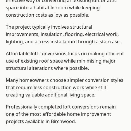
effective way of converting an existing loft or attic
space into a habitable room while keeping
construction costs as low as possible.
The project typically involves structural
improvements, insulation, flooring, electrical work,
lighting, and access installation through a staircase.
Affordable loft conversions focus on making efficient
use of existing roof space while minimising major
structural alterations where possible.
Many homeowners choose simpler conversion styles
that require less construction work while still
creating valuable additional living space.
Professionally completed loft conversions remain
one of the most affordable home improvement
projects available in Birchwood.