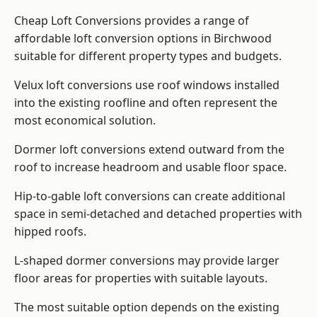
Cheap Loft Conversions provides a range of
affordable loft conversion options in Birchwood
suitable for different property types and budgets.
Velux loft conversions use roof windows installed
into the existing roofline and often represent the
most economical solution.
Dormer loft conversions extend outward from the
roof to increase headroom and usable floor space.
Hip-to-gable loft conversions can create additional
space in semi-detached and detached properties with
hipped roofs.
L-shaped dormer conversions may provide larger
floor areas for properties with suitable layouts.
The most suitable option depends on the existing