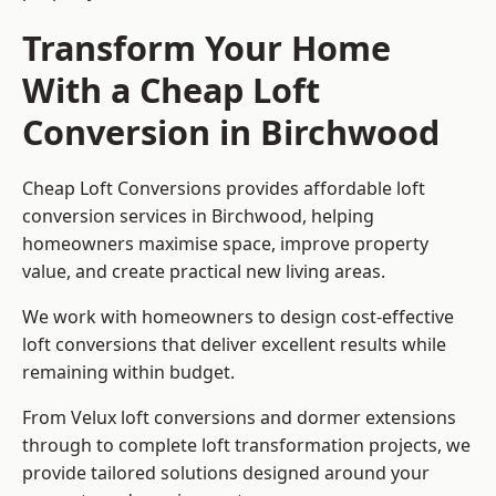
Transform Your Home
With a Cheap Loft
Conversion in Birchwood
Cheap Loft Conversions provides affordable loft
conversion services in Birchwood, helping
homeowners maximise space, improve property
value, and create practical new living areas.
We work with homeowners to design cost-effective
loft conversions that deliver excellent results while
remaining within budget.
From Velux loft conversions and dormer extensions
through to complete loft transformation projects, we
provide tailored solutions designed around your