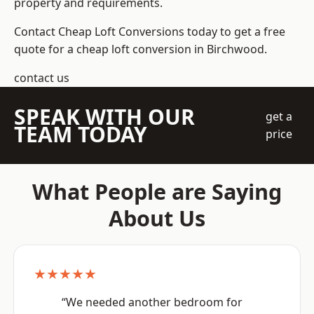
property and requirements.
Contact Cheap Loft Conversions today to get a free
quote for a cheap loft conversion in Birchwood.
contact us
SPEAK WITH OUR
get a
TEAM TODAY
price
What People are Saying
About Us
★★★★★
“We needed another bedroom for