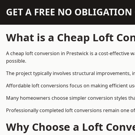
GET A FREE NO OBLIGATIO
What is a Cheap Loft Co
A cheap loft conversion in Prestwick is a cost-effective 
possible.
The project typically involves structural improvements, in
Affordable loft conversions focus on making efficient us
Many homeowners choose simpler conversion styles that re
Professionally completed loft conversions remain one o
Why Choose a Loft Conve