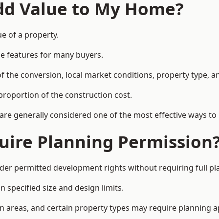
Add Value to My Home?
ue of a property.
le features for many buyers.
 the conversion, local market conditions, property type, an
proportion of the construction cost.
 are generally considered one of the most effective ways to
uire Planning Permission
der permitted development rights without requiring full pl
 specified size and design limits.
on areas, and certain property types may require planning a