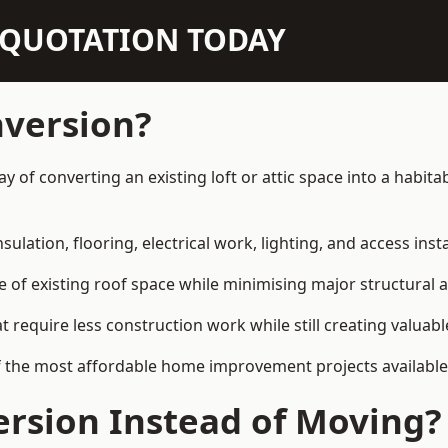
N QUOTATION TODAY
nversion?
way of converting an existing loft or attic space into a habi
sulation, flooring, electrical work, lighting, and access inst
e of existing roof space while minimising major structural a
quire less construction work while still creating valuable 
f the most affordable home improvement projects available 
rsion Instead of Moving?