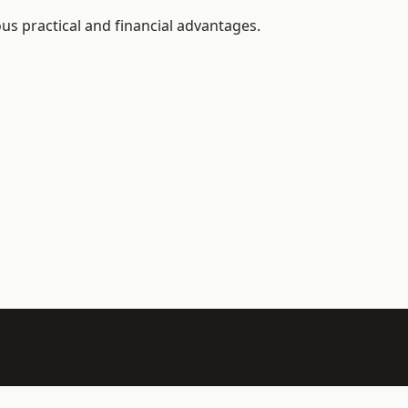
us practical and financial advantages.