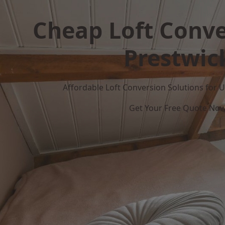
Cheap Loft Conve
Prestwic
Affordable Loft Conversion Solutions for
Get Your Free Quote No