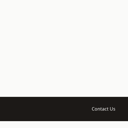
Contact Us