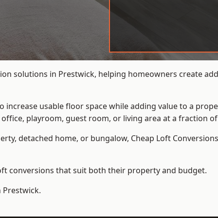
ion solutions in Prestwick, helping homeowners create addit
to increase usable floor space while adding value to a prope
e, playroom, guest room, or living area at a fraction of t
erty, detached home, or bungalow,
Cheap Loft Conversion
t conversions that suit both their property and budget.
n Prestwick.