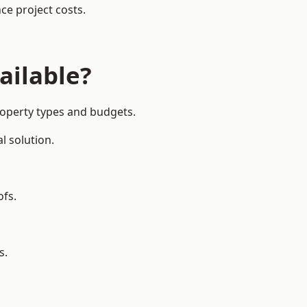
ce project costs.
ailable?
roperty types and budgets.
l solution.
ofs.
s.