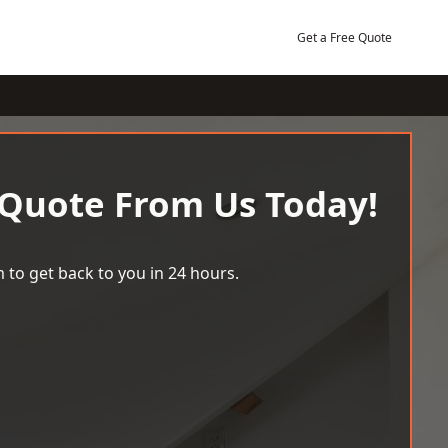
Get a Free Quote
 Quote From Us Today!
 to get back to you in 24 hours.