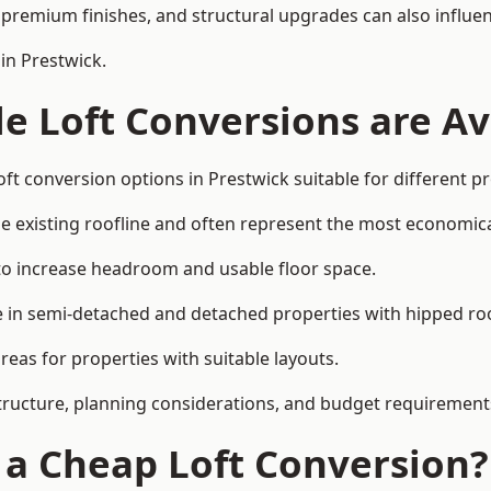
premium finishes, and structural upgrades can also influen
in Prestwick.
e Loft Conversions are Av
ft conversion options in Prestwick suitable for different p
he existing roofline and often represent the most economica
to increase headroom and usable floor space.
ce in semi-detached and detached properties with hipped ro
eas for properties with suitable layouts.
tructure, planning considerations, and budget requirement
f a Cheap Loft Conversion?