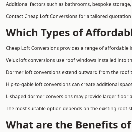
Additional factors such as bathrooms, bespoke storage, 
Contact Cheap Loft Conversions for a tailored quotation 
Which Types of Affordabl
Cheap Loft Conversions provides a range of affordable lo
Velux loft conversions use roof windows installed into t
Dormer loft conversions extend outward from the roof 
Hip-to-gable loft conversions can create additional spa
L-shaped dormer conversions may provide larger floor ar
The most suitable option depends on the existing roof s
What are the Benefits o