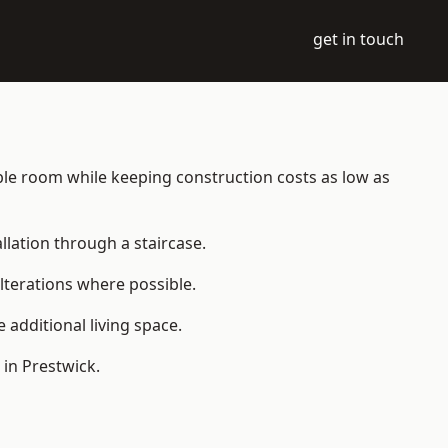
get in touch
table room while keeping construction costs as low as
allation through a staircase.
lterations where possible.
additional living space.
in Prestwick.