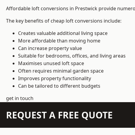
Affordable loft conversions in Prestwick provide numero
The key benefits of cheap loft conversions include:
Creates valuable additional living space
More affordable than moving home
Can increase property value
Suitable for bedrooms, offices, and living areas
Maximises unused loft space
Often requires minimal garden space
Improves property functionality
Can be tailored to different budgets
get in touch
REQUEST A FREE QUOTE