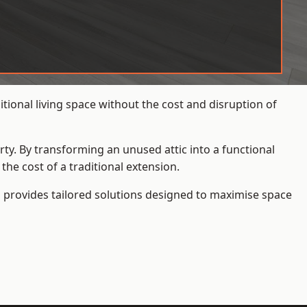
ional living space without the cost and disruption of
rty. By transforming an unused attic into a functional
he cost of a traditional extension.
s
provides tailored solutions designed to maximise space