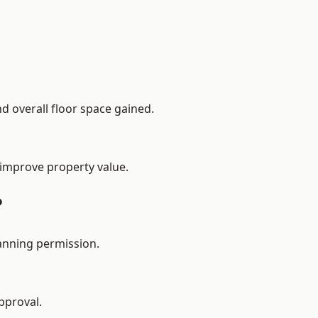
d overall floor space gained.
 improve property value.
?
anning permission.
pproval.