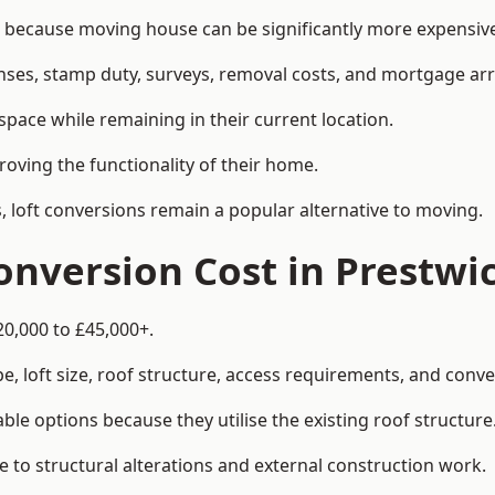
ecause moving house can be significantly more expensive 
enses, stamp duty, surveys, removal costs, and mortgage a
pace while remaining in their current location.
roving the functionality of their home.
, loft conversions remain a popular alternative to moving.
nversion Cost in Prestwi
20,000 to £45,000+.
, loft size, roof structure, access requirements, and conver
le options because they utilise the existing roof structure
 to structural alterations and external construction work.