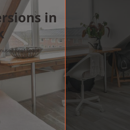
rsions in
k
 Unused Roof Space
w