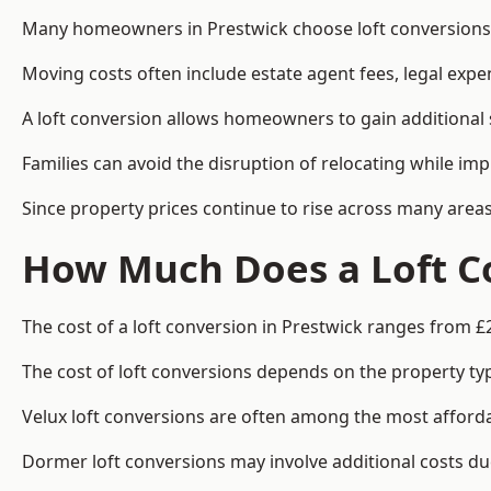
Many homeowners in Prestwick choose loft conversions b
Moving costs often include estate agent fees, legal exp
A loft conversion allows homeowners to gain additional s
Families can avoid the disruption of relocating while imp
Since property prices continue to rise across many areas
How Much Does a Loft Co
The cost of a loft conversion in Prestwick ranges from £
The cost of loft conversions depends on the property type
Velux loft conversions are often among the most affordab
Dormer loft conversions may involve additional costs due