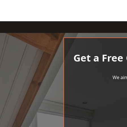
Get a Free
We aim