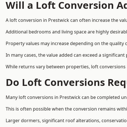
Will a Loft Conversion 
A loft conversion in Prestwick can often increase the val
Additional bedrooms and living space are highly desirab
Property values may increase depending on the quality of
In many cases, the value added can exceed a significant 
While returns vary between properties, loft conversions
Do Loft Conversions Req
Many loft conversions in Prestwick can be completed un
This is often possible when the conversion remains within
Larger dormers, significant roof alterations, conservati