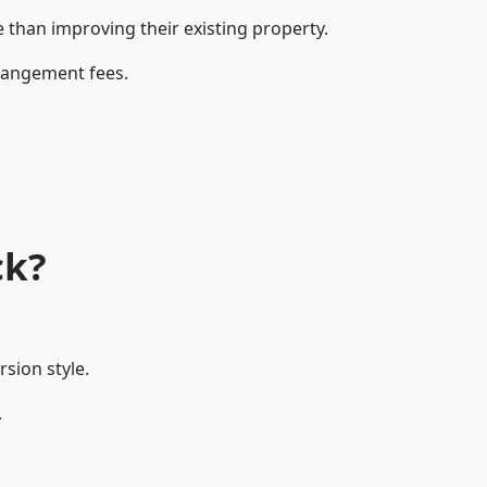
than improving their existing property.
rrangement fees.
ck?
sion style.
.