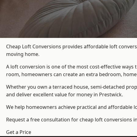
Cheap Loft Conversions provides affordable loft convers
moving home.
A loft conversion is one of the most cost-effective ways 
room, homeowners can create an extra bedroom, home offic
Whether you own a terraced house, semi-detached prop
and deliver excellent value for money in Prestwick.
We help homeowners achieve practical and affordable lof
Request a free consultation for cheap loft conversions i
Get a Price